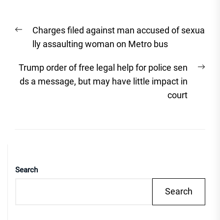
Post
Previous
Charges filed against man accused of sexua
navigation
post:
lly assaulting woman on Metro bus
Nex
Trump order of free legal help for police sen
post
ds a message, but may have little impact in
court
Search
Search