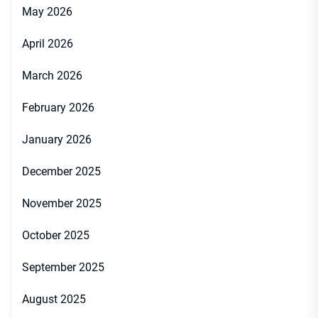
May 2026
April 2026
March 2026
February 2026
January 2026
December 2025
November 2025
October 2025
September 2025
August 2025