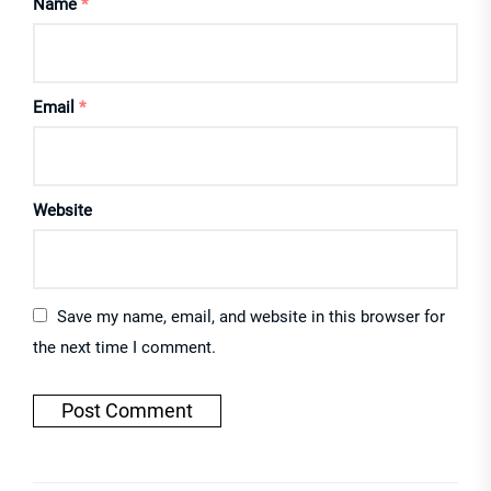
Name
*
Email
*
Website
Save my name, email, and website in this browser for
the next time I comment.