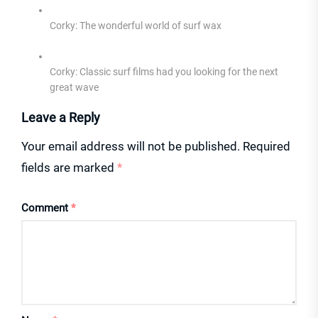
Corky: The wonderful world of surf wax
Corky: Classic surf films had you looking for the next
great wave
Leave a Reply
Your email address will not be published.
Required
fields are marked
*
Comment
*