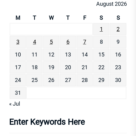
August 2026
M
T
W
T
F
S
S
1
2
3
4
5
6
7
8
9
10
11
12
13
14
15
16
17
18
19
20
21
22
23
24
25
26
27
28
29
30
31
« Jul
Enter Keywords Here