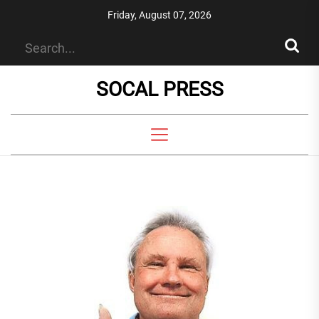
Skip
Friday, August 07, 2026
to
the
content
SOCAL PRESS