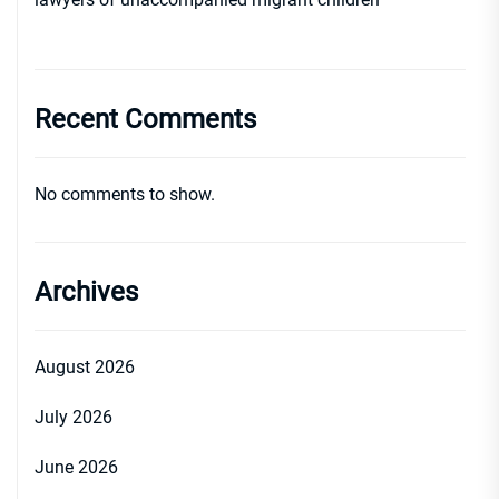
Recent Comments
No comments to show.
Archives
August 2026
July 2026
June 2026