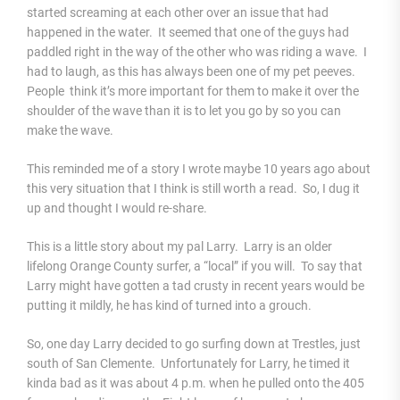
started screaming at each other over an issue that had
happened in the water. It seemed that one of the guys had
paddled right in the way of the other who was riding a wave. I
had to laugh, as this has always been one of my pet peeves.
People think it’s more important for them to make it over the
shoulder of the wave than it is to let you go by so you can
make the wave.
This reminded me of a story I wrote maybe 10 years ago about
this very situation that I think is still worth a read. So, I dug it
up and thought I would re-share.
This is a little story about my pal Larry. Larry is an older
lifelong Orange County surfer, a “local” if you will. To say that
Larry might have gotten a tad crusty in recent years would be
putting it mildly, he has kind of turned into a grouch.
So, one day Larry decided to go surfing down at Trestles, just
south of San Clemente. Unfortunately for Larry, he timed it
kinda bad as it was about 4 p.m. when he pulled onto the 405