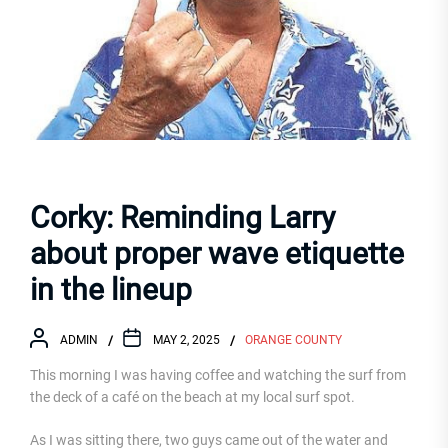
Corky: Reminding Larry
about proper wave etiquette
in the lineup
ADMIN
MAY 2, 2025
ORANGE COUNTY
This morning I was having coffee and watching the surf from
the deck of a café on the beach at my local surf spot.
As I was sitting there, two guys came out of the water and