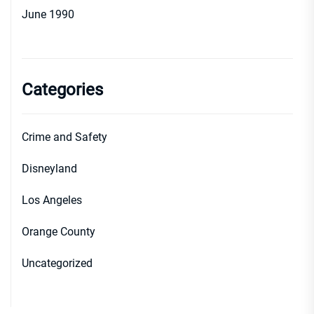
June 1990
Categories
Crime and Safety
Disneyland
Los Angeles
Orange County
Uncategorized