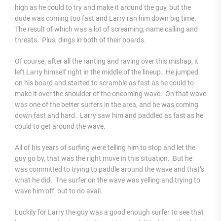
high as he could to try and make it around the guy, but the
dude was coming too fast and Larry ran him down big time.
The result of which was a lot of screaming, name calling and
threats. Plus, dings in both of their boards.
Of course, after all the ranting and raving over this mishap, it
left Larry himself right in the middle of the lineup. He jumped
on his board and started to scramble as fast as he could to
make it over the shoulder of the oncoming wave. On that wave
was one of the better surfers in the area, and he was coming
down fast and hard. Larry saw him and paddled as fast as he
could to get around the wave.
All of his years of surfing were telling him to stop and let the
guy go by, that was the right move in this situation. But he
was committed to trying to paddle around the wave and that’s
what he did. The surfer on the wave was yelling and trying to
wave him off, but to no avail.
Luckily for Larry the guy was a good enough surfer to see that