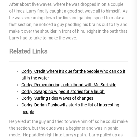
After about five waves, where he was dropped in on a couple
of times, Larry finally caught a good set wave all to himself. As
he was screaming down the line and gaining speed to make a
fast section, he noticed a guy paddling his brains out to try and
make it over the shoulder in front of him. Right in the path that
Larry had to take to make the wave.
Related Links
Corky: Credit where it’s due for the people who can do it
all in the water
Corky: Remembering a childhood with Mr. Surfside
Corky: Swapping wipeout stories for a laugh
Corky: Surfing rides waves of changes
Corky: Dorian Paskowitz starts the list of interesting
people
He yelled at the guy and tried to wave him off so he could make
the section, but the dude was a beginner and was in panic
mode. He paddled right into Larry’s path. Larry pulled up as