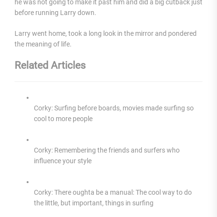
he was not going to make it past him and did a big cutback just
before running Larry down.
Larry went home, took a long look in the mirror and pondered
the meaning of life.
Related Articles
Corky: Surfing before boards, movies made surfing so
cool to more people
Corky: Remembering the friends and surfers who
influence your style
Corky: There oughta be a manual: The cool way to do
the little, but important, things in surfing