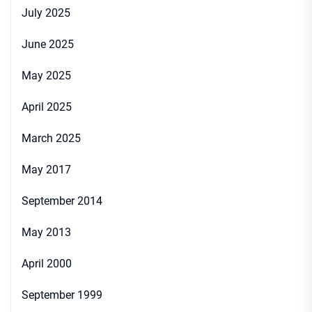
July 2025
June 2025
May 2025
April 2025
March 2025
May 2017
September 2014
May 2013
April 2000
September 1999