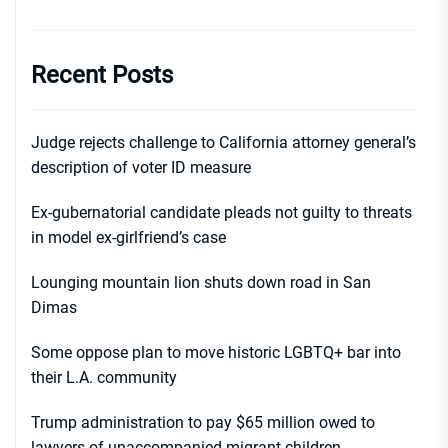
Recent Posts
Judge rejects challenge to California attorney general’s
description of voter ID measure
Ex-gubernatorial candidate pleads not guilty to threats
in model ex-girlfriend’s case
Lounging mountain lion shuts down road in San
Dimas
Some oppose plan to move historic LGBTQ+ bar into
their L.A. community
Trump administration to pay $65 million owed to
lawyers of unaccompanied migrant children