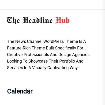
The News Channel WordPress Theme Is A
Feature-Rich Theme Built Specifically For
Creative Professionals And Design Agencies
Looking To Showcase Their Portfolio And
Services In A Visually Captivating Way.
Calendar