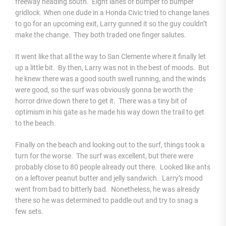
freeway heading south. Eight lanes of bumper to bumper
gridlock. When one dude in a Honda Civic tried to change lanes
to go for an upcoming exit, Larry gunned it so the guy couldn’t
make the change. They both traded one finger salutes.
It went like that all the way to San Clemente where it finally let
up a little bit. By then, Larry was not in the best of moods. But
he knew there was a good south swell running, and the winds
were good, so the surf was obviously gonna be worth the
horror drive down there to get it. There was a tiny bit of
optimism in his gate as he made his way down the trail to get
to the beach.
Finally on the beach and looking out to the surf, things took a
turn for the worse. The surf was excellent, but there were
probably close to 80 people already out there. Looked like ants
on a leftover peanut butter and jelly sandwich. Larry’s mood
went from bad to bitterly bad. Nonetheless, he was already
there so he was determined to paddle out and try to snag a
few sets.