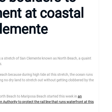
ent at coastal
Clemente
g a stretch of San Clemente known as North Beach, a quaint
s.
each because during high tide at this stretch, the ocean runs
ng no dry land to stretch out without getting clobbered by the
orth Beach to Mariposa Beach started this week in
an
uthority to protect the rail line that runs waterfront at this