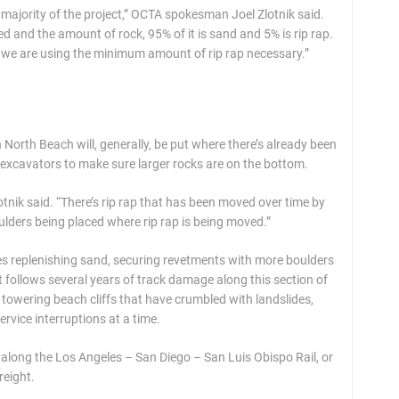
the majority of the project,” OCTA spokesman Joel Zlotnik said.
and the amount of rock, 95% of it is sand and 5% is rip rap.
ne, we are using the minimum amount of rip rap necessary.”
n North Beach will, generally, be put where there’s already been
th excavators to make sure larger rocks are on the bottom.
lotnik said. “There’s rip rap that has been moved over time by
ulders being placed where rip rap is being moved.”
s replenishing sand, securing revetments with more boulders
t follows several years of track damage along this section of
 towering beach cliffs that have crumbled with landslides,
rvice interruptions at a time.
 along the Los Angeles – San Diego – San Luis Obispo Rail, or
reight.