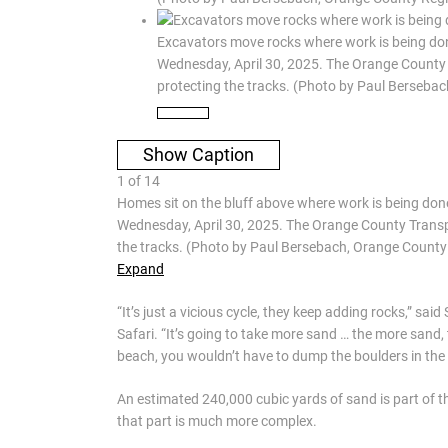
Excavators move rocks where work is being done
Wednesday, April 30, 2025. The Orange County T
protecting the tracks. (Photo by Paul Berseb
Show Caption
1
of
14
Homes sit on the bluff above where work is being done
Wednesday, April 30, 2025. The Orange County Transpor
the tracks. (Photo by Paul Bersebach, Orange Count
Expand
“It’s just a vicious cycle, they keep adding rocks,” sa
Safari. “It’s going to take more sand … the more sand, 
beach, you wouldn’t have to dump the boulders in the f
An estimated 240,000 cubic yards of sand is part of th
that part is much more complex.