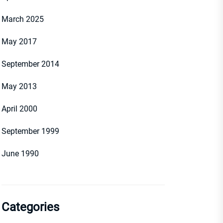
March 2025
May 2017
September 2014
May 2013
April 2000
September 1999
June 1990
Categories