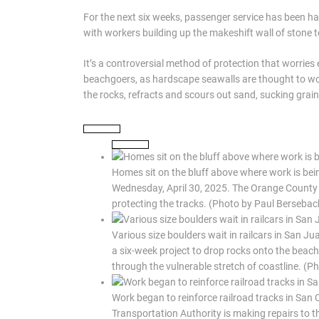
For the next six weeks, passenger service has been halt
with workers building up the makeshift wall of stone t
It’s a controversial method of protection that worri
beachgoers, as hardscape seawalls are thought to wor
the rocks, refracts and scours out sand, sucking grain
Homes sit on the bluff above where work is bein
Wednesday, April 30, 2025. The Orange County T
protecting the tracks. (Photo by Paul Berseb
Various size boulders wait in railcars in San Ju
a six-week project to drop rocks onto the beach i
through the vulnerable stretch of coastline. (
Work began to reinforce railroad tracks in San
Transportation Authority is making repairs to t