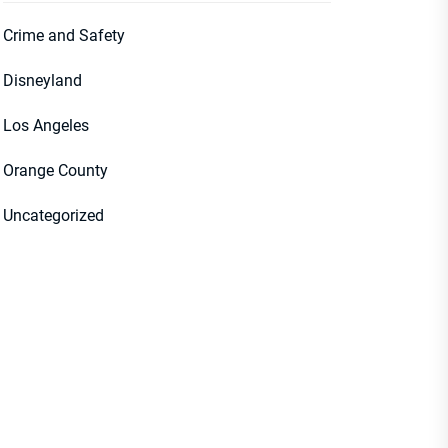
Crime and Safety
Disneyland
Los Angeles
Orange County
Uncategorized