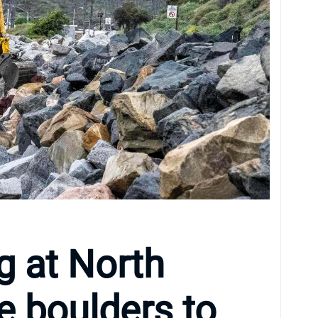
g at North
e boulders to