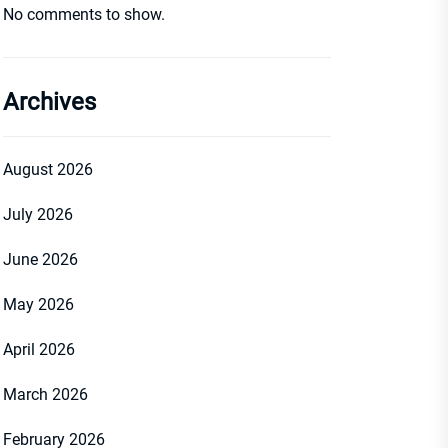
No comments to show.
Archives
August 2026
July 2026
June 2026
May 2026
April 2026
March 2026
February 2026