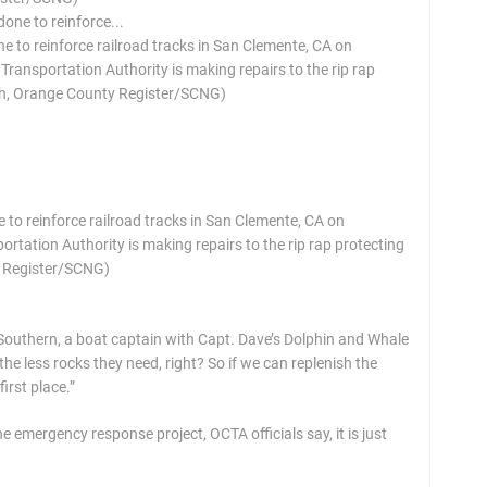
 to reinforce railroad tracks in San Clemente, CA on
ransportation Authority is making repairs to the rip rap
ach, Orange County Register/SCNG)
 to reinforce railroad tracks in San Clemente, CA on
tation Authority is making repairs to the rip rap protecting
y Register/SCNG)
id Southern, a boat captain with Capt. Dave’s Dolphin and Whale
the less rocks they need, right? So if we can replenish the
irst place.”
e emergency response project, OCTA officials say, it is just