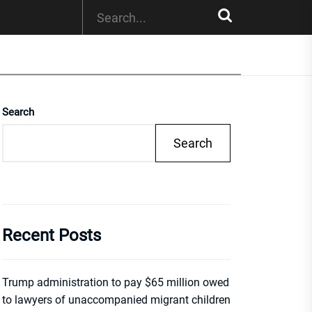
Search
Search
Recent Posts
Trump administration to pay $65 million owed
to lawyers of unaccompanied migrant children