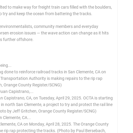
ed to make way for freight train cars filled with the boulders,
o try and keep the ocean from battering the tracks.
es environmentalists, community members and everyday
sen erosion issues — the wave action can change as it hits
s further offshore.
g done to reinforce railroad tracks in San Clemente, CA on
ransportation Authority is making repairs to the rip rap
ach, Orange County Register/SCNG)
an Capistrano, CA, on Tuesday, April 29, 2025. OCTA is starting
n north San Clemente, a project to try and protect the rail line
Photo by Jeff Gritchen, Orange County Register/SCNG)
 Clemente, CA on Monday, April 28, 2025. The Orange County
he rip rap protecting the tracks. (Photo by Paul Bersebach,