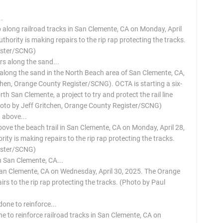
 along railroad tracks in San Clemente, CA on Monday, April
ority is making repairs to the rip rap protecting the tracks.
ister/SCNG)
 along the sand in the North Beach area of San Clemente, CA,
tchen, Orange County Register/SCNG). OCTA is starting a six-
th San Clemente, a project to try and protect the rail line
Photo by Jeff Gritchen, Orange County Register/SCNG)
ove the beach trail in San Clemente, CA on Monday, April 28,
y is making repairs to the rip rap protecting the tracks.
ister/SCNG)
 San Clemente, CA on Wednesday, April 30, 2025. The Orange
rs to the rip rap protecting the tracks. (Photo by Paul
 to reinforce railroad tracks in San Clemente, CA on