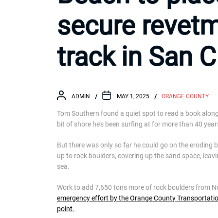
secure revetm
track in San 
ADMIN
MAY 1, 2025
ORANGE COUNTY
Tom Southern found a quiet spot to read a book alon
bit of shore he’s been surfing at for more than 40 year
But there was only so far he could go on the eroding b
up to rock boulders, covering up the sand space, leavi
sea.
Work to add 7,650 tons more of rock boulders from N
emergency effort by the Orange County Transportation A
point.