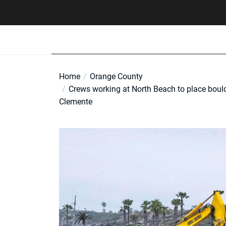
Skip
to
the
content
Home
Orange County
Crews working at North Beach to place bould
Clemente