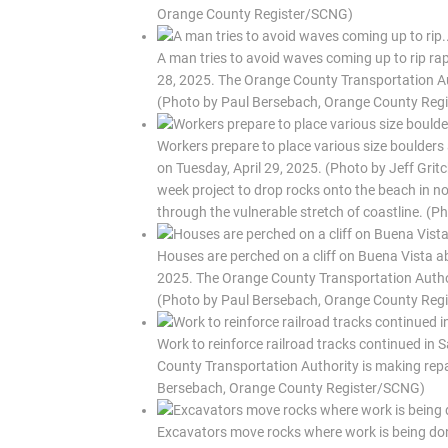
Orange County Register/SCNG)
A man tries to avoid waves coming up to rip rap
28, 2025. The Orange County Transportation Auth
(Photo by Paul Bersebach, Orange County Reg
Workers prepare to place various size boulders
on Tuesday, April 29, 2025. (Photo by Jeff Gri
week project to drop rocks onto the beach in nor
through the vulnerable stretch of coastline. (
Houses are perched on a cliff on Buena Vista ab
2025. The Orange County Transportation Authorit
(Photo by Paul Bersebach, Orange County Reg
Work to reinforce railroad tracks continued in
County Transportation Authority is making repai
Bersebach, Orange County Register/SCNG)
Excavators move rocks where work is being done