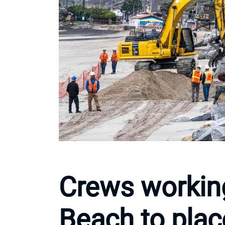
Crews workin
Beach to plac