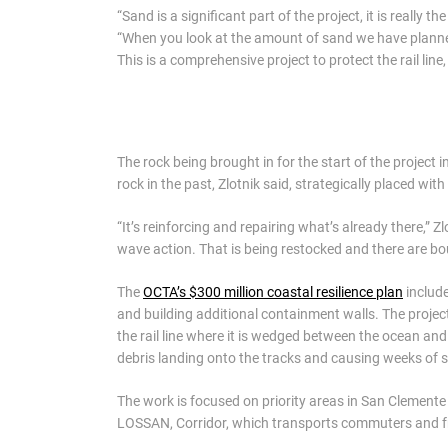
“Sand is a significant part of the project, it is really 
“When you look at the amount of sand we have planned 
This is a comprehensive project to protect the rail li
The rock being brought in for the start of the project i
rock in the past, Zlotnik said, strategically placed wi
“It’s reinforcing and repairing what’s already there,” Z
wave action. That is being restocked and there are bo
The
OCTA’s $300 million coastal resilience plan
include
and building additional containment walls. The projec
the rail line where it is wedged between the ocean and
debris landing onto the tracks and causing weeks of se
The work is focused on priority areas in San Clemente
LOSSAN, Corridor, which transports commuters and f