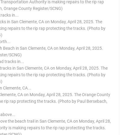
ransportation Authority is making repairs to the rip rap
ach, Orange County Register/SCNG)
acks in San Clemente, CA on Monday, April 28, 2025. The
g repairs to the rip rap protecting the tracks. (Photo by
G)
rth Beach in San Clemente, CA on Monday, April 28, 2025.
ister/SCNG)
 tracks in San Clemente, CA on Monday, April 28, 2025. The
g repairs to the rip rap protecting the tracks. (Photo by
G)
 Clemente, CA on Monday, April 28, 2025. The Orange County
he rip rap protecting the tracks. (Photo by Paul Bersebach,
ove the beach trail in San Clemente, CA on Monday, April 28,
y is making repairs to the rip rap protecting the tracks.
ister/SCNG)