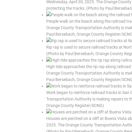
Wednesday, April 30, 2025. The Orange County T
protecting the tracks. (Photo by Paul Berseb
People walk on the beach along the railroad tr
Orange County Transportation Authority is makin
Paul Bersebach, Orange County Register/SCN
Rip rap is used to secure railroad tracks at No
(Photo by Paul Bersebach, Orange County Reg
High tide approaches the rip rap along railroad
Orange County Transportation Authority is makin
Paul Bersebach, Orange County Register/SCN
Work began to reinforce railroad tracks in San
Transportation Authority is making repairs to t
Orange County Register/SCNG)
Houses are perched on a cliff at Buena Vista ab
2025. The Orange County Transportation Authorit
(Photo by Paul Bersebach, Orange County Reg