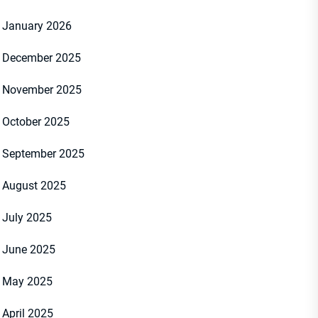
January 2026
December 2025
November 2025
October 2025
September 2025
August 2025
July 2025
June 2025
May 2025
April 2025