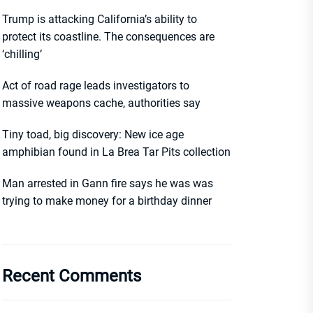
Trump is attacking California’s ability to
protect its coastline. The consequences are
‘chilling’
Act of road rage leads investigators to
massive weapons cache, authorities say
Tiny toad, big discovery: New ice age
amphibian found in La Brea Tar Pits collection
Man arrested in Gann fire says he was was
trying to make money for a birthday dinner
Recent Comments