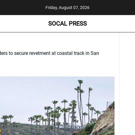
Friday, August 07, 2026
SOCAL PRESS
ers to secure revetment at coastal track in San