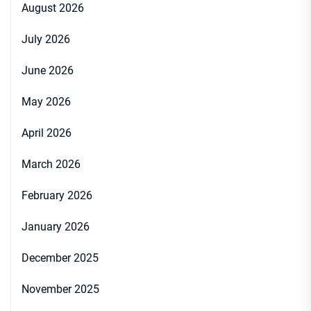
August 2026
July 2026
June 2026
May 2026
April 2026
March 2026
February 2026
January 2026
December 2025
November 2025