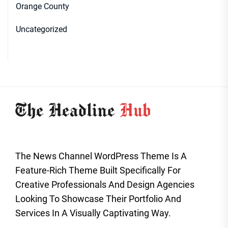
Orange County
Uncategorized
The News Channel WordPress Theme Is A
Feature-Rich Theme Built Specifically For
Creative Professionals And Design Agencies
Looking To Showcase Their Portfolio And
Services In A Visually Captivating Way.