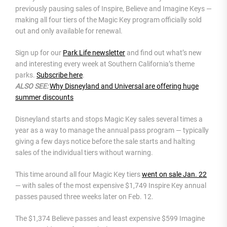
previously pausing sales of Inspire, Believe and Imagine Keys —
making all four tiers of the Magic Key program officially sold
out and only available for renewal.
Sign up for our
Park Life newsletter
and find out what’s new
and interesting every week at Southern California’s theme
parks.
Subscribe here
.
ALSO SEE:
Why Disneyland and Universal are offering huge
summer discounts
Disneyland starts and stops Magic Key sales several times a
year as a way to manage the annual pass program — typically
giving a few days notice before the sale starts and halting
sales of the individual tiers without warning.
This time around all four Magic Key tiers
went on sale Jan. 22
— with sales of the most expensive $1,749 Inspire Key annual
passes paused three weeks later on Feb. 12.
The $1,374 Believe passes and least expensive $599 Imagine