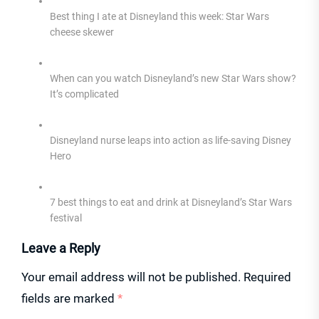
Best thing I ate at Disneyland this week: Star Wars
cheese skewer
When can you watch Disneyland’s new Star Wars show?
It’s complicated
Disneyland nurse leaps into action as life-saving Disney
Hero
7 best things to eat and drink at Disneyland’s Star Wars
festival
Leave a Reply
Your email address will not be published.
Required
fields are marked
*