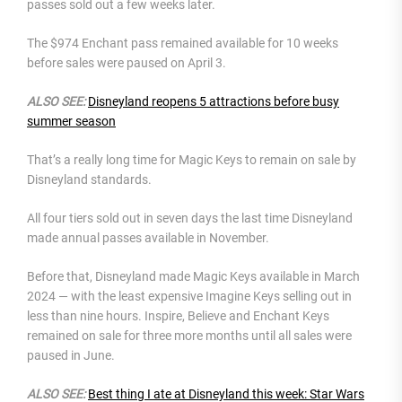
passes sold out a few weeks later.
The $974 Enchant pass remained available for 10 weeks
before sales were paused on April 3.
ALSO SEE:
Disneyland reopens 5 attractions before busy
summer season
That’s a really long time for Magic Keys to remain on sale by
Disneyland standards.
All four tiers sold out in seven days the last time Disneyland
made annual passes available in November.
Before that, Disneyland made Magic Keys available in March
2024 — with the least expensive Imagine Keys selling out in
less than nine hours. Inspire, Believe and Enchant Keys
remained on sale for three more months until all sales were
paused in June.
ALSO SEE:
Best thing I ate at Disneyland this week: Star Wars