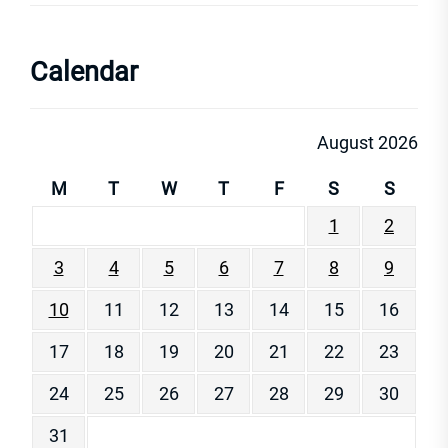
Calendar
August 2026
M
T
W
T
F
S
S
1
2
3
4
5
6
7
8
9
10
11
12
13
14
15
16
17
18
19
20
21
22
23
24
25
26
27
28
29
30
31