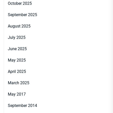
October 2025
September 2025
August 2025
July 2025
June 2025
May 2025
April 2025
March 2025
May 2017
September 2014