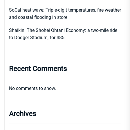
SoCal heat wave: Triple-digit temperatures, fire weather
and coastal flooding in store
Shaikin: The Shohei Ohtani Economy: a two-mile ride
to Dodger Stadium, for $85
Recent Comments
No comments to show.
Archives