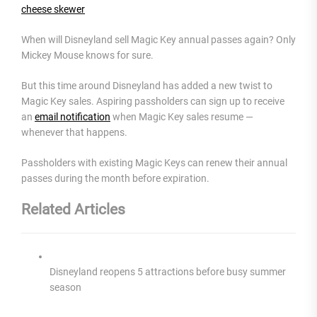
cheese skewer
When will Disneyland sell Magic Key annual passes again? Only
Mickey Mouse knows for sure.
But this time around Disneyland has added a new twist to
Magic Key sales. Aspiring passholders can sign up to receive
an
email notification
when Magic Key sales resume —
whenever that happens.
Passholders with existing Magic Keys can renew their annual
passes during the month before expiration.
Related Articles
Disneyland reopens 5 attractions before busy summer
season