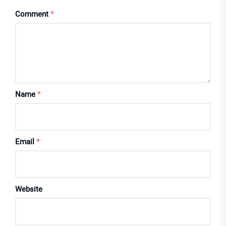
Comment
*
Name
*
Email
*
Website