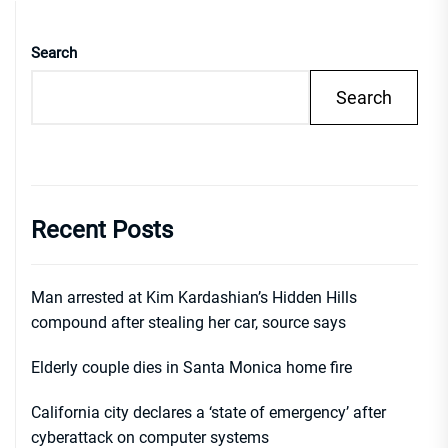
Search
Search
Recent Posts
Man arrested at Kim Kardashian’s Hidden Hills
compound after stealing her car, source says
Elderly couple dies in Santa Monica home fire
California city declares a ‘state of emergency’ after
cyberattack on computer systems