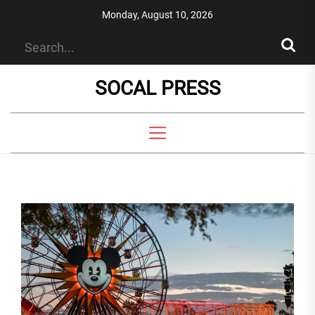
Skip
Monday, August 10, 2026
to
the
content
SOCAL PRESS