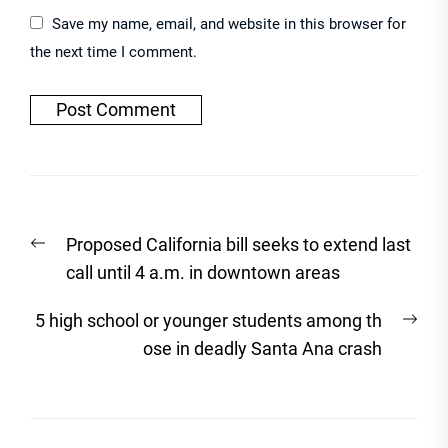
Save my name, email, and website in this browser for
the next time I comment.
Post
Previous
Proposed California bill seeks to extend last
navigation
post:
call until 4 a.m. in downtown areas
Nex
5 high school or younger students among th
post
ose in deadly Santa Ana crash