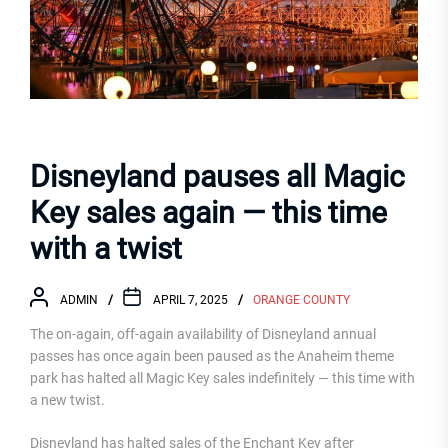
Disneyland pauses all Magic
Key sales again — this time
with a twist
ADMIN
APRIL 7, 2025
ORANGE COUNTY
The on-again, off-again availability of Disneyland annual
passes has once again been paused as the Anaheim theme
park has halted all Magic Key sales indefinitely — this time with
a new twist.
Disneyland has halted sales of the Enchant Key after