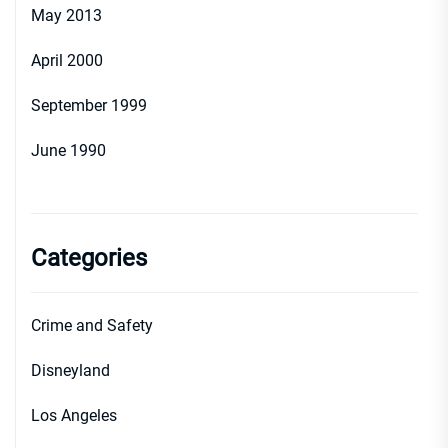
May 2013
April 2000
September 1999
June 1990
Categories
Crime and Safety
Disneyland
Los Angeles