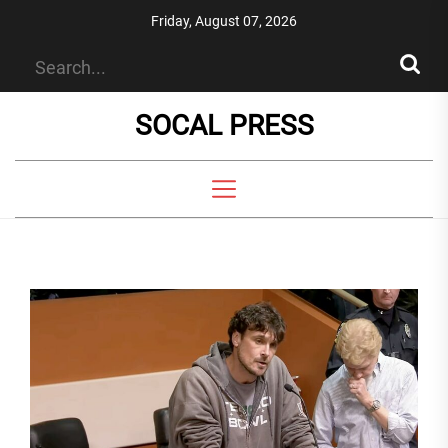
Skip
Friday, August 07, 2026
to
the
content
SOCAL PRESS