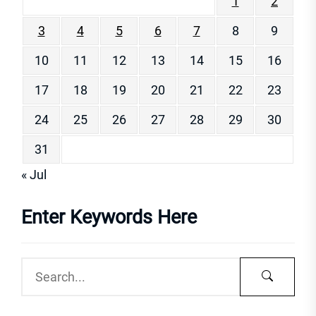
1
2
3
4
5
6
7
8
9
10
11
12
13
14
15
16
17
18
19
20
21
22
23
24
25
26
27
28
29
30
31
« Jul
Enter Keywords Here