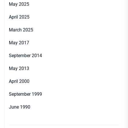
May 2025
April 2025
March 2025
May 2017
September 2014
May 2013
April 2000
September 1999
June 1990