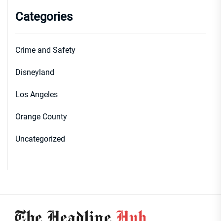
Categories
Crime and Safety
Disneyland
Los Angeles
Orange County
Uncategorized