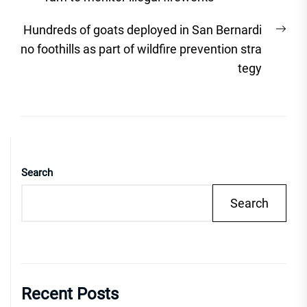
Nex
Hundreds of goats deployed in San Bernardi
post
no foothills as part of wildfire prevention stra
tegy
Search
Search
Recent Posts