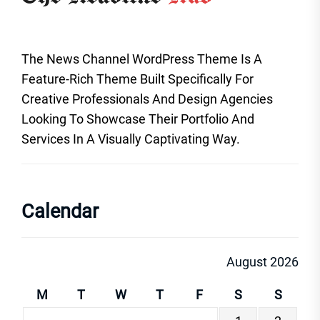
The News Channel WordPress Theme Is A
Feature-Rich Theme Built Specifically For
Creative Professionals And Design Agencies
Looking To Showcase Their Portfolio And
Services In A Visually Captivating Way.
Calendar
August 2026
M
T
W
T
F
S
S