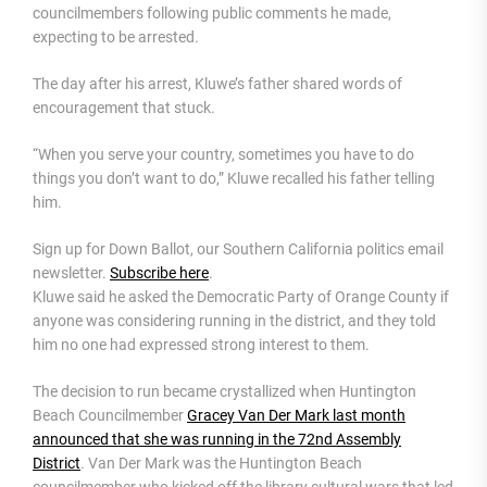
councilmembers following public comments he made,
expecting to be arrested.
The day after his arrest, Kluwe’s father shared words of
encouragement that stuck.
“When you serve your country, sometimes you have to do
things you don’t want to do,” Kluwe recalled his father telling
him.
Sign up for Down Ballot, our Southern California politics email
newsletter.
Subscribe here
.
Kluwe said he asked the Democratic Party of Orange County if
anyone was considering running in the district, and they told
him no one had expressed strong interest to them.
The decision to run became crystallized when Huntington
Beach Councilmember
Gracey Van Der Mark last month
announced that she was running in the 72nd Assembly
District
. Van Der Mark was the Huntington Beach