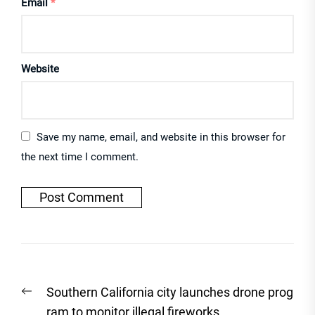
Email
*
Website
Save my name, email, and website in this browser for
the next time I comment.
Post
Previous
Southern California city launches drone prog
navigation
post:
ram to monitor illegal fireworks