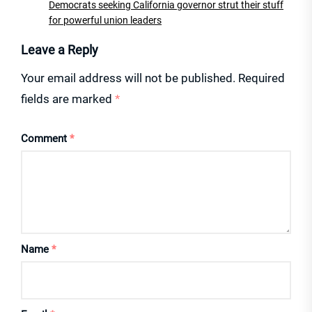
Democrats seeking California governor strut their stuff
for powerful union leaders
Leave a Reply
Your email address will not be published.
Required
fields are marked
*
Comment
*
Name
*