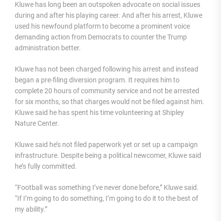
Kluwe has long been an outspoken advocate on social issues
during and after his playing career. And after his arrest, Kluwe
used his newfound platform to become a prominent voice
demanding action from Democrats to counter the Trump
administration better.
Kluwe has not been charged following his arrest and instead
began a pre-filing diversion program. It requires him to
complete 20 hours of community service and not be arrested
for six months
, so that
charges would not be filed against him.
Kluwe said he has spent his time volunteering at Shipley
Nature Center.
Kluwe said he’s not filed paperwork yet or set up a campaign
infrastructure. Despite being a political newcomer, Kluwe said
he’s fully committed.
“Football was something I’ve never done before,” Kluwe said.
“If I’m going to do something, I’m going to do it to the best of
my ability.”