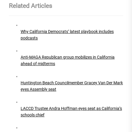
Related Articles
Why California Democrats’ latest playbook includes
podcasts
Anti-MAGA Republican group mobilizes in California
ahead of midterms
Huntington Beach Councilmember Gracey Van Der Mark
eyes Assembly seat
LACCD Trustee Andra Hoffman eyes seat as California’s
schools chief