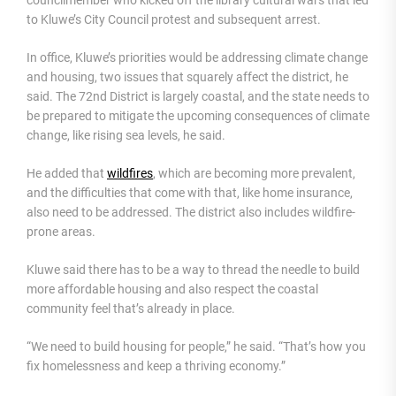
councilmember who kicked off the library cultural wars that led
to Kluwe’s City Council protest and subsequent arrest.
In office, Kluwe’s priorities would be addressing climate change
and housing, two issues that squarely affect the district, he
said. The 72nd District is largely coastal, and the state needs to
be prepared to mitigate the upcoming consequences of climate
change, like rising sea levels, he said.
He added that
wildfires
, which are becoming more prevalent,
and the difficulties that come with that, like home insurance,
also need to be addressed. The district also includes wildfire-
prone areas.
Kluwe said there has to be a way to thread the needle to build
more affordable housing and also respect the coastal
community feel that’s already in place.
“We need to build housing for people,” he said. “That’s how you
fix homelessness and keep a thriving economy.”