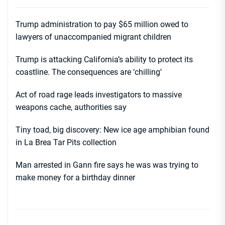
Trump administration to pay $65 million owed to
lawyers of unaccompanied migrant children
Trump is attacking California’s ability to protect its
coastline. The consequences are ‘chilling’
Act of road rage leads investigators to massive
weapons cache, authorities say
Tiny toad, big discovery: New ice age amphibian found
in La Brea Tar Pits collection
Man arrested in Gann fire says he was was trying to
make money for a birthday dinner