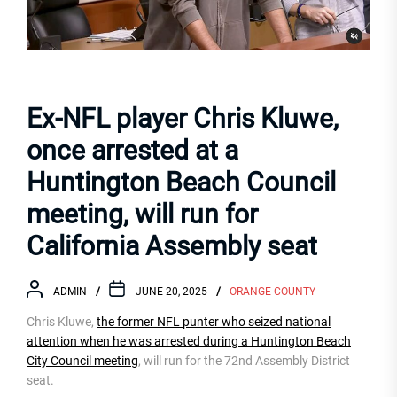
Ex-NFL player Chris Kluwe,
once arrested at a
Huntington Beach Council
meeting, will run for
California Assembly seat
ADMIN
JUNE 20, 2025
ORANGE COUNTY
Chris Kluwe,
the former NFL punter who seized national
attention when he was arrested during a Huntington Beach
City Council meeting
, will run for the 72nd Assembly District
seat.