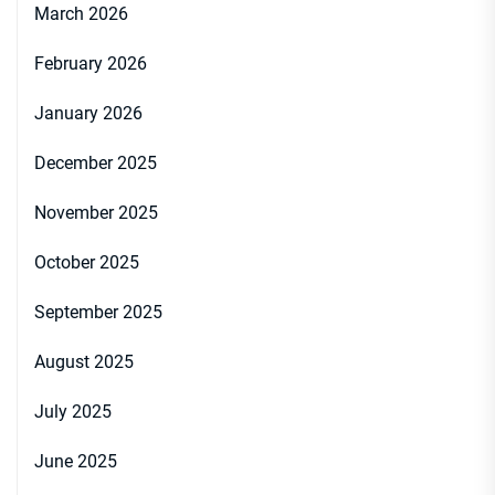
March 2026
February 2026
January 2026
December 2025
November 2025
October 2025
September 2025
August 2025
July 2025
June 2025