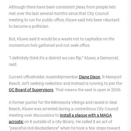
Although there have been consistent pleas from people he’s
met over the last several months since that City Council
meeting to run for public office, Kluwe said he’s been reluctant
to become a politician.
But, Kluwe said it would be a waste not to capitalize on the
momentum he’s gathered and not seek office.
“I definitely think it’s a district we can flip,” Kluwe, a Democrat,
said.
Current officeholder Assemblymember
Diane Dixon
, R-Newport
Beach, isn’t seeking reelection and instead is running to join the
OC Board of Supervisors
. That means the seat is open in 2026.
A former punter for the Minnesota Vikings and raised in Seal
Beach, Kluwe was arrested during a contentious City Council
meeting over discussions to
install a plaque with a MAGA
acrostic
on it outside of a city library. He called it an act of
“peaceful civil disobedience” when he took a few steps toward