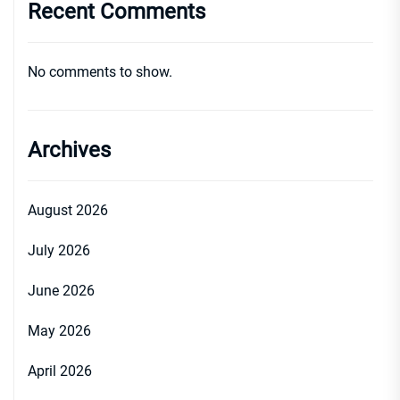
Recent Comments
No comments to show.
Archives
August 2026
July 2026
June 2026
May 2026
April 2026