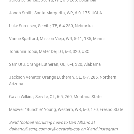
Jarod Sersansie, JSerra, WR, 6-3 205, Columbia
Jonah Smith, Santa Margarita, WR, 6-0, 175, UCLA
Luke Sorensen, Servite, TE, 6-4 250, Nebraska
Vance Spafford, Mission Viejo, WR, 5-11, 185, Miami
Tomuhini Topui, Mater Dei, DT, 6-3, 320, USC
Sam Utu, Orange Lutheran, OL, 6-4, 320, Alabama
Jackson Venator, Orange Lutheran, OL, 6-7, 285, Northern
Arizona
Gavin Wilkins, Servite, OL, 6-5, 260, Montana State
Maxwell “Bunchie” Young, Western, WR, 6-0, 170, Fresno State
Send football recruiting news to Dan Albano at
dalbano@scng.com or @ocvarsityguy on X and Instagram