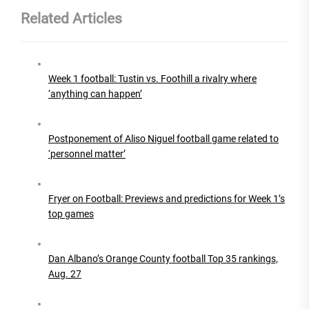
Related Articles
Week 1 football: Tustin vs. Foothill a rivalry where
‘anything can happen’
Postponement of Aliso Niguel football game related to
‘personnel matter’
Fryer on Football: Previews and predictions for Week 1’s
top games
Dan Albano’s Orange County football Top 35 rankings,
Aug. 27