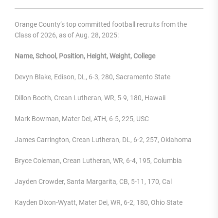
Orange County’s top committed football recruits from the
Class of 2026, as of Aug. 28, 2025:
Name, School, Position, Height, Weight, College
Devyn Blake, Edison, DL, 6-3, 280, Sacramento State
Dillon Booth, Crean Lutheran, WR, 5-9, 180, Hawaii
Mark Bowman, Mater Dei, ATH, 6-5, 225, USC
James Carrington, Crean Lutheran, DL, 6-2, 257, Oklahoma
Bryce Coleman, Crean Lutheran, WR, 6-4, 195, Columbia
Jayden Crowder, Santa Margarita, CB, 5-11, 170, Cal
Kayden Dixon-Wyatt, Mater Dei, WR, 6-2, 180, Ohio State