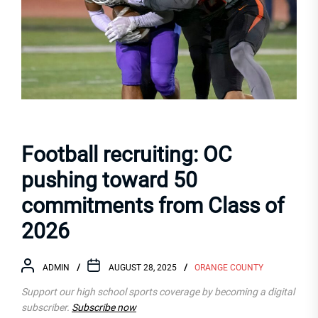
Football recruiting: OC
pushing toward 50
commitments from Class of
2026
ADMIN
AUGUST 28, 2025
ORANGE COUNTY
Support our high school sports coverage by becoming a digital
subscriber.
Subscribe now