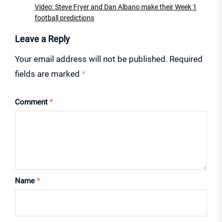
Video: Steve Fryer and Dan Albano make their Week 1
football predictions
Leave a Reply
Your email address will not be published.
Required
fields are marked
*
Comment
*
Name
*