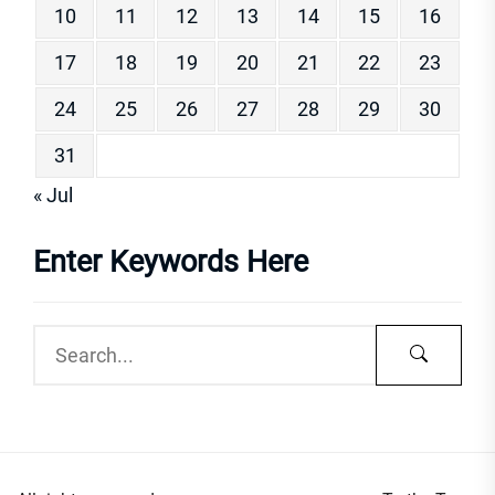
10
11
12
13
14
15
16
17
18
19
20
21
22
23
24
25
26
27
28
29
30
31
« Jul
Enter Keywords Here