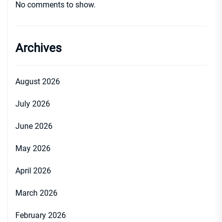
No comments to show.
Archives
August 2026
July 2026
June 2026
May 2026
April 2026
March 2026
February 2026