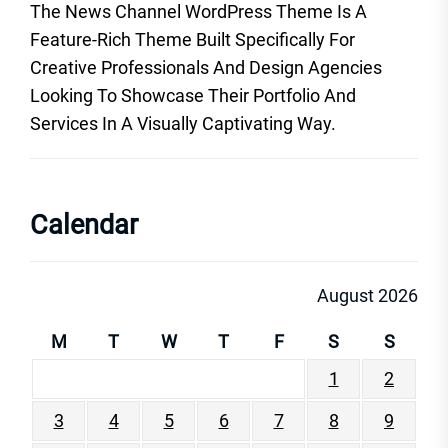
The News Channel WordPress Theme Is A
Feature-Rich Theme Built Specifically For
Creative Professionals And Design Agencies
Looking To Showcase Their Portfolio And
Services In A Visually Captivating Way.
Calendar
August 2026
M
T
W
T
F
S
S
1
2
3
4
5
6
7
8
9