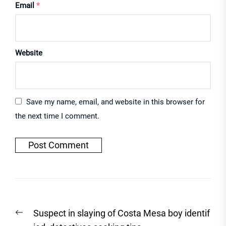
Email
*
Website
Save my name, email, and website in this browser for
the next time I comment.
Post
Previous
Suspect in slaying of Costa Mesa boy identif
navigation