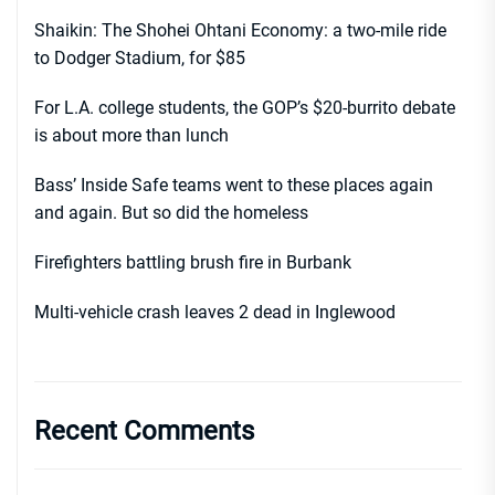
Shaikin: The Shohei Ohtani Economy: a two-mile ride
to Dodger Stadium, for $85
For L.A. college students, the GOP’s $20-burrito debate
is about more than lunch
Bass’ Inside Safe teams went to these places again
and again. But so did the homeless
Firefighters battling brush fire in Burbank
Multi-vehicle crash leaves 2 dead in Inglewood
Recent Comments