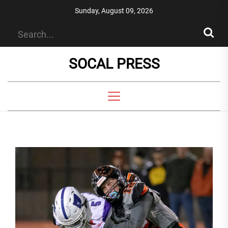
Skip
Sunday, August 09, 2026
to
the
content
SOCAL PRESS