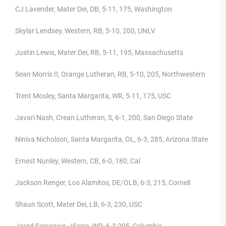
CJ Lavender, Mater Dei, DB, 5-11, 175, Washington
Skylar Lendsey, Western, RB, 5-10, 200, UNLV
Justin Lewis, Mater Dei, RB, 5-11, 195, Massachusetts
Sean Morris II, Orange Lutheran, RB, 5-10, 205, Northwestern
Trent Mosley, Santa Margarita, WR, 5-11, 175, USC
Javari Nash, Crean Lutheran, S, 6-1, 200, San Diego State
Niniva Nicholson, Santa Margarita, OL, 6-3, 285, Arizona State
Ernest Nunley, Western, CB, 6-0, 180, Cal
Jackson Renger, Los Alamitos, DE/OLB, 6-3, 215, Cornell
Shaun Scott, Mater Dei, LB, 6-3, 230, USC