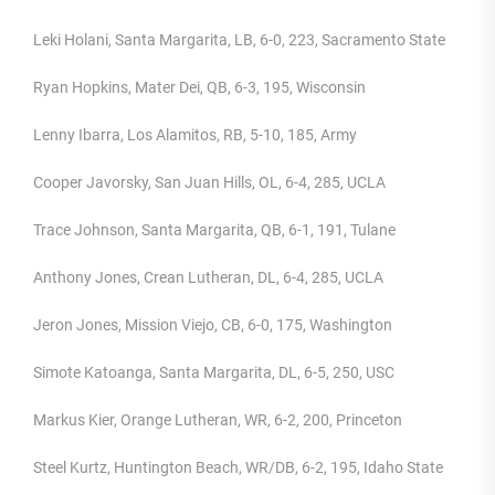
Leki Holani, Santa Margarita, LB, 6-0, 223, Sacramento State
Ryan Hopkins, Mater Dei, QB, 6-3, 195, Wisconsin
Lenny Ibarra, Los Alamitos, RB, 5-10, 185, Army
Cooper Javorsky, San Juan Hills, OL, 6-4, 285, UCLA
Trace Johnson, Santa Margarita, QB, 6-1, 191, Tulane
Anthony Jones, Crean Lutheran, DL, 6-4, 285, UCLA
Jeron Jones, Mission Viejo, CB, 6-0, 175, Washington
Simote Katoanga, Santa Margarita, DL, 6-5, 250, USC
Markus Kier, Orange Lutheran, WR, 6-2, 200, Princeton
Steel Kurtz, Huntington Beach, WR/DB, 6-2, 195, Idaho State