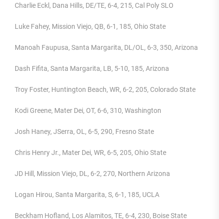
Charlie Eckl, Dana Hills, DE/TE, 6-4, 215, Cal Poly SLO
Luke Fahey, Mission Viejo, QB, 6-1, 185, Ohio State
Manoah Faupusa, Santa Margarita, DL/OL, 6-3, 350, Arizona
Dash Fifita, Santa Margarita, LB, 5-10, 185, Arizona
Troy Foster, Huntington Beach, WR, 6-2, 205, Colorado State
Kodi Greene, Mater Dei, OT, 6-6, 310, Washington
Josh Haney, JSerra, OL, 6-5, 290, Fresno State
Chris Henry Jr., Mater Dei, WR, 6-5, 205, Ohio State
JD Hill, Mission Viejo, DL, 6-2, 270, Northern Arizona
Logan Hirou, Santa Margarita, S, 6-1, 185, UCLA
Beckham Hofland, Los Alamitos, TE, 6-4, 230, Boise State