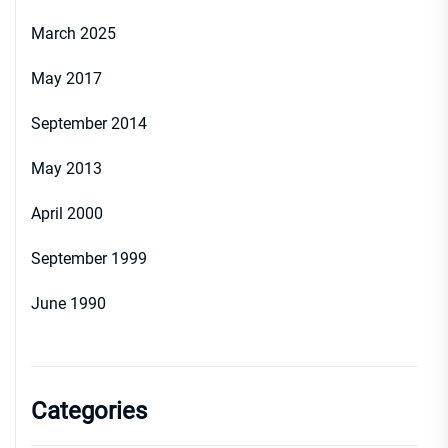
March 2025
May 2017
September 2014
May 2013
April 2000
September 1999
June 1990
Categories