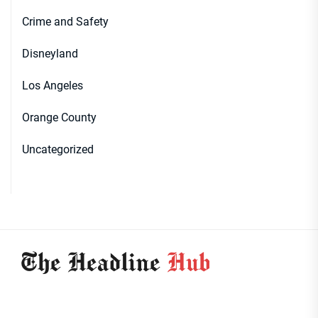
Crime and Safety
Disneyland
Los Angeles
Orange County
Uncategorized