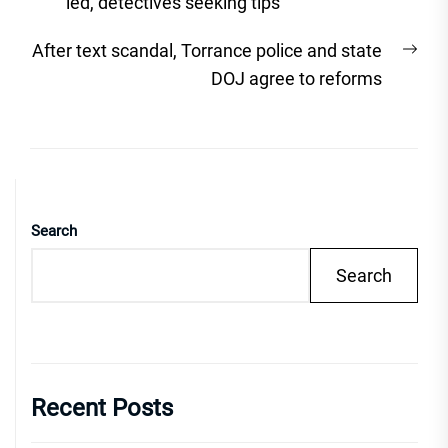
post:
ied, detectives seeking tips
Nex
After text scandal, Torrance police and state
post
DOJ agree to reforms
Search
Search
Recent Posts