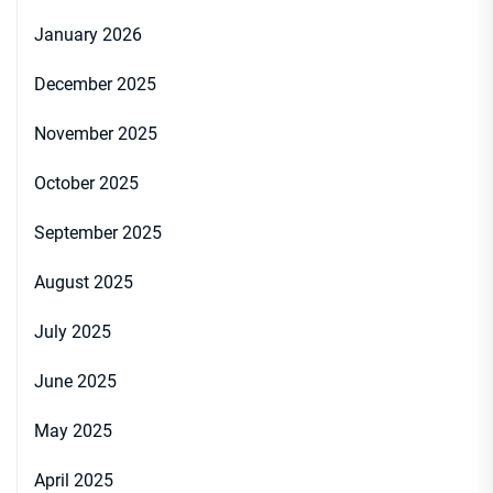
January 2026
December 2025
November 2025
October 2025
September 2025
August 2025
July 2025
June 2025
May 2025
April 2025