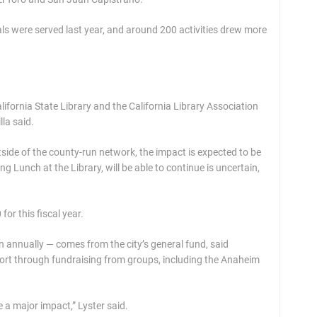
ls were served last year, and around 200 activities drew more
ifornia State Library and the California Library Association
la said.
side of the county-run network, the impact is expected to be
ing Lunch at the Library, will be able to continue is uncertain,
or this fiscal year.
n annually — comes from the city’s general fund, said
port through fundraising from groups, including the Anaheim
be a major impact,” Lyster said.