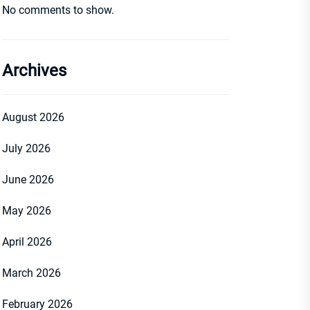
No comments to show.
Archives
August 2026
July 2026
June 2026
May 2026
April 2026
March 2026
February 2026