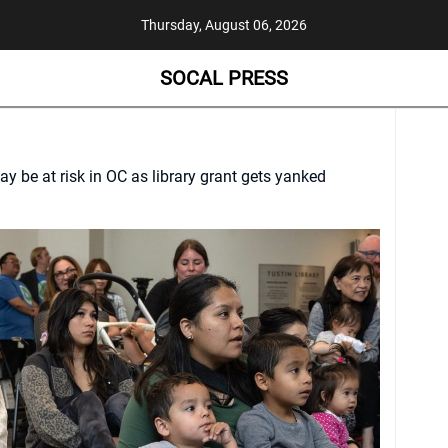
Thursday, August 06, 2026
SOCAL PRESS
 be at risk in OC as library grant gets yanked