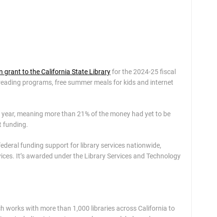
n grant to the California State Library
for the 2024-25 fiscal
r reading programs, free summer meals for kids and internet
 year, meaning more than 21% of the money had yet to be
t funding.
federal funding support for library services nationwide,
ices. It’s awarded under the Library Services and Technology
h works with more than 1,000 libraries across California to