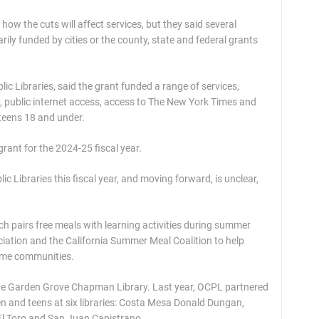
y how the cuts will affect services, but they said several
rily funded by cities or the county, state and federal grants
c Libraries, said the grant funded a range of services,
s, public internet access, access to The New York Times and
teens 18 and under.
rant for the 2024-25 fiscal year.
ic Libraries this fiscal year, and moving forward, is unclear,
ich pairs free meals with learning activities during summer
ciation and the California Summer Meal Coalition to help
come communities.
 the Garden Grove Chapman Library. Last year, OCPL partnered
dren and teens at six libraries: Costa Mesa Donald Dungan,
l Toro and San Juan Capistrano.