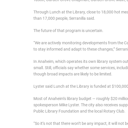
Through Lunch at the Library, close to 18,000 hot mea
than 17,000 people, Serranilla said.
The future of that program is uncertain.
“We are actively monitoring developments from the Cal
to stay informed and adapt to these changes,” Serranil
In Anaheim, which operates its own library system out
small. Still, officials say whether some services, includ
though broad impacts are likely to be limited.
Lyster said Lunch at the Library is funded at $100,000 f
Most of Anaheim’s library budget — roughly $20 millio
spokesperson Mike Lyster. The city also receives sup
Public Library Foundation and the local Rotary Club.
“So it’s not that there won’t be any impact, it will not 