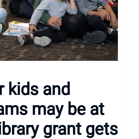
r kids and
rams may be at
library grant gets