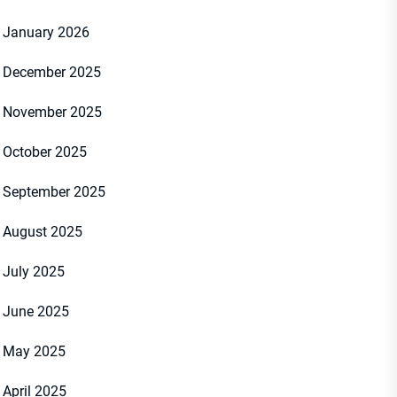
January 2026
December 2025
November 2025
October 2025
September 2025
August 2025
July 2025
June 2025
May 2025
April 2025