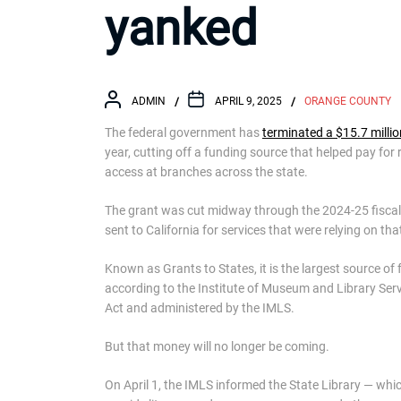
yanked
ADMIN
APRIL 9, 2025
ORANGE COUNTY
The federal government has
terminated a $15.7 millio
year, cutting off a funding source that helped pay fo
access at branches across the state.
The grant was cut midway through the 2024-25 fiscal
sent to California for services that were relying on tha
Known as Grants to States, it is the largest source of 
according to the Institute of Museum and Library Serv
Act and administered by the IMLS.
But that money will no longer be coming.
On April 1, the IMLS informed the State Library — whic