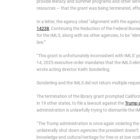
provide literacy and summer programs and other servi
resources — that the grant was being terminated, effe
In a letter, the agency cited “alignment with the agenc
14238
, Continuing the Reduction of the Federal Burea
for the IMLS, along with six other agencies, to be “el
law.”
“This grant is unfortunately inconsistent with IMLS’ p
14, 2025 executive order mandates that the IMLS elimin
wrote acting director Keith Sonderling.
Sonderling and the IMLS did not return multiple requ
The termination of the library grant prompted Califor
in 19 other states, to file a lawsuit against the
Trump a
administration is unlawfully trying to dismantle the I
“The Trump administration is once again violating the 
unilaterally shut down agencies the president doesn’t l
knowledge and cultural heritage for free or at low cos