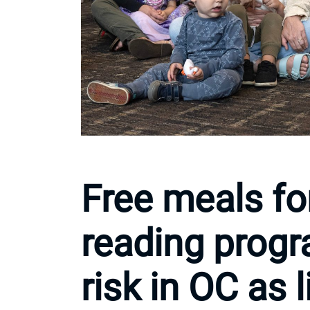
Free meals fo
reading prog
risk in OC as 