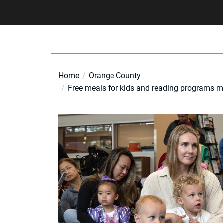
Skip
to
the
content
Home
Orange County
Free meals for kids and reading programs may