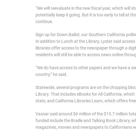
“We will reevaluate in the new fiscal year, which will s
potentially keep it going. But it is too early to tell at 
continue.
Sign up for Down Ballot, our Southern California polit
In addition to Lunch at the Library, Lyster said acce
libraries offer access to the newspaper through a digita
residents will still be able to access news online thro
“We do have access to other papers and we have a se
country,” he said.
Statewide, several programs are on the chopping block
Library. That includes eBooks for All California, whi
state, and California Libraries Learn, which offers fre
Vassar said around $6 million of the $15.7 million tota
funded include the Braille and Talking Book Library, wh
magazines, movies and newspapers to Californians w