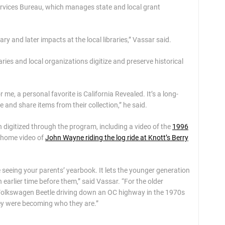
rvices Bureau, which manages state and local grant
y and later impacts at the local libraries,” Vassar said.
raries and local organizations digitize and preserve historical
 me, a personal favorite is California Revealed. It’s a long-
 and share items from their collection,” he said.
igitized through the program, including a video of the
1996
 home video of
John Wayne riding the log ride at Knott’s Berry
ke seeing your parents’ yearbook. It lets the younger generation
 earlier time before them,” said Vassar. “For the older
a Volkswagen Beetle driving down an OC highway in the 1970s
ey were becoming who they are.”