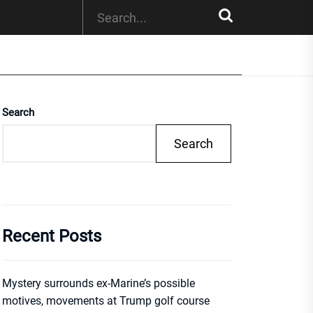
Search
Search
Recent Posts
Mystery surrounds ex-Marine’s possible
motives, movements at Trump golf course