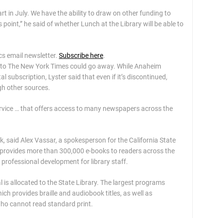
tart in July. We have the ability to draw on other funding to
this point,” he said of whether Lunch at the Library will be able to
ics email newsletter.
Subscribe here
.
ss to The New York Times could go away. While Anaheim
l subscription, Lyster said that even if it’s discontinued,
ugh other sources.
rvice … that offers access to many newspapers across the
, said Alex Vassar, a spokesperson for the California State
ch provides more than 300,000 e-books to readers across the
e professional development for library staff.
l is allocated to the State Library. The largest programs
ich provides braille and audiobook titles, as well as
ho cannot read standard print.