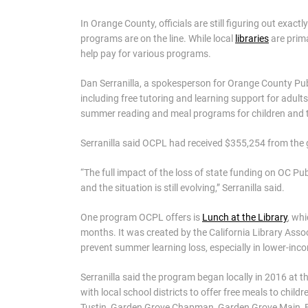
In Orange County, officials are still figuring out exactl
programs are on the line. While local
libraries
are prima
help pay for various programs.
Dan Serranilla, a spokesperson for Orange County Publi
including free tutoring and learning support for adult
summer reading and meal programs for children and 
Serranilla said OCPL had received $355,254 from the g
“The full impact of the loss of state funding on OC Publ
and the situation is still evolving,” Serranilla said.
One program OCPL offers is
Lunch at the Library
, wh
months. It was created by the California Library Asso
prevent summer learning loss, especially in lower-in
Serranilla said the program began locally in 2016 at
with local school districts to offer free meals to chil
Tustin, Garden Grove Chapman, Garden Grove Main, E