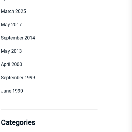
March 2025
May 2017
September 2014
May 2013
April 2000
September 1999
June 1990
Categories