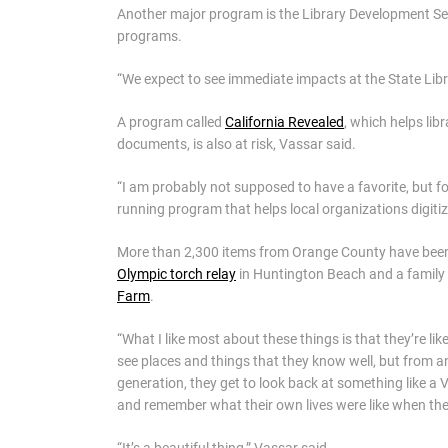
Another major program is the Library Development Se
programs.
“We expect to see immediate impacts at the State Librar
A program called
California Revealed
, which helps lib
documents, is also at risk, Vassar said.
“I am probably not supposed to have a favorite, but for
running program that helps local organizations digitize
More than 2,300 items from Orange County have been d
Olympic torch relay
in Huntington Beach and a family
Farm
.
“What I like most about these things is that they’re li
see places and things that they know well, but from an
generation, they get to look back at something like 
and remember what their own lives were like when th
“It’s a beautiful thing,” Vassar said.