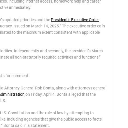
ces, including internet access, homework help and career
ctive immediately.
y’s updated priorities and the
President’s Executive Order
ucracy, issued on March 14, 2025.” The executive order calls
iminated to the maximum extent consistent with applicable
riorities. Independently and secondly, the president’s March
ate all non-statutorily required activities and functions,”
ests for comment.
nia Attorney General Rob Bonta, along with attorneys general
dministration
on Friday, April 4. Bonta alleged that the
MLS.
U.S. Constitution and the rule of law by attempting to
ike, including agencies that give the public access to facts,
t,” Bonta said in a statement.