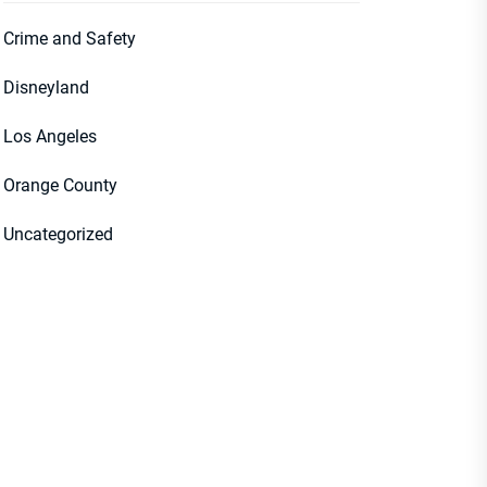
Crime and Safety
Disneyland
Los Angeles
Orange County
Uncategorized