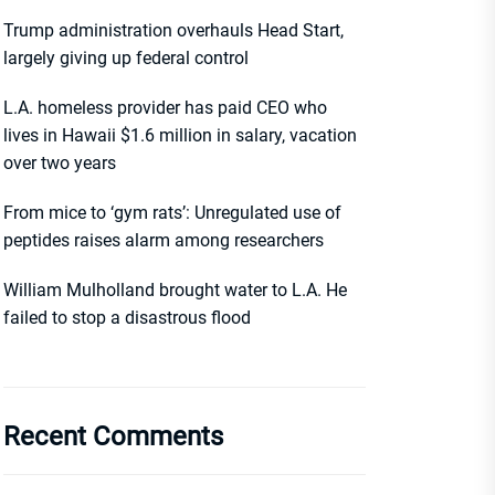
Trump administration overhauls Head Start,
largely giving up federal control
L.A. homeless provider has paid CEO who
lives in Hawaii $1.6 million in salary, vacation
over two years
From mice to ‘gym rats’: Unregulated use of
peptides raises alarm among researchers
William Mulholland brought water to L.A. He
failed to stop a disastrous flood
Recent Comments