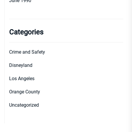
June 1990
Categories
Crime and Safety
Disneyland
Los Angeles
Orange County
Uncategorized