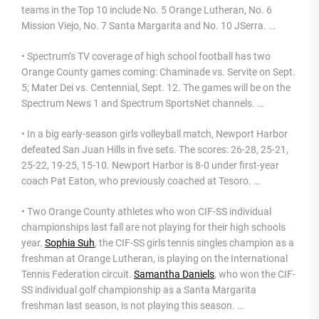
teams in the Top 10 include No. 5 Orange Lutheran, No. 6
Mission Viejo, No. 7 Santa Margarita and No. 10 JSerra. …
• Spectrum’s TV coverage of high school football has two
Orange County games coming: Chaminade vs. Servite on Sept.
5; Mater Dei vs. Centennial, Sept. 12. The games will be on the
Spectrum News 1 and Spectrum SportsNet channels. …
• In a big early-season girls volleyball match, Newport Harbor
defeated San Juan Hills in five sets. The scores: 26-28, 25-21,
25-22, 19-25, 15-10. Newport Harbor is 8-0 under first-year
coach Pat Eaton, who previously coached at Tesoro. …
• Two Orange County athletes who won CIF-SS individual
championships last fall are not playing for their high schools
year.
Sophia Suh
, the CIF-SS girls tennis singles champion as a
freshman at Orange Lutheran, is playing on the International
Tennis Federation circuit.
Samantha Daniels
, who won the CIF-
SS individual golf championship as a Santa Margarita
freshman last season, is not playing this season. …