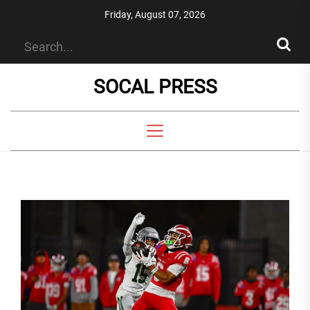
Skip
Friday, August 07, 2026
to
the
content
SOCAL PRESS