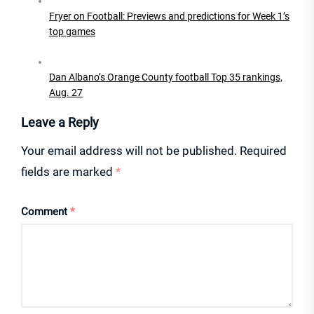
Fryer on Football: Previews and predictions for Week 1’s
top games
Dan Albano’s Orange County football Top 35 rankings,
Aug. 27
Leave a Reply
Your email address will not be published.
Required
fields are marked
*
Comment
*