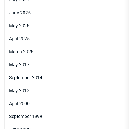
June 2025
May 2025
April 2025
March 2025
May 2017
September 2014
May 2013
April 2000
September 1999