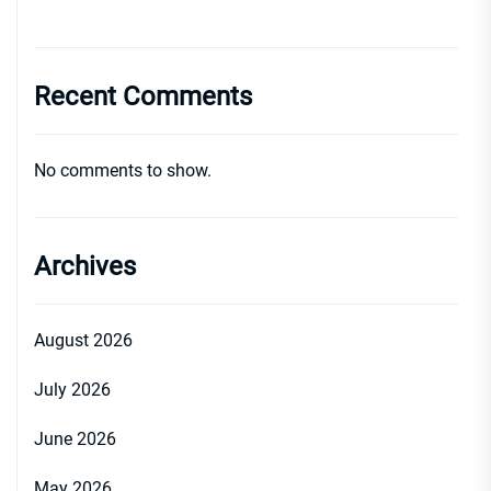
Recent Comments
No comments to show.
Archives
August 2026
July 2026
June 2026
May 2026