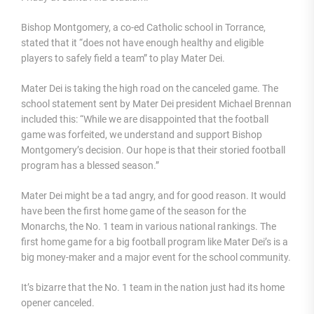
Bishop Montgomery, a co-ed Catholic school in Torrance,
stated that it “does not have enough healthy and eligible
players to safely field a team” to play Mater Dei.
Mater Dei is taking the high road on the canceled game. The
school statement sent by Mater Dei president Michael Brennan
included this: “While we are disappointed that the football
game was forfeited, we understand and support Bishop
Montgomery’s decision. Our hope is that their storied football
program has a blessed season.”
Mater Dei might be a tad angry, and for good reason. It would
have been the first home game of the season for the
Monarchs, the No. 1 team in various national rankings. The
first home game for a big football program like Mater Dei’s is a
big money-maker and a major event for the school community.
It’s bizarre that the No. 1 team in the nation just had its home
opener canceled.