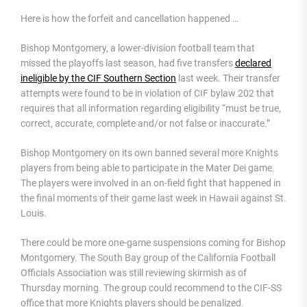
Here is how the forfeit and cancellation happened …
Bishop Montgomery, a lower-division football team that
missed the playoffs last season, had five transfers
declared
ineligible by the CIF Southern Section
last week. Their transfer
attempts were found to be in violation of CIF bylaw 202 that
requires that all information regarding eligibility “must be true,
correct, accurate, complete and/or not false or inaccurate.”
Bishop Montgomery on its own banned several more Knights
players from being able to participate in the Mater Dei game.
The players were involved in an on-field fight that happened in
the final moments of their game last week in Hawaii against St.
Louis.
There could be more one-game suspensions coming for Bishop
Montgomery. The South Bay group of the California Football
Officials Association was still reviewing skirmish as of
Thursday morning. The group could recommend to the CIF-SS
office that more Knights players should be penalized.