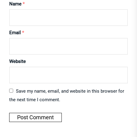
Name
*
Email
*
Website
Save my name, email, and website in this browser for
the next time I comment.