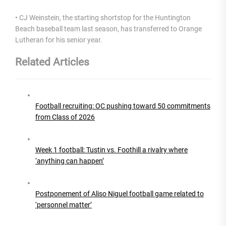
• CJ Weinstein, the starting shortstop for the Huntington
Beach baseball team last season, has transferred to Orange
Lutheran for his senior year.
Related Articles
Football recruiting: OC pushing toward 50 commitments
from Class of 2026
Week 1 football: Tustin vs. Foothill a rivalry where
‘anything can happen’
Postponement of Aliso Niguel football game related to
‘personnel matter’