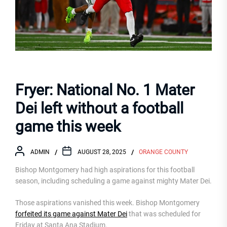
Fryer: National No. 1 Mater
Dei left without a football
game this week
ADMIN
AUGUST 28, 2025
ORANGE COUNTY
Bishop Montgomery had high aspirations for this football
season, including scheduling a game against mighty Mater Dei.
Those aspirations vanished this week. Bishop Montgomery
forfeited its game against Mater Dei
that was scheduled for
Friday at Santa Ana Stadium.