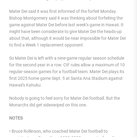
Mater Dei said it was first informed of the forfeit Monday.
Bishop Montgomery said it was thinking about forfeiting the
game against Mater Dei before last week’s game in Hawaii. It
might have been considerate to give Mater Dei the heads-up
about that, although it would be near impossible for Mater Dei
to find a Week 1 replacement opponent.
So Mater Dei is left with a nine-game regular season schedule
for the second year in a row. CIF rules allow a maximum of 10
regular-season games for a football team. Mater Dei plays its
first 2025 home game Sept. 5 at Santa Ana Stadium against
Hawaii’s Kahuku.
Nobody is going to feel sorry for Mater Dei football. But the
Monarchs did get sideswiped on this one.
NOTES
• Bruce Rollinson, who coached Mater Dei football to