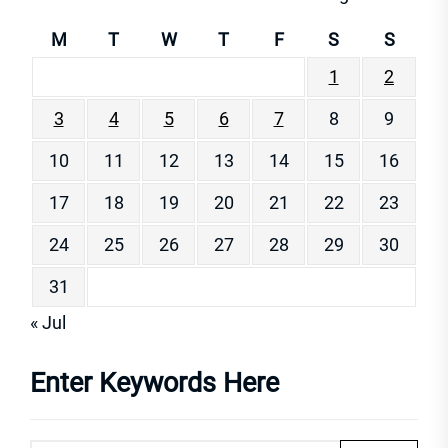
M
T
W
T
F
S
S
1
2
3
4
5
6
7
8
9
10
11
12
13
14
15
16
17
18
19
20
21
22
23
24
25
26
27
28
29
30
31
« Jul
Enter Keywords Here