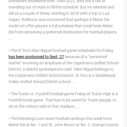
consistent excellence from 1989-2022, was not a fan of
travelling out of state to fill the schedule. But he relented and
did so a couple of times, starting in 2018 with a trip to Las
Vegas. Rollinson was concerned that perhaps if Mater Dei
could not offer players a full schedule that could keep Mater
Dei from remaining a preferred destination for football players.
…
• The El Toro-Aliso Niguel football game scheduled for Friday
has been postponed to Sept. 27
because of a “personnel
matter” involving an employee of the Capistrano Unified School
District, a district spokesperson said. Aliso Niguel belongs to
the Capistrano Unified School District. El Toro is a Saddleback
Valley Unified School District school. …
• The Tustin vs. Foothill football game Friday at Tustin High is a
Foothill home game. That has to be weird for Tustin people, to
sit on the visitors side of that stadium. …
• The HSratings.com state football rankings this week have
Mater Dei at No. 1 and St. John Bosco at No. 2. Orange County