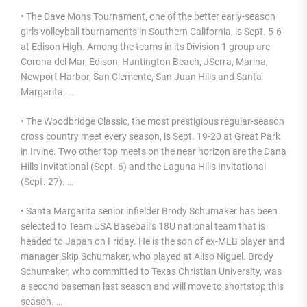
• The Dave Mohs Tournament, one of the better early-season
girls volleyball tournaments in Southern California, is Sept. 5-6
at Edison High. Among the teams in its Division 1 group are
Corona del Mar, Edison, Huntington Beach, JSerra, Marina,
Newport Harbor, San Clemente, San Juan Hills and Santa
Margarita. …
• The Woodbridge Classic, the most prestigious regular-season
cross country meet every season, is Sept. 19-20 at Great Park
in Irvine. Two other top meets on the near horizon are the Dana
Hills Invitational (Sept. 6) and the Laguna Hills Invitational
(Sept. 27). …
• Santa Margarita senior infielder Brody Schumaker has been
selected to Team USA Baseball’s 18U national team that is
headed to Japan on Friday. He is the son of ex-MLB player and
manager Skip Schumaker, who played at Aliso Niguel. Brody
Schumaker, who committed to Texas Christian University, was
a second baseman last season and will move to shortstop this
season. …