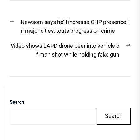
Post
Previous
Newsom says he’ll increase CHP presence i
navigation
post:
n major cities, touts progress on crime
Nex
Video shows LAPD drone peer into vehicle o
post
f man shot while holding fake gun
Search
Search