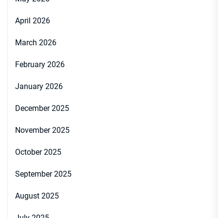
April 2026
March 2026
February 2026
January 2026
December 2025
November 2025
October 2025
September 2025
August 2025
July 2025