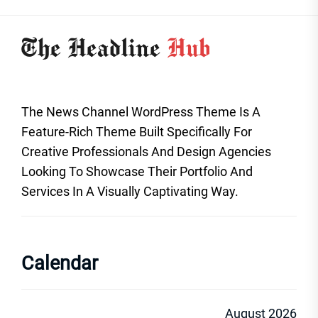
The News Channel WordPress Theme Is A
Feature-Rich Theme Built Specifically For
Creative Professionals And Design Agencies
Looking To Showcase Their Portfolio And
Services In A Visually Captivating Way.
Calendar
August 2026