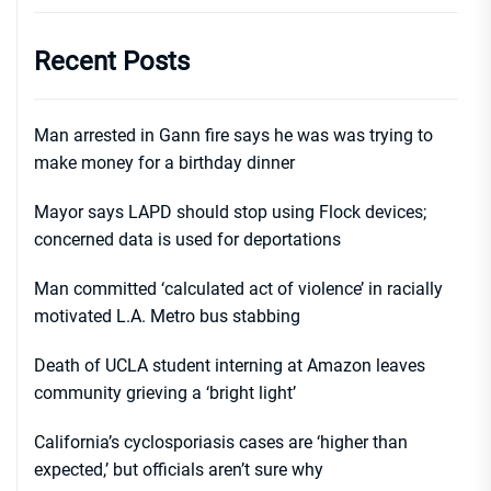
Recent Posts
Man arrested in Gann fire says he was was trying to
make money for a birthday dinner
Mayor says LAPD should stop using Flock devices;
concerned data is used for deportations
Man committed ‘calculated act of violence’ in racially
motivated L.A. Metro bus stabbing
Death of UCLA student interning at Amazon leaves
community grieving a ‘bright light’
California’s cyclosporiasis cases are ‘higher than
expected,’ but officials aren’t sure why