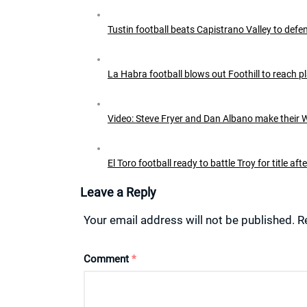
Tustin football beats Capistrano Valley to defen
La Habra football blows out Foothill to reach pl
Video: Steve Fryer and Dan Albano make their W
El Toro football ready to battle Troy for title af
Leave a Reply
Your email address will not be published.
R
Comment
*