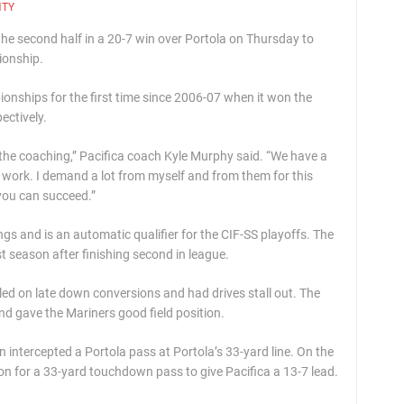
NTY
the second half in a 20-7 win over Portola on Thursday to
ionship.
onships for the first time since 2006-07 when it won the
ectively.
d the coaching,” Pacifica coach Kyle Murphy said. “We have a
of work. I demand a lot from myself and from them for this
 you can succeed.”
ngs and is an automatic qualifier for the CIF-SS playoffs. The
 season after finishing second in league.
ggled on late down conversions and had drives stall out. The
and gave the Mariners good field position.
n intercepted a Portola pass at Portola’s 33-yard line. On the
 for a 33-yard touchdown pass to give Pacifica a 13-7 lead.