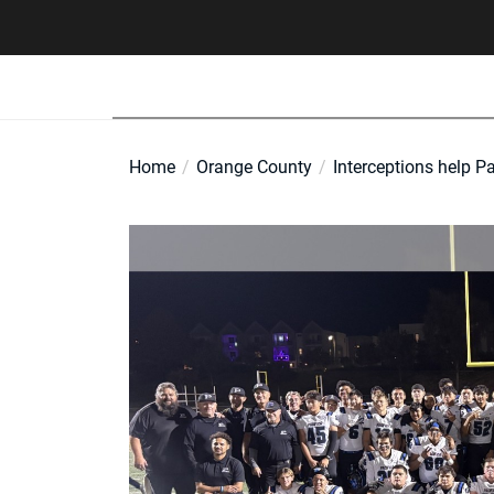
Skip
to
the
content
Home
Orange County
Interceptions help Pa