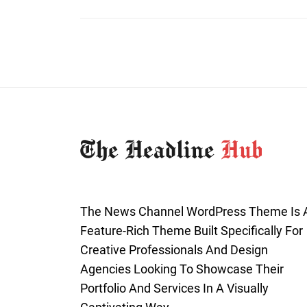
The News Channel WordPress Theme Is 
Feature-Rich Theme Built Specifically For
Creative Professionals And Design
Agencies Looking To Showcase Their
Portfolio And Services In A Visually