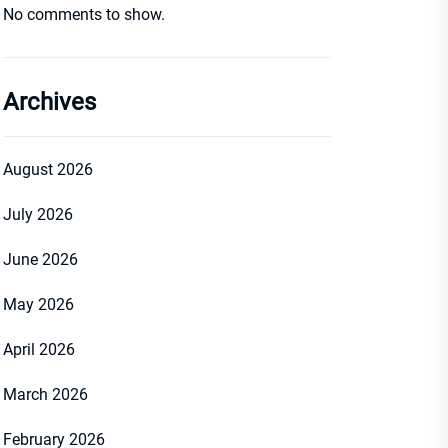
No comments to show.
Archives
August 2026
July 2026
June 2026
May 2026
April 2026
March 2026
February 2026