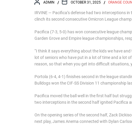
ADMIN
OCTOBER 31, 2025
ORANGE COU
IRVINE — Pacifica’s defense had two interceptions in 
clinch its second consecutive Omicron League champ
Pacifica (7-3, 5-0) has won consecutive league champi
Garden Grove and Empire league championships, resp
“I think it says everything about the kids we have an
lot of seniors who have put in a lot of time and a lot 
reason, so that when you get into difficult situations,
Portola (6-4, 4-1) finishes second in the league standi
Bulldogs won the CIF-SS Division 11 championship last
Pacifica moved the ball well in the first half but stru
two interceptions in the second half ignited Pacifica 
On the opening series of the second half, Zack Dickiso
next play, James Anema connected with Dylan Carlsson