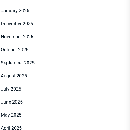
January 2026
December 2025
November 2025
October 2025
September 2025
August 2025
July 2025
June 2025
May 2025
April 2025