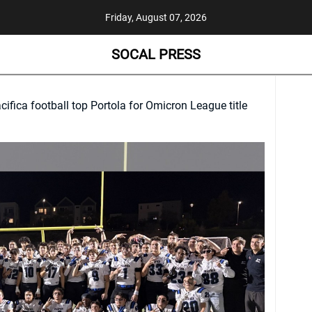
Friday, August 07, 2026
SOCAL PRESS
cifica football top Portola for Omicron League title