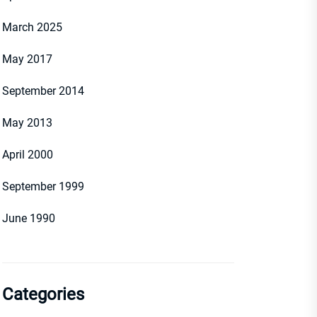
March 2025
May 2017
September 2014
May 2013
April 2000
September 1999
June 1990
Categories