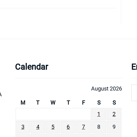
Calendar
E
August 2026
A
M
T
W
T
F
S
S
1
2
3
4
5
6
7
8
9