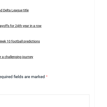
d Delta League title
ayoffs for 24th year in a row
eek 10 football predictions
ter a challenging journey
equired fields are marked
*