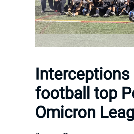
Interceptions 
football top P
Omicron Leagu