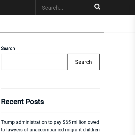
Search
Search
Recent Posts
Trump administration to pay $65 million owed
to lawyers of unaccompanied migrant children