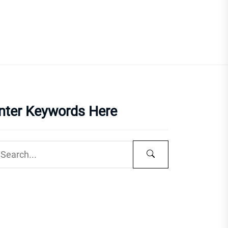
nter Keywords Here