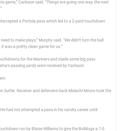
is game,” Carlsson said. “Things are going one way, the next
”
ntercepted a Portola pass which led to a 2-yard touchdown
eed to make plays,” Murphy said. “We didn’t turn the ball
it was a pretty clean game for us.”
 touchdowns for the Mariners and made some big pass
nema’s passing yards were received by Carlsson.
own.
on Suttle. Receiver and defensive back Malachi Moore took the
He had not attempted a pass in his varsity career until
 touchdown run by Blaise Williams to give the Bulldogs a 7-0