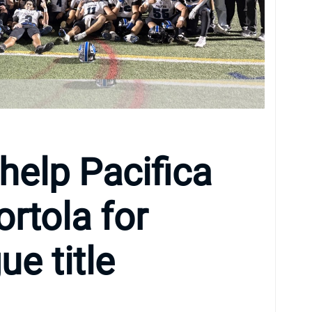
help Pacifica
ortola for
e title