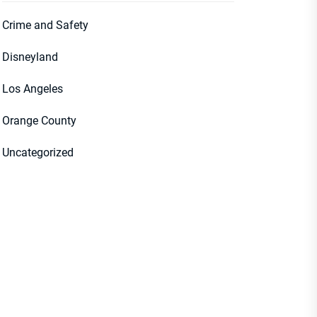
Crime and Safety
Disneyland
Los Angeles
Orange County
Uncategorized