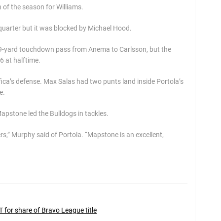
of the season for Williams.
 quarter but it was blocked by Michael Hood.
 19-yard touchdown pass from Anema to Carlsson, but the
6 at halftime.
ica’s defense. Max Salas had two punts land inside Portola’s
e.
pstone led the Bulldogs in tackles.
rs,” Murphy said of Portola. “Mapstone is an excellent,
 for share of Bravo League title