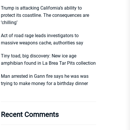
Trump is attacking California’s ability to
protect its coastline. The consequences are
‘chilling’
Act of road rage leads investigators to
massive weapons cache, authorities say
Tiny toad, big discovery: New ice age
amphibian found in La Brea Tar Pits collection
Man arrested in Gann fire says he was was
trying to make money for a birthday dinner
Recent Comments