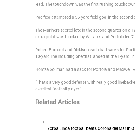
lead. The touchdown was the first rushing touchdown 
Pacifica attempted a 36-yard field goal in the second
The Mariners scored late in the second quarter on a
extra point was blocked by Williams and Portola led 7-
Robert Barnard and Dickison each had sacks for Pacif
10-yard line including one that landed at the 1-yard lin
Homza Soliman had a sack for Portola and Maxwell Ma
“That’s a very good defense with really good linebacke
excellent football player.”
Related Articles
Yorba Linda football beats Corona del Mar in OT