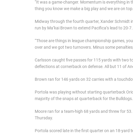
“It was a game-changer. Momentum is everything in th
thing you know we make a big play and we are on top.
Midway through the fourth quarter, Xander Schmidt i
run by Ma’kai Brown to extend Pacifica’s lead to 20-7.
“Those are things in league championship games, you n
over and we got two turnovers. Minus some penalties, 
Carlsson caught five passes for 115 yards with two
deflections at cornerback on defense. All but 11 of A
Brown ran for 146 yards on 32 carries with a touchd
Portola was playing without starting quarterback Ori
majority of the snaps at quarterback for the Bulldogs.
Moore ran for a team-high 68 yards and threw for 53. 
Thursday.
Portola scored late in the first quarter on an 18-yard