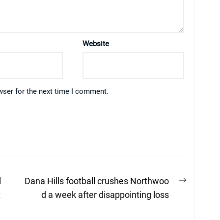
Website
wser for the next time I comment.
Next
l
Dana Hills football crushes Northwoo
post:
t
d a week after disappointing loss