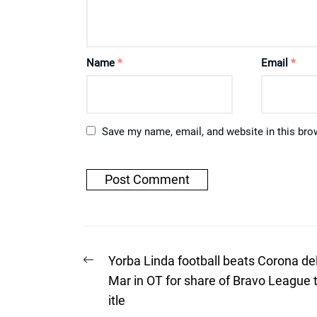
Name
*
Email
*
Save my name, email, and website in this bro
Post
Previous
Yorba Linda football beats Corona de
post:
navigation
Mar in OT for share of Bravo League 
itle