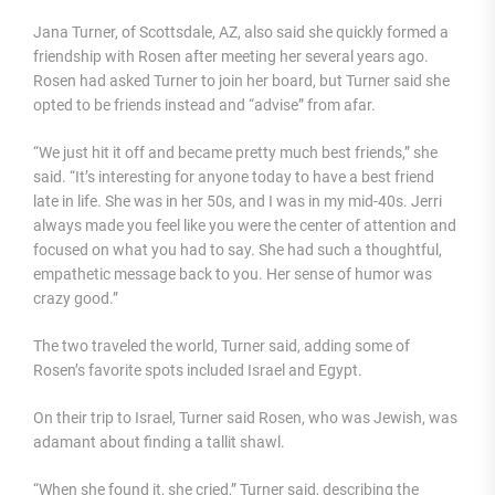
Jana Turner, of Scottsdale, AZ, also said she quickly formed a
friendship with Rosen after meeting her several years ago.
Rosen had asked Turner to join her board, but Turner said she
opted to be friends instead and “advise” from afar.
“We just hit it off and became pretty much best friends,” she
said. “It’s interesting for anyone today to have a best friend
late in life. She was in her 50s, and I was in my mid-40s. Jerri
always made you feel like you were the center of attention and
focused on what you had to say. She had such a thoughtful,
empathetic message back to you. Her sense of humor was
crazy good.”
The two traveled the world, Turner said, adding some of
Rosen’s favorite spots included Israel and Egypt.
On their trip to Israel, Turner said Rosen, who was Jewish, was
adamant about finding a tallit shawl.
“When she found it, she cried,” Turner said, describing the