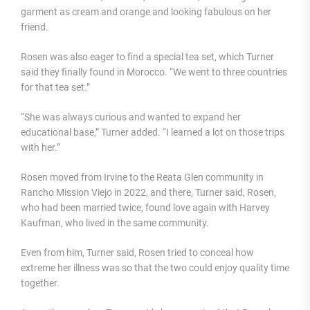
garment as cream and orange and looking fabulous on her
friend.
Rosen was also eager to find a special tea set, which Turner
said they finally found in Morocco. “We went to three countries
for that tea set.”
“She was always curious and wanted to expand her
educational base,” Turner added. “I learned a lot on those trips
with her.”
Rosen moved from Irvine to the Reata Glen community in
Rancho Mission Viejo in 2022, and there, Turner said, Rosen,
who had been married twice, found love again with Harvey
Kaufman, who lived in the same community.
Even from him, Turner said, Rosen tried to conceal how
extreme her illness was so that the two could enjoy quality time
together.