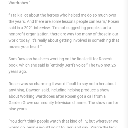
Wardrobes.”
” I talk a lot about the heroes who helped me do so much over
the years. And there are some lessons people can learn,” Rosen
said in a 2021 interview. “I’m not suggesting people start a
nonprofit organization; there are way too many of those in our
world today. It’s really about getting involved in something that
moves your heart.”
Sam Dawson has been working on the final edit for Rosen’s
book, which she said is “entirely Jerri’s voice.” The two met 25
years ago.
Rosen was so charming it was difficult to say no to her about
anything, Dawson said, including helping produce a show
about Working Wardrobes after Rosen got a call from a
Garden Grove community television channel. The show ran for
nine years.
“You don’t think people watch that kind of TV, but wherever we
would go, people would point to Jerri and say, ‘You’re the lady