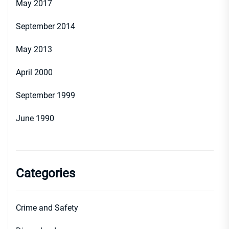
May 2017
September 2014
May 2013
April 2000
September 1999
June 1990
Categories
Crime and Safety