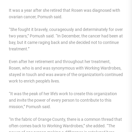
It was a year after she retired that Rosen was diagnosed with
ovarian cancer, Pomush said.
“She fought it bravely, courageously and determinately for over
two years,” Pomush said. “In December, the cancer had been at
bay, but it came raging back and she decided not to continue
treatment.”
Even after her retirement and throughout her treatment,
Rosen, who is and was synonymous with Working Wardrobes,
stayed in touch and was aware of the organization’s continued
work to enrich people’s lives.
“It was the peak of her life’s work to create this organization
and invite the power of every person to contribute to this
mission,” Pomush said.
“In the fabric of Orange County, there is a common thread that
often comes back to Working Wardrobes,” she added. “The