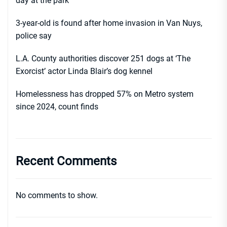
day at the park
3-year-old is found after home invasion in Van Nuys,
police say
L.A. County authorities discover 251 dogs at ‘The
Exorcist’ actor Linda Blair’s dog kennel
Homelessness has dropped 57% on Metro system
since 2024, count finds
Recent Comments
No comments to show.