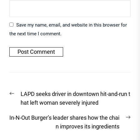
Save my name, email, and website in this browser for
the next time I comment.
Post
Previous
LAPD seeks driver in downtown hit-and-run t
navigation
post:
hat left woman severely injured
Nex
In-N-Out Burger’s leader shares how the chai
post
n improves its ingredients