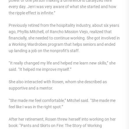
power of one person making a difference is catalyzed here
every day. Jerri was very aware of what she started and how
the ripple effect is infinite.”
Previously retired from the hospitality industry, about six years
ago, Phyllis Mitchell, of Rancho Mission Viejo, realized that
financially, she needed to continue working. She got involved in
a Working Wardrobes program that helps seniors and ended
up landing a job on the nonprofit’s staff.
“It really changed my life and helped me learn new skills,” she
said. “It helped me improve myself.”
She also interacted with Rosen, whom she described as
supportive and a mentor.
“She made me feel comfortable,” Mitchel said. “She made me
feel like I was in the right spot.”
After her retirement, Rosen threw herself into working on her
book: “Pants and Skirts on Fire: The Story of Working