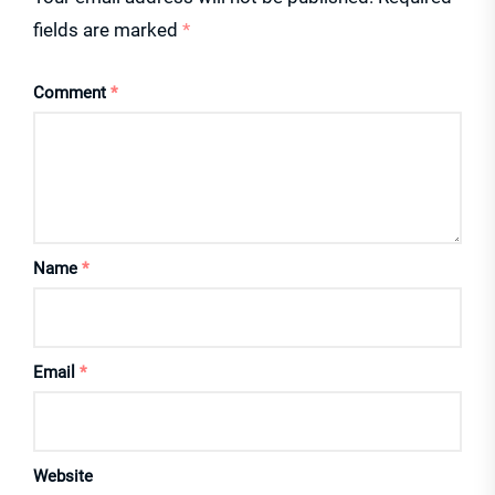
fields are marked
*
Comment
*
Name
*
Email
*
Website