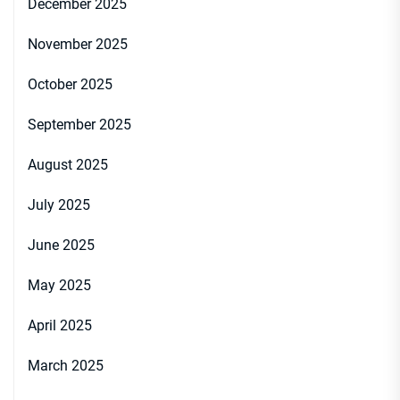
December 2025
November 2025
October 2025
September 2025
August 2025
July 2025
June 2025
May 2025
April 2025
March 2025