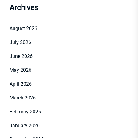
Archives
August 2026
July 2026
June 2026
May 2026
April 2026
March 2026
February 2026
January 2026