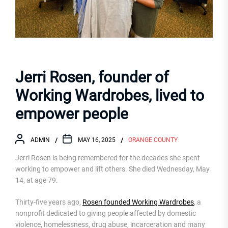
Jerri Rosen, founder of
Working Wardrobes, lived to
empower people
ADMIN
MAY 16, 2025
ORANGE COUNTY
Jerri Rosen is being remembered for the decades she spent
working to empower and lift others. She died Wednesday, May
14, at age 79.
Thirty-five years ago,
Rosen founded Working Wardrobes
, a
nonprofit dedicated to giving people affected by domestic
violence, homelessness, drug abuse, incarceration and many