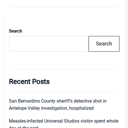
Search
Search
Recent Posts
San Bernardino County sheriff’s detective shot in
Antelope Valley investigation, hospitalized
Measles-infected Universal Studios visitor spent whole