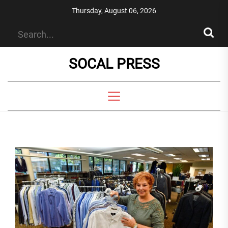
Skip
Thursday, August 06, 2026
to
the
content
SOCAL PRESS