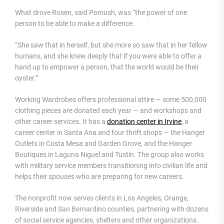
What drove Rosen, said Pomush, was “the power of one
person to be able to make a difference.
“She saw that in herself, but she more so saw that in her fellow
humans, and she knew deeply that if you were able to offer a
hand up to empower a person, that the world would be their
oyster.”
Working Wardrobes offers professional attire — some 500,000
clothing pieces are donated each year — and workshops and
other career services. It has a
donation center in Irvine
, a
career center in Santa Ana and four thrift shops — the Hanger
Outlets in Costa Mesa and Garden Grove, and the Hanger
Boutiques in Laguna Niguel and Tustin. The group also works
with military service members transitioning into civilian life and
helps their spouses who are preparing for new careers.
The nonprofit now serves clients in Los Angeles, Orange,
Riverside and San Bernardino counties, partnering with dozens
of social service agencies, shelters and other organizations.