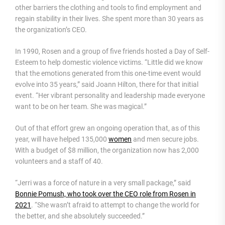
other barriers the clothing and tools to find employment and
regain stability in their lives. She spent more than 30 years as
the organization’s CEO.
In 1990, Rosen and a group of five friends hosted a Day of Self-
Esteem to help domestic violence victims. “Little did we know
that the emotions generated from this one-time event would
evolve into 35 years,” said Joann Hilton, there for that initial
event. “Her vibrant personality and leadership made everyone
want to be on her team. She was magical.”
Out of that effort grew an ongoing operation that, as of this
year, will have helped 135,000
women
and men secure jobs.
With a budget of $8 million, the organization now has 2,000
volunteers and a staff of 40.
“Jerri was a force of nature in a very small package,” said
Bonnie Pomush, who took over the CEO role from Rosen in
2021
. “She wasn’t afraid to attempt to change the world for
the better, and she absolutely succeeded.”