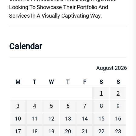
Looking To Showcase Their Portfolio And
Services In A Visually Captivating Way.
Calendar
August 2026
M
T
W
T
F
S
S
1
2
3
4
5
6
7
8
9
10
11
12
13
14
15
16
17
18
19
20
21
22
23