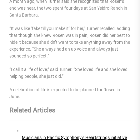
A month ago, when Turner said she recognized that Rosen’s
end was near, the two spent four days at San Ysidro Ranch in
Santa Barbara.
“It was like ‘fake till you make it’ for her,” Turner recalled, adding
that though she knew Rosen was in pain, Rosen did her best to
hide it because she didn’t want to take anything away from the
experience. “She always had an up voice and always just
sounded so perfect.”
“I call it a life of love,” said Turner. “She loved life and she loved
helping people, she just did.”
A celebration of life is expected to be planned for Rosen in
June.
Related Articles
Musicians in Pacific Symphony’s Heartstrings initiative