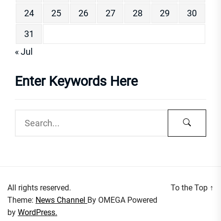
24
25
26
27
28
29
30
31
« Jul
Enter Keywords Here
All rights reserved.
To the Top
↑
Theme:
News Channel
By
OMEGA
Powered
by
WordPress.