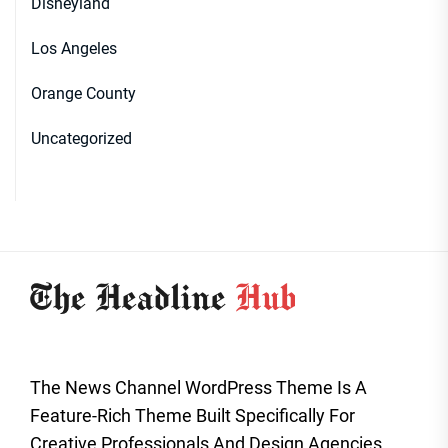
Disneyland
Los Angeles
Orange County
Uncategorized
The News Channel WordPress Theme Is A
Feature-Rich Theme Built Specifically For
Creative Professionals And Design Agencies