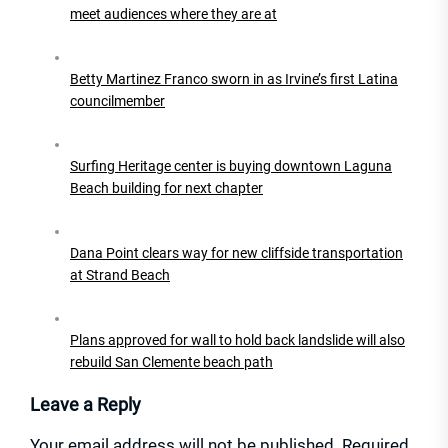
meet audiences where they are at
Betty Martinez Franco sworn in as Irvine’s first Latina
councilmember
Surfing Heritage center is buying downtown Laguna
Beach building for next chapter
Dana Point clears way for new cliffside transportation
at Strand Beach
Plans approved for wall to hold back landslide will also
rebuild San Clemente beach path
Leave a Reply
Your email address will not be published.
Required