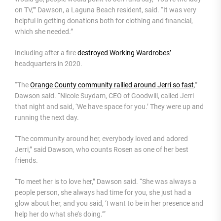
on TV,’” Dawson, a Laguna Beach resident, said. “It was very
helpful in getting donations both for clothing and financial,
which she needed.”
Including after a fire
destroyed Working Wardrobes’
headquarters in 2020.
“The
Orange County community rallied around Jerri so fast
,”
Dawson said. “Nicole Suydam, CEO of Goodwill, called Jerri
that night and said, ‘We have space for you.’ They were up and
running the next day.
“The community around her, everybody loved and adored
Jerri,” said Dawson, who counts Rosen as one of her best
friends.
“To meet her is to love her,” Dawson said. “She was always a
people person, she always had time for you, she just had a
glow about her, and you said, ‘I want to be in her presence and
help her do what she’s doing.’”