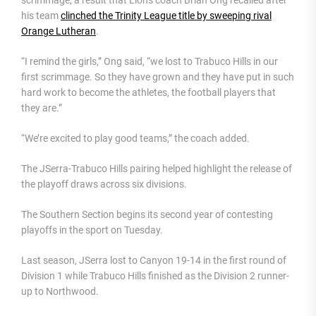
his team
clinched the Trinity League title by sweeping rival
Orange Lutheran
.
“I remind the girls,” Ong said, “we lost to Trabuco Hills in our
first scrimmage. So they have grown and they have put in such
hard work to become the athletes, the football players that
they are.”
“We’re excited to play good teams,” the coach added.
The JSerra-Trabuco Hills pairing helped highlight the release of
the playoff draws across six divisions.
The Southern Section begins its second year of contesting
playoffs in the sport on Tuesday.
Last season, JSerra lost to Canyon 19-14 in the first round of
Division 1 while Trabuco Hills finished as the Division 2 runner-
up to Northwood.