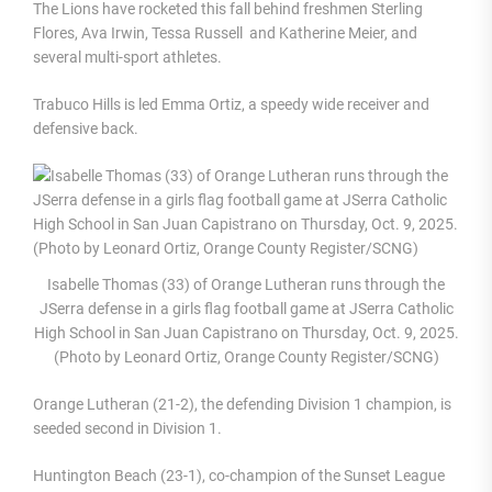
The Lions have rocketed this fall behind freshmen Sterling
Flores, Ava Irwin, Tessa Russell and Katherine Meier, and
several multi-sport athletes.
Trabuco Hills is led Emma Ortiz, a speedy wide receiver and
defensive back.
Isabelle Thomas (33) of Orange Lutheran runs through the
JSerra defense in a girls flag football game at JSerra Catholic
High School in San Juan Capistrano on Thursday, Oct. 9, 2025.
(Photo by Leonard Ortiz, Orange County Register/SCNG)
Orange Lutheran (21-2), the defending Division 1 champion, is
seeded second in Division 1.
Huntington Beach (23-1), co-champion of the Sunset League