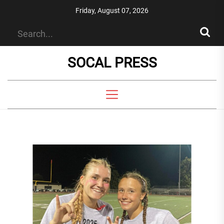
Skip
Friday, August 07, 2026
to
the
content
SOCAL PRESS