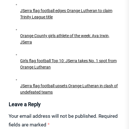
JSerra flag football edges Orange Lutheran to claim
Trinity League title
Orange County girls athlete of the week: Ava Irwin,
JSerra
Girls flag football Top 10: JSerra takes No. 1 spot from
Orange Lutheran
JSerra flag football upsets Orange Lutheran in clash of
undefeated teams
Leave a Reply
Your email address will not be published.
Required
fields are marked
*