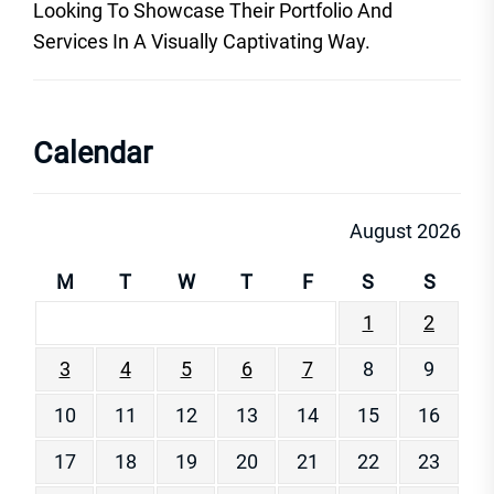
Looking To Showcase Their Portfolio And
Services In A Visually Captivating Way.
Calendar
August 2026
M
T
W
T
F
S
S
1
2
3
4
5
6
7
8
9
10
11
12
13
14
15
16
17
18
19
20
21
22
23