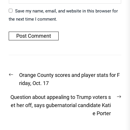
Save my name, email, and website in this browser for
the next time I comment.
Post
Previous
Orange County scores and player stats for F
navigation
post:
riday, Oct. 17
Nex
Question about appealing to Trump voters s
post
et her off, says gubernatorial candidate Kati
e Porter