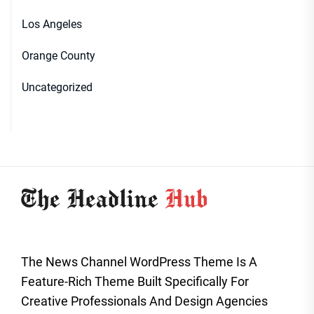
Los Angeles
Orange County
Uncategorized
The News Channel WordPress Theme Is A
Feature-Rich Theme Built Specifically For
Creative Professionals And Design Agencies