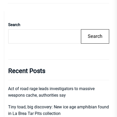
Search
Search
Recent Posts
Act of road rage leads investigators to massive
weapons cache, authorities say
Tiny toad, big discovery: New ice age amphibian found
in La Brea Tar Pits collection