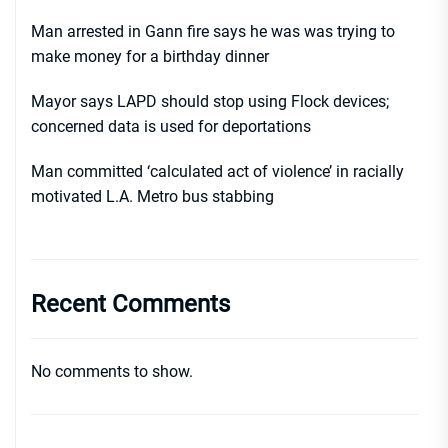
Man arrested in Gann fire says he was was trying to
make money for a birthday dinner
Mayor says LAPD should stop using Flock devices;
concerned data is used for deportations
Man committed ‘calculated act of violence’ in racially
motivated L.A. Metro bus stabbing
Recent Comments
No comments to show.