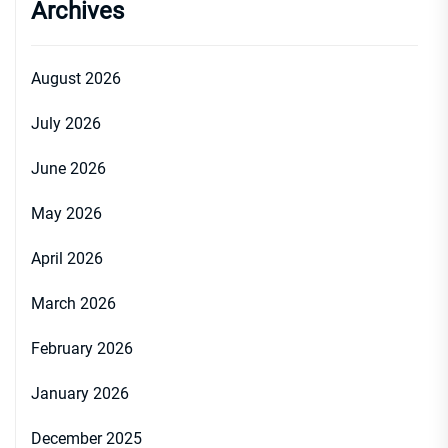
Archives
August 2026
July 2026
June 2026
May 2026
April 2026
March 2026
February 2026
January 2026
December 2025