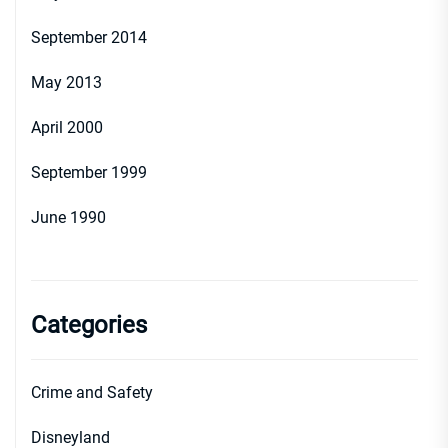
September 2014
May 2013
April 2000
September 1999
June 1990
Categories
Crime and Safety
Disneyland