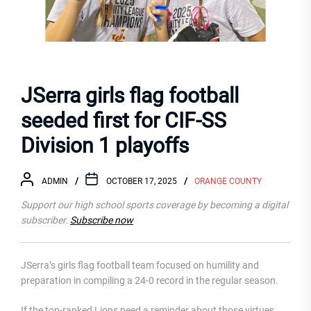
JSerra girls flag football
seeded first for CIF-SS
Division 1 playoffs
ADMIN
OCTOBER 17, 2025
ORANGE COUNTY
Support our high school sports coverage by becoming a digital
subscriber.
Subscribe now
JSerra’s girls flag football team focused on humility and
preparation in compiling a 24-0 record in the regular season.
If the top-ranked Lions need a reminder about those virtues,