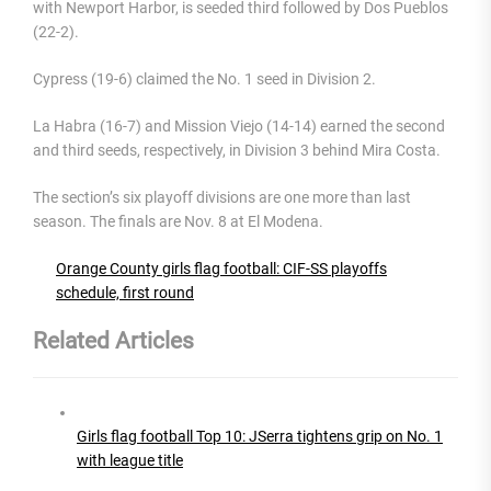
with Newport Harbor, is seeded third followed by Dos Pueblos
(22-2).
Cypress (19-6) claimed the No. 1 seed in Division 2.
La Habra (16-7) and Mission Viejo (14-14) earned the second
and third seeds, respectively, in Division 3 behind Mira Costa.
The section’s six playoff divisions are one more than last
season. The finals are Nov. 8 at El Modena.
Orange County girls flag football: CIF-SS playoffs
schedule, first round
Related Articles
Girls flag football Top 10: JSerra tightens grip on No. 1
with league title