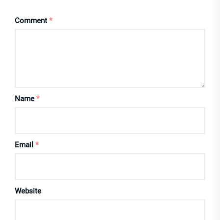
Comment
*
Name
*
Email
*
Website