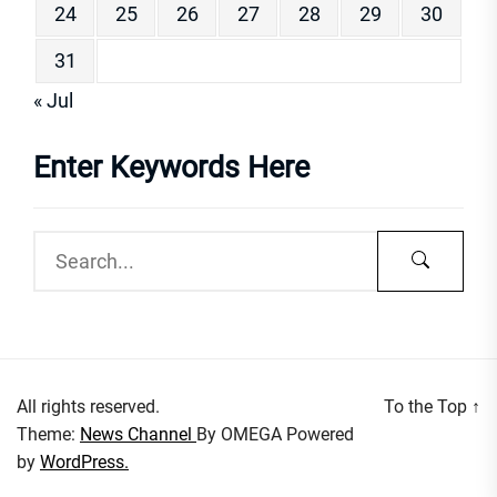
24
25
26
27
28
29
30
31
« Jul
Enter Keywords Here
All rights reserved.
To the Top
↑
Theme:
News Channel
By
OMEGA
Powered
by
WordPress.