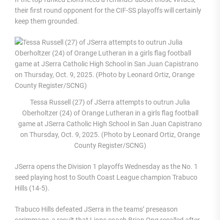
their first round opponent for the CIF-SS playoffs will certainly
keep them grounded.
Tessa Russell (27) of JSerra attempts to outrun Julia
Oberholtzer (24) of Orange Lutheran in a girls flag football
game at JSerra Catholic High School in San Juan Capistrano
on Thursday, Oct. 9, 2025. (Photo by Leonard Ortiz, Orange
County Register/SCNG)
JSerra opens the Division 1 playoffs Wednesday as the No. 1
seed playing host to South Coast League champion Trabuco
Hills (14-5).
Trabuco Hills defeated JSerra in the teams’ preseason
scrimmage, a result that Lions coach Brian Ong recalled after