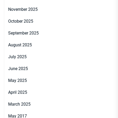
November 2025
October 2025
September 2025
August 2025
July 2025
June 2025
May 2025
April 2025
March 2025
May 2017