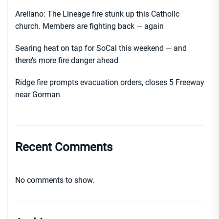
Arellano: The Lineage fire stunk up this Catholic
church. Members are fighting back — again
Searing heat on tap for SoCal this weekend — and
there’s more fire danger ahead
Ridge fire prompts evacuation orders, closes 5 Freeway
near Gorman
Recent Comments
No comments to show.