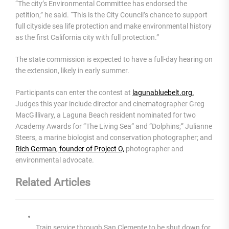
“The city’s Environmental Committee has endorsed the
petition,” he said. “This is the City Council’s chance to support
full cityside sea life protection and make environmental history
as the first California city with full protection.”
The state commission is expected to have a full-day hearing on
the extension, likely in early summer.
Participants can enter the contest at
lagunabluebelt.org.
Judges this year include director and cinematographer Greg
MacGillivary, a Laguna Beach resident nominated for two
Academy Awards for “The Living Sea” and “Dolphins;” Julianne
Steers, a marine biologist and conservation photographer; and
Rich German, founder of Project O,
photographer and
environmental advocate.
Related Articles
Train service through San Clemente to be shut down for