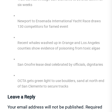
six weeks
Newport to Ensenada International Yacht Race draws
130 competitors for famed event
Recent whales washed up in Orange and Los Angeles
counties show evidence of poisoning from toxic algae
San Onofre lease deal celebrated by officials, dignitaries
OCTA gets green light to use boulders, sand at north end
of San Clemente to secure tracks
Leave a Reply
Your email address will not be published.
Required