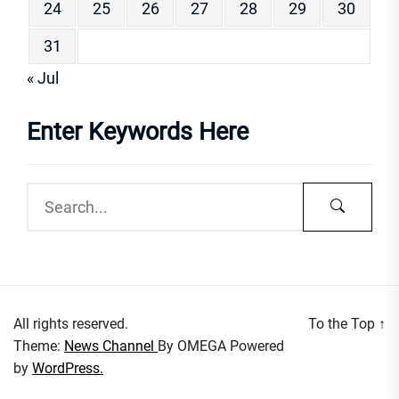
24
25
26
27
28
29
30
31
« Jul
Enter Keywords Here
All rights reserved.
To the Top
↑
Theme:
News Channel
By
OMEGA
Powered
by
WordPress.