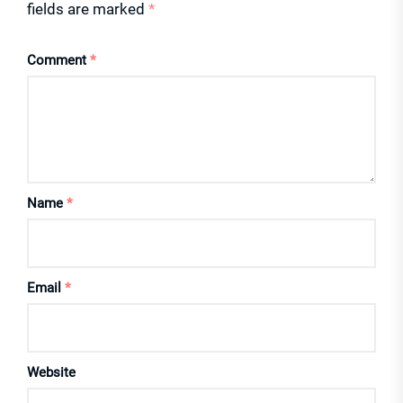
fields are marked
*
Comment
*
Name
*
Email
*
Website