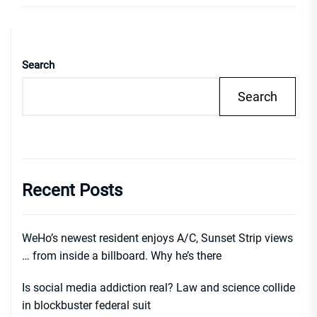
Search
Search
Recent Posts
WeHo’s newest resident enjoys A/C, Sunset Strip views
… from inside a billboard. Why he’s there
Is social media addiction real? Law and science collide
in blockbuster federal suit