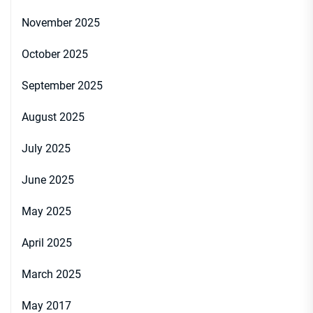
November 2025
October 2025
September 2025
August 2025
July 2025
June 2025
May 2025
April 2025
March 2025
May 2017