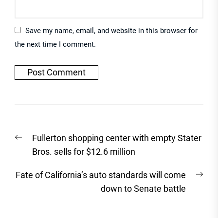
Save my name, email, and website in this browser for
the next time I comment.
Post
Previous
Fullerton shopping center with empty Stater
navigation
post:
Bros. sells for $12.6 million
Nex
Fate of California’s auto standards will come
post
down to Senate battle