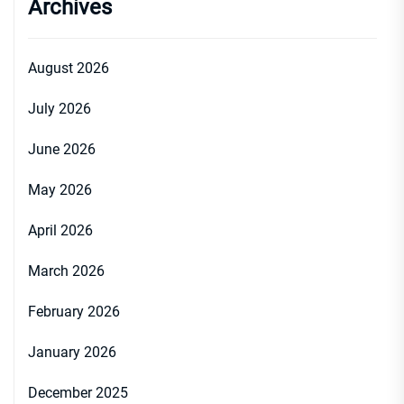
Archives
August 2026
July 2026
June 2026
May 2026
April 2026
March 2026
February 2026
January 2026
December 2025