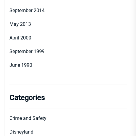
September 2014
May 2013
April 2000
September 1999
June 1990
Categories
Crime and Safety
Disneyland