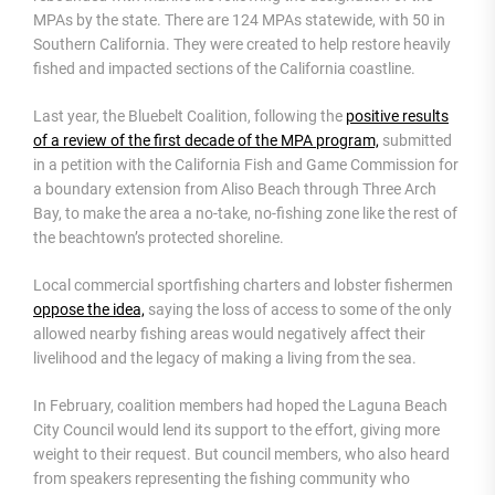
MPAs by the state. There are 124 MPAs statewide, with 50 in
Southern California. They were created to help restore heavily
fished and impacted sections of the California coastline.
Last year, the Bluebelt Coalition, following the
positive results
of a review of the first decade of the MPA program,
submitted
in a petition with the California Fish and Game Commission for
a boundary extension from Aliso Beach through Three Arch
Bay, to make the area a no-take, no-fishing zone like the rest of
the beachtown’s protected shoreline.
Local commercial sportfishing charters and lobster fishermen
oppose the idea,
saying the loss of access to some of the only
allowed nearby fishing areas would negatively affect their
livelihood and the legacy of making a living from the sea.
In February, coalition members had hoped the Laguna Beach
City Council would lend its support to the effort, giving more
weight to their request. But council members, who also heard
from speakers representing the fishing community who