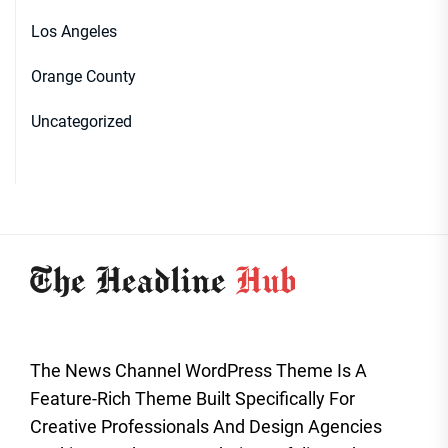
Los Angeles
Orange County
Uncategorized
The News Channel WordPress Theme Is A
Feature-Rich Theme Built Specifically For
Creative Professionals And Design Agencies