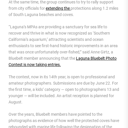
At the same time, the group continues to try to rally support
from city officials for
extending the
protections along 1.2 miles
of South Laguna beaches and coves.
“Laguna’s MPAs are providing a sanctuary for sea life to
recover and thrive in what is now recognized as ‘Southern
California’s aquarium,’ attracting scientists and ocean
enthusiasts to see first-hand historic improvements in an area
that was once unfortunately over-fished,” said Anne Girtz, a
Bluebelt member announcing that the
Laguna Bluebelt Photo
Contest is now taking entries.
The contest, now in its 14th year, is open to professional and
amateur photographers. Submissions are due by June 22. For
the first time, a kids’ category — open to photographers 13 and
younger — will be included. An artist reception is planned for
August.
Over the years, Bluebelt members have pointed to the
photographs as evidence of how well the protected coves have
rebounded with marine life following the designation of the