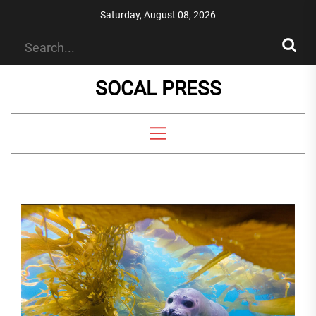
Skip
Saturday, August 08, 2026
to
the
content
SOCAL PRESS