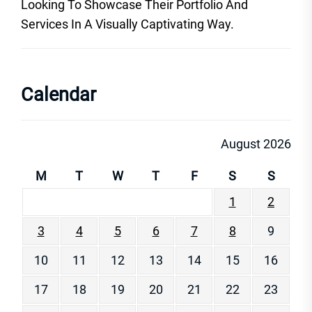
Looking To Showcase Their Portfolio And
Services In A Visually Captivating Way.
Calendar
August 2026
M
T
W
T
F
S
S
1
2
3
4
5
6
7
8
9
10
11
12
13
14
15
16
17
18
19
20
21
22
23