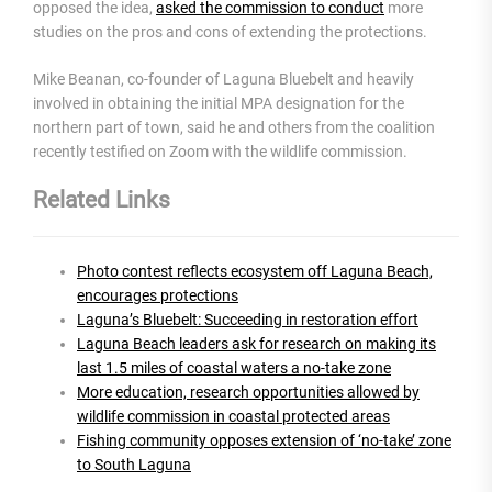
opposed the idea,
asked the commission to conduct
more
studies on the pros and cons of extending the protections.
Mike Beanan, co-founder of Laguna Bluebelt and heavily
involved in obtaining the initial MPA designation for the
northern part of town, said he and others from the coalition
recently testified on Zoom with the wildlife commission.
Related Links
Photo contest reflects ecosystem off Laguna Beach,
encourages protections
Laguna’s Bluebelt: Succeeding in restoration effort
Laguna Beach leaders ask for research on making its
last 1.5 miles of coastal waters a no-take zone
More education, research opportunities allowed by
wildlife commission in coastal protected areas
Fishing community opposes extension of ‘no-take’ zone
to South Laguna