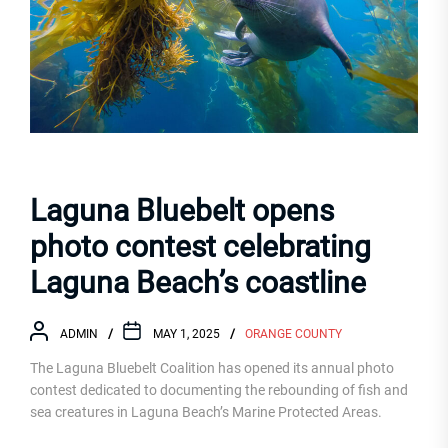
Laguna Bluebelt opens
photo contest celebrating
Laguna Beach’s coastline
ADMIN
MAY 1, 2025
ORANGE COUNTY
The Laguna Bluebelt Coalition has opened its annual photo
contest dedicated to documenting the rebounding of fish and
sea creatures in Laguna Beach’s Marine Protected Areas.