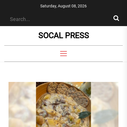
Skip
Saturday, August 08, 2026
to
the
content
SOCAL PRESS