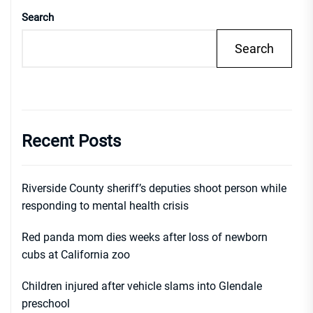
Search
Search
Recent Posts
Riverside County sheriff’s deputies shoot person while
responding to mental health crisis
Red panda mom dies weeks after loss of newborn
cubs at California zoo
Children injured after vehicle slams into Glendale
preschool