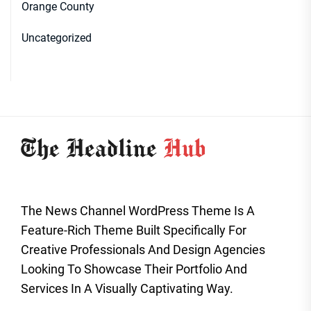
Orange County
Uncategorized
The News Channel WordPress Theme Is A
Feature-Rich Theme Built Specifically For
Creative Professionals And Design Agencies
Looking To Showcase Their Portfolio And
Services In A Visually Captivating Way.