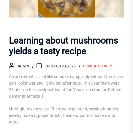
Learning about mushrooms
yields a tasty recipe
ADMIN
OCTOBER 23, 2025
ORANGE COUNTY
An art retreat is a lot like summer camp, only without the mean
girls, color war and lights out after taps. This year there were
23 of us in this lovely setting at the Vina de Lestonnac Retreat
Center in Temecula.
I brought my mosaics. There were painters, sewing fanatics,
jewelry makers, paper artists, beaders, journal makers and
more.