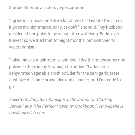
She identifies as a lacto-ovo-pescatarian.
“I grew up in Texas and ate a lot of meat. If I eat it after 5 p.m.
it gives me nightmares, so I just don’t,” she said. “My husband
decided at one point to go vegan after watching ‘Forks over
Knives,’ so we tried that for eight months, but switched to
vegetarianism.
“I also make a mushroom seasoning. I dry the mushrooms and
pulverize them in my Vitamix,” she added. “I add some
dehydrated vegetable broth powder for the salt/garlic taste.
Just give me some brown rice and a shaker, and I’m ready to
go.”
Fullerton’s Judy Bart Kancigor is the author of “Cooking
Jewish” and “The Perfect Passover Cookbook.” Her website is
cookingjewish.com.