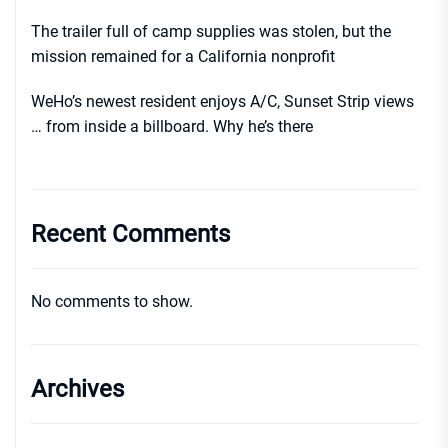
The trailer full of camp supplies was stolen, but the
mission remained for a California nonprofit
WeHo’s newest resident enjoys A/C, Sunset Strip views
… from inside a billboard. Why he’s there
Recent Comments
No comments to show.
Archives