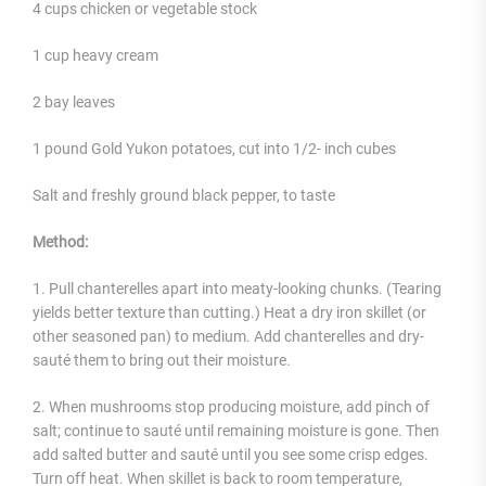
4 cups chicken or vegetable stock
1 cup heavy cream
2 bay leaves
1 pound Gold Yukon potatoes, cut into 1/2- inch cubes
Salt and freshly ground black pepper, to taste
Method:
1. Pull chanterelles apart into meaty-looking chunks. (Tearing
yields better texture than cutting.) Heat a dry iron skillet (or
other seasoned pan) to medium. Add chanterelles and dry-
sauté them to bring out their moisture.
2. When mushrooms stop producing moisture, add pinch of
salt; continue to sauté until remaining moisture is gone. Then
add salted butter and sauté until you see some crisp edges.
Turn off heat. When skillet is back to room temperature,