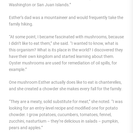
Washington or San Juan Islands.”
Esther’s dad was a mountaineer and would frequently take the
family hiking.
“At some point, I became fascinated with mushrooms, because
I didn’t like to eat them,” she said. “I wanted to know, what is
this organism? What is its place in the world? I discovered they
have their own kingdom and started learning about them.
Oyster mushrooms are used for remediation of oil spills, for
example.”
One mushroom Esther actually does like to eat is chanterelles,
and she created a chowder she makes every fall for the family.
“They are a meaty, solid substitute for meat,” she noted. “I was
looking for an entry-level recipe and modified one for potato
chowder. I grow potatoes, cucumbers, tomatoes, fennel,
zucchini, nasturtium – they’re delicious in salads – pumpkin,
pears and apples.”