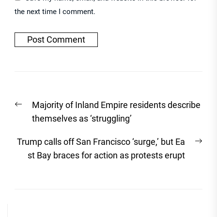
the next time I comment.
Post
Previous
Majority of Inland Empire residents describe
navigation
post:
themselves as ‘struggling’
Nex
Trump calls off San Francisco ‘surge,’ but Ea
post
st Bay braces for action as protests erupt