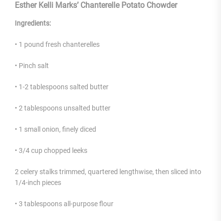
Esther Kelli Marks’ Chanterelle Potato Chowder
Ingredients:
• 1 pound fresh chanterelles
• Pinch salt
• 1-2 tablespoons salted butter
• 2 tablespoons unsalted butter
• 1 small onion, finely diced
• 3/4 cup chopped leeks
2 celery stalks trimmed, quartered lengthwise, then sliced into
1/4-inch pieces
• 3 tablespoons all-purpose flour