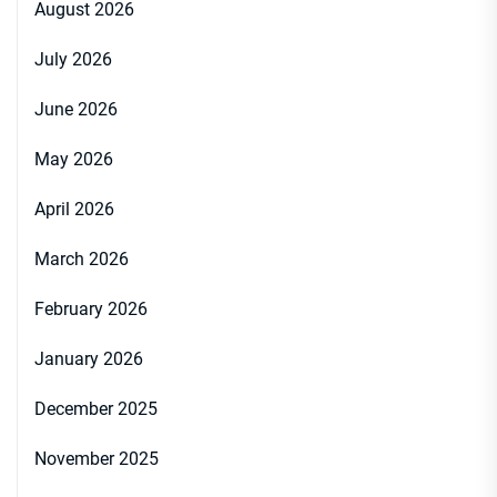
August 2026
July 2026
June 2026
May 2026
April 2026
March 2026
February 2026
January 2026
December 2025
November 2025