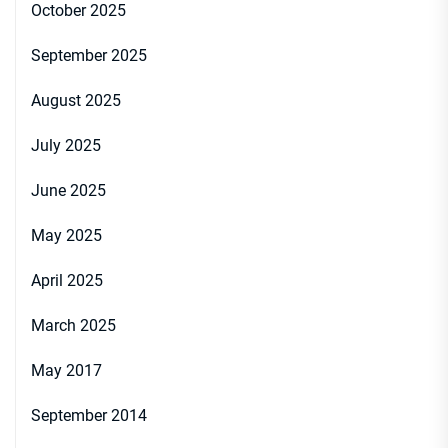
October 2025
September 2025
August 2025
July 2025
June 2025
May 2025
April 2025
March 2025
May 2017
September 2014