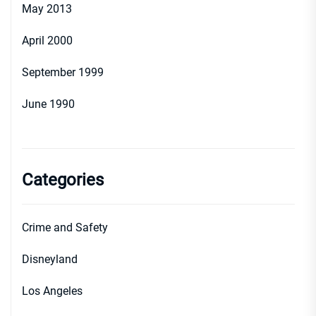
May 2013
April 2000
September 1999
June 1990
Categories
Crime and Safety
Disneyland
Los Angeles