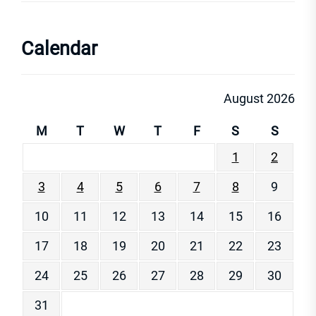
Calendar
August 2026
M
T
W
T
F
S
S
1
2
3
4
5
6
7
8
9
10
11
12
13
14
15
16
17
18
19
20
21
22
23
24
25
26
27
28
29
30
31