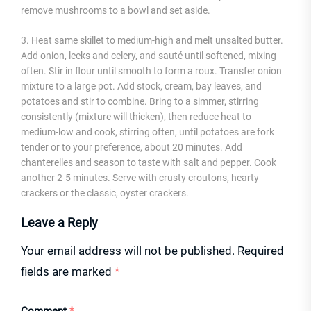
remove mushrooms to a bowl and set aside.
3. Heat same skillet to medium-high and melt unsalted butter.
Add onion, leeks and celery, and sauté until softened, mixing
often. Stir in flour until smooth to form a roux. Transfer onion
mixture to a large pot. Add stock, cream, bay leaves, and
potatoes and stir to combine. Bring to a simmer, stirring
consistently (mixture will thicken), then reduce heat to
medium-low and cook, stirring often, until potatoes are fork
tender or to your preference, about 20 minutes. Add
chanterelles and season to taste with salt and pepper. Cook
another 2-5 minutes. Serve with crusty croutons, hearty
crackers or the classic, oyster crackers.
Leave a Reply
Your email address will not be published.
Required
fields are marked
*