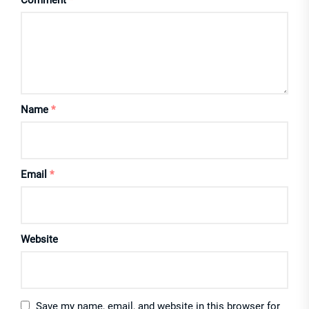
Comment
*
Name
*
Email
*
Website
Save my name, email, and website in this browser for