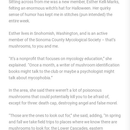
Sitting across from me was a new member, Esther Kelli Marks,
felting an enormous witch’s hat for Halloween. Her quirky
sense of humor has kept me in stitches (pun intended) the
entire week.
Esther lives in Snohomish, Washington, and is an active
member of the Sonoma County Mycological Society – that’s
mushrooms, to you and me.
“It’s a nonprofit that focuses on mycology education,” she
explained. “Once a month, a writer of mushroom identification
books might talk to the club or maybe a psychologist might
talk about mycophobia.”
In the area, she said there weren’t a lot of poisonous
mushrooms that could potentially kill you to be afraid of,
except for three: death cap, destroying angel and false morel.
“Those are the ones to look out for,” she said, adding, “In spring
and fall we take field trips to places where we know there are
mushrooms to look for, the Lower Cascades, eastern