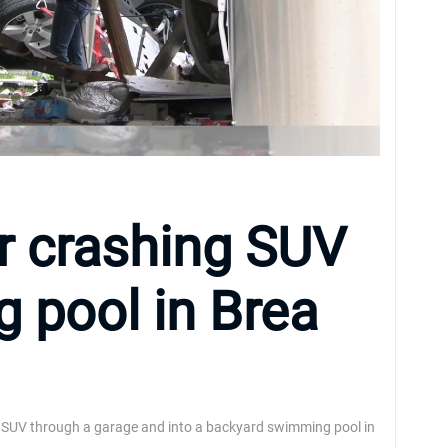
r crashing SUV
 pool in Brea
 an SUV through a garage and into a backyard swimming pool in