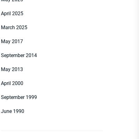
April 2025
March 2025
May 2017
September 2014
May 2013
April 2000
September 1999
June 1990