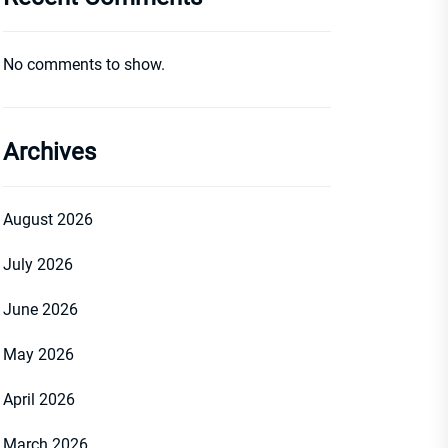
No comments to show.
Archives
August 2026
July 2026
June 2026
May 2026
April 2026
March 2026