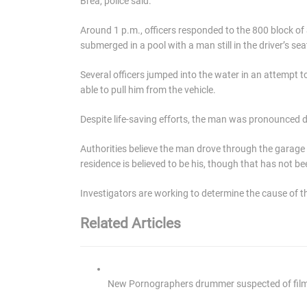
Brea, police said.
Around 1 p.m., officers responded to the 800 block of
submerged in a pool with a man still in the driver’s sea
Several officers jumped into the water in an attempt t
able to pull him from the vehicle.
Despite life-saving efforts, the man was pronounced d
Authorities believe the man drove through the garage 
residence is believed to be his, though that has not be
Investigators are working to determine the cause of th
Related Articles
New Pornographers drummer suspected of filmin