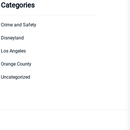
Categories
Crime and Safety
Disneyland
Los Angeles
Orange County
Uncategorized