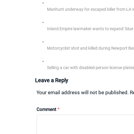
Manhunt underway for escaped killer from LA 
Inland Empire lawmaker wants to expand ‘blue e
Motorcyclist shot and killed during Newport Bea
Selling a car with disabled-person license plat
Leave a Reply
Your email address will not be published.
R
Comment
*