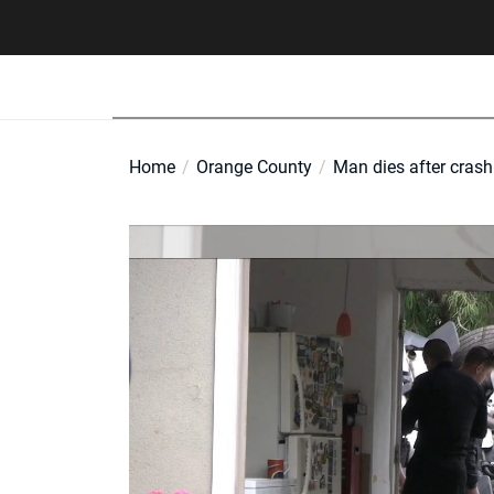
Skip
to
the
content
Home
Orange County
Man dies after cras