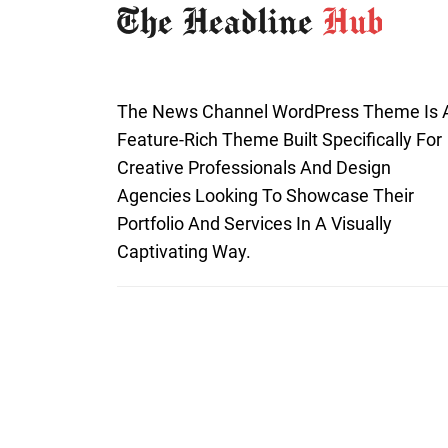
The News Channel WordPress Theme Is 
Feature-Rich Theme Built Specifically For
Creative Professionals And Design
Agencies Looking To Showcase Their
Portfolio And Services In A Visually
Captivating Way.