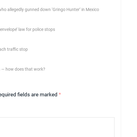
who allegedly gunned down ‘Gringo Hunter’ in Mexico
nvelope’ law for police stops
ch traffic stop
es — how does that work?
equired fields are marked
*