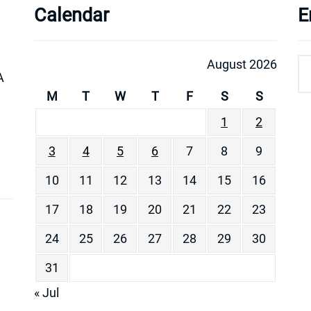
Calendar
E
August 2026
A
M
T
W
T
F
S
S
1
2
3
4
5
6
7
8
9
10
11
12
13
14
15
16
17
18
19
20
21
22
23
24
25
26
27
28
29
30
31
« Jul