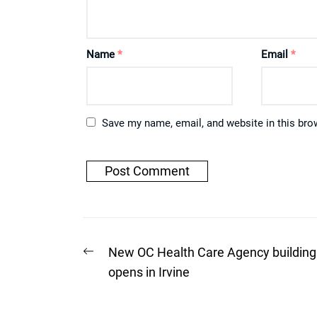
Name
*
Email
*
Save my name, email, and website in this bro
Post
Previous
New OC Health Care Agency building
post:
navigation
opens in Irvine