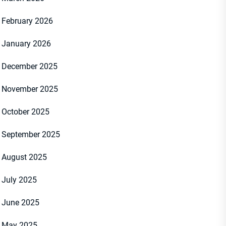
February 2026
January 2026
December 2025
November 2025
October 2025
September 2025
August 2025
July 2025
June 2025
May 2025