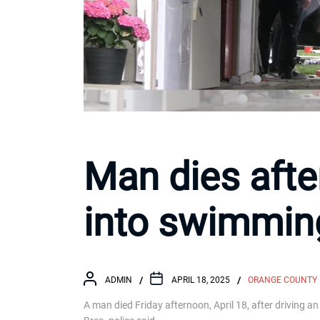
Man dies afte
into swimming
ADMIN
APRIL 18, 2025
ORANGE COUNTY
A man died Friday afternoon, April 18, after driving