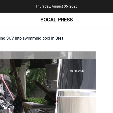
Thursday, August 06, 2026
SOCAL PRESS
hing SUV into swimming pool in Brea