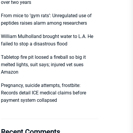
over two years
From mice to ‘gym rats’: Unregulated use of
peptides raises alarm among researchers
William Mulholland brought water to L.A. He
failed to stop a disastrous flood
Tabletop fire pit loosed a fireball so big it
melted lights, suit says; injured vet sues
Amazon
Pregnancy, suicide attempts, frostbite:
Records detail ICE medical claims before
payment system collapsed
Recent Comments