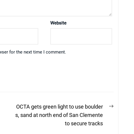
Website
wser for the next time I comment.
Next
OCTA gets green light to use boulder
post:
s, sand at north end of San Clemente
to secure tracks