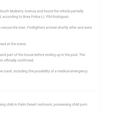
 South Mulberry Avenue and found the vehicle partially
t, according to Brea Police Lt. Phil Rodriguez.
o rescue the man. Firefighters arrived shortly after and were
ead at the scene.
and part of the house before ending up in the pool. The
en officially confirmed.
e crash, including the possibility of a medical emergency.
g child in Palm Desert restroom, possessing child porn