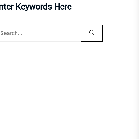
nter Keywords Here