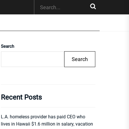
Search
Search
Recent Posts
L.A. homeless provider has paid CEO who
lives in Hawaii $1.6 million in salary, vacation