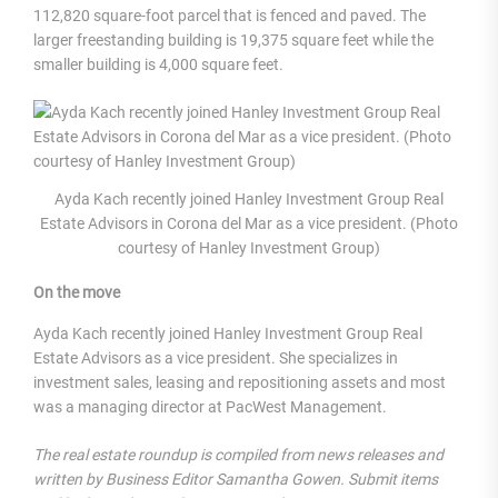
112,820 square-foot parcel that is fenced and paved. The
larger freestanding building is 19,375 square feet while the
smaller building is 4,000 square feet.
Ayda Kach recently joined Hanley Investment Group Real
Estate Advisors in Corona del Mar as a vice president. (Photo
courtesy of Hanley Investment Group)
On the move
Ayda Kach recently joined Hanley Investment Group Real
Estate Advisors as a vice president. She specializes in
investment sales, leasing and repositioning assets and most
was a managing director at PacWest Management.
The real estate roundup is compiled from news releases and
written by Business Editor Samantha Gowen. Submit items