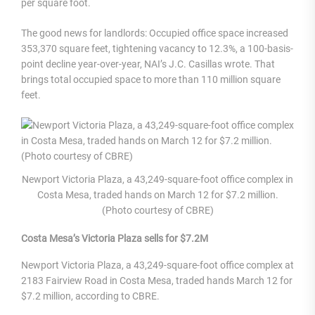
per square foot.
The good news for landlords: Occupied office space increased
353,370 square feet, tightening vacancy to 12.3%, a 100-basis-
point decline year-over-year, NAI’s J.C. Casillas wrote. That
brings total occupied space to more than 110 million square
feet.
Newport Victoria Plaza, a 43,249-square-foot office complex in
Costa Mesa, traded hands on March 12 for $7.2 million.
(Photo courtesy of CBRE)
Costa Mesa’s Victoria Plaza sells for $7.2M
Newport Victoria Plaza, a 43,249-square-foot office complex at
2183 Fairview Road in Costa Mesa, traded hands March 12 for
$7.2 million, according to CBRE.