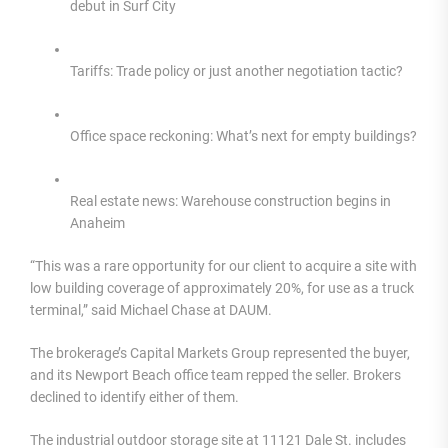
debut in Surf City
Tariffs: Trade policy or just another negotiation tactic?
Office space reckoning: What’s next for empty buildings?
Real estate news: Warehouse construction begins in
Anaheim
“This was a rare opportunity for our client to acquire a site with
low building coverage of approximately 20%, for use as a truck
terminal,” said Michael Chase at DAUM.
The brokerage’s Capital Markets Group represented the buyer,
and its Newport Beach office team repped the seller. Brokers
declined to identify either of them.
The industrial outdoor storage site at 11121 Dale St. includes