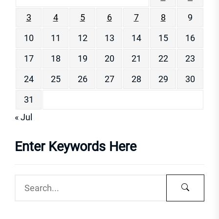
3
4
5
6
7
8
9
10
11
12
13
14
15
16
17
18
19
20
21
22
23
24
25
26
27
28
29
30
31
« Jul
Enter Keywords Here