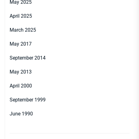
May 2025
April 2025
March 2025
May 2017
September 2014
May 2013
April 2000
September 1999
June 1990