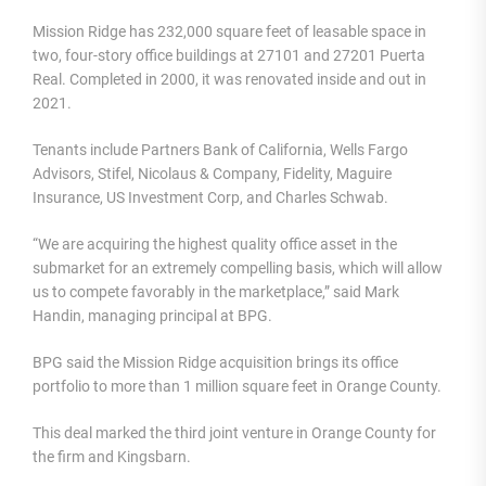
Mission Ridge has 232,000 square feet of leasable space in
two, four-story office buildings at 27101 and 27201 Puerta
Real. Completed in 2000, it was renovated inside and out in
2021.
Tenants include Partners Bank of California, Wells Fargo
Advisors, Stifel, Nicolaus & Company, Fidelity, Maguire
Insurance, US Investment Corp, and Charles Schwab.
“We are acquiring the highest quality office asset in the
submarket for an extremely compelling basis, which will allow
us to compete favorably in the marketplace,” said Mark
Handin, managing principal at BPG.
BPG said the Mission Ridge acquisition brings its office
portfolio to more than 1 million square feet in Orange County.
This deal marked the third joint venture in Orange County for
the firm and Kingsbarn.