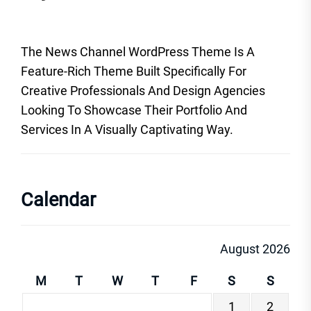
The News Channel WordPress Theme Is A
Feature-Rich Theme Built Specifically For
Creative Professionals And Design Agencies
Looking To Showcase Their Portfolio And
Services In A Visually Captivating Way.
Calendar
August 2026
M
T
W
T
F
S
S
1
2