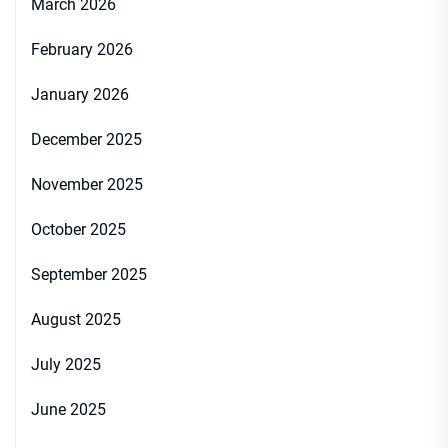
March 2026
February 2026
January 2026
December 2025
November 2025
October 2025
September 2025
August 2025
July 2025
June 2025