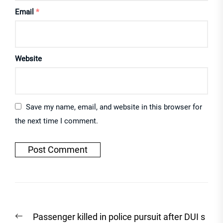
Email
*
Website
Save my name, email, and website in this browser for
the next time I comment.
Post
Previous
Passenger killed in police pursuit after DUI s