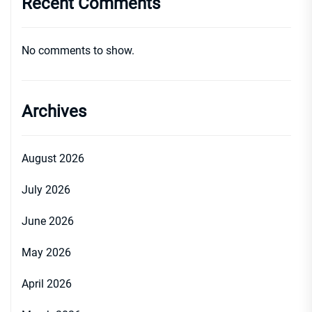
Recent Comments
No comments to show.
Archives
August 2026
July 2026
June 2026
May 2026
April 2026