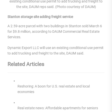
existing conditional use permit to add trucking and freight to
the site, DAUM reps said. (Photo courtesy of DAUM)
Stanton storage site adding freight service
A 2.59-acre parcel with two buildings in Stanton sold March 6
for $9.8 million, according to DAUM Commercial Real Estate
Services.
Dynamic Export LLC will use an existing conditional use permit
to add trucking and freight to the site, DAUM said.
Related Articles
Reshoring: A boon for U.S. real estate and local
economies
Real estate news: Affordable apartments for seniors