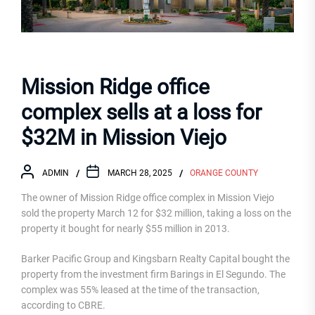
Mission Ridge office
complex sells at a loss for
$32M in Mission Viejo
ADMIN
MARCH 28, 2025
ORANGE COUNTY
The owner of Mission Ridge office complex in Mission Viejo
sold the property March 12 for $32 million, taking a loss on the
property it bought for nearly $55 million in 2013.
Barker Pacific Group and Kingsbarn Realty Capital bought the
property from the investment firm Barings in El Segundo. The
complex was 55% leased at the time of the transaction,
according to CBRE.