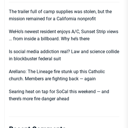
The trailer full of camp supplies was stolen, but the
mission remained for a California nonprofit
WeHo’s newest resident enjoys A/C, Sunset Strip views
… from inside a billboard. Why he’s there
Is social media addiction real? Law and science collide
in blockbuster federal suit
Arellano: The Lineage fire stunk up this Catholic
church. Members are fighting back — again
Searing heat on tap for SoCal this weekend — and
there’s more fire danger ahead