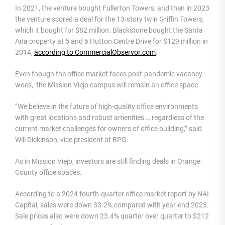
In 2021, the venture bought Fullerton Towers, and then in 2023
the venture scored a deal for the 13-story twin Griffin Towers,
which it bought for $82 million. Blackstone bought the Santa
Ana property at 5 and 6 Hutton Centre Drive for $129 million in
2014,
according to CommercialObservor.com
.
Even though the office market faces post-pandemic vacancy
woes, the Mission Viejo campus will remain an office space.
“We believe in the future of high-quality office environments
with great locations and robust amenities … regardless of the
current market challenges for owners of office building,” said
Will Dickinson, vice president at BPG.
As in Mission Viejo, investors are still finding deals in Orange
County office spaces.
According to a 2024 fourth-quarter office market report by NAI
Capital, sales were down 33.2% compared with year-end 2023.
Sale prices also were down 23.4% quarter over quarter to $212