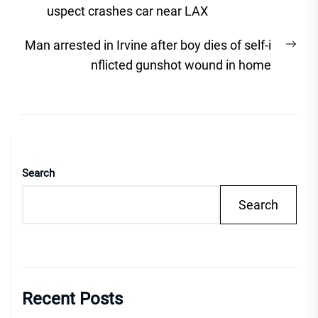
navigation
post:
uspect crashes car near LAX
Nex
Man arrested in Irvine after boy dies of self-i
post
nflicted gunshot wound in home
Search
Search
Recent Posts