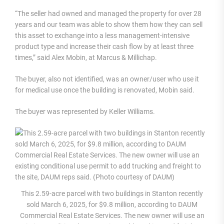
“The seller had owned and managed the property for over 28
years and our team was able to show them how they can sell
this asset to exchange into a less management-intensive
product type and increase their cash flow by at least three
times,” said Alex Mobin, at Marcus & Millichap.
The buyer, also not identified, was an owner/user who use it
for medical use once the building is renovated, Mobin said.
The buyer was represented by Keller Williams.
This 2.59-acre parcel with two buildings in Stanton recently
sold March 6, 2025, for $9.8 million, according to DAUM
Commercial Real Estate Services. The new owner will use an