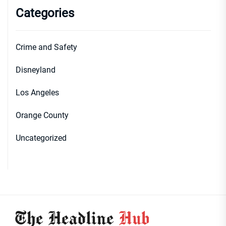
Categories
Crime and Safety
Disneyland
Los Angeles
Orange County
Uncategorized