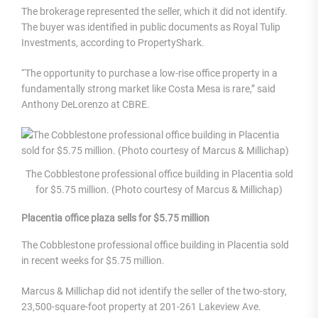
The brokerage represented the seller, which it did not identify.
The buyer was identified in public documents as Royal Tulip
Investments, according to PropertyShark.
“The opportunity to purchase a low-rise office property in a
fundamentally strong market like Costa Mesa is rare,” said
Anthony DeLorenzo at CBRE.
The Cobblestone professional office building in Placentia sold
for $5.75 million. (Photo courtesy of Marcus & Millichap)
Placentia office plaza sells for $5.75 million
The Cobblestone professional office building in Placentia sold
in recent weeks for $5.75 million.
Marcus & Millichap did not identify the seller of the two-story,
23,500-square-foot property at 201-261 Lakeview Ave.