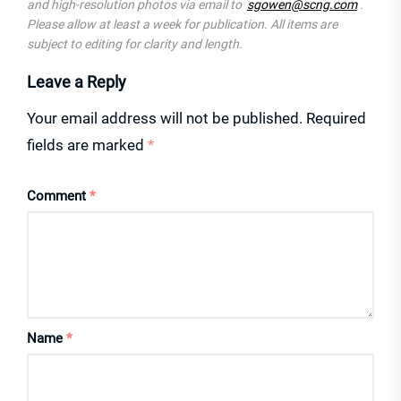
and high-resolution photos via email to
sgowen@scng.com
.
Please allow at least a week for publication. All items are
subject to editing for clarity and length.
Leave a Reply
Your email address will not be published.
Required
fields are marked
*
Comment
*
Name
*