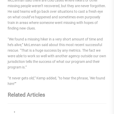
McLennan said there are cold cases where hikers or other
missing people weren’t recovered, but they are never forgotten.
He said teams will go back over situations to cast a fresh eye
on what could’ve happened and sometimes even purposely
train in areas where someone went missing with hopes of
finding new clues.
“We found a missing hiker in a very short amount of time and
he’s alive,” McLennan said about this most recent successful
rescue. “That is a huge success by any metrics. The fact we
were able to work so well with another agency outside our own
jurisdiction tells the success of what our program and their
program is.”
“It never gets old,” Kemp added, “to hear the phrase, ‘We found
him!’”
Related Articles