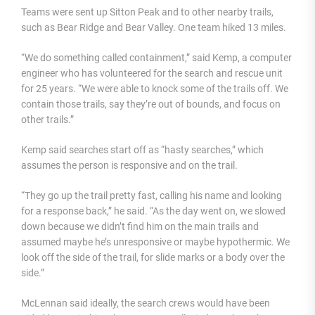
Teams were sent up Sitton Peak and to other nearby trails,
such as Bear Ridge and Bear Valley. One team hiked 13 miles.
“We do something called containment,” said Kemp, a computer
engineer who has volunteered for the search and rescue unit
for 25 years. “We were able to knock some of the trails off. We
contain those trails, say they’re out of bounds, and focus on
other trails.”
Kemp said searches start off as “hasty searches,” which
assumes the person is responsive and on the trail.
“They go up the trail pretty fast, calling his name and looking
for a response back,” he said. “As the day went on, we slowed
down because we didn’t find him on the main trails and
assumed maybe he’s unresponsive or maybe hypothermic. We
look off the side of the trail, for slide marks or a body over the
side.”
McLennan said ideally, the search crews would have been