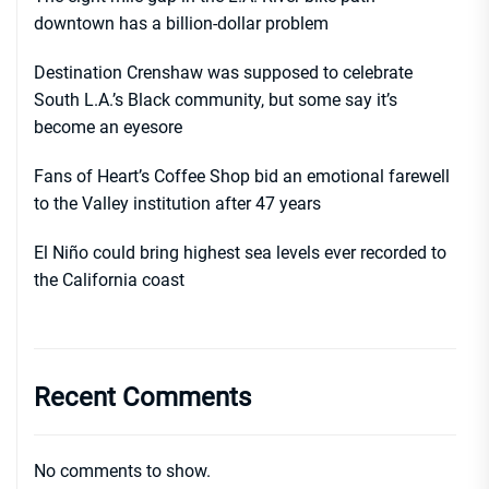
downtown has a billion-dollar problem
Destination Crenshaw was supposed to celebrate
South L.A.’s Black community, but some say it’s
become an eyesore
Fans of Heart’s Coffee Shop bid an emotional farewell
to the Valley institution after 47 years
El Niño could bring highest sea levels ever recorded to
the California coast
Recent Comments
No comments to show.