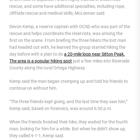
rescue, and some have additional specialties, including rope,
cliffside rescue and medical skills, McLennan said.
Devon Kemp, a reserve captain with OCSD who was part of the
rescue and helps coordinate the reservists, was among the
first on the scene. From briefing the three hikers the lost man
had headed out with, he learned the group started hiking the
day before with a plan to do
a 20-mile loop near Sitton Peak.
The area is a popular hiking spot
just a few miles into Riverside
County along the rural Ortega Highway.
Kemp said the man began cramping up and told his friends to
continue on without him.
“The three friends kept going, and the last time they saw him,”
Kemp said, based on forensics, was around 6:30 p.m.
When the friends finished their hike, they waited for the fourth
man, looking for him for a while. But when he didn’t show up,
they called 9-1-1, Kemp said.