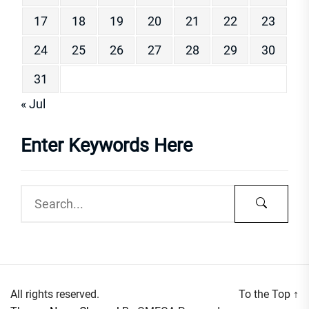
17
18
19
20
21
22
23
24
25
26
27
28
29
30
31
« Jul
Enter Keywords Here
All rights reserved.
To the Top
↑