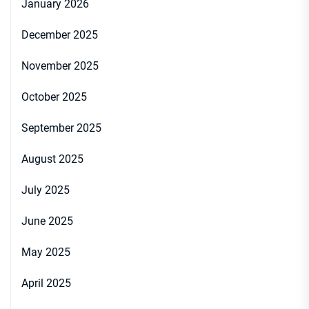
January 2026
December 2025
November 2025
October 2025
September 2025
August 2025
July 2025
June 2025
May 2025
April 2025