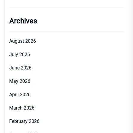
Archives
August 2026
July 2026
June 2026
May 2026
April 2026
March 2026
February 2026