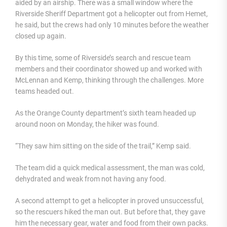
aided by an airship. There was a small window where the
Riverside Sheriff Department got a helicopter out from Hemet,
he said, but the crews had only 10 minutes before the weather
closed up again.
By this time, some of Riverside’s search and rescue team
members and their coordinator showed up and worked with
McLennan and Kemp, thinking through the challenges. More
teams headed out.
As the Orange County department’s sixth team headed up
around noon on Monday, the hiker was found.
“They saw him sitting on the side of the trail,” Kemp said.
The team did a quick medical assessment, the man was cold,
dehydrated and weak from not having any food.
A second attempt to get a helicopter in proved unsuccessful,
so the rescuers hiked the man out. But before that, they gave
him the necessary gear, water and food from their own packs.