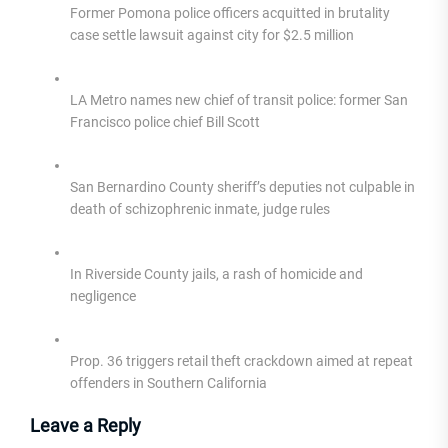
Former Pomona police officers acquitted in brutality
case settle lawsuit against city for $2.5 million
LA Metro names new chief of transit police: former San
Francisco police chief Bill Scott
San Bernardino County sheriff’s deputies not culpable in
death of schizophrenic inmate, judge rules
In Riverside County jails, a rash of homicide and
negligence
Prop. 36 triggers retail theft crackdown aimed at repeat
offenders in Southern California
Leave a Reply