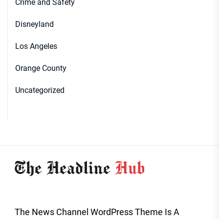
Crime and Safety
Disneyland
Los Angeles
Orange County
Uncategorized
The News Channel WordPress Theme Is A