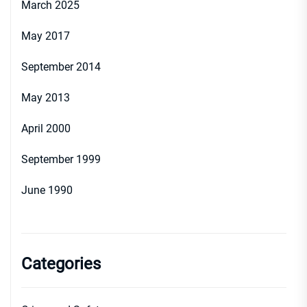
March 2025
May 2017
September 2014
May 2013
April 2000
September 1999
June 1990
Categories