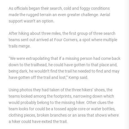
As officials began their search, cold and foggy conditions
made the rugged terrain an even greater challenge. Aerial
support wasn’t an option.
After hiking about three miles, the first group of three search
teams sent out arrived at Four Corners, a spot where multiple
trails merge.
“We were extrapolating that if a missing person had come back
down to the trailhead, he could have gotten to that place and,
being dark, he wouldn’t find the trail he needed to find and may
have gotten off the trail and lost,” Kemp said.
Using photos they had taken of the three hikers’ shoes, the
teams looked among the footprints, narrowing down which
would probably belong to the missing hiker. Other clues the
team looks for could be a tossed apple core or water bottles,
clothing pieces, broken branches or an area that shows where
a hiker could have exited the trail.