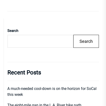
Search
Search
Recent Posts
A much-needed cool-down is on the horizon for SoCal
this week
The eight-mile gap in the L.A. River bike path