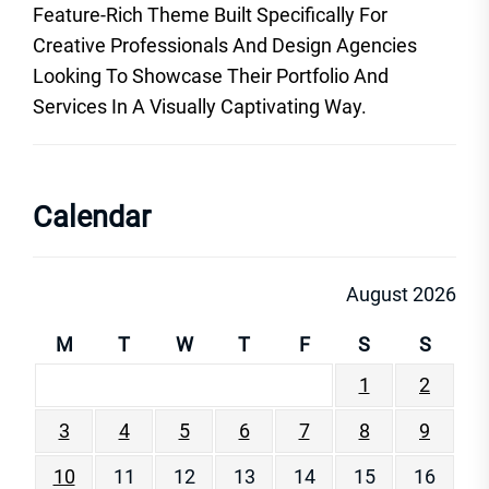
Feature-Rich Theme Built Specifically For
Creative Professionals And Design Agencies
Looking To Showcase Their Portfolio And
Services In A Visually Captivating Way.
Calendar
August 2026
M
T
W
T
F
S
S
1
2
3
4
5
6
7
8
9
10
11
12
13
14
15
16