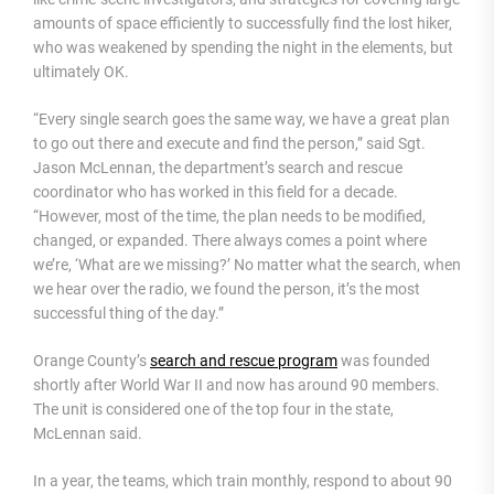
amounts of space efficiently to successfully find the lost hiker,
who was weakened by spending the night in the elements, but
ultimately OK.
“Every single search goes the same way, we have a great plan
to go out there and execute and find the person,” said Sgt.
Jason McLennan, the department’s search and rescue
coordinator who has worked in this field for a decade.
“However, most of the time, the plan needs to be modified,
changed, or expanded. There always comes a point where
we’re, ‘What are we missing?’ No matter what the search, when
we hear over the radio, we found the person, it’s the most
successful thing of the day.”
Orange County’s
search and rescue program
was founded
shortly after World War II and now has around 90 members.
The unit is considered one of the top four in the state,
McLennan said.
In a year, the teams, which train monthly, respond to about 90