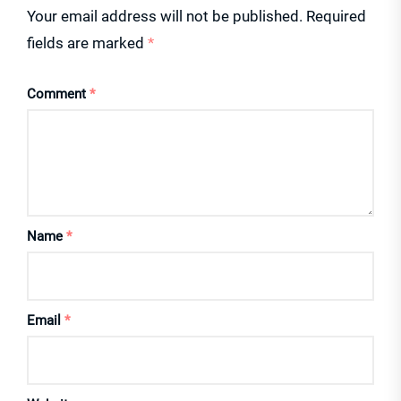
Your email address will not be published.
Required
fields are marked
*
Comment
*
Name
*
Email
*