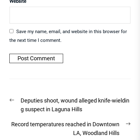
Website
Save my name, email, and website in this browser for
the next time I comment.
Post
Previous
Deputies shoot, wound alleged knife-wieldin
navigation
post:
g suspect in Laguna Hills
Nex
Record temperatures reached in Downtown
post
LA, Woodland Hills