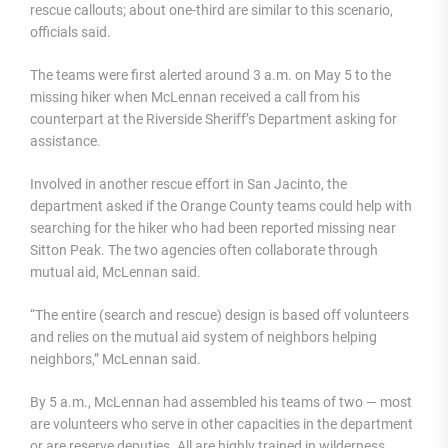
rescue callouts; about one-third are similar to this scenario,
officials said.
The teams were first alerted around 3 a.m. on May 5 to the
missing hiker when McLennan received a call from his
counterpart at the Riverside Sheriff’s Department asking for
assistance.
Involved in another rescue effort in San Jacinto, the
department asked if the Orange County teams could help with
searching for the hiker who had been reported missing near
Sitton Peak. The two agencies often collaborate through
mutual aid, McLennan said.
“The entire (search and rescue) design is based off volunteers
and relies on the mutual aid system of neighbors helping
neighbors,” McLennan said.
By 5 a.m., McLennan had assembled his teams of two — most
are volunteers who serve in other capacities in the department
or are reserve deputies. All are highly trained in wilderness