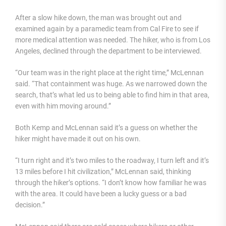
After a slow hike down, the man was brought out and
examined again by a paramedic team from Cal Fire to see if
more medical attention was needed. The hiker, who is from Los
Angeles, declined through the department to be interviewed.
“Our team was in the right place at the right time,” McLennan
said. “That containment was huge. As we narrowed down the
search, that’s what led us to being able to find him in that area,
even with him moving around.”
Both Kemp and McLennan said it’s a guess on whether the
hiker might have made it out on his own.
“I turn right and it’s two miles to the roadway, I turn left and it’s
13 miles before I hit civilization,” McLennan said, thinking
through the hiker’s options. “I don’t know how familiar he was
with the area. It could have been a lucky guess or a bad
decision.”