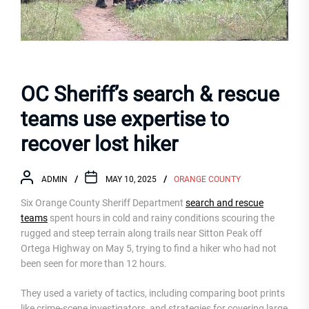
OC Sheriff’s search & rescue
teams use expertise to
recover lost hiker
ADMIN
MAY 10, 2025
ORANGE COUNTY
Six Orange County Sheriff Department
search and rescue
teams
spent hours in cold and rainy conditions scouring the
rugged and steep terrain along trails near Sitton Peak off
Ortega Highway on May 5, trying to find a hiker who had not
been seen for more than 12 hours.
They used a variety of tactics, including comparing boot prints
like crime-scene investigators, and strategies for covering large