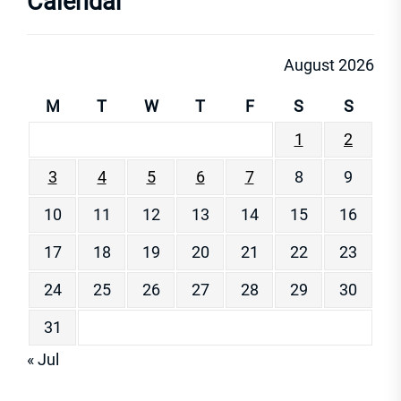
Calendar
August 2026
M
T
W
T
F
S
S
1
2
3
4
5
6
7
8
9
10
11
12
13
14
15
16
17
18
19
20
21
22
23
24
25
26
27
28
29
30
31
« Jul