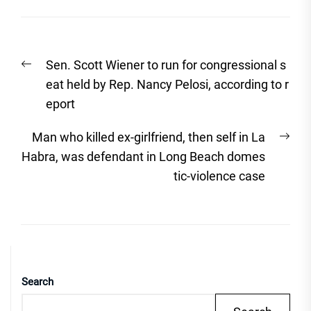
Post
Previous
Sen. Scott Wiener to run for congressional s
navigation
post:
eat held by Rep. Nancy Pelosi, according to r
eport
Nex
Man who killed ex-girlfriend, then self in La
post
Habra, was defendant in Long Beach domes
tic-violence case
Search