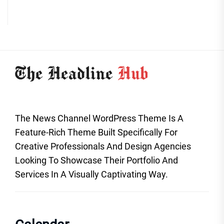
The News Channel WordPress Theme Is A
Feature-Rich Theme Built Specifically For
Creative Professionals And Design Agencies
Looking To Showcase Their Portfolio And
Services In A Visually Captivating Way.