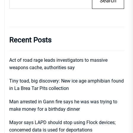
Search
Recent Posts
Act of road rage leads investigators to massive
weapons cache, authorities say
Tiny toad, big discovery: New ice age amphibian found
in La Brea Tar Pits collection
Man arrested in Gann fire says he was was trying to
make money for a birthday dinner
Mayor says LAPD should stop using Flock devices;
concerned data is used for deportations