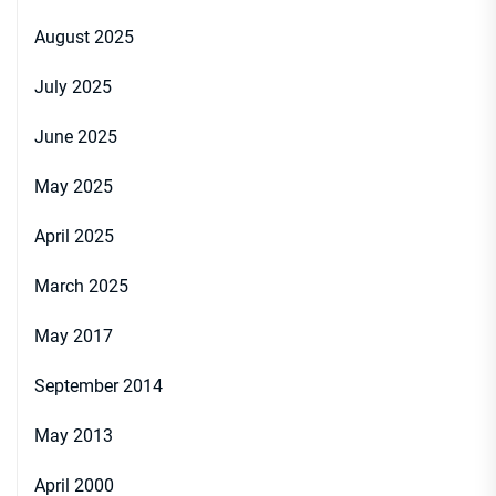
August 2025
July 2025
June 2025
May 2025
April 2025
March 2025
May 2017
September 2014
May 2013
April 2000