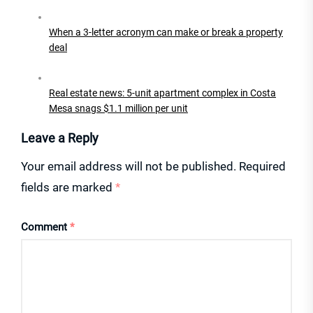
When a 3-letter acronym can make or break a property
deal
Real estate news: 5-unit apartment complex in Costa
Mesa snags $1.1 million per unit
Leave a Reply
Your email address will not be published.
Required
fields are marked
*
Comment
*