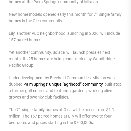
homes at the Palm Springs community of Miralon.
New home models opened early this month for 71 single family
homes in the Olea community.
Lily, another PLC neighborhood launching in 2026, will include
157 paired homes.
Yet another community, Solace, will launch presales next
month. Its 25 homes are being constructed by Woodbridge
Pacific Group.
Under development by Freehold Communities, Miralon was
dubbed
Palm Springs’ unique “agrihood” community
, built atop
a former golf course and featuring gardens, working olive
groves and swanky club facilities.
The 71 single-family homes at Olea will be priced from $1.1
million. The 157 paired homes at Lily will offer two to four
bedrooms and prices starting in the $700,000s.