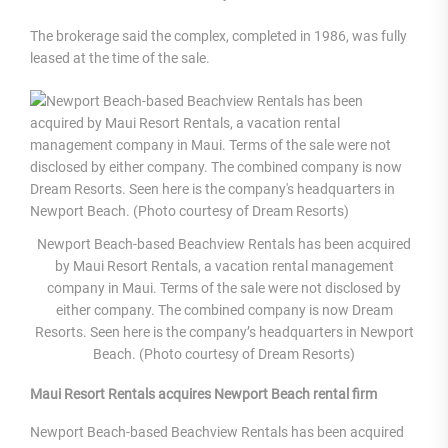
The brokerage said the complex, completed in 1986, was fully
leased at the time of the sale.
Newport Beach-based Beachview Rentals has been acquired
by Maui Resort Rentals, a vacation rental management
company in Maui. Terms of the sale were not disclosed by
either company. The combined company is now Dream
Resorts. Seen here is the company’s headquarters in Newport
Beach. (Photo courtesy of Dream Resorts)
Maui Resort Rentals acquires Newport Beach rental firm
Newport Beach-based Beachview Rentals has been acquired