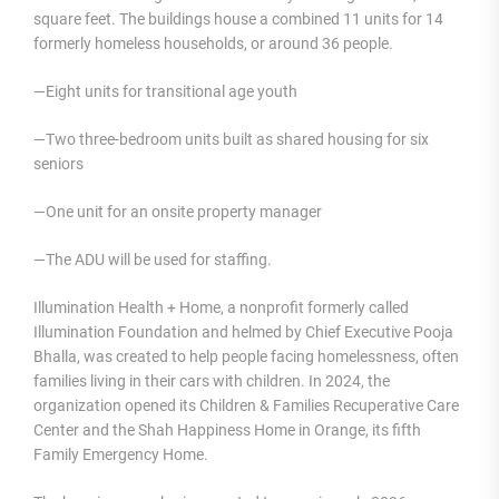
square feet. The buildings house a combined 11 units for 14
formerly homeless households, or around 36 people.
—Eight units for transitional age youth
—Two three-bedroom units built as shared housing for six
seniors
—One unit for an onsite property manager
—The ADU will be used for staffing.
Illumination Health + Home, a nonprofit formerly called
Illumination Foundation and helmed by Chief Executive Pooja
Bhalla, was created to help people facing homelessness, often
families living in their cars with children. In 2024, the
organization opened its Children & Families Recuperative Care
Center and the Shah Happiness Home in Orange, its fifth
Family Emergency Home.