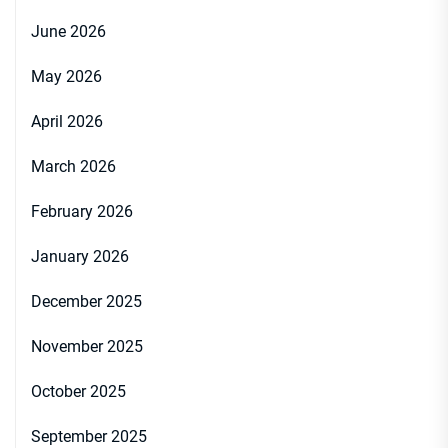
June 2026
May 2026
April 2026
March 2026
February 2026
January 2026
December 2025
November 2025
October 2025
September 2025