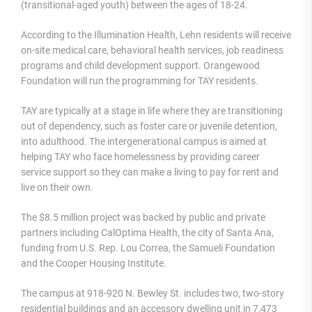
(transitional-aged youth) between the ages of 18-24.
According to the Illumination Health, Lehn residents will receive
on-site medical care, behavioral health services, job readiness
programs and child development support. Orangewood
Foundation will run the programming for TAY residents.
TAY are typically at a stage in life where they are transitioning
out of dependency, such as foster care or juvenile detention,
into adulthood. The intergenerational campus is aimed at
helping TAY who face homelessness by providing career
service support so they can make a living to pay for rent and
live on their own.
The $8.5 million project was backed by public and private
partners including CalOptima Health, the city of Santa Ana,
funding from U.S. Rep. Lou Correa, the Samueli Foundation
and the Cooper Housing Institute.
The campus at 918-920 N. Bewley St. includes two, two-story
residential buildings and an accessory dwelling unit in 7,473