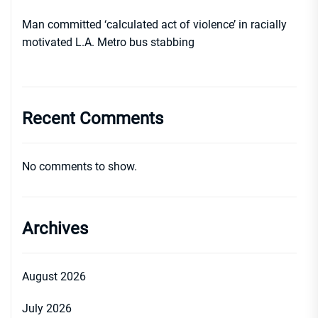
Man committed ‘calculated act of violence’ in racially
motivated L.A. Metro bus stabbing
Recent Comments
No comments to show.
Archives
August 2026
July 2026