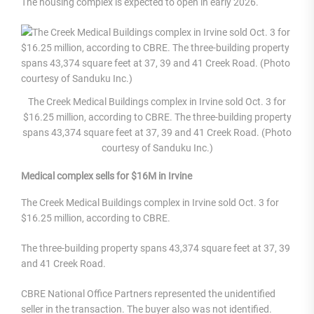
The housing complex is expected to open in early 2026.
The Creek Medical Buildings complex in Irvine sold Oct. 3 for
$16.25 million, according to CBRE. The three-building property
spans 43,374 square feet at 37, 39 and 41 Creek Road. (Photo
courtesy of Sanduku Inc.)
Medical complex sells for $16M in Irvine
The Creek Medical Buildings complex in Irvine sold Oct. 3 for
$16.25 million, according to CBRE.
The three-building property spans 43,374 square feet at 37, 39
and 41 Creek Road.
CBRE National Office Partners represented the unidentified
seller in the transaction. The buyer also was not identified.