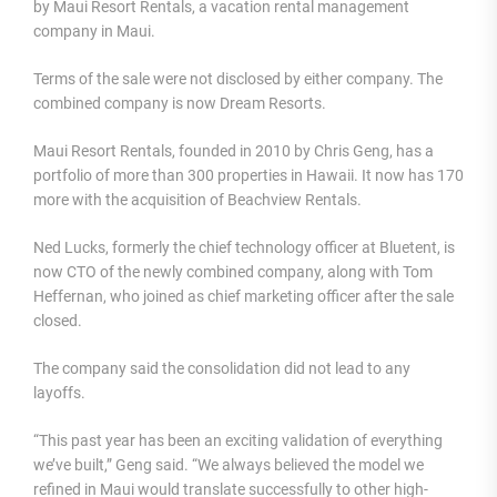
by Maui Resort Rentals, a vacation rental management
company in Maui.
Terms of the sale were not disclosed by either company. The
combined company is now Dream Resorts.
Maui Resort Rentals, founded in 2010 by Chris Geng, has a
portfolio of more than 300 properties in Hawaii. It now has 170
more with the acquisition of Beachview Rentals.
Ned Lucks, formerly the chief technology officer at Bluetent, is
now CTO of the newly combined company, along with Tom
Heffernan, who joined as chief marketing officer after the sale
closed.
The company said the consolidation did not lead to any
layoffs.
“This past year has been an exciting validation of everything
we’ve built,” Geng said. “We always believed the model we
refined in Maui would translate successfully to other high-