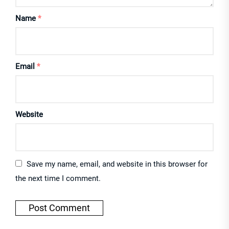
Name
*
Email
*
Website
Save my name, email, and website in this browser for
the next time I comment.