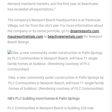
demand mainland markets, and the first year at Beachview
has exceeded all expectations.”
The company’s Newport Beach headquarters is at Peninsula
Village, not far from the city’s pier. For more information about
the company or its rental portfolio, go to
dreamresorts.com
,
mauiresortrentals.com
or
beachviewrentals.com
for Newport
Beach listings.
Olea, a new community under construction in Palm Springs by
PLC Communities in Newport Beach, will have 71 single-family
homes at buildout. (Rendering courtesy of PLC Communities)
NB’s PLC building more homes in Palm Springs
PLC Communities in Newport Beach is building 228 new