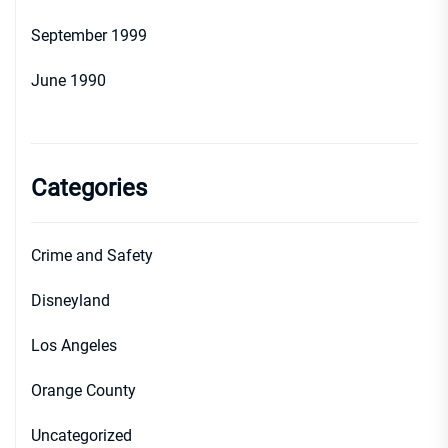
September 1999
June 1990
Categories
Crime and Safety
Disneyland
Los Angeles
Orange County
Uncategorized