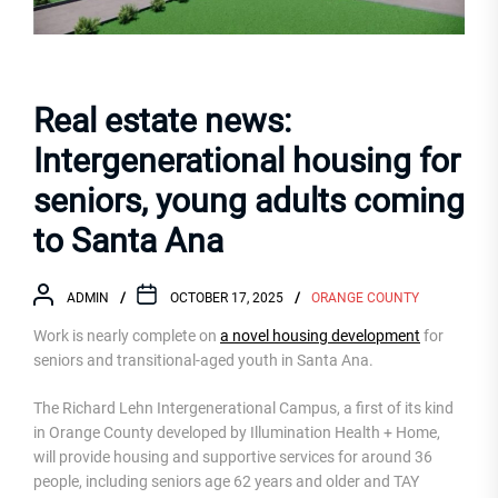
Real estate news:
Intergenerational housing for
seniors, young adults coming
to Santa Ana
ADMIN
OCTOBER 17, 2025
ORANGE COUNTY
Work is nearly complete on
a novel housing development
for
seniors and transitional-aged youth in Santa Ana.
The Richard Lehn Intergenerational Campus, a first of its kind
in Orange County developed by Illumination Health + Home,
will provide housing and supportive services for around 36
people, including seniors age 62 years and older and TAY