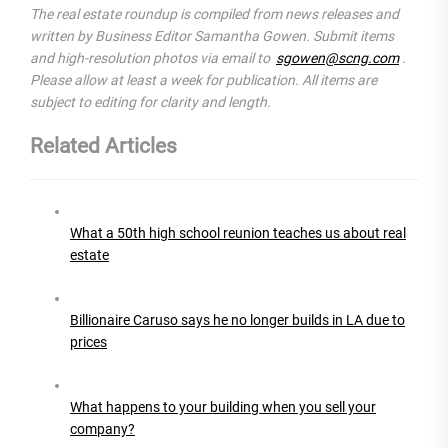
The real estate roundup is compiled from news releases and
written by Business Editor Samantha Gowen. Submit items
and high-resolution photos via email to
sgowen@scng.com
.
Please allow at least a week for publication. All items are
subject to editing for clarity and length.
Related Articles
What a 50th high school reunion teaches us about real
estate
Billionaire Caruso says he no longer builds in LA due to
prices
What happens to your building when you sell your
company?