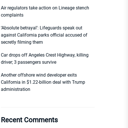
Air regulators take action on Lineage stench
complaints
‘Absolute betrayal’: Lifeguards speak out
against California parks official accused of
secretly filming them
Car drops off Angeles Crest Highway, killing
driver; 3 passengers survive
Another offshore wind developer exits
California in $1.22-billion deal with Trump
administration
Recent Comments