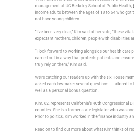
management at UC Berkeley School of Public Health,
income adults between the ages of 18 to 64 who got 
not have young children.
“I’ve been very clear,” Kim said of her vote, “these vit
expectant mothers, children, people with disabilities
“I look forward to working alongside our health care 
carried out in a way that protects patients and ensur
truly rely on them,” Kim said.
We’re catching our readers up with the six House mem
asked each lawmaker several questions — tailored to 
well as a personal bonus question.
Kim, 62, represents California’s 40th Congressional D
counties. She is a former state legislator who was o
Prior to politics, Kim worked in the finance industry 
Read on to find out more about what Kim thinks of redi