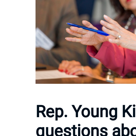
Rep. Young K
questions abo