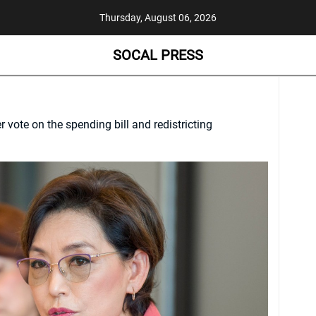
Thursday, August 06, 2026
SOCAL PRESS
vote on the spending bill and redistricting