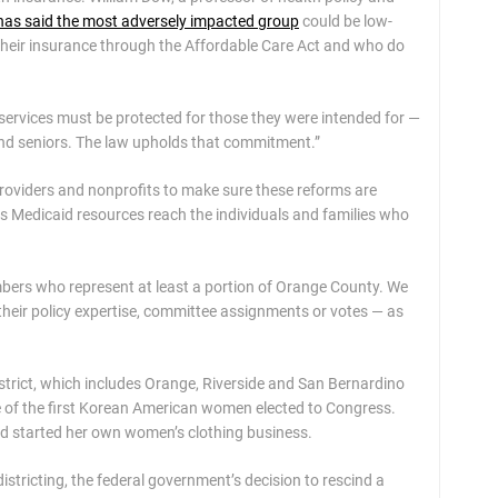
has said the most adversely impacted group
could be low-
their insurance through the Affordable Care Act and who do
al services must be protected for those they were intended for —
 and seniors. The law upholds that commitment.”
providers and nonprofits to make sure these reforms are
es Medicaid resources reach the individuals and families who
bers who represent at least a portion of Orange County. We
their policy expertise, committee assignments or votes — as
istrict, which includes Orange, Riverside and San Bernardino
ne of the first Korean American women elected to Congress.
and started her own women’s clothing business.
stricting, the federal government’s decision to rescind a