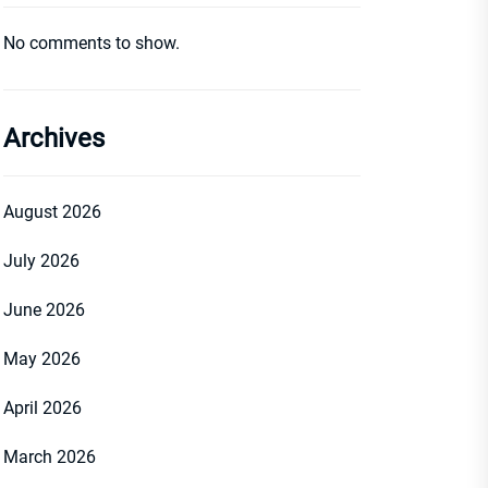
No comments to show.
Archives
August 2026
July 2026
June 2026
May 2026
April 2026
March 2026