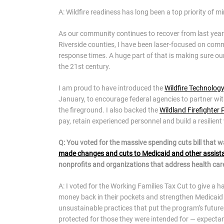
A: Wildfire readiness has long been a top priority of mi
As our community continues to recover from last year
Riverside counties, I have been laser-focused on com
response times. A huge part of that is making sure our f
the 21st century.
I am proud to have introduced the
Wildfire Technolo
January, to encourage federal agencies to partner wit
the fireground. I also backed the
Wildland Firefighter
pay, retain experienced personnel and build a resilient 
Q: You voted for the massive spending cuts bill that 
made changes and cuts to Medicaid and other assis
nonprofits and organizations that address health care
A: I voted for the Working Families Tax Cut to give a 
money back in their pockets and strengthen Medicaid 
unsustainable practices that put the program’s future a
protected for those they were intended for — expectant