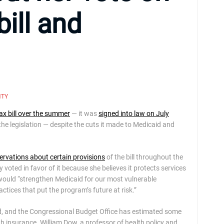
ill and
NTY
ax bill over the summer
— it was
signed into law on July
 legislation — despite the cuts it made to Medicaid and
ervations about certain provisions
of the bill throughout the
ly voted in favor of it because she believes it protects services
l would “strengthen Medicaid for our most vulnerable
ctices that put the program’s future at risk.”
caid, and the Congressional Budget Office has estimated some
th insurance. William Dow, a professor of health policy and