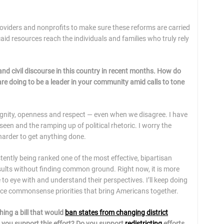
roviders and nonprofits to make sure these reforms are carried
id resources reach the individuals and families who truly rely
c and civil discourse in this country in recent months. How do
are doing to be a leader in your community amid calls to tone
 dignity, openness and respect — even when we disagree. I have
seen and the ramping up of political rhetoric. I worry the
 harder to get anything done.
tently being ranked one of the most effective, bipartisan
sults without finding common ground. Right now, it is more
 to eye with and understand their perspectives. I’ll keep doing
nce commonsense priorities that bring Americans together.
hing a bill that would
ban states from changing district
 you support this effort? Do you support
redistricting
efforts