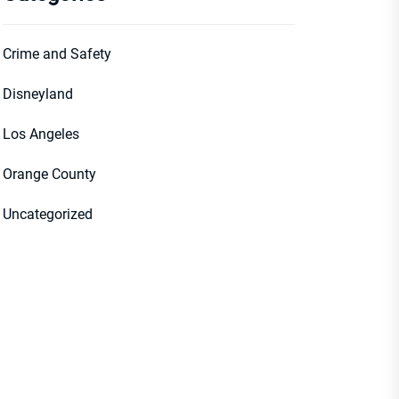
Crime and Safety
Disneyland
Los Angeles
Orange County
Uncategorized