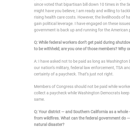
since voted that bipartisan bill down 10 times in th
might have you believe, I am ready and willing to tackl
rising health care costs. However, the livelihoods of
gain political leverage. I have engaged on these issu
government is back up and running for the American 
Q: While federal workers don’t get paid during shutd
to be withheld; are you one of those members? Why 
A: I have asked not to be paid as long as Washingto
our nation’s military, federal law enforcement, TSA and
certainty of a paycheck. That’s just not right.
Members of Congress should not be paid while workers an
collect a paycheck while Washington Democrats keep
same.
Q: Your district — and Southern California as a whole
from wildfires. What can the federal government do — 
natural disaster?