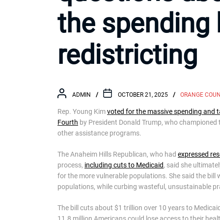
the spending b
redistricting
ADMIN
OCTOBER 21, 2025
ORANGE COU
Rep. Young Kim
voted for the massive spending and t
Fourth
by President Donald Trump, who championed the
other assistance programs.
The Anaheim Hills Republican, who had
expressed res
process,
including cuts to Medicaid
, said she ultimate
for the more vulnerable populations. She said the bil
populations, while curbing wasteful, unsustainable pra
The bill cuts about $1 trillion over 10 years to Medi
11.8 million Americans could lose access to their heal