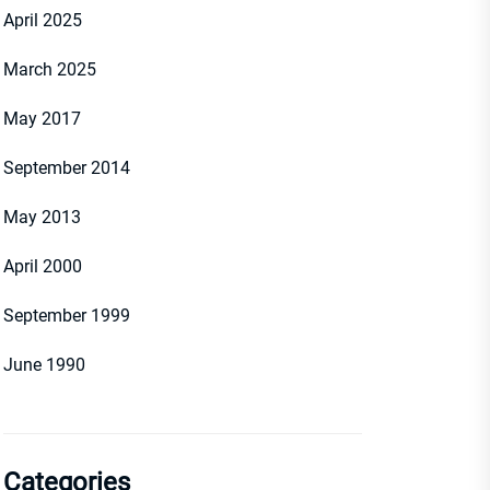
April 2025
March 2025
May 2017
September 2014
May 2013
April 2000
September 1999
June 1990
Categories