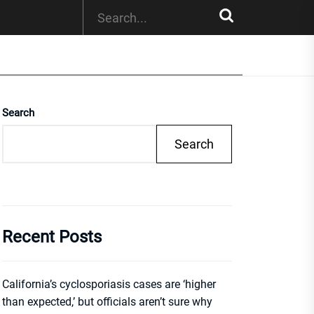
Search
Search
Recent Posts
California’s cyclosporiasis cases are ‘higher
than expected,’ but officials aren’t sure why