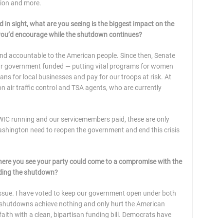
tion and more.
in sight, what are you seeing is the biggest impact on the
x you’d encourage while the shutdown continues?
and accountable to the American people. Since then, Senate
ur government funded — putting vital programs for women
ans for local businesses and pay for our troops at risk. At
on air traffic control and TSA agents, who are currently
 WIC running and our servicemembers paid, these are only
hington need to reopen the government and end this crisis
 where you see your party could come to a compromise with the
 ending the shutdown?
ssue. I have voted to keep our government open under both
shutdowns achieve nothing and only hurt the American
aith with a clean, bipartisan funding bill. Democrats have