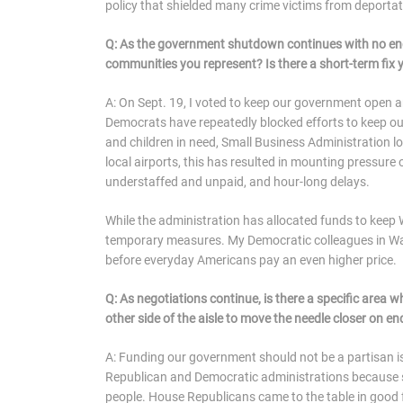
policy that shielded many crime victims from deporta
Q: As the government shutdown continues with no end 
communities you represent? Is there a short-term fi
A: On Sept. 19, I voted to keep our government open 
Democrats have repeatedly blocked efforts to keep o
and children in need, Small Business Administration lo
local airports, this has resulted in mounting pressure 
understaffed and unpaid, and hour-long delays.
While the administration has allocated funds to keep
temporary measures. My Democratic colleagues in Was
before everyday Americans pay an even higher price.
Q: As negotiations continue, is there a specific area
other side of the aisle to move the needle closer on
A: Funding our government should not be a partisan i
Republican and Democratic administrations because 
people. House Republicans came to the table in good f