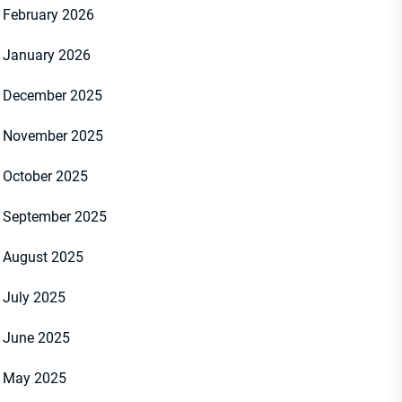
February 2026
January 2026
December 2025
November 2025
October 2025
September 2025
August 2025
July 2025
June 2025
May 2025