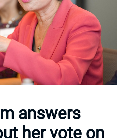
im answers
ut her vote on