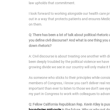
law upholds that commitment.
I look forward to working alongside our health care p
out in a way that protects patients and ensures Medica
on them.
Q: There has been a lot of talk about political rhetori
you define civil discourse? And what is one thing you 
down rhetoric?
A: Civil discourse is about treating one another with
been deeply troubled by the political violence we have 
growing divide we see in our country will only make it
As someone who sticks to their principles while consis
members of Congress, I know you can’t deliver real re
important than ever to listen to those we don’t see eye
my part in Congress to work with colleagues to adva
Q: Fellow California Republican Rep. Kevin Kiley is pus
boundaries mid-cycle
in the future. Why or why not do