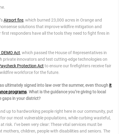
ne.
’s
Airport fire
, which burned 23,000 acres in Orange and
monsense solutions that improve wildfire mitigation and
irst responders have all the tools they need to fight fires in
gy DEMO Act
, which passed the House of Representatives in
h private innovators and test cutting-edge technologies on
 Paycheck Protection Act
to ensure our firefighters receive fair
wildfire workforce for the future.
was ultimately signed into law over the summer, even though
it
tance programs
. What is the guidance you’re giving to local
 gaps in your district?
hand up to hardworking people right here in our community, put
for our most vulnerable populations, while curbing wasteful,
t risk. I’ve been very clear: These vital services must be
 mothers, children, people with disabilities and seniors. The