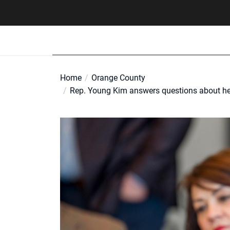
Skip
to
the
content
Home
Orange County
Rep. Young Kim answers questions about her 