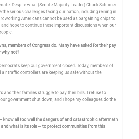
e Senate. Despite what (Senate Majority Leader) Chuck Schumer
e the serious challenges facing our nation, including reining in
 hardworking Americans cannot be used as bargaining chips to
es and hope to continue these important discussions when our
people.
owns, members of Congress do. Many have asked for their pay
or why not?
n Democrats keep our government closed. Today, members of
 air traffic controllers are keeping us safe without the
d their families struggle to pay their bills. I refuse to
 our government shut down, and I hope my colleagues do the
 — know all too well the dangers of and catastrophic aftermath
and what is its role — to protect communities from this