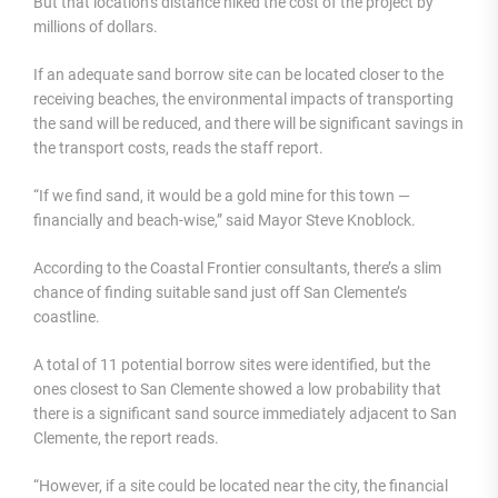
But that location’s distance hiked the cost of the project by
millions of dollars.
If an adequate sand borrow site can be located closer to the
receiving beaches, the environmental impacts of transporting
the sand will be reduced, and there will be significant savings in
the transport costs, reads the staff report.
“If we find sand, it would be a gold mine for this town —
financially and beach-wise,” said Mayor Steve Knoblock.
According to the Coastal Frontier consultants, there’s a slim
chance of finding suitable sand just off San Clemente’s
coastline.
A total of 11 potential borrow sites were identified, but the
ones closest to San Clemente showed a low probability that
there is a significant sand source immediately adjacent to San
Clemente, the report reads.
“However, if a site could be located near the city, the financial