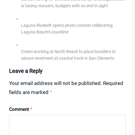
is taxing rescuers, budgets with no end in sight
Laguna Bluebelt opens photo contest celebrating
Laguna Beach’s coastline
Crews working at North Beach to place boulders to
secure revetment at coastal track in San Clemente
Leave a Reply
Your email address will not be published.
Required
fields are marked
*
Comment
*