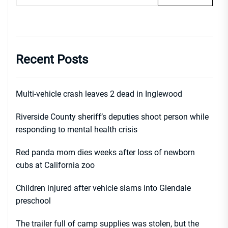
Recent Posts
Multi-vehicle crash leaves 2 dead in Inglewood
Riverside County sheriff’s deputies shoot person while
responding to mental health crisis
Red panda mom dies weeks after loss of newborn
cubs at California zoo
Children injured after vehicle slams into Glendale
preschool
The trailer full of camp supplies was stolen, but the