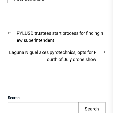
Post
Previous
PYLUSD trustees start process for finding n
navigation
post:
ew superintendent
Nex
Laguna Niguel axes pyrotechnics, opts for F
post
ourth of July drone show
Search
Search