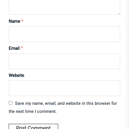
Name
*
Email
*
Website
Save my name, email, and website in this browser for
the next time I comment.