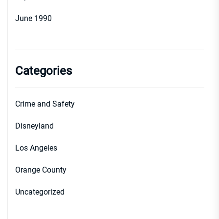
June 1990
Categories
Crime and Safety
Disneyland
Los Angeles
Orange County
Uncategorized