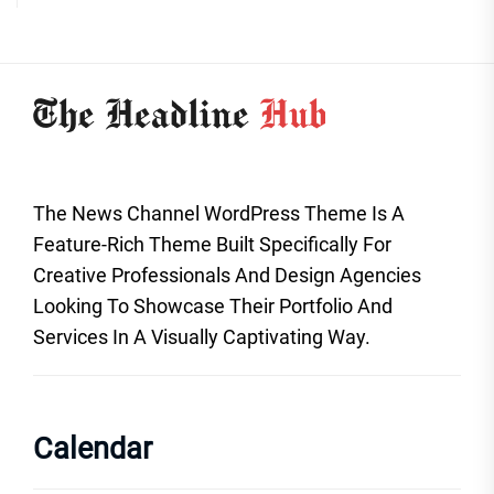
The News Channel WordPress Theme Is A
Feature-Rich Theme Built Specifically For
Creative Professionals And Design Agencies
Looking To Showcase Their Portfolio And
Services In A Visually Captivating Way.
Calendar