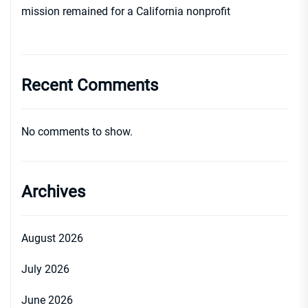
mission remained for a California nonprofit
Recent Comments
No comments to show.
Archives
August 2026
July 2026
June 2026