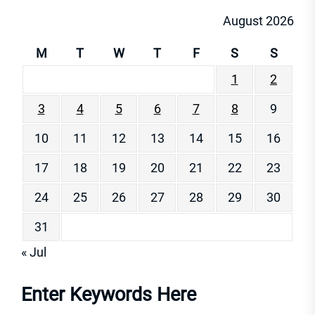
August 2026
M
T
W
T
F
S
S
1
2
3
4
5
6
7
8
9
10
11
12
13
14
15
16
17
18
19
20
21
22
23
24
25
26
27
28
29
30
31
« Jul
Enter Keywords Here