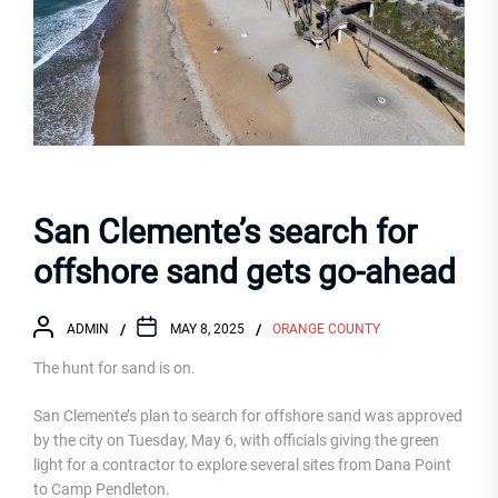
San Clemente’s search for
offshore sand gets go-ahead
ADMIN
MAY 8, 2025
ORANGE COUNTY
The hunt for sand is on.
San Clemente’s plan to search for offshore sand was approved
by the city on Tuesday, May 6, with officials giving the green
light for a contractor to explore several sites from Dana Point
to Camp Pendleton.