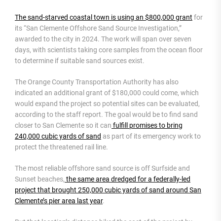
The sand-starved coastal town is using an $800,000 grant
for
its “San Clemente Offshore Sand Source Investigation,”
awarded to the city in 2024. The work will span over seven
days, with scientists taking core samples from the ocean floor
to determine if suitable sand sources exist.
The Orange County Transportation Authority has also
indicated an additional grant of $180,000 could come, which
would expand the project so potential sites can be evaluated,
according to the staff report. The goal would be to find sand
closer to San Clemente so it can
fulfill promises to bring
240,000 cubic yards of sand
as part of its emergency work to
protect the threatened rail line.
The most reliable offshore sand source is off Surfside and
Sunset beaches,
the same area dredged for a federally-led
project that brought 250,000 cubic yards of sand around San
Clemente’s pier area last year
.