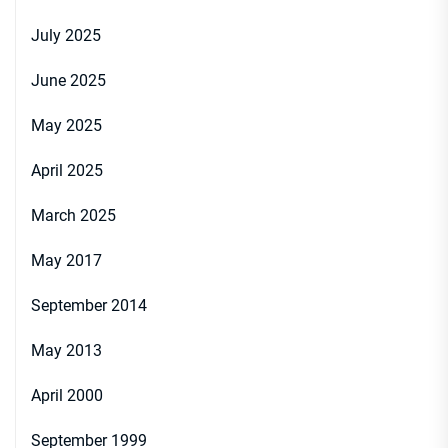
July 2025
June 2025
May 2025
April 2025
March 2025
May 2017
September 2014
May 2013
April 2000
September 1999