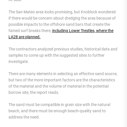
The San Mateo area looks promising, but Knoblock wondered
if there would be concern about dredging the area because of
possible impacts to the offshore sand bars that create the
famed surf breaks there,
including Lower Trestles, where the
LA28 are planned.
The contractors analyzed previous studies, historical data and
samples to come up with the suggested sites to further
investigate.
There are many elements in selecting an effective sand source,
but two of the more important factors are the characteristics
of the material and the volume of material in the potential
borrow site, the report reads.
The sand must be compatible in grain size with the natural
beach, and there must be enough beach-quality sand to
address the need.