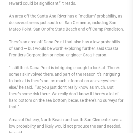
reward could be significant,” it reads.
An area off the Santa Ana River has a “medium” probability, as
do several areas just south of San Clemente, including San
Mateo Point, San Onofre State Beach and off Camp Pendleton.
There’s an area off Dana Point that also has a low probability
of sand — but would be worth exploring further, said Coastal
Frontiers Corporation principal engineer Greg Hearon.
“I still think Dana Point is intriguing enough to look at. There’s
some risk involved there, and part of the reason it’s intriguing
to look at is there’s not as much information as everywhere
else,” he said. “So you just don’t really know as much. But
there’s some risk there. We really don’t know if there’s a lot of
hard bottom on the sea bottom, because there’s no surveys for
that.”
Areas of Doheny, North Beach and south San Clemente have a
low probability and likely would not produce the sand needed,
he said.