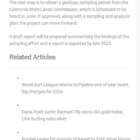
The next step is to obtain a geologic sampling permit from the
California State Lands Commission, which is scheduled to be
heard in June. If approved, along with a sampling and analysis
plan, the project can move forward.
A draft report will be prepared summarizing the findings of the
sampling effort and a report is expected by late 2025.
Related Articles
World Surf League returns to Pipeline end-of-year event,
big changes for 2026
Dana Point surfer Rachael Tilly earns ISA gold medal,
USA Surfing nabs silver
Burden caring for animals sickened by toxic algae bloom