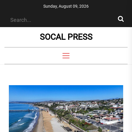
Skip
Sunday, August 09, 2026
to
the
content
SOCAL PRESS