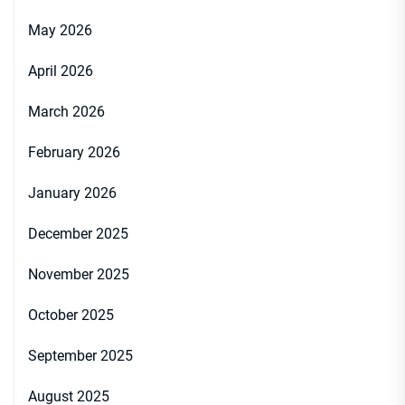
May 2026
April 2026
March 2026
February 2026
January 2026
December 2025
November 2025
October 2025
September 2025
August 2025