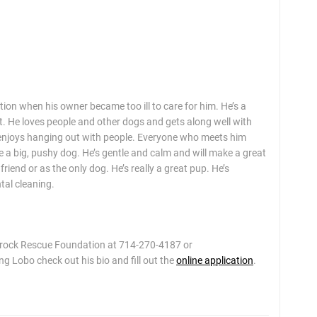
 when his owner became too ill to care for him. He’s a
t. He loves people and other dogs and gets along well with
so enjoys hanging out with people. Everyone who meets him
ke a big, pushy dog. He’s gentle and calm and will make a great
iend or as the only dog. He’s really a great pup. He’s
tal cleaning.
mrock Rescue Foundation at 714-270-4187 or
g Lobo check out his bio and fill out the
online application
.