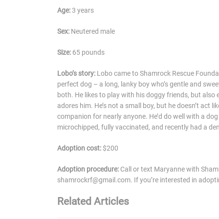
Age:
3 years
Sex:
Neutered male
Size:
65 pounds
Lobo’s story:
Lobo came to Shamrock Rescue Foundation
perfect dog – a long, lanky boy who’s gentle and swee
both. He likes to play with his doggy friends, but al
adores him. He’s not a small boy, but he doesn’t act li
companion for nearly anyone. He’d do well with a dog fr
microchipped, fully vaccinated, and recently had a den
Adoption cost:
$200
Adoption procedure:
Call or text Maryanne with Sha
shamrockrf@gmail.com. If you’re interested in adoptin
Related Articles