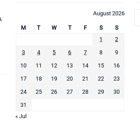
August 2026
A
M
T
W
T
F
S
S
1
2
3
4
5
6
7
8
9
10
11
12
13
14
15
16
17
18
19
20
21
22
23
24
25
26
27
28
29
30
31
« Jul