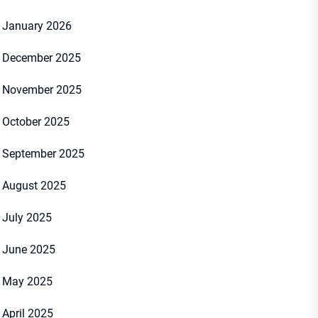
January 2026
December 2025
November 2025
October 2025
September 2025
August 2025
July 2025
June 2025
May 2025
April 2025