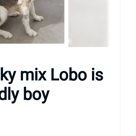
ky mix Lobo is
ndly boy