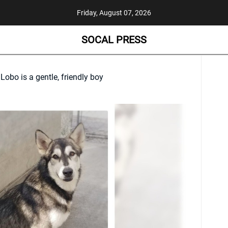
Friday, August 07, 2026
SOCAL PRESS
obo is a gentle, friendly boy