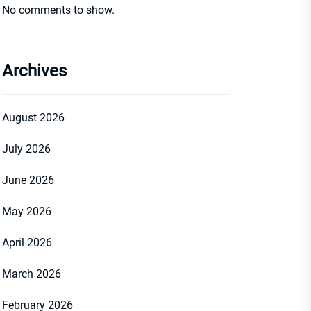
No comments to show.
Archives
August 2026
July 2026
June 2026
May 2026
April 2026
March 2026
February 2026