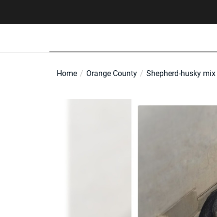
Skip
to
the
content
Home
Orange County
Shepherd-husky mix L