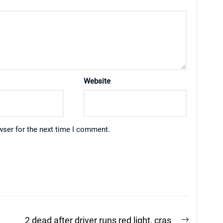
Website
wser for the next time I comment.
Next
2 dead after driver runs red light, cras