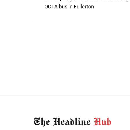
post:
navigation
OCTA bus in Fullerton