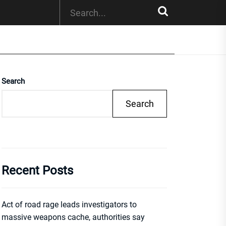
Search
Search
Recent Posts
Act of road rage leads investigators to
massive weapons cache, authorities say