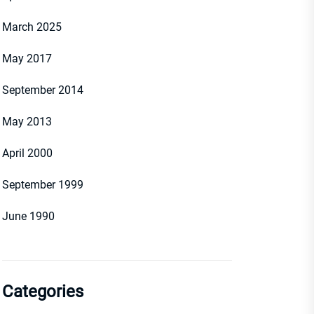
March 2025
May 2017
September 2014
May 2013
April 2000
September 1999
June 1990
Categories