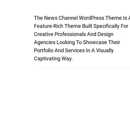
The News Channel WordPress Theme Is 
Feature-Rich Theme Built Specifically For
Creative Professionals And Design
Agencies Looking To Showcase Their
Portfolio And Services In A Visually
Captivating Way.