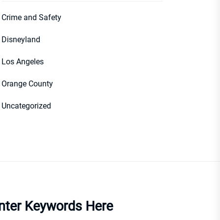
Crime and Safety
Disneyland
Los Angeles
Orange County
Uncategorized
nter Keywords Here