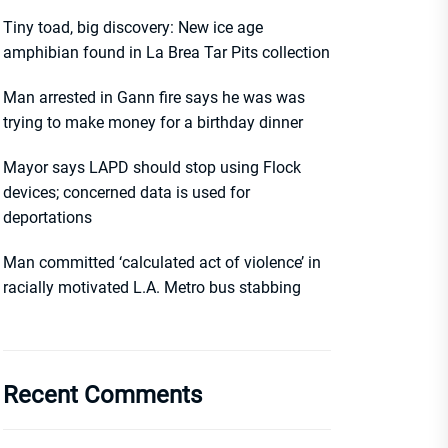
Tiny toad, big discovery: New ice age
amphibian found in La Brea Tar Pits collection
Man arrested in Gann fire says he was was
trying to make money for a birthday dinner
Mayor says LAPD should stop using Flock
devices; concerned data is used for
deportations
Man committed ‘calculated act of violence’ in
racially motivated L.A. Metro bus stabbing
Recent Comments