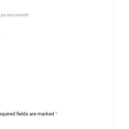
th joy and warmth
y
equired fields are marked
*