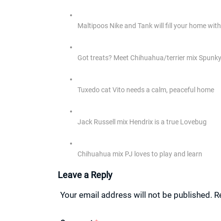
Maltipoos Nike and Tank will fill your home wi
Got treats? Meet Chihuahua/terrier mix Spunk
Tuxedo cat Vito needs a calm, peaceful home
Jack Russell mix Hendrix is a true Lovebug
Chihuahua mix PJ loves to play and learn
Leave a Reply
Your email address will not be published.
R