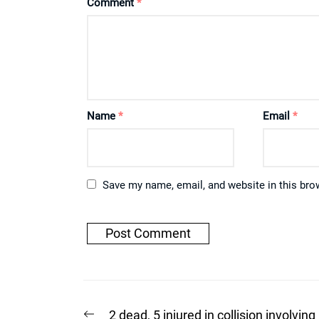
Comment
*
Name
*
Email
*
Save my name, email, and website in this bro
Post
Previous
2 dead, 5 injured in collision involving