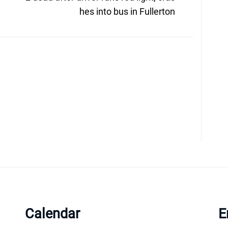
post:
hes into bus in Fullerton
Calendar
E