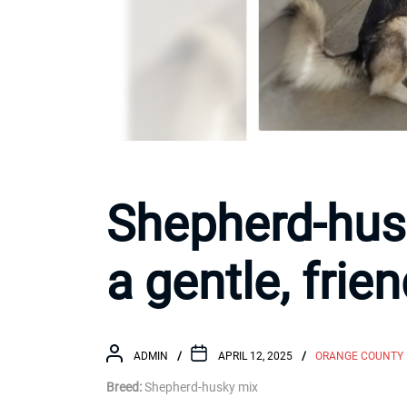
Shepherd-hus
a gentle, frie
ADMIN
APRIL 12, 2025
ORANGE COUNTY
Breed:
Shepherd-husky mix