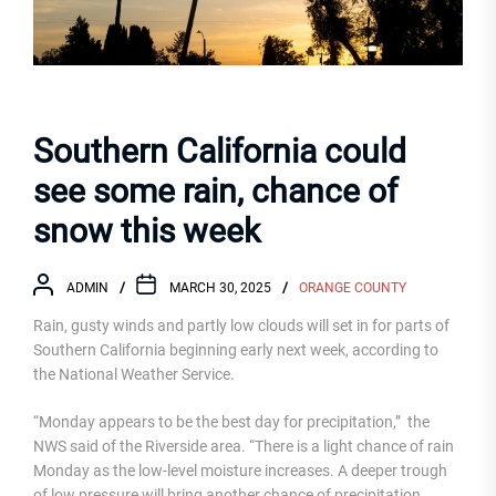
Southern California could
see some rain, chance of
snow this week
ADMIN
MARCH 30, 2025
ORANGE COUNTY
Rain, gusty winds and partly low clouds will set in for parts of
Southern California beginning early next week, according to
the National Weather Service.
“Monday appears to be the best day for precipitation,” the
NWS said of the Riverside area. “There is a light chance of rain
Monday as the low-level moisture increases. A deeper trough
of low pressure will bring another chance of precipitation