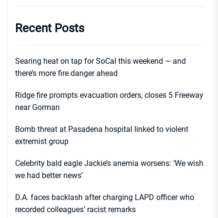
Recent Posts
Searing heat on tap for SoCal this weekend — and
there’s more fire danger ahead
Ridge fire prompts evacuation orders, closes 5 Freeway
near Gorman
Bomb threat at Pasadena hospital linked to violent
extremist group
Celebrity bald eagle Jackie’s anemia worsens: ‘We wish
we had better news’
D.A. faces backlash after charging LAPD officer who
recorded colleagues’ racist remarks