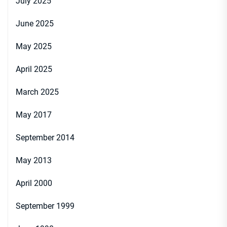
July 2025
June 2025
May 2025
April 2025
March 2025
May 2017
September 2014
May 2013
April 2000
September 1999