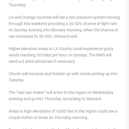
Thursday.
LA and Orange counties will see a low pressure system moving
through this weekend providing a 20-30% chance of light rain
on Sunday evening into Monday morning, when the chance of
rain increases to 30-50%, Steward said.
Higher elevation areas in LA County could experience gusty
winds reaching 50 miles per hour on Sunday. The NWS will
send out wind advisories if necessary.
Clouds will increase and thicken up with winds picking up into
Tuesday.
The “real rain maker” will arrive to the region on Wednesday
evening and go into Thursday, according to Steward.
Areas in high elevations of 4,000 feet in the region could see a
couple inches of snow on Thursday morning.