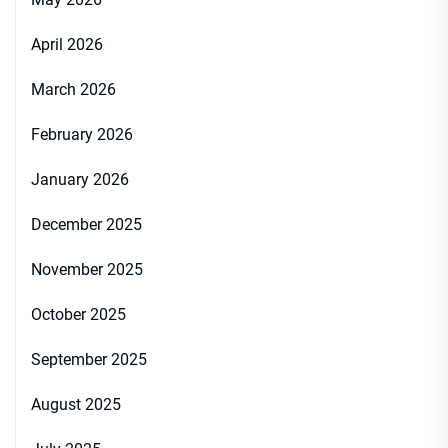
April 2026
March 2026
February 2026
January 2026
December 2025
November 2025
October 2025
September 2025
August 2025