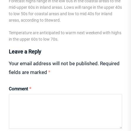
Forecast highs range in the low 60s in the coastal areas to the
mid-upper 60s in inland areas. Lows will range in the upper 40s
to low 50s for coastal areas and low to mid 40s for inland
areas, according to Steward.
Temperature are anticipated to warm next weekend with highs
in the upper 60s to low 70s.
Leave a Reply
Your email address will not be published.
Required
fields are marked
*
Comment
*