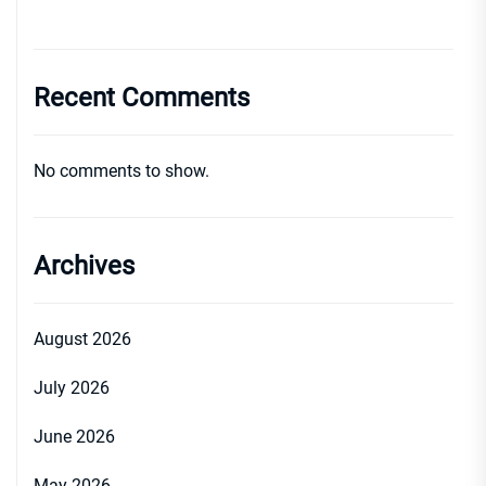
Recent Comments
No comments to show.
Archives
August 2026
July 2026
June 2026
May 2026