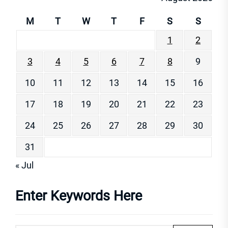
M
T
W
T
F
S
S
1
2
3
4
5
6
7
8
9
10
11
12
13
14
15
16
17
18
19
20
21
22
23
24
25
26
27
28
29
30
31
« Jul
Enter Keywords Here