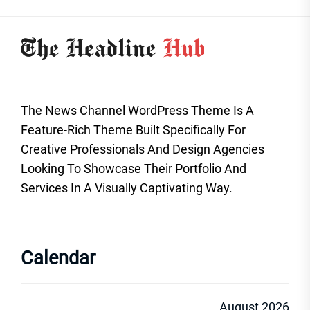
The News Channel WordPress Theme Is A
Feature-Rich Theme Built Specifically For
Creative Professionals And Design Agencies
Looking To Showcase Their Portfolio And
Services In A Visually Captivating Way.
Calendar
August 2026