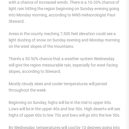
with a chance of increased winds. There is a 10-20% chance of
light rain hitting the region beginning on Sunday evening going
into Monday morning, according to NWS meteorologist Paul
Steward.
Areas in the county reaching 7,500 feet elevation could see a
light dusting of snow on Sunday evening and Monday morning
on the west slopes of the mountains.
There’s a 30-50% chance that a weather system Wednesday
will give the region measurable rain, especially for west-facing
slopes, according to Steward.
Mostly cloudy skies and cooler temperatures will persist
throughout the week.
Beginning on Sunday, highs will be in the mid to upper 60s.
Lows will be in the upper 40s and low 50s. High deserts will see
highs of upper 60s to low 70s and lows will go into the low 50s.
By Wednesday, temperatures will cool by 10 degrees going into