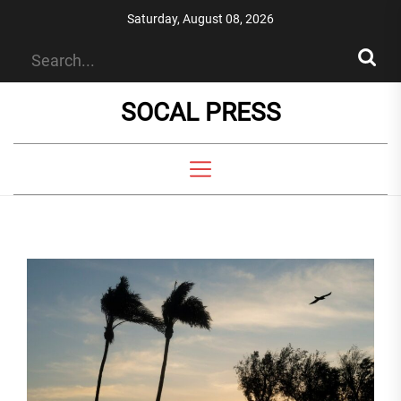
Skip
Saturday, August 08, 2026
to
the
content
SOCAL PRESS