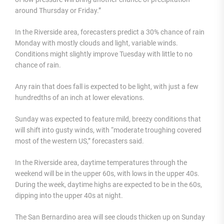
around Thursday or Friday.”
In the Riverside area, forecasters predict a 30% chance of rain
Monday with mostly clouds and light, variable winds.
Conditions might slightly improve Tuesday with little to no
chance of rain.
Any rain that does fall is expected to be light, with just a few
hundredths of an inch at lower elevations.
Sunday was expected to feature mild, breezy conditions that
will shift into gusty winds, with “moderate troughing covered
most of the western US,” forecasters said.
In the Riverside area, daytime temperatures through the
weekend will be in the upper 60s, with lows in the upper 40s.
During the week, daytime highs are expected to be in the 60s,
dipping into the upper 40s at night.
The San Bernardino area will see clouds thicken up on Sunday