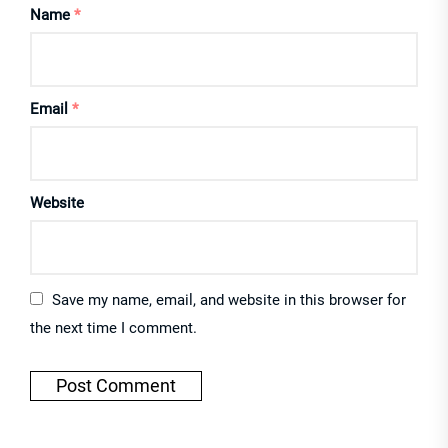
Name
*
Email
*
Website
Save my name, email, and website in this browser for
the next time I comment.