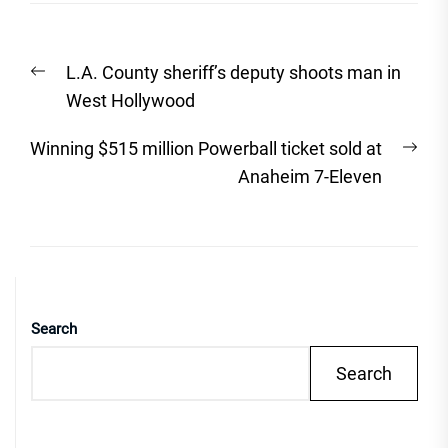
Post
Previous
L.A. County sheriff’s deputy shoots man in
navigation
post:
West Hollywood
Nex
Winning $515 million Powerball ticket sold at
post
Anaheim 7-Eleven
Search
Search