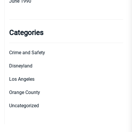
June 1990
Categories
Crime and Safety
Disneyland
Los Angeles
Orange County
Uncategorized