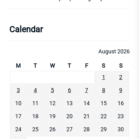
Calendar
August 2026
M
T
W
T
F
S
S
1
2
3
4
5
6
7
8
9
10
11
12
13
14
15
16
17
18
19
20
21
22
23
24
25
26
27
28
29
30