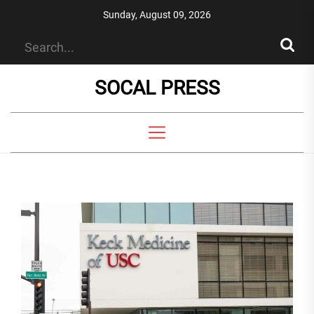
Skip
Sunday, August 09, 2026
to
the
content
SOCAL PRESS