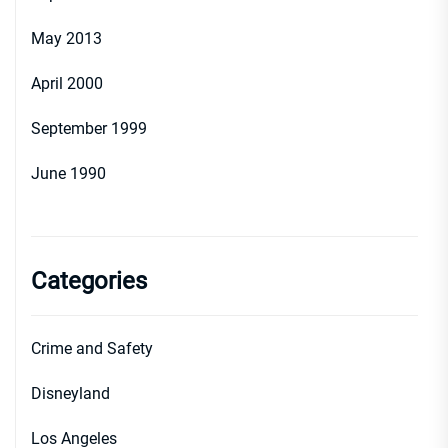
May 2013
April 2000
September 1999
June 1990
Categories
Crime and Safety
Disneyland
Los Angeles