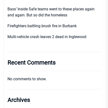
Bass’ Inside Safe teams went to these places again
and again. But so did the homeless
Firefighters battling brush fire in Burbank
Multi-vehicle crash leaves 2 dead in Inglewood
Recent Comments
No comments to show.
Archives