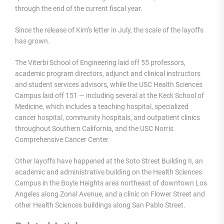
through the end of the current fiscal year.
Since the release of Kim’s letter in July, the scale of the layoffs
has grown.
The Viterbi School of Engineering laid off 55 professors,
academic program directors, adjunct and clinical instructors
and student services advisors, while the USC Health Sciences
Campus laid off 151 — including several at the Keck School of
Medicine, which includes a teaching hospital, specialized
cancer hospital, community hospitals, and outpatient clinics
throughout Southern California, and the USC Norris
Comprehensive Cancer Center.
Other layoffs have happened at the Soto Street Building II, an
academic and administrative building on the Health Sciences
Campus in the Boyle Heights area northeast of downtown Los
Angeles along Zonal Avenue, and a clinic on Flower Street and
other Health Sciences buildings along San Pablo Street.