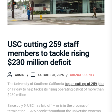
USC cutting 259 staff
members to tackle rising
$230 million deficit
ADMIN
OCTOBER 31, 2025
ORANGE COUNTY
The University of Southern California
began cutting of 259 jobs
on Friday to help tackle its rising operating deficit of more than
$230 million
Since July 9, USC has laid off — or is in the process of
terminating — 975 people throughout the university system’s