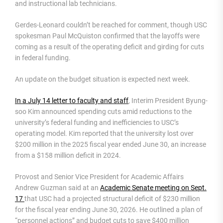
and instructional lab technicians.
Gerdes-Leonard couldn’t be reached for comment, though USC
spokesman Paul McQuiston confirmed that the layoffs were
coming as a result of the operating deficit and girding for cuts
in federal funding.
An update on the budget situation is expected next week.
In a July 14 letter to faculty and staff
, Interim President Byung-
soo Kim announced spending cuts amid reductions to the
university’s federal funding and inefficiencies to USC’s
operating model. Kim reported that the university lost over
$200 million in the 2025 fiscal year ended June 30, an increase
from a $158 million deficit in 2024.
Provost and Senior Vice President for Academic Affairs
Andrew Guzman said at an
Academic Senate meeting on Sept.
17
that USC had a projected structural deficit of $230 million
for the fiscal year ending June 30, 2026. He outlined a plan of
“personnel actions” and budget cuts to save $400 million