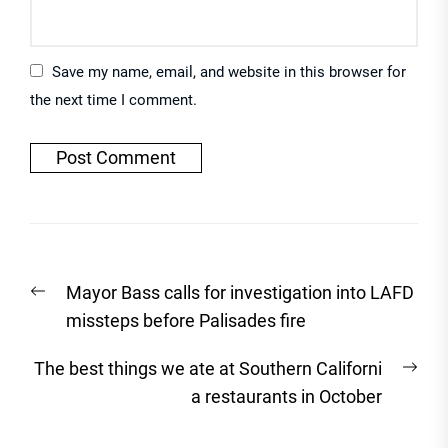
Save my name, email, and website in this browser for
the next time I comment.
Post
Previous
Mayor Bass calls for investigation into LAFD
navigation
post:
missteps before Palisades fire
Nex
The best things we ate at Southern Californi
post
a restaurants in October