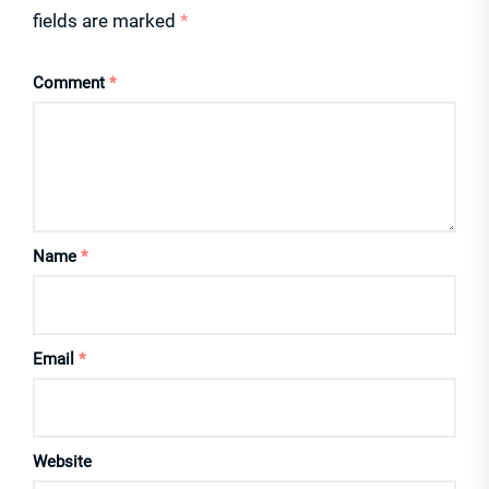
fields are marked
*
Comment
*
Name
*
Email
*
Website