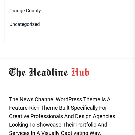
Orange County
Uncategorized
The News Channel WordPress Theme Is A
Feature-Rich Theme Built Specifically For
Creative Professionals And Design Agencies
Looking To Showcase Their Portfolio And
Services In A Visually Captivating Way.