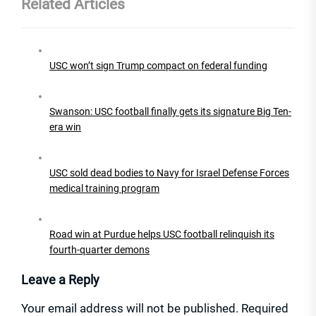
Related Articles
USC won’t sign Trump compact on federal funding
Swanson: USC football finally gets its signature Big Ten-
era win
USC sold dead bodies to Navy for Israel Defense Forces
medical training program
Road win at Purdue helps USC football relinquish its
fourth-quarter demons
Leave a Reply
Your email address will not be published.
Required