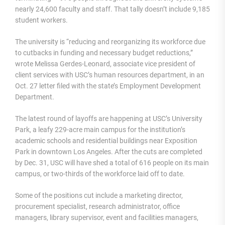
nearly 24,600 faculty and staff. That tally doesn’t include 9,185
student workers.
The university is “reducing and reorganizing its workforce due
to cutbacks in funding and necessary budget reductions,”
wrote Melissa Gerdes-Leonard, associate vice president of
client services with USC’s human resources department, in an
Oct. 27 letter filed with the state’s Employment Development
Department.
The latest round of layoffs are happening at USC’s University
Park, a leafy 229-acre main campus for the institution’s
academic schools and residential buildings near Exposition
Park in downtown Los Angeles. After the cuts are completed
by Dec. 31, USC will have shed a total of 616 people on its main
campus, or two-thirds of the workforce laid off to date.
Some of the positions cut include a marketing director,
procurement specialist, research administrator, office
managers, library supervisor, event and facilities managers,