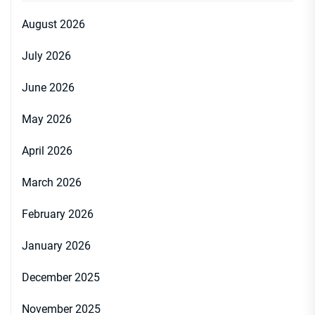
August 2026
July 2026
June 2026
May 2026
April 2026
March 2026
February 2026
January 2026
December 2025
November 2025