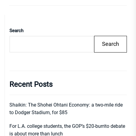
Search
Search
Recent Posts
Shaikin: The Shohei Ohtani Economy: a two-mile ride
to Dodger Stadium, for $85
For L.A. college students, the GOP’s $20-burrito debate
is about more than lunch