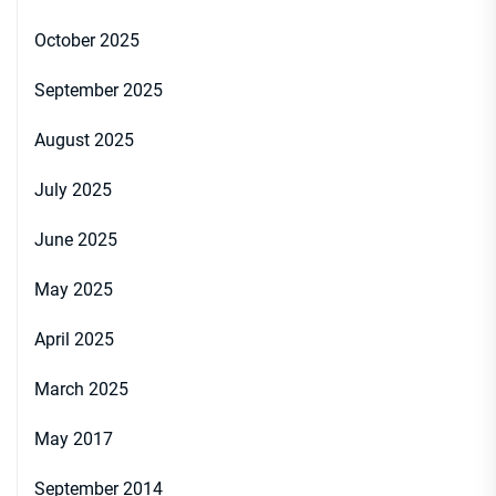
October 2025
September 2025
August 2025
July 2025
June 2025
May 2025
April 2025
March 2025
May 2017
September 2014