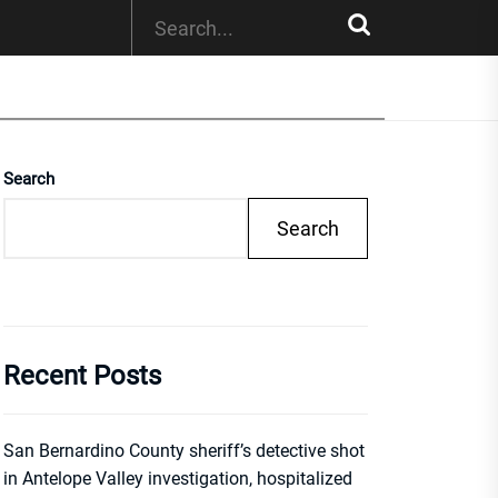
Search
Search
Recent Posts
San Bernardino County sheriff’s detective shot
in Antelope Valley investigation, hospitalized