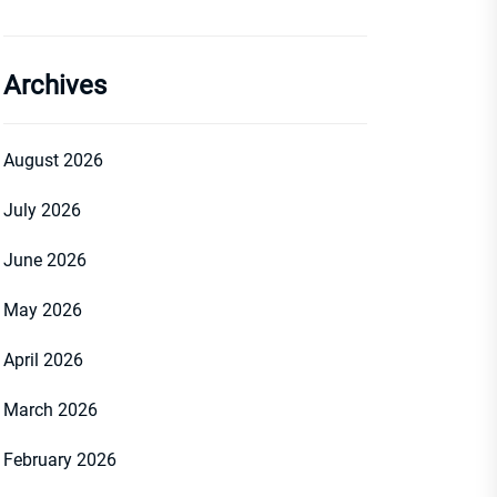
Archives
August 2026
July 2026
June 2026
May 2026
April 2026
March 2026
February 2026