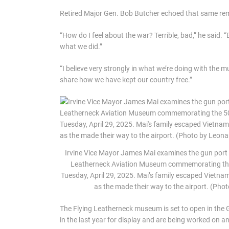
Retired Major Gen. Bob Butcher echoed that same re
“How do I feel about the war? Terrible, bad,” he said. 
what we did.”
“I believe very strongly in what we’re doing with the 
share how we have kept our country free.”
Irvine Vice Mayor James Mai examines the gun port 
Leatherneck Aviation Museum commemorating the 5
Tuesday, April 29, 2025. Mai’s family escaped Vietnam
as the made their way to the airport. (Ph
The Flying Leatherneck museum is set to open in the Gr
in the last year for display and are being worked on a