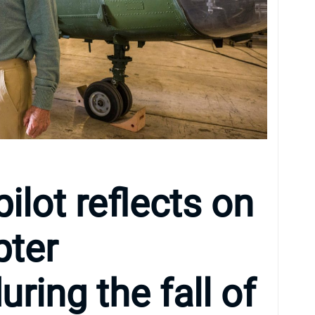
ilot reflects on
pter
ring the fall of