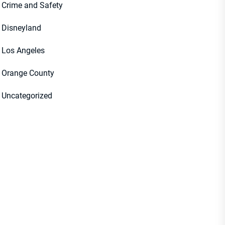
Crime and Safety
Disneyland
Los Angeles
Orange County
Uncategorized