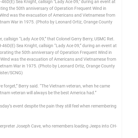
 callsign “Lady Ace 09,” that Colonel Gerry Berry, USMC Ret.
46D(E) Sea Knight, callsign “Lady Ace 09,” during an event at
ating the 50th anniversary of Operation Frequent Wind in
nt Wind was the evacuation of Americans and Vietnamese from
Vietnam War in 1975. (Photo by Leonard Ortiz, Orange County
ister/SCNG)
 we forget,” Berry said. “The Vietnam veteran, when he came
etnam veteran will always be the best America had.”
sday’s event despite the pain they still feel when remembering
interpreter Joseph Cave, who remembers loading Jeeps into CH-