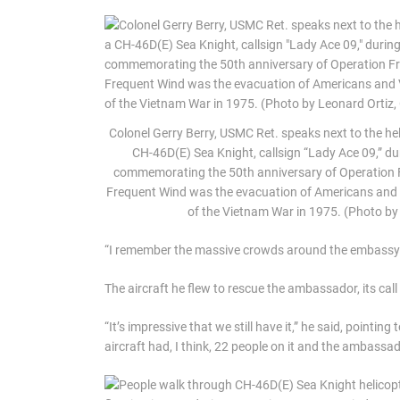
Colonel Gerry Berry, USMC Ret. speaks next to the he
CH-46D(E) Sea Knight, callsign “Lady Ace 09,” d
commemorating the 50th anniversary of Operation Fr
Frequent Wind was the evacuation of Americans and 
of the Vietnam War in 1975. (Photo b
“I remember the massive crowds around the embassy as
The aircraft he flew to rescue the ambassador, its cal
“It’s impressive that we still have it,” he said, pointin
aircraft had, I think, 22 people on it and the ambassad