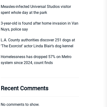
Measles-infected Universal Studios visitor
spent whole day at the park
3-year-old is found after home invasion in Van
Nuys, police say
L.A. County authorities discover 251 dogs at
‘The Exorcist’ actor Linda Blair’s dog kennel
Homelessness has dropped 57% on Metro
system since 2024, count finds
Recent Comments
No comments to show.