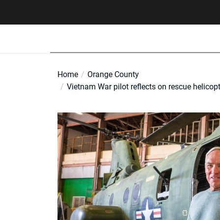
Skip
to
the
content
Home
Orange County
Vietnam War pilot reflects on rescue helicop