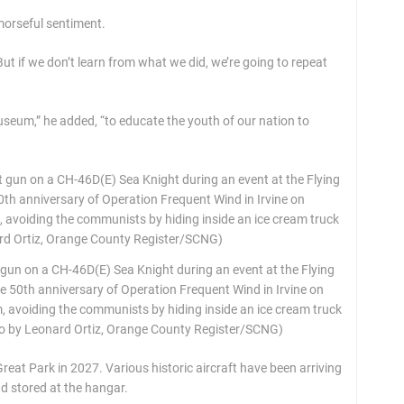
morseful sentiment.
“But if we don’t learn from what we did, we’re going to repeat
museum,” he added, “to educate the youth of our nation to
gun on a CH-46D(E) Sea Knight during an event at the Flying
0th anniversary of Operation Frequent Wind in Irvine on
, avoiding the communists by hiding inside an ice cream truck
oto by Leonard Ortiz, Orange County Register/SCNG)
eat Park in 2027. Various historic aircraft have been arriving
nd stored at the hangar.