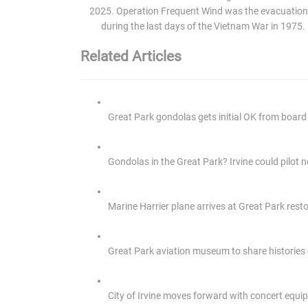
2025. Operation Frequent Wind was the evacuation
during the last days of the Vietnam War in 1975
Related Articles
Great Park gondolas gets initial OK from board f
Gondolas in the Great Park? Irvine could pilot
Marine Harrier plane arrives at Great Park res
Great Park aviation museum to share histories
City of Irvine moves forward with concert equi