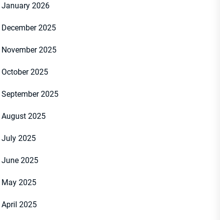
January 2026
December 2025
November 2025
October 2025
September 2025
August 2025
July 2025
June 2025
May 2025
April 2025