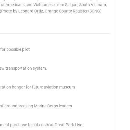
 of Americans and Vietnamese from Saigon, South Vietnam,
. (Photo by Leonard Ortiz, Orange County Register/SCNG)
or possible pilot
 new transportation system.
toration hangar for future aviation museum
 of groundbreaking Marine Corps leaders
pment purchase to cut costs at Great Park Live