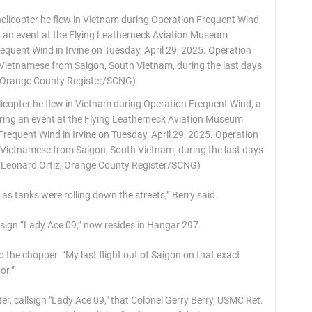
licopter he flew in Vietnam during Operation Frequent Wind, a
uring an event at the Flying Leatherneck Aviation Museum
equent Wind in Irvine on Tuesday, April 29, 2025. Operation
Vietnamese from Saigon, South Vietnam, during the last days
y Leonard Ortiz, Orange County Register/SCNG)
 tanks were rolling down the streets,” Berry said.
l sign “Lady Ace 09,” now resides in Hangar 297.
g to the chopper. “My last flight out of Saigon on that exact
or.”