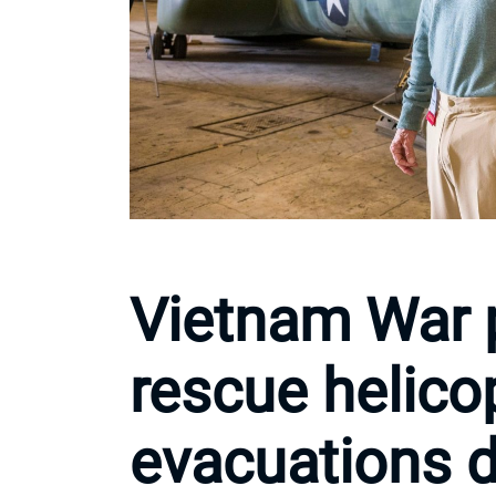
Vietnam War p
rescue helico
evacuations du