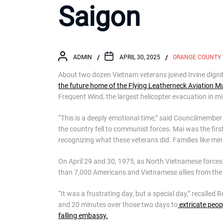
Saigon
ADMIN
APRIL 30, 2025
ORANGE COUNTY
About two dozen Vietnam veterans joined Irvine digni
the future home of the Flying Leatherneck Aviation 
Frequent Wind, the largest helicopter evacuation in mil
“This is a deeply emotional time,” said Councilmemb
the country fell to communist forces. Mai was the first
recognizing what these veterans did. Families like mi
On April 29 and 30, 1975, as North Vietnamese force
than 7,000 Americans and Vietnamese allies from the 
“It was a frustrating day, but a special day,” recalled 
and 20 minutes over those two days to
extricate peop
falling embassy.