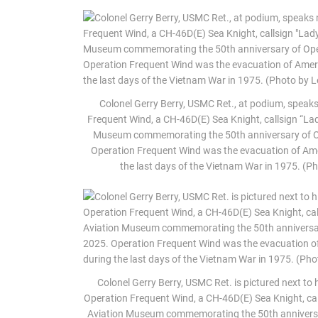
Colonel Gerry Berry, USMC Ret., at podium, speaks 
Frequent Wind, a CH-46D(E) Sea Knight, callsign “Lad
Museum commemorating the 50th anniversary of Oper
Operation Frequent Wind was the evacuation of Am
the last days of the Vietnam War in 1975. (
Colonel Gerry Berry, USMC Ret. is pictured next to 
Operation Frequent Wind, a CH-46D(E) Sea Knight, call
Aviation Museum commemorating the 50th anniversary