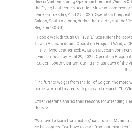
People walk through CH-46D(E) Sea Knight helicopter,
flew in Vietnam during Operation Frequent Wind, a CH-
the Flying Leatherneck Aviation Museum commemor
Irvine on Tuesday, April 29, 2025. Operation Freque
Saigon, South Vietnam, during the last days of the 
Reg
“The further we get from the fall of Saigon, the more
home, was not treated with glory and respect. The Vi
Other veterans shared their reasons for attending Tue
the war.
“We have to learn from history,” said former Marine 
46 helicopters. “We have to learn from our mistakes.”