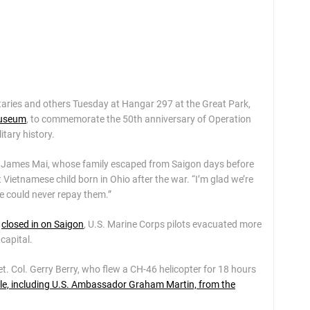
taries and others Tuesday at Hangar 297 at the Great Park,
Museum
, to commemorate the 50th anniversary of Operation
itary history.
er James Mai, whose family escaped from Saigon days before
 Vietnamese child born in Ohio after the war. “I’m glad we’re
ne could never repay them.”
s
closed in on Saigon
, U.S. Marine Corps pilots evacuated more
capital.
Ret. Col. Gerry Berry, who flew a CH-46 helicopter for 18 hours
le, including U.S. Ambassador Graham Martin, from the