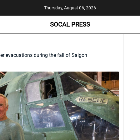
Thursday, August 06, 2026
SOCAL PRESS
ter evacuations during the fall of Saigon