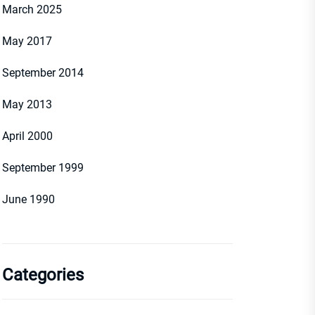
March 2025
May 2017
September 2014
May 2013
April 2000
September 1999
June 1990
Categories