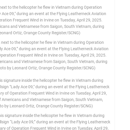
next to the helicopter he flew in Vietnam during Operation
y Ace 09,” during an event at the Flying Leatherneck Aviation
ation Frequent Wind in Irvine on Tuesday, April 29, 2025.
ericans and Vietnamese from Saigon, South Vietnam, during
Photo by Leonard Ortiz, Orange County Register/SCNG)
his signature inside the helicopter he flew in Vietnam during
sign “Lady Ace 09,” during an event at the Flying Leatherneck
 of Operation Frequent Wind in Irvine on Tuesday, April 29,