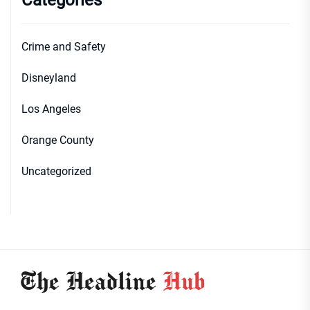
Categories
Crime and Safety
Disneyland
Los Angeles
Orange County
Uncategorized