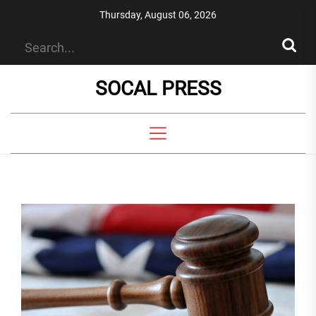
Skip
Thursday, August 06, 2026
to
the
content
SOCAL PRESS