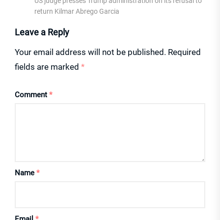
US judge presses Trump administration on its refusal to
return Kilmar Abrego Garcia
Leave a Reply
Your email address will not be published.
Required
fields are marked
*
Comment
*
Name
*
Email
*