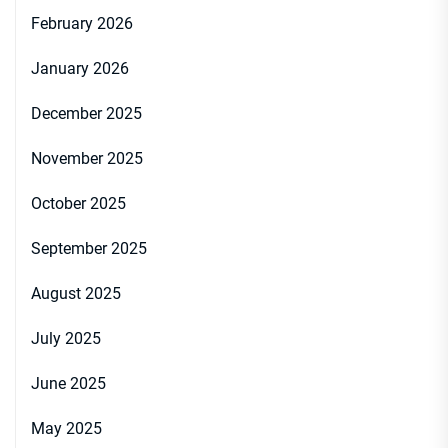
February 2026
January 2026
December 2025
November 2025
October 2025
September 2025
August 2025
July 2025
June 2025
May 2025