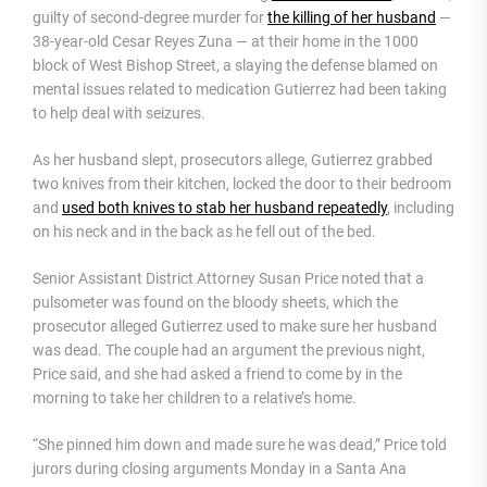
guilty of second-degree murder for
the killing of her husband
—
38-year-old Cesar Reyes Zuna — at their home in the 1000
block of West Bishop Street, a slaying the defense blamed on
mental issues related to medication Gutierrez had been taking
to help deal with seizures.
As her husband slept, prosecutors allege, Gutierrez grabbed
two knives from their kitchen, locked the door to their bedroom
and
used both knives to stab her husband repeatedly
, including
on his neck and in the back as he fell out of the bed.
Senior Assistant District Attorney Susan Price noted that a
pulsometer was found on the bloody sheets, which the
prosecutor alleged Gutierrez used to make sure her husband
was dead. The couple had an argument the previous night,
Price said, and she had asked a friend to come by in the
morning to take her children to a relative’s home.
“She pinned him down and made sure he was dead,” Price told
jurors during closing arguments Monday in a Santa Ana