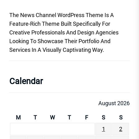
The News Channel WordPress Theme Is A
Feature-Rich Theme Built Specifically For
Creative Professionals And Design Agencies
Looking To Showcase Their Portfolio And
Services In A Visually Captivating Way.
Calendar
August 2026
M
T
W
T
F
S
S
1
2