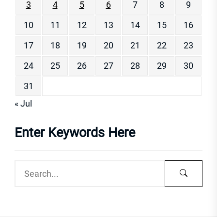
3
4
5
6
7
8
9
10
11
12
13
14
15
16
17
18
19
20
21
22
23
24
25
26
27
28
29
30
31
« Jul
Enter Keywords Here