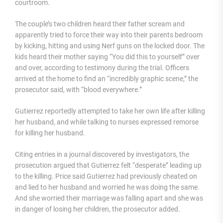
courtroom.
The couple’s two children heard their father scream and
apparently tried to force their way into their parents bedroom
by kicking, hitting and using Nerf guns on the locked door. The
kids heard their mother saying “You did this to yourself” over
and over, according to testimony during the trial. Officers
arrived at the home to find an “incredibly graphic scene,” the
prosecutor said, with “blood everywhere.”
Gutierrez reportedly attempted to take her own life after killing
her husband, and while talking to nurses expressed remorse
for killing her husband.
Citing entries in a journal discovered by investigators, the
prosecution argued that Gutierrez felt “desperate” leading up
to the killing. Price said Gutierrez had previously cheated on
and lied to her husband and worried he was doing the same.
And she worried their marriage was falling apart and she was
in danger of losing her children, the prosecutor added.