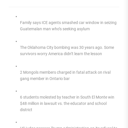
Family says ICE agents smashed car window in seizing
Guatemalan man who’s seeking asylum
The Oklahoma City bombing was 30 years ago. Some
survivors worry America didn’t learn the lesson
2 Mongols members charged in fatal attack on rival
gang member in Ontario bar
6 students molested by teacher in South El Monte win
$48 million in lawsuit vs. the educator and school
district