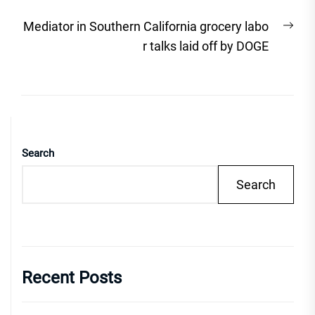
Nex
Mediator in Southern California grocery labo
post
r talks laid off by DOGE
Search
Search
Recent Posts