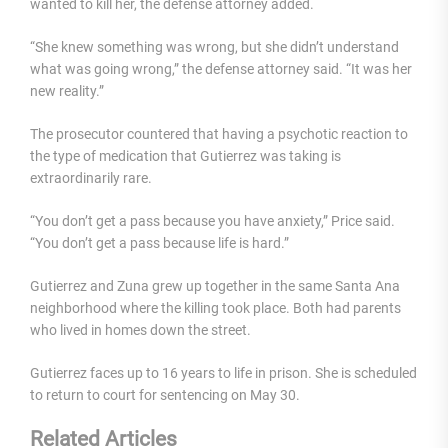
wanted to kill her, the defense attorney added.
“She knew something was wrong, but she didn’t understand
what was going wrong,” the defense attorney said. “It was her
new reality.”
The prosecutor countered that having a psychotic reaction to
the type of medication that Gutierrez was taking is
extraordinarily rare.
“You don’t get a pass because you have anxiety,” Price said.
“You don’t get a pass because life is hard.”
Gutierrez and Zuna grew up together in the same Santa Ana
neighborhood where the killing took place. Both had parents
who lived in homes down the street.
Gutierrez faces up to 16 years to life in prison. She is scheduled
to return to court for sentencing on May 30.
Related Articles