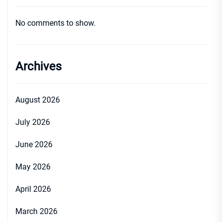
No comments to show.
Archives
August 2026
July 2026
June 2026
May 2026
April 2026
March 2026