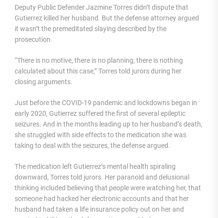
Deputy Public Defender Jazmine Torres didn’t dispute that
Gutierrez killed her husband. But the defense attorney argued
it wasn’t the premeditated slaying described by the
prosecution.
“There is no motive, there is no planning, there is nothing
calculated about this case,” Torres told jurors during her
closing arguments.
Just before the COVID-19 pandemic and lockdowns began in
early 2020, Gutierrez suffered the first of several epileptic
seizures. And in the months leading up to her husband’s death,
she struggled with side effects to the medication she was
taking to deal with the seizures, the defense argued.
The medication left Gutierrez’s mental health spiraling
downward, Torres told jurors. Her paranoid and delusional
thinking included believing that people were watching her, that
someone had hacked her electronic accounts and that her
husband had taken a life insurance policy out on her and