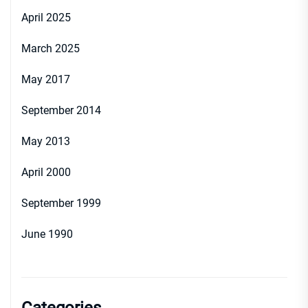
April 2025
March 2025
May 2017
September 2014
May 2013
April 2000
September 1999
June 1990