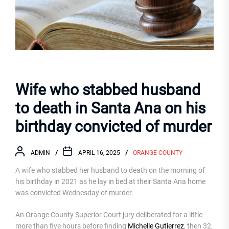
Wife who stabbed husband
to death in Santa Ana on his
birthday convicted of murder
ADMIN
APRIL 16, 2025
ORANGE COUNTY
A wife who stabbed her husband to death on the morning of
his birthday in 2021 as he lay in bed at their Santa Ana home
was convicted Wednesday of murder.
An Orange County Superior Court jury deliberated for a little
more than five hours before finding
Michelle Gutierrez
, then 32,