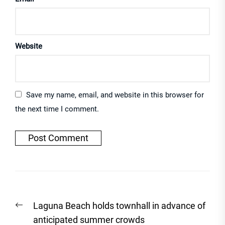
Website
Save my name, email, and website in this browser for
the next time I comment.
Post
Previous
Laguna Beach holds townhall in advance of
navigation
post:
anticipated summer crowds