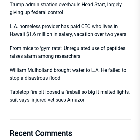
Trump administration overhauls Head Start, largely
giving up federal control
L.A. homeless provider has paid CEO who lives in
Hawaii $1.6 million in salary, vacation over two years
From mice to ‘gym rats’: Unregulated use of peptides
raises alarm among researchers
William Mulholland brought water to L.A. He failed to
stop a disastrous flood
Tabletop fire pit loosed a fireball so big it melted lights,
suit says; injured vet sues Amazon
Recent Comments