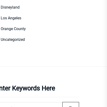
Disneyland
Los Angeles
Orange County
Uncategorized
nter Keywords Here