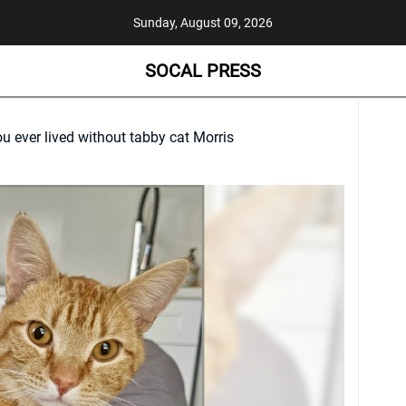
Sunday, August 09, 2026
SOCAL PRESS
u ever lived without tabby cat Morris