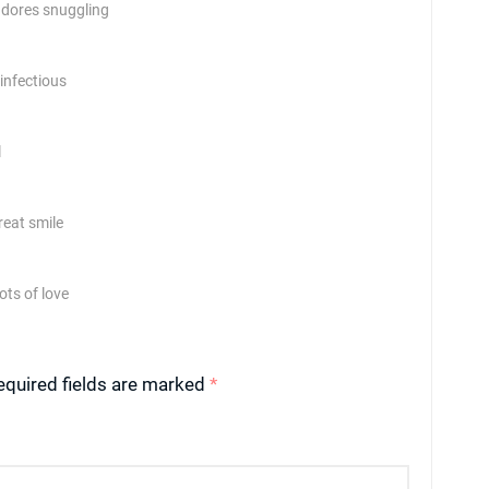
 adores snuggling
 infectious
l
reat smile
ots of love
equired fields are marked
*