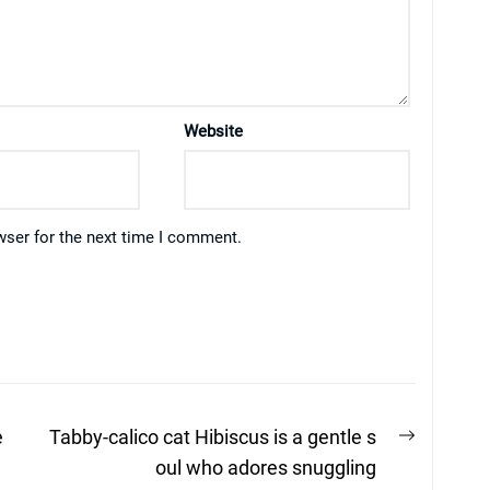
Website
wser for the next time I comment.
Next
e
Tabby-calico cat Hibiscus is a gentle s
post:
oul who adores snuggling