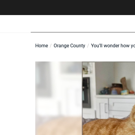
Skip
to
the
content
Home
Orange County
You’ll wonder how yo