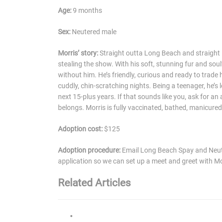
Age:
9 months
Sex:
Neutered male
Morris’ story:
Straight outta Long Beach and straight i
stealing the show. With his soft, stunning fur and sou
without him. He’s friendly, curious and ready to trade h
cuddly, chin-scratching nights. Being a teenager, he’s
next 15-plus years. If that sounds like you, ask for a
belongs. Morris is fully vaccinated, bathed, manicured
Adoption cost:
$125
Adoption procedure:
Email Long Beach Spay and Neute
application so we can set up a meet and greet with Mo
Related Articles