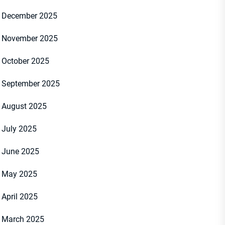
December 2025
November 2025
October 2025
September 2025
August 2025
July 2025
June 2025
May 2025
April 2025
March 2025