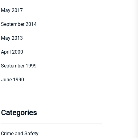
May 2017
September 2014
May 2013
April 2000
September 1999
June 1990
Categories
Crime and Safety