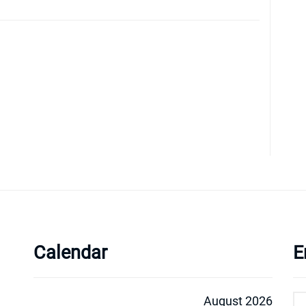
Calendar
E
August 2026