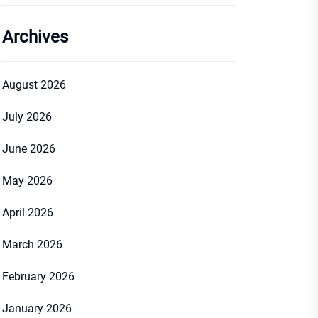
Archives
August 2026
July 2026
June 2026
May 2026
April 2026
March 2026
February 2026
January 2026