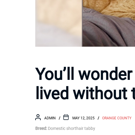
You’ll wonder
lived without 
ADMIN
MAY 12, 2025
ORANGE COUNTY
Breed:
Domestic shorthair tabby