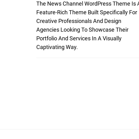
The News Channel WordPress Theme Is 
Feature-Rich Theme Built Specifically For
Creative Professionals And Design
Agencies Looking To Showcase Their
Portfolio And Services In A Visually
Captivating Way.