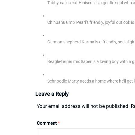
Tabby-calico cat Hibiscus is a gentle soul who
Chihuahua mix Pearl’s friendly, joyful outlook is
German shepherd Karma is a friendly, social gir
Beagle-terrier mix Saber is a loving boy with a g
Schnoodle Marty needs a home where he’ll get l
Leave a Reply
Your email address will not be published.
R
Comment
*