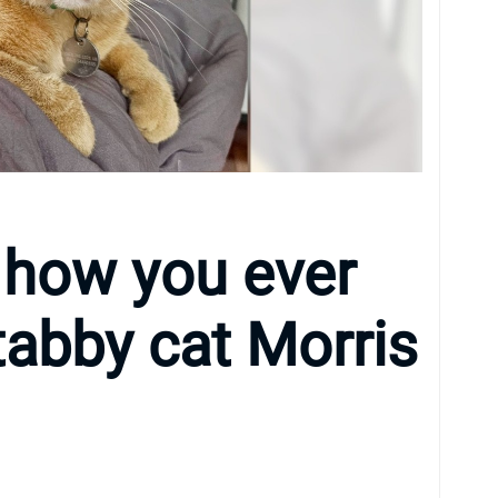
 how you ever
tabby cat Morris