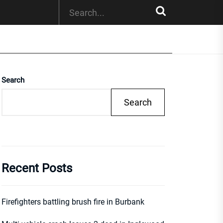
Search
Search
Recent Posts
Firefighters battling brush fire in Burbank