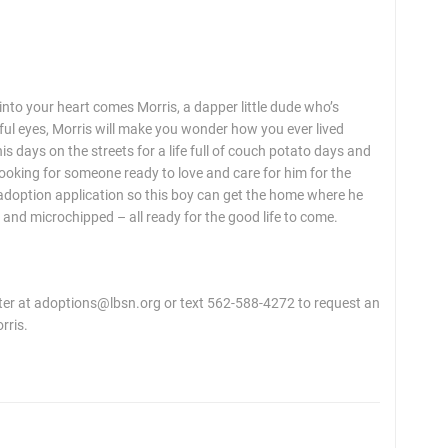
nto your heart comes Morris, a dapper little dude who’s
lful eyes, Morris will make you wonder how you ever lived
is days on the streets for a life full of couch potato days and
 looking for someone ready to love and care for him for the
n adoption application so this boy can get the home where he
 and microchipped – all ready for the good life to come.
r at adoptions@lbsn.org or text 562-588-4272 to request an
rris.