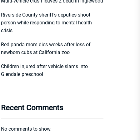
Multi-vehicle crash leaves 2 dead in Inglewood
Riverside County sheriff’s deputies shoot
person while responding to mental health
crisis
Red panda mom dies weeks after loss of
newborn cubs at California zoo
Children injured after vehicle slams into
Glendale preschool
Recent Comments
No comments to show.