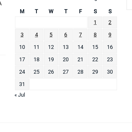
A
M
T
W
T
F
S
S
1
2
3
4
5
6
7
8
9
10
11
12
13
14
15
16
17
18
19
20
21
22
23
24
25
26
27
28
29
30
31
« Jul