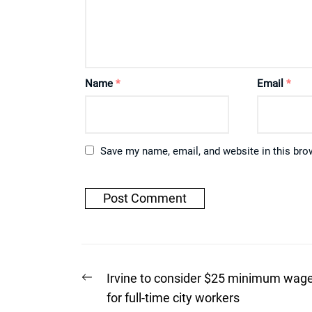
Name
*
Email
*
Save my name, email, and website in this bro
Post
Previous
Irvine to consider $25 minimum wag
post:
navigation
for full-time city workers