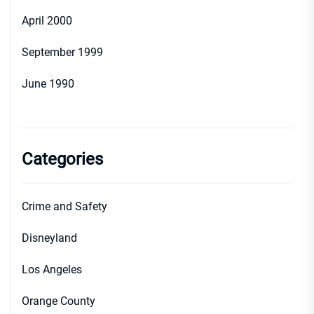
April 2000
September 1999
June 1990
Categories
Crime and Safety
Disneyland
Los Angeles
Orange County