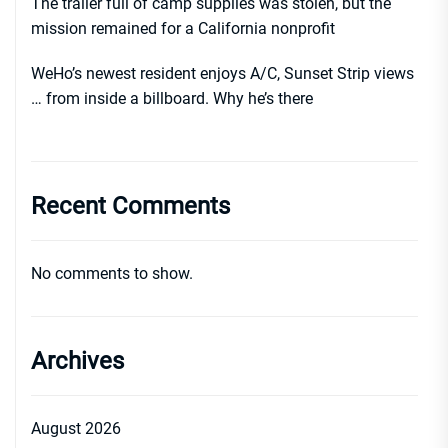
The trailer full of camp supplies was stolen, but the
mission remained for a California nonprofit
WeHo’s newest resident enjoys A/C, Sunset Strip views
… from inside a billboard. Why he’s there
Recent Comments
No comments to show.
Archives
August 2026