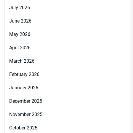
July 2026
June 2026
May 2026
April 2026
March 2026
February 2026
January 2026
December 2025
November 2025
October 2025