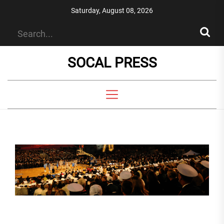
Skip
Saturday, August 08, 2026
to
the
content
SOCAL PRESS