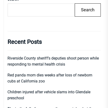
Search
Recent Posts
Riverside County sheriff’s deputies shoot person while
responding to mental health crisis
Red panda mom dies weeks after loss of newborn
cubs at California zoo
Children injured after vehicle slams into Glendale
preschool