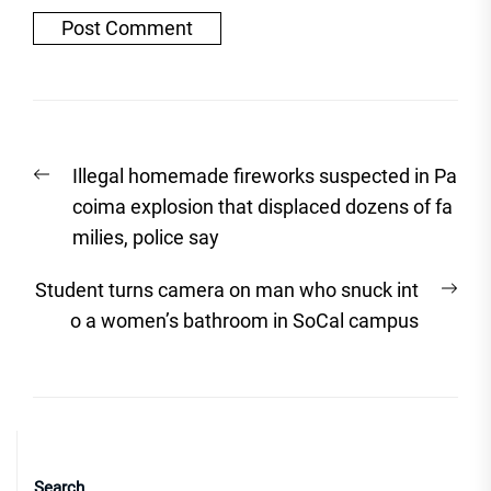
Post
Previous
Illegal homemade fireworks suspected in Pa
navigation
post:
coima explosion that displaced dozens of fa
milies, police say
Nex
Student turns camera on man who snuck int
post
o a women’s bathroom in SoCal campus
Search