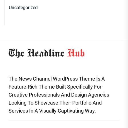
Uncategorized
The News Channel WordPress Theme Is A
Feature-Rich Theme Built Specifically For
Creative Professionals And Design Agencies
Looking To Showcase Their Portfolio And
Services In A Visually Captivating Way.