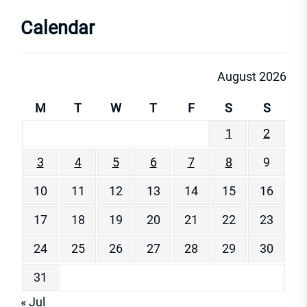
Calendar
August 2026
M
T
W
T
F
S
S
1
2
3
4
5
6
7
8
9
10
11
12
13
14
15
16
17
18
19
20
21
22
23
24
25
26
27
28
29
30
31
« Jul