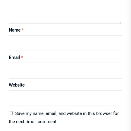
Name
*
Email
*
Website
Save my name, email, and website in this browser for
the next time I comment.