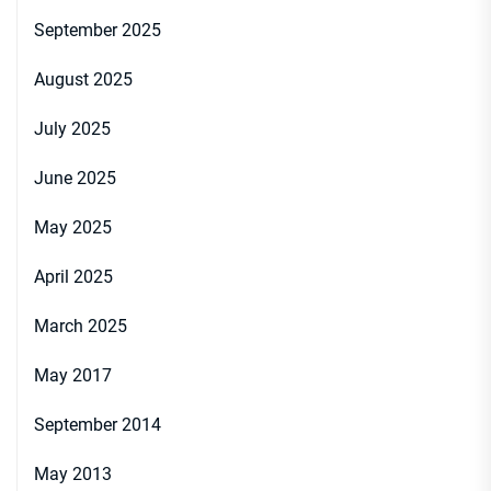
September 2025
August 2025
July 2025
June 2025
May 2025
April 2025
March 2025
May 2017
September 2014
May 2013