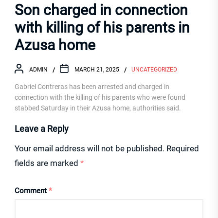
Son charged in connection
with killing of his parents in
Azusa home
ADMIN
MARCH 21, 2025
UNCATEGORIZED
Gabriel Contreras has been arrested and charged in
connection with the killing of his parents who were found
stabbed Saturday in their Azusa home, authorities said.
Leave a Reply
Your email address will not be published.
Required
fields are marked
*
Comment
*