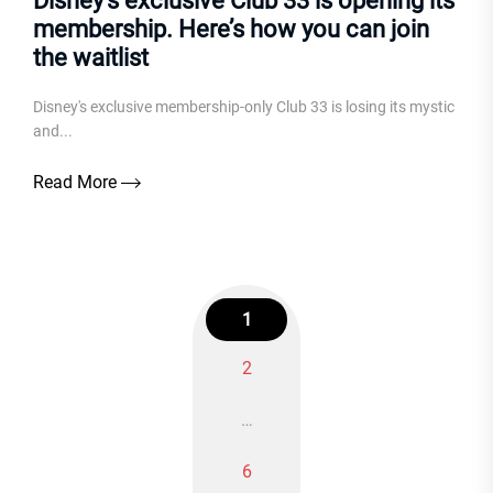
Disney’s exclusive Club 33 is opening its
membership. Here’s how you can join
the waitlist
Disney's exclusive membership-only Club 33 is losing its mystic
and...
Read More
1
2
Posts
…
navigation
6