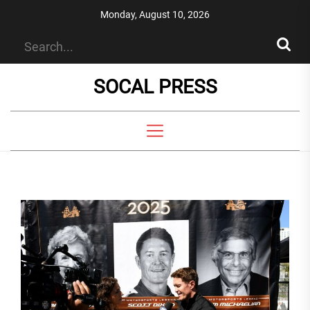
Skip
Monday, August 10, 2026
to
the
content
SOCAL PRESS