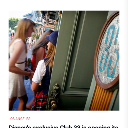
LOS ANGELES