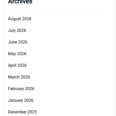
Archives
August 2026
July 2026
June 2026
May 2026
April 2026
March 2026
February 2026
January 2026
December 2025