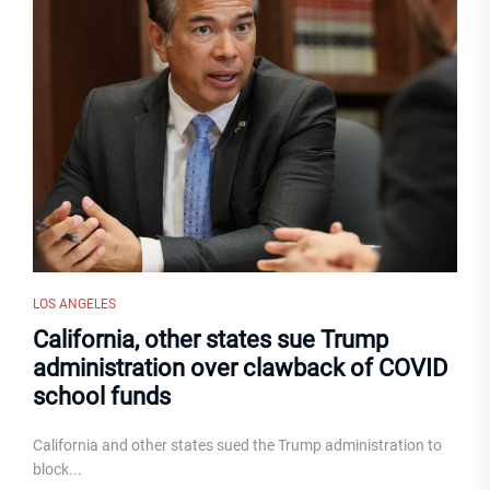
LOS ANGELES
California, other states sue Trump
administration over clawback of COVID
school funds
California and other states sued the Trump administration to
block...