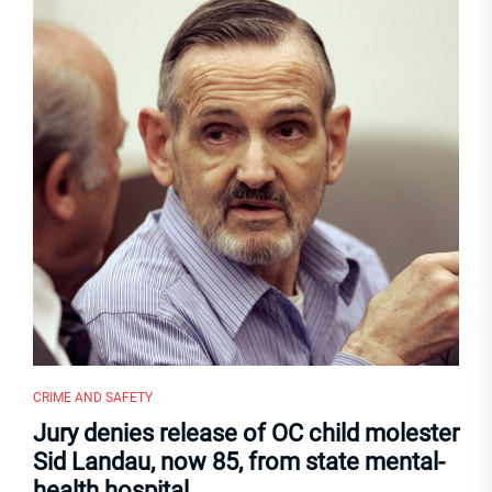
CRIME AND SAFETY
Jury denies release of OC child molester
Sid Landau, now 85, from state mental-
health hospital