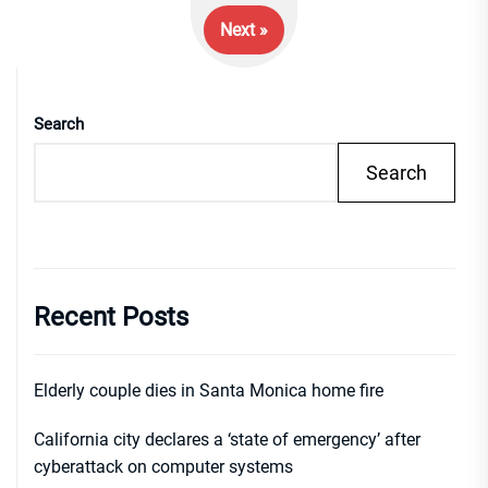
Next »
Search
Search
Recent Posts
Elderly couple dies in Santa Monica home fire
California city declares a ‘state of emergency’ after
cyberattack on computer systems