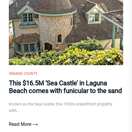
ORANGE COUNTY
This $16.5M ‘Sea Castle’ in Laguna
Beach comes with funicular to the sand
Known as the Sea Castle, this 1930s oceanfront property
with...
Read More