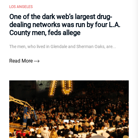
LOS ANGELES
One of the dark web’s largest drug-
dealing networks was run by four L.A.
County men, feds allege
The men, who lived in Glendale and Sherman Oaks, are...
Read More