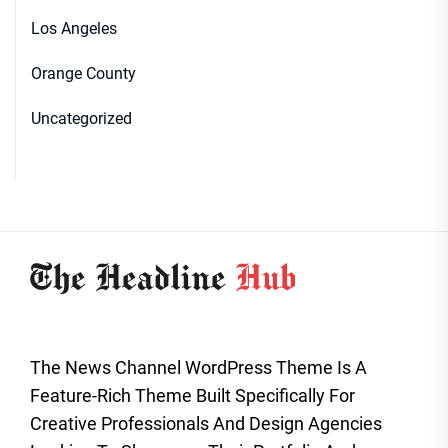
Los Angeles
Orange County
Uncategorized
The News Channel WordPress Theme Is A
Feature-Rich Theme Built Specifically For
Creative Professionals And Design Agencies