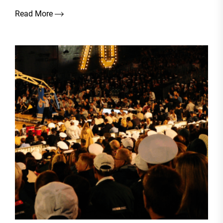
Read More