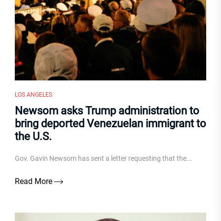
LOS ANGELES
Newsom asks Trump administration to
bring deported Venezuelan immigrant to
the U.S.
Gov. Gavin Newsom has sent a letter requesting that the...
Read More