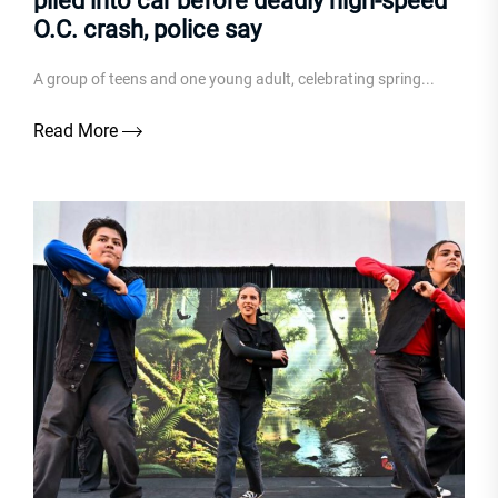
piled into car before deadly high-speed
O.C. crash, police say
A group of teens and one young adult, celebrating spring...
Read More