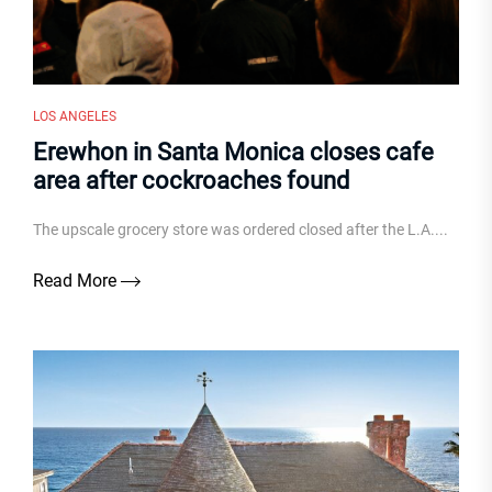
LOS ANGELES
Erewhon in Santa Monica closes cafe
area after cockroaches found
The upscale grocery store was ordered closed after the L.A....
Read More