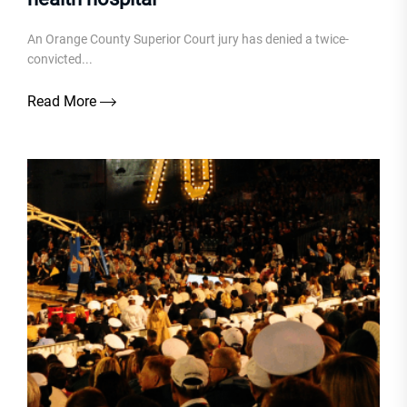
An Orange County Superior Court jury has denied a twice-
convicted...
Read More