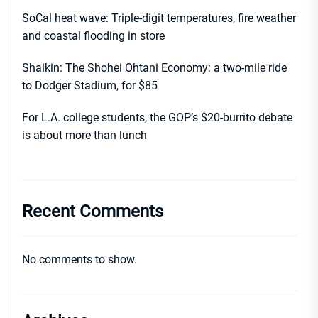
SoCal heat wave: Triple-digit temperatures, fire weather
and coastal flooding in store
Shaikin: The Shohei Ohtani Economy: a two-mile ride
to Dodger Stadium, for $85
For L.A. college students, the GOP’s $20-burrito debate
is about more than lunch
Recent Comments
No comments to show.