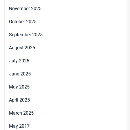
November 2025
October 2025
September 2025
August 2025
July 2025
June 2025
May 2025
April 2025
March 2025
May 2017