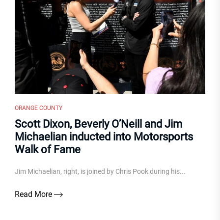
ORANGE COUNTY
Scott Dixon, Beverly O’Neill and Jim
Michaelian inducted into Motorsports
Walk of Fame
Jim Michaelian, right, is joined by Chris Pook during his...
Read More