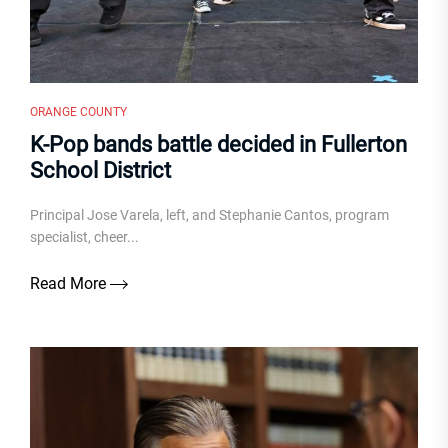
ORANGE COUNTY
K-Pop bands battle decided in Fullerton
School District
Principal Jose Varela, left, and Stephanie Cantos, program
specialist, cheer...
Read More