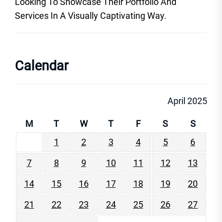
Looking To Showcase Their Portfolio And
Services In A Visually Captivating Way.
Calendar
April 2025
M
T
W
T
F
S
S
1
2
3
4
5
6
7
8
9
10
11
12
13
14
15
16
17
18
19
20
21
22
23
24
25
26
27