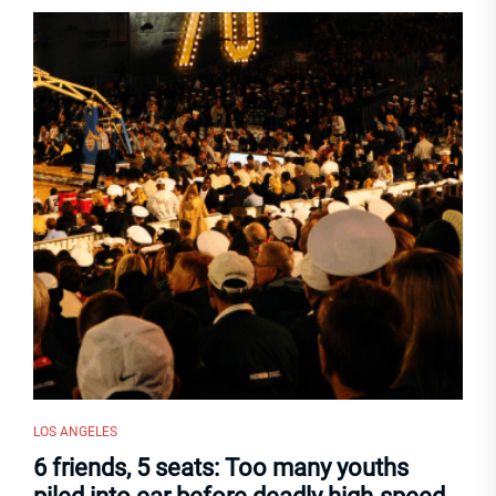
LOS ANGELES
6 friends, 5 seats: Too many youths