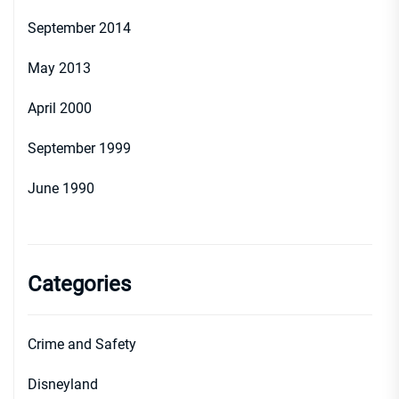
September 2014
May 2013
April 2000
September 1999
June 1990
Categories
Crime and Safety
Disneyland