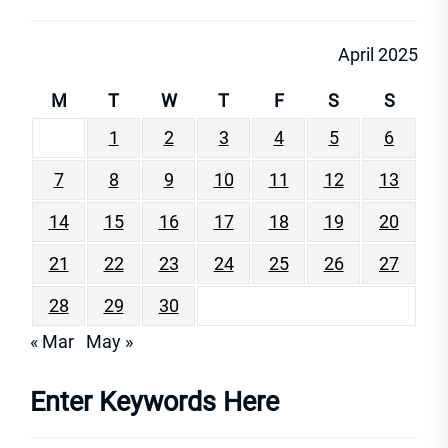
April 2025
M
T
W
T
F
S
S
1
2
3
4
5
6
7
8
9
10
11
12
13
14
15
16
17
18
19
20
21
22
23
24
25
26
27
28
29
30
« Mar
May »
Enter Keywords Here