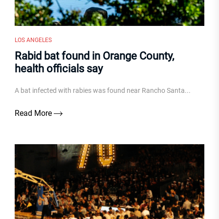
LOS ANGELES
Rabid bat found in Orange County,
health officials say
A bat infected with rabies was found near Rancho Santa...
Read More