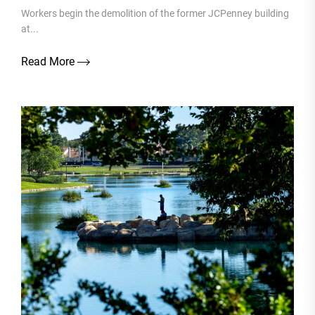
Workers begin the demolition of the former JCPenney building
at...
Read More