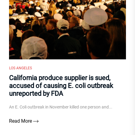
LOS ANGELES
California produce supplier is sued,
accused of causing E. coli outbreak
unreported by FDA
An E. Coli outbreak in November killed one person and...
Read More