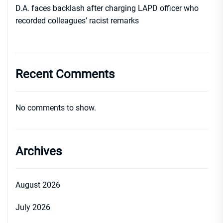
D.A. faces backlash after charging LAPD officer who
recorded colleagues’ racist remarks
Recent Comments
No comments to show.
Archives
August 2026
July 2026