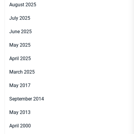
August 2025
July 2025
June 2025
May 2025
April 2025
March 2025
May 2017
September 2014
May 2013
April 2000