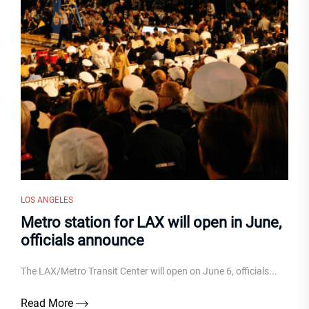
LOS ANGELES
Metro station for LAX will open in June,
officials announce
The LAX/Metro Transit Center will open on June 6, officials...
Read More