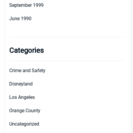
September 1999
June 1990
Categories
Crime and Safety
Disneyland
Los Angeles
Orange County
Uncategorized