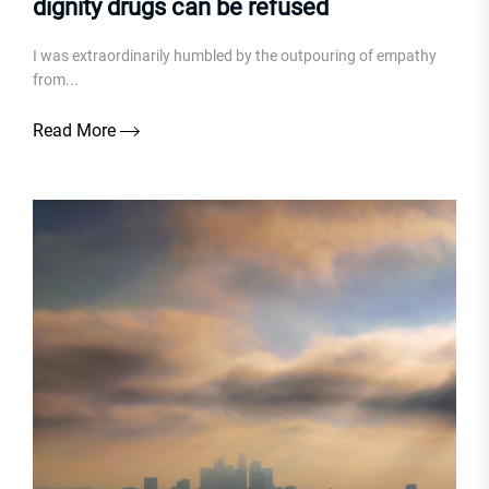
dignity drugs can be refused
I was extraordinarily humbled by the outpouring of empathy
from...
Read More