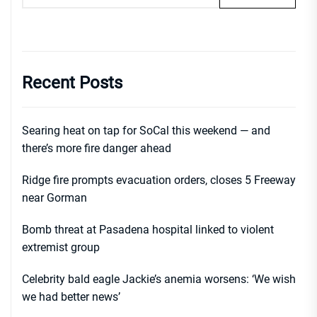
Recent Posts
Searing heat on tap for SoCal this weekend — and
there’s more fire danger ahead
Ridge fire prompts evacuation orders, closes 5 Freeway
near Gorman
Bomb threat at Pasadena hospital linked to violent
extremist group
Celebrity bald eagle Jackie’s anemia worsens: ‘We wish
we had better news’