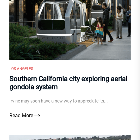
LOS ANGELES
Southern California city exploring aerial
gondola system
Irvine may soon have a new way to appreciate its...
Read More