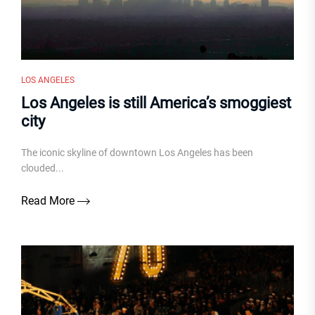
LOS ANGELES
Los Angeles is still America’s smoggiest
city
The iconic skyline of downtown Los Angeles has been
clouded...
Read More