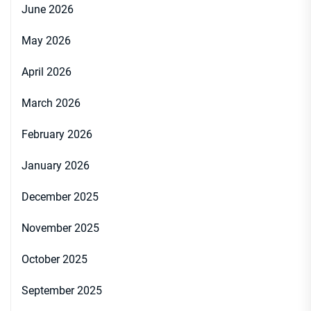
June 2026
May 2026
April 2026
March 2026
February 2026
January 2026
December 2025
November 2025
October 2025
September 2025