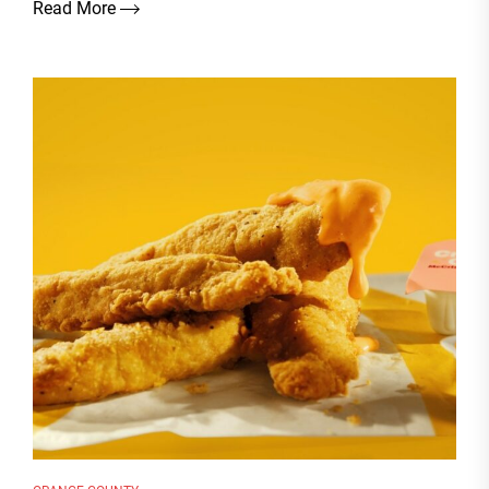
Read More