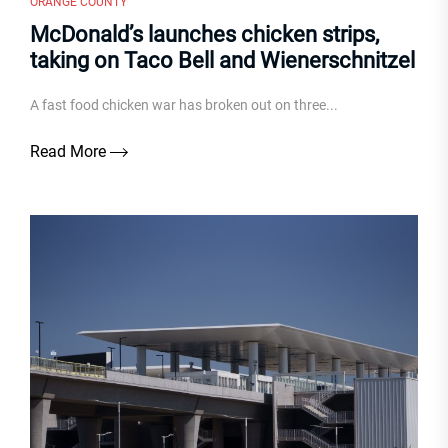
ORANGE COUNTY
McDonald’s launches chicken strips,
taking on Taco Bell and Wienerschnitzel
A fast food chicken war has broken out on three...
Read More