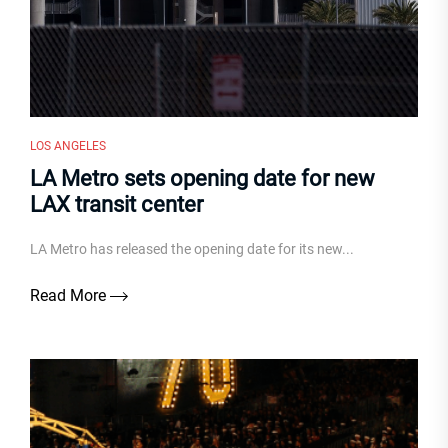
LOS ANGELES
LA Metro sets opening date for new
LAX transit center
LA Metro has released the opening date for its new...
Read More