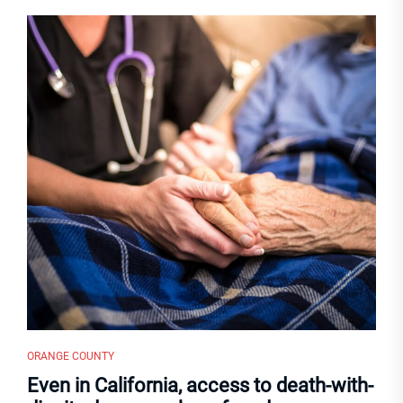
ORANGE COUNTY
Even in California, access to death-with-