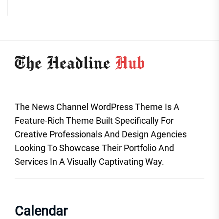
The News Channel WordPress Theme Is A
Feature-Rich Theme Built Specifically For
Creative Professionals And Design Agencies
Looking To Showcase Their Portfolio And
Services In A Visually Captivating Way.
Calendar