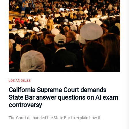
LOS ANGELES
California Supreme Court demands
State Bar answer questions on AI exam
controversy
The Court demanded the State Bar to explain how it...