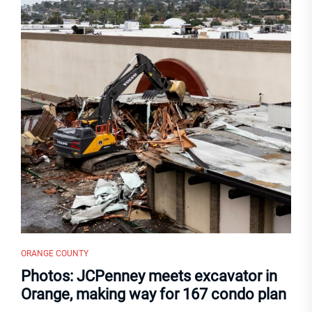
ORANGE COUNTY
Photos: JCPenney meets excavator in
Orange, making way for 167 condo plan