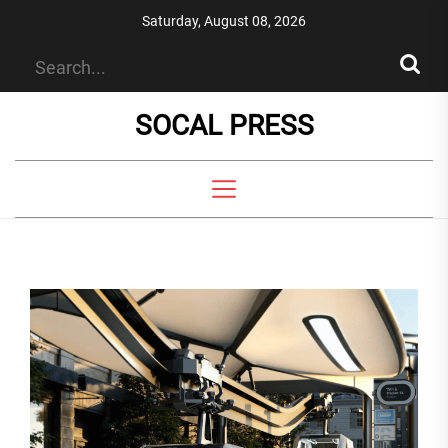
Skip
Saturday, August 08, 2026
to
the
content
SOCAL PRESS