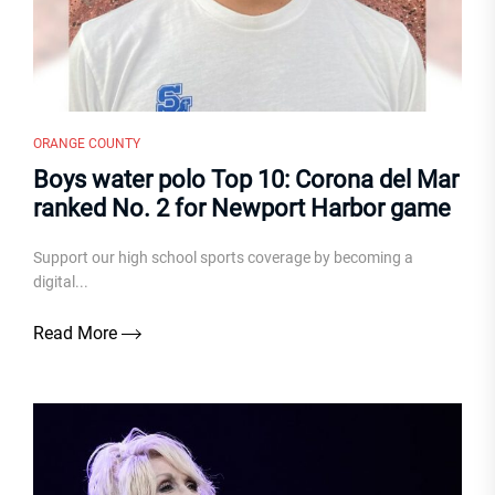
ORANGE COUNTY
Boys water polo Top 10: Corona del Mar
ranked No. 2 for Newport Harbor game
Support our high school sports coverage by becoming a
digital...
Read More