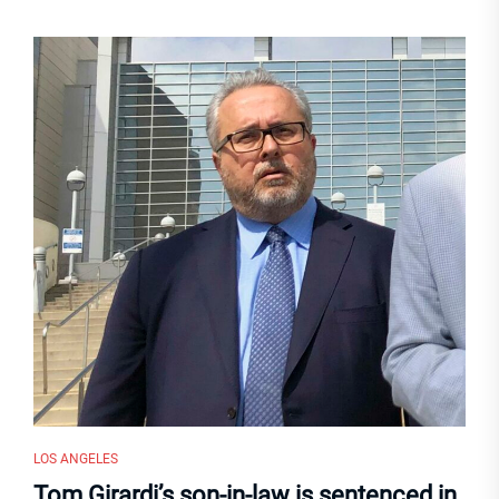
LOS ANGELES
Tom Girardi’s son-in-law is sentenced in