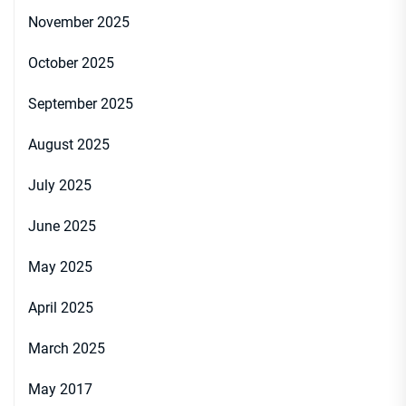
November 2025
October 2025
September 2025
August 2025
July 2025
June 2025
May 2025
April 2025
March 2025
May 2017