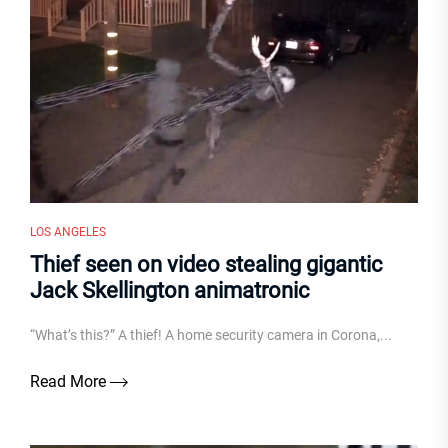
LOS ANGELES
Thief seen on video stealing gigantic
Jack Skellington animatronic
“What’s this?” A thief! A home security camera in Corona,...
Read More