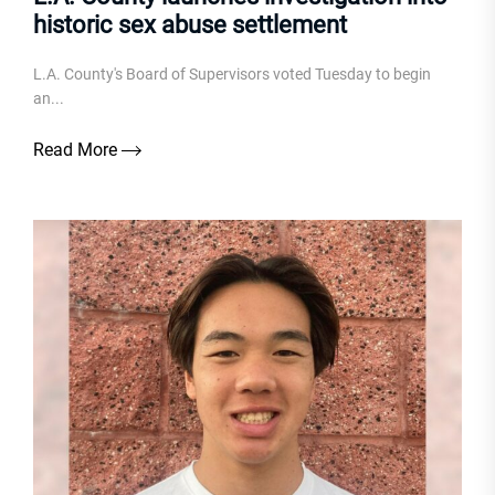
historic sex abuse settlement
L.A. County's Board of Supervisors voted Tuesday to begin
an...
Read More