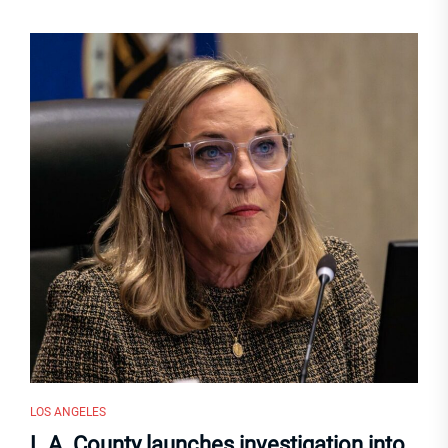
LOS ANGELES
L.A. County launches investigation into