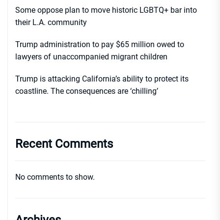
Some oppose plan to move historic LGBTQ+ bar into
their L.A. community
Trump administration to pay $65 million owed to
lawyers of unaccompanied migrant children
Trump is attacking California’s ability to protect its
coastline. The consequences are ‘chilling’
Recent Comments
No comments to show.