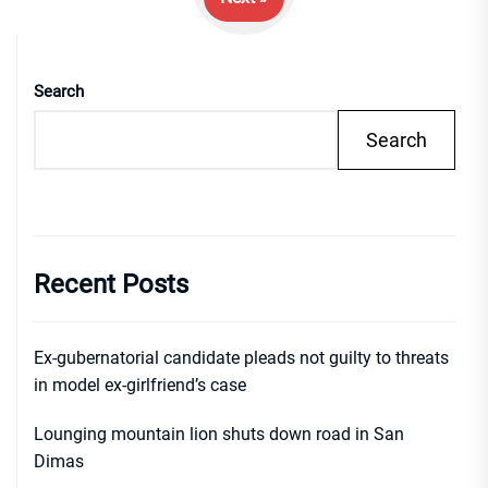
Search
Search
Recent Posts
Ex-gubernatorial candidate pleads not guilty to threats
in model ex-girlfriend’s case
Lounging mountain lion shuts down road in San
Dimas