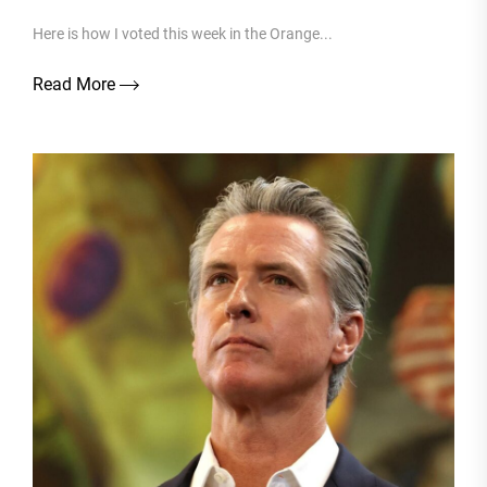
Here is how I voted this week in the Orange...
Read More