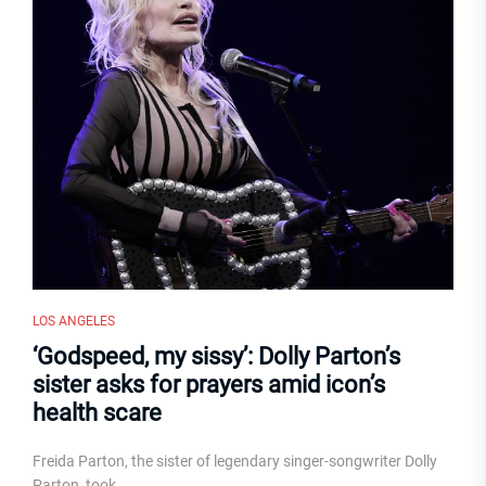
LOS ANGELES
‘Godspeed, my sissy’: Dolly Parton’s
sister asks for prayers amid icon’s
health scare
Freida Parton, the sister of legendary singer-songwriter Dolly
Parton, took...