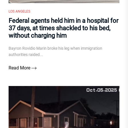
LOS ANGELES
Federal agents held him in a hospital for
37 days, at times shackled to his bed,
without charging him
Bayron Rovidio Marin broke his leg when immigration
authorities raided...
Read More