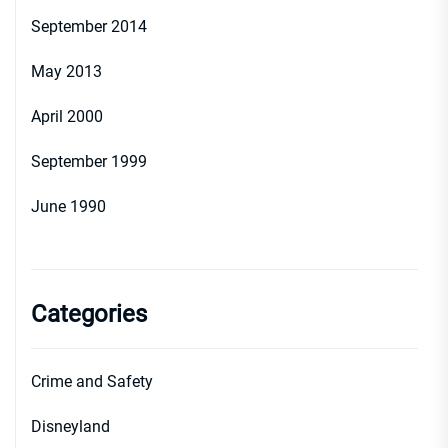
September 2014
May 2013
April 2000
September 1999
June 1990
Categories
Crime and Safety
Disneyland