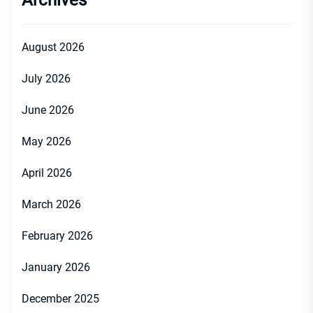
Archives
August 2026
July 2026
June 2026
May 2026
April 2026
March 2026
February 2026
January 2026
December 2025