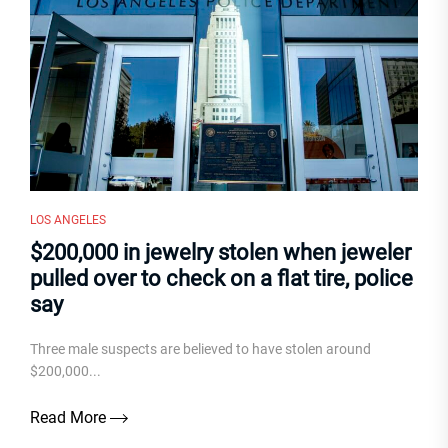
LOS ANGELES
$200,000 in jewelry stolen when jeweler
pulled over to check on a flat tire, police
say
Three male suspects are believed to have stolen around
$200,000...
Read More