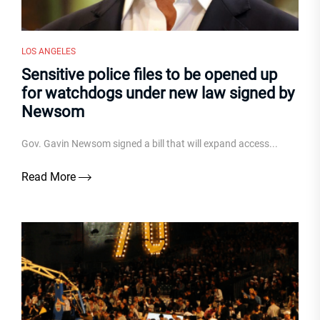
LOS ANGELES
Sensitive police files to be opened up
for watchdogs under new law signed by
Newsom
Gov. Gavin Newsom signed a bill that will expand access...
Read More