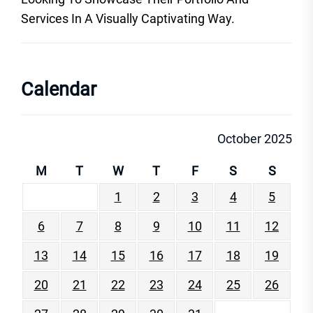
Services In A Visually Captivating Way.
Calendar
October 2025
M
T
W
T
F
S
S
1
2
3
4
5
6
7
8
9
10
11
12
13
14
15
16
17
18
19
20
21
22
23
24
25
26