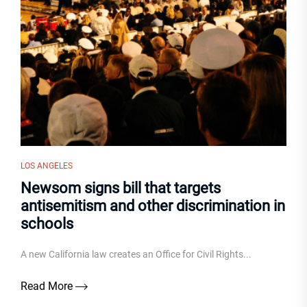
LOS ANGELES
Newsom signs bill that targets
antisemitism and other discrimination in
schools
A new California law creates an Office for Civil Rights...
Read More