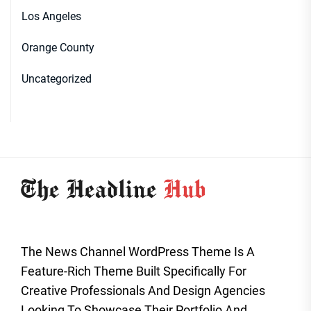
Los Angeles
Orange County
Uncategorized
The News Channel WordPress Theme Is A
Feature-Rich Theme Built Specifically For
Creative Professionals And Design Agencies
Looking To Showcase Their Portfolio And