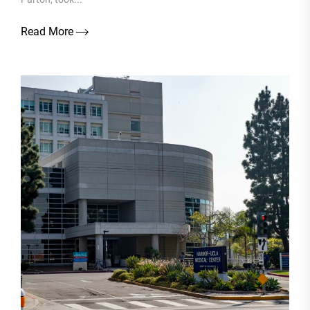
Read More