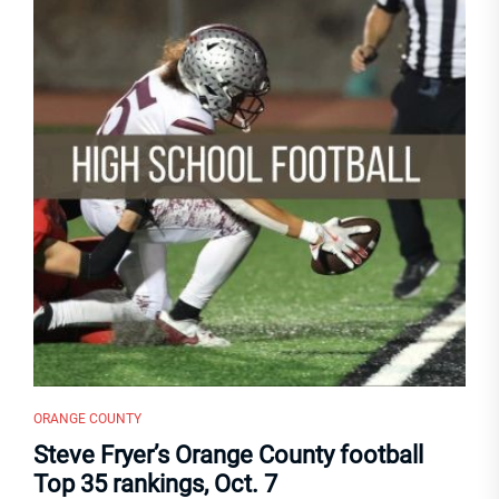
ORANGE COUNTY
Steve Fryer’s Orange County football
Top 35 rankings, Oct. 7