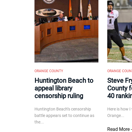
ORANGE COUNTY
ORANGE COUN
Huntington Beach to
Steve Fr
appeal library
County f
censorship ruling
40 ranki
Huntington Beach’s censorship
Here is how I 
battle appears set to continue as
Orange...
the...
Read More