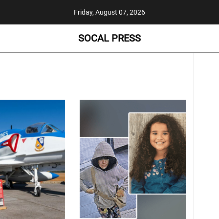
Friday, August 07, 2026
SOCAL PRESS