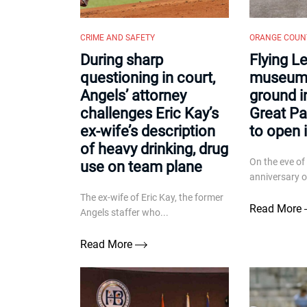
CRIME AND SAFETY
ORANGE COUN
During sharp
Flying L
questioning in court,
museum 
Angels’ attorney
ground in
challenges Eric Kay’s
Great Pa
ex-wife’s description
to open 
of heavy drinking, drug
On the eve of
use on team plane
anniversary of
The ex-wife of Eric Kay, the former
Read More
Angels staffer who...
Read More