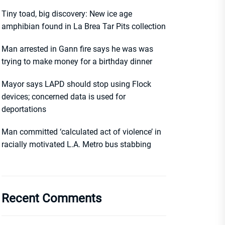
Tiny toad, big discovery: New ice age
amphibian found in La Brea Tar Pits collection
Man arrested in Gann fire says he was was
trying to make money for a birthday dinner
Mayor says LAPD should stop using Flock
devices; concerned data is used for
deportations
Man committed ‘calculated act of violence’ in
racially motivated L.A. Metro bus stabbing
Recent Comments