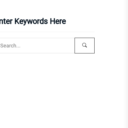
nter Keywords Here