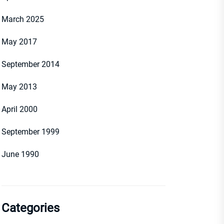
March 2025
May 2017
September 2014
May 2013
April 2000
September 1999
June 1990
Categories