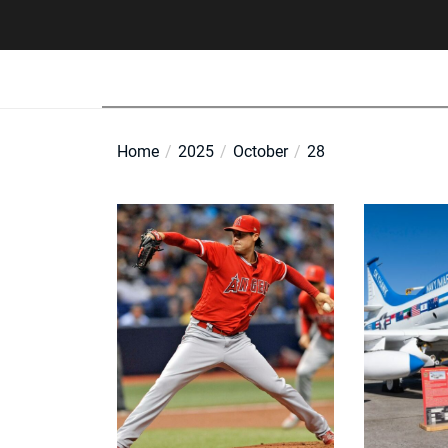
Skip
to
the
content
Home
2025
October
28