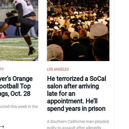
TY
LOS ANGELES
yer’s Orange
He terrorized a SoCal
ootball Top
salon after arriving
ngs, Oct. 28
late for an
appointment. He’ll
voted this week in the
spend years in prison
A Southern California man pleaded
guilty to assault after allegedly...