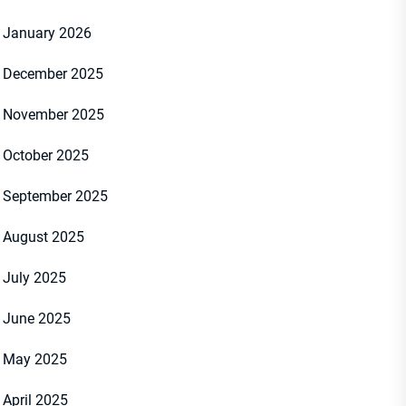
January 2026
December 2025
November 2025
October 2025
September 2025
August 2025
July 2025
June 2025
May 2025
April 2025