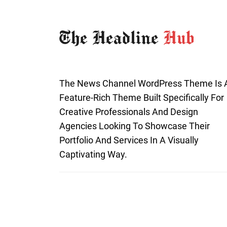
The News Channel WordPress Theme Is 
Feature-Rich Theme Built Specifically For
Creative Professionals And Design
Agencies Looking To Showcase Their
Portfolio And Services In A Visually
Captivating Way.