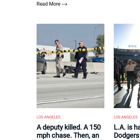
Read More
LOS ANGELES
LOS ANGELES
A deputy killed. A 150
L.A. is 
mph chase. Then, an
Dodgers 