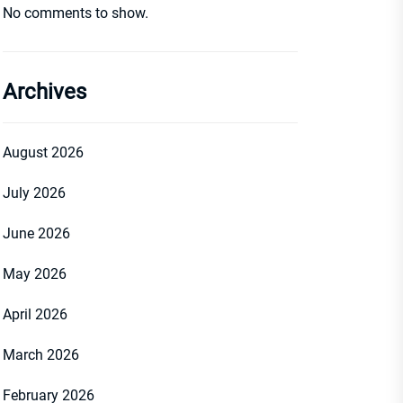
No comments to show.
Archives
August 2026
July 2026
June 2026
May 2026
April 2026
March 2026
February 2026