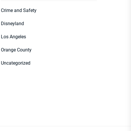
Crime and Safety
Disneyland
Los Angeles
Orange County
Uncategorized