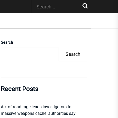
Search
Search
Recent Posts
Act of road rage leads investigators to
massive weapons cache, authorities say