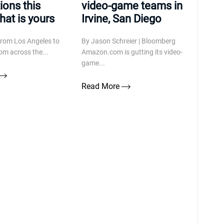
ions this
video-game teams in
at is yours
Irvine, San Diego
from Los Angeles to
By Jason Schreier | Bloomberg
om across the...
Amazon.com is gutting its video-
game...
Read More