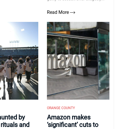
Read More
ORANGE COUNTY
haunted by
Amazon makes
rituals and
‘significant’ cuts to