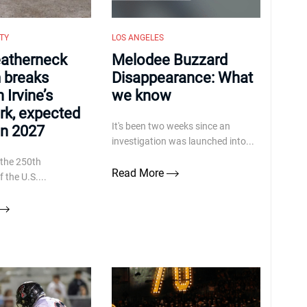
TY
LOS ANGELES
eatherneck
Melodee Buzzard
breaks
Disappearance: What
 Irvine’s
we know
rk, expected
It's been two weeks since an
in 2027
investigation was launched into...
 the 250th
Read More
 the U.S....