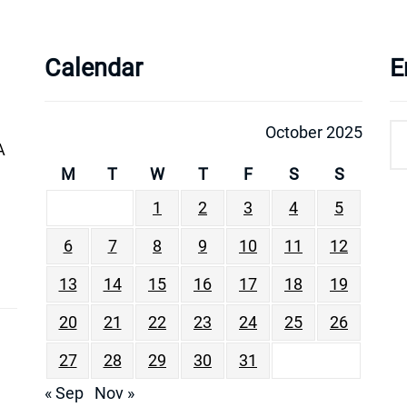
Calendar
E
October 2025
A
M
T
W
T
F
S
S
1
2
3
4
5
6
7
8
9
10
11
12
13
14
15
16
17
18
19
20
21
22
23
24
25
26
27
28
29
30
31
« Sep
Nov »