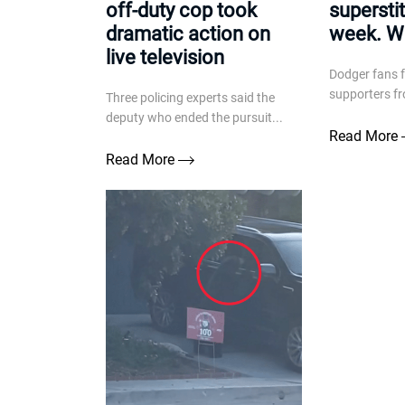
off-duty cop took
superstit
dramatic action on
week. Wh
live television
Dodger fans 
supporters fr
Three policing experts said the
deputy who ended the pursuit...
Read More
Read More