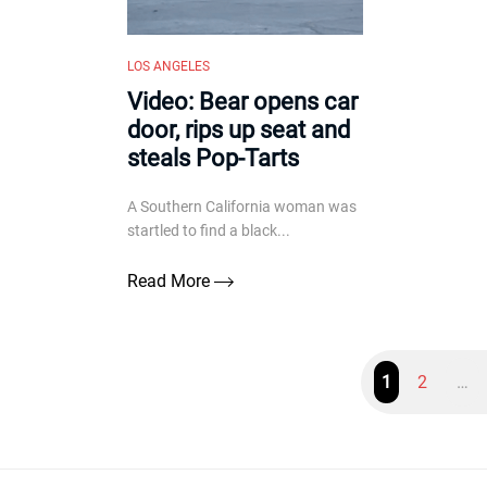
LOS ANGELES
Video: Bear opens car
door, rips up seat and
steals Pop-Tarts
A Southern California woman was
startled to find a black...
Read More
1
2
…