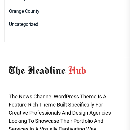
Orange County
Uncategorized
The News Channel WordPress Theme Is A
Feature-Rich Theme Built Specifically For
Creative Professionals And Design Agencies
Looking To Showcase Their Portfolio And
Services In A Visually Captivating Way.