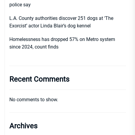
police say
L.A. County authorities discover 251 dogs at ‘The
Exorcist’ actor Linda Blair’s dog kennel
Homelessness has dropped 57% on Metro system
since 2024, count finds
Recent Comments
No comments to show.
Archives