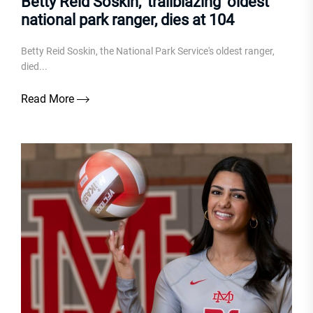
Betty Reid Soskin, ‘trailblazing’ oldest
national park ranger, dies at 104
Betty Reid Soskin, the National Park Service's oldest ranger,
died...
Read More