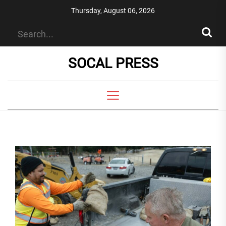
Skip
Thursday, August 06, 2026
to
the
content
SOCAL PRESS