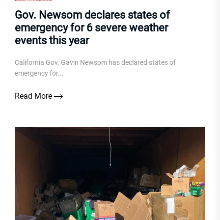
Gov. Newsom declares states of
emergency for 6 severe weather
events this year
California Gov. Gavin Newsom has declared states of
emergency for...
Read More