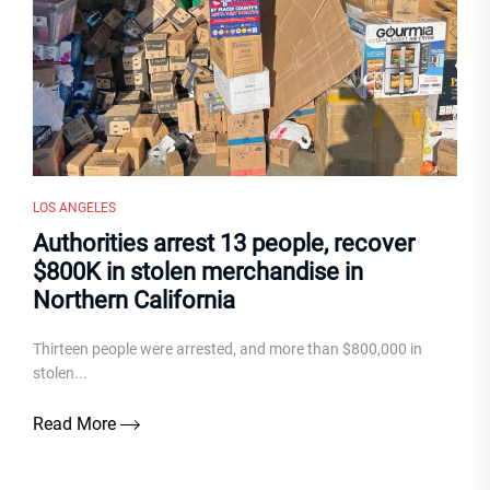
LOS ANGELES
Authorities arrest 13 people, recover
$800K in stolen merchandise in
Northern California
Thirteen people were arrested, and more than $800,000 in
stolen...
Read More