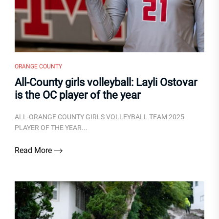
ORANGE COUNTY
All-County girls volleyball: Layli Ostovar
is the OC player of the year
ALL-ORANGE COUNTY GIRLS VOLLEYBALL TEAM 2025
PLAYER OF THE YEAR...
Read More