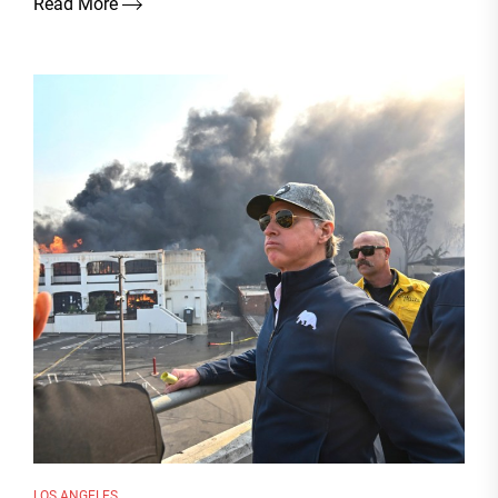
Read More
LOS ANGELES