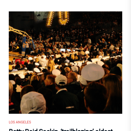
LOS ANGELES