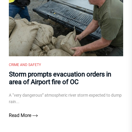
CRIME AND SAFETY
Storm prompts evacuation orders in
area of Airport fire of OC
A “very dangerous” atmospheric river storm expected to dump
rain...
Read More