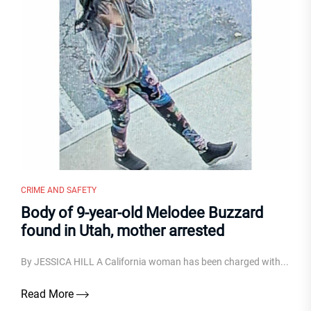
CRIME AND SAFETY
Body of 9-year-old Melodee Buzzard
found in Utah, mother arrested
By JESSICA HILL A California woman has been charged with...
Read More