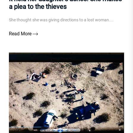
a plea to the thieves
She thought she was giving directions to a lost woman....
Read More