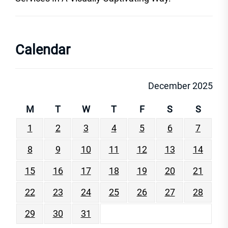
Calendar
December 2025
M
T
W
T
F
S
S
1
2
3
4
5
6
7
8
9
10
11
12
13
14
15
16
17
18
19
20
21
22
23
24
25
26
27
28
29
30
31