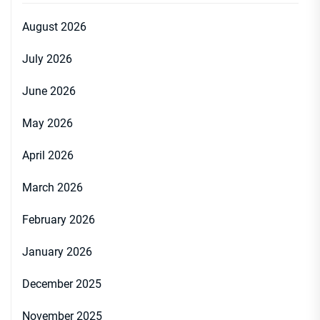
August 2026
July 2026
June 2026
May 2026
April 2026
March 2026
February 2026
January 2026
December 2025
November 2025