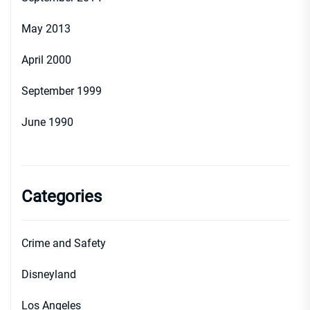
May 2013
April 2000
September 1999
June 1990
Categories
Crime and Safety
Disneyland
Los Angeles