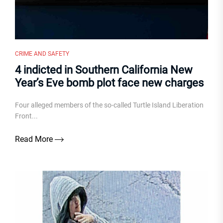
CRIME AND SAFETY
4 indicted in Southern California New
Year’s Eve bomb plot face new charges
Four alleged members of the so-called Turtle Island Liberation
Front...
Read More