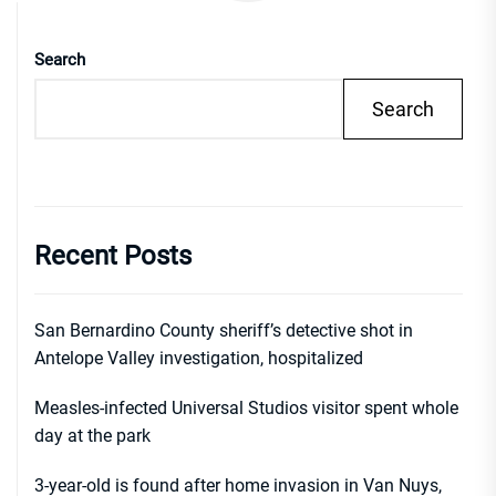
Search
Search
Recent Posts
San Bernardino County sheriff’s detective shot in
Antelope Valley investigation, hospitalized
Measles-infected Universal Studios visitor spent whole
day at the park
3-year-old is found after home invasion in Van Nuys,