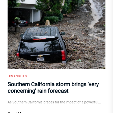
LOS ANGELES
Southern California storm brings ‘very
concerning’ rain forecast
As Southern California braces for the impact of a powerful...