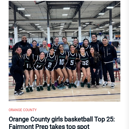
ORANGE COUNTY
Orange County girls basketball Top 25:
Fairmont Prep takes top spot