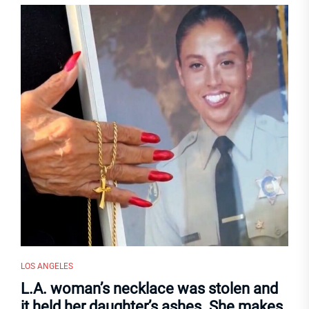
LOS ANGELES
L.A. woman’s necklace was stolen and
it held her daughter’s ashes. She makes