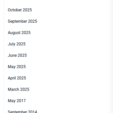
October 2025
September 2025
August 2025
July 2025
June 2025
May 2025
April 2025
March 2025
May 2017
September 2014