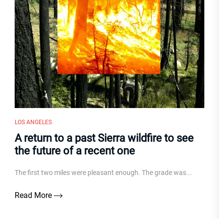
LOS ANGELES
A return to a past Sierra wildfire to see
the future of a recent one
The first two miles were pleasant enough. The grade was...
Read More