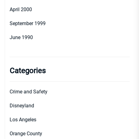
April 2000
September 1999
June 1990
Categories
Crime and Safety
Disneyland
Los Angeles
Orange County