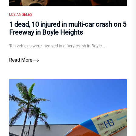
LOS ANGELES
1 dead, 10 injured in multi-car crash on 5
Freeway in Boyle Heights
Ten vehicles were involved in a fiery crash in Boyle...
Read More