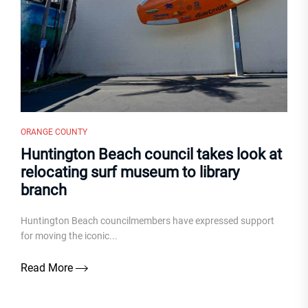
ORANGE COUNTY
Huntington Beach council takes look at
relocating surf museum to library
branch
Huntington Beach councilmembers have expressed support
for moving the iconic...
Read More