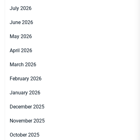
July 2026
June 2026
May 2026
April 2026
March 2026
February 2026
January 2026
December 2025
November 2025
October 2025