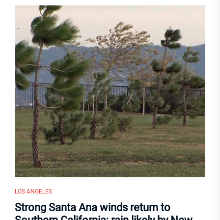
LOS ANGELES
Strong Santa Ana winds return to