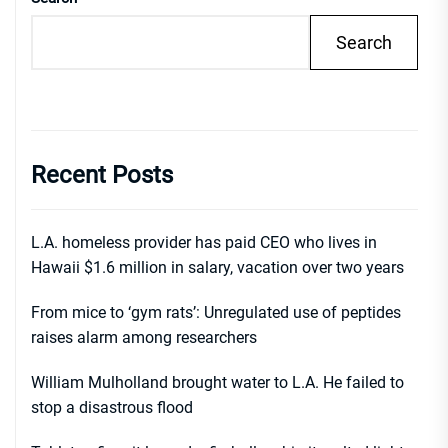
Search
Recent Posts
L.A. homeless provider has paid CEO who lives in
Hawaii $1.6 million in salary, vacation over two years
From mice to ‘gym rats’: Unregulated use of peptides
raises alarm among researchers
William Mulholland brought water to L.A. He failed to
stop a disastrous flood