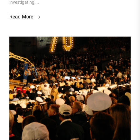
investigating,...
Read More