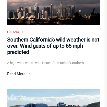
LOS ANGELES
Southern California’s wild weather is not
over. Wind gusts of up to 65 mph
predicted
A high wind watch was issued for much of Southern...
Read More