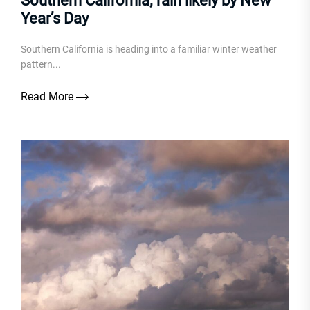
Southern California; rain likely by New
Year’s Day
Southern California is heading into a familiar winter weather
pattern...
Read More