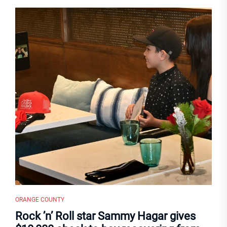
ORANGE COUNTY
Rock ’n’ Roll star Sammy Hagar gives