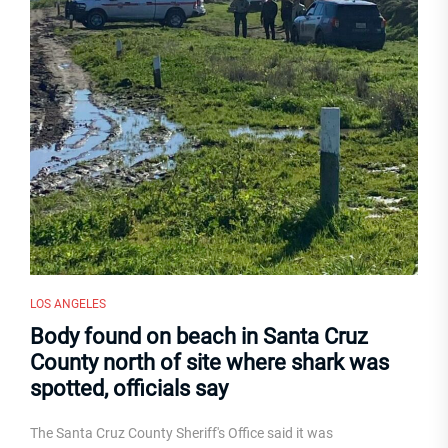
LOS ANGELES
Body found on beach in Santa Cruz
County north of site where shark was
spotted, officials say
The Santa Cruz County Sheriff's Office said it was