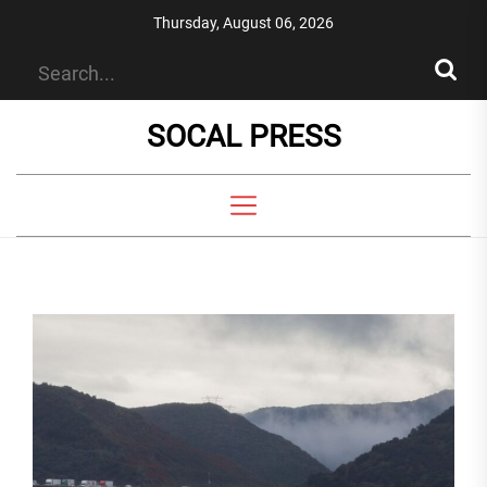
Skip
Thursday, August 06, 2026
to
the
content
SOCAL PRESS