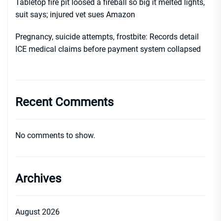
Tabletop fire pit loosed a fireball so big it melted lights,
suit says; injured vet sues Amazon
Pregnancy, suicide attempts, frostbite: Records detail
ICE medical claims before payment system collapsed
Recent Comments
No comments to show.
Archives
August 2026