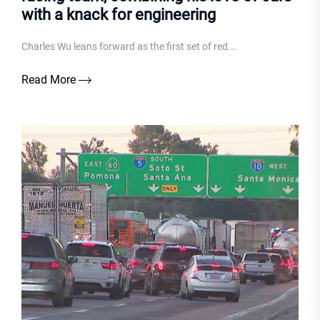
with a knack for engineering
Charles Wu leans forward as the first set of red...
Read More