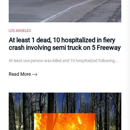
LOS ANGELES
At least 1 dead, 10 hospitalized in fiery
crash involving semi truck on 5 Freeway
At least one person was killed and 10 hospitalized following...
Read More