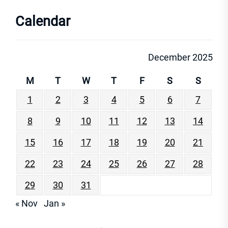
Calendar
December 2025
M
T
W
T
F
S
S
1
2
3
4
5
6
7
8
9
10
11
12
13
14
15
16
17
18
19
20
21
22
23
24
25
26
27
28
29
30
31
« Nov
Jan »