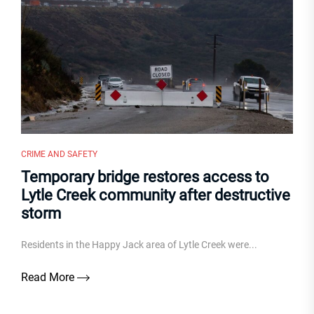
CRIME AND SAFETY
Temporary bridge restores access to
Lytle Creek community after destructive
storm
Residents in the Happy Jack area of Lytle Creek were...
Read More