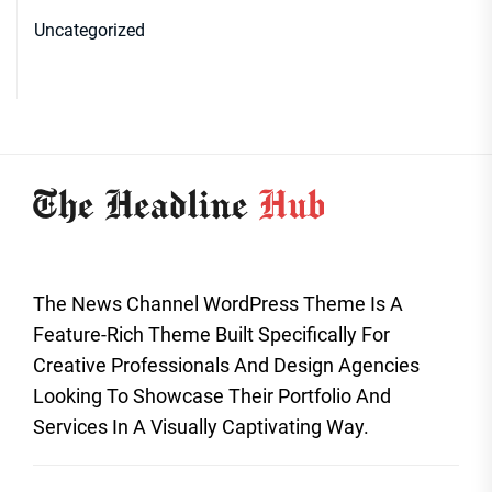
Uncategorized
The News Channel WordPress Theme Is A
Feature-Rich Theme Built Specifically For
Creative Professionals And Design Agencies
Looking To Showcase Their Portfolio And
Services In A Visually Captivating Way.