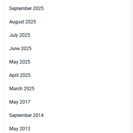
September 2025
August 2025
July 2025
June 2025
May 2025
April 2025
March 2025
May 2017
September 2014
May 2013