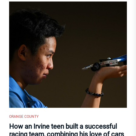
ORANGE COUNTY
How an Irvine teen built a successful
racing team, combining his love of cars