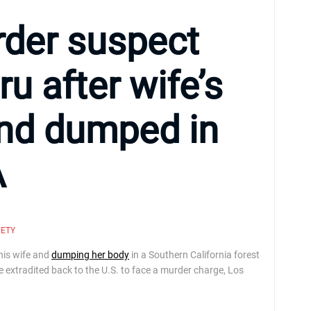
rder suspect
ru after wife’s
nd dumped in
A
FETY
his wife and
dumping her body
in a Southern California forest
be extradited back to the U.S. to face a murder charge, Los