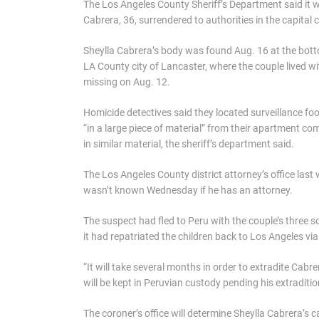
The Los Angeles County Sheriff’s Department said it 
Cabrera, 36, surrendered to authorities in the capital c
Sheylla Cabrera’s body was found Aug. 16 at the bot
LA County city of Lancaster, where the couple lived w
missing on Aug. 12.
Homicide detectives said they located surveillance f
“in a large piece of material” from their apartment c
in similar material, the sheriff’s department said.
The Los Angeles County district attorney’s office last
wasn’t known Wednesday if he has an attorney.
The suspect had fled to Peru with the couple’s three s
it had repatriated the children back to Los Angeles via
“It will take several months in order to extradite Cabre
will be kept in Peruvian custody pending his extraditio
The coroner’s office will determine Sheylla Cabrera’s 