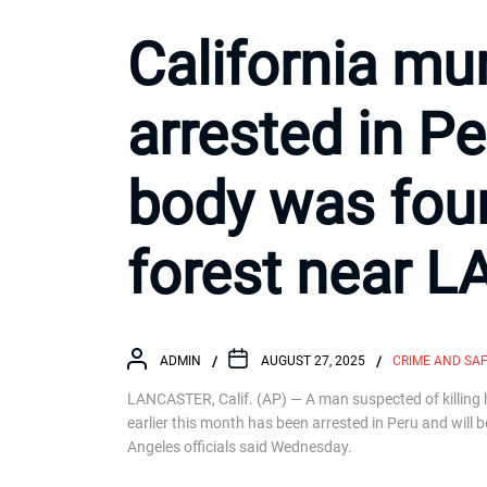
California mu
arrested in Pe
body was fou
forest near L
ADMIN
AUGUST 27, 2025
CRIME AND SA
LANCASTER, Calif. (AP) — A man suspected of killing 
earlier this month has been arrested in Peru and will 
Angeles officials said Wednesday.