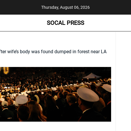
Thursday, August 06, 2026
SOCAL PRESS
after wife’s body was found dumped in forest near LA