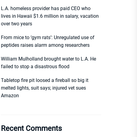
L.A. homeless provider has paid CEO who
lives in Hawaii $1.6 million in salary, vacation
over two years
From mice to ‘gym rats’: Unregulated use of
peptides raises alarm among researchers
William Mulholland brought water to L.A. He
failed to stop a disastrous flood
Tabletop fire pit loosed a fireball so big it
melted lights, suit says; injured vet sues
Amazon
Recent Comments