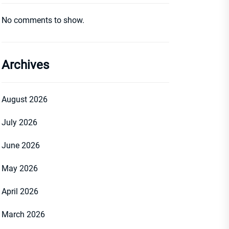
No comments to show.
Archives
August 2026
July 2026
June 2026
May 2026
April 2026
March 2026