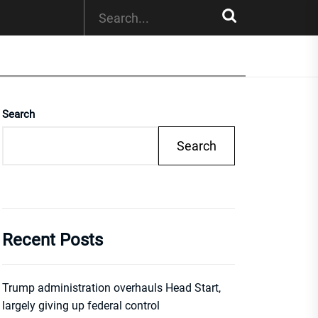
Search
Search
Recent Posts
Trump administration overhauls Head Start,
largely giving up federal control