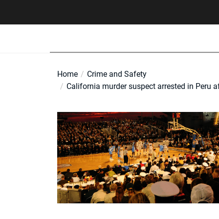
Skip
to
the
content
Home
Crime and Safety
California murder suspect arrested in Peru 