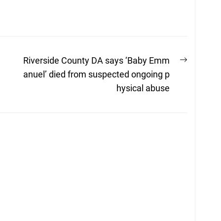
Next
Riverside County DA says ‘Baby Emm
post:
anuel’ died from suspected ongoing p
hysical abuse