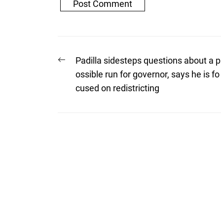
Post
Previous
Padilla sidesteps questions about a p
post:
navigation
ossible run for governor, says he is fo
cused on redistricting