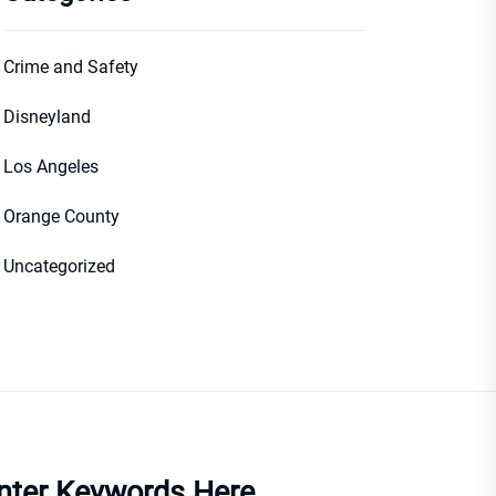
Crime and Safety
Disneyland
Los Angeles
Orange County
Uncategorized
nter Keywords Here