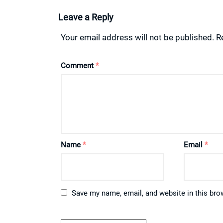
Leave a Reply
Your email address will not be published.
R
Comment
*
Name
*
Email
*
Save my name, email, and website in this bro