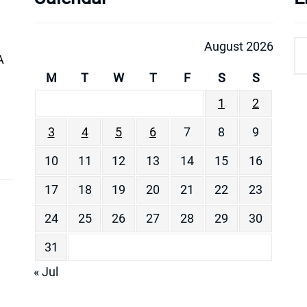
August 2026
A
M
T
W
T
F
S
S
1
2
3
4
5
6
7
8
9
10
11
12
13
14
15
16
17
18
19
20
21
22
23
24
25
26
27
28
29
30
31
« Jul