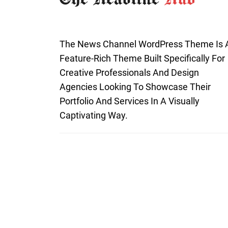
The News Channel WordPress Theme Is 
Feature-Rich Theme Built Specifically For
Creative Professionals And Design
Agencies Looking To Showcase Their
Portfolio And Services In A Visually
Captivating Way.