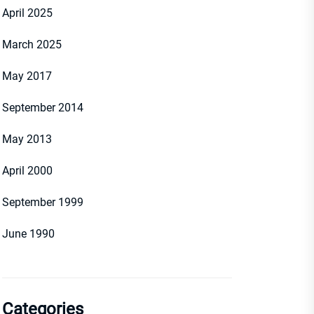
April 2025
March 2025
May 2017
September 2014
May 2013
April 2000
September 1999
June 1990
Categories