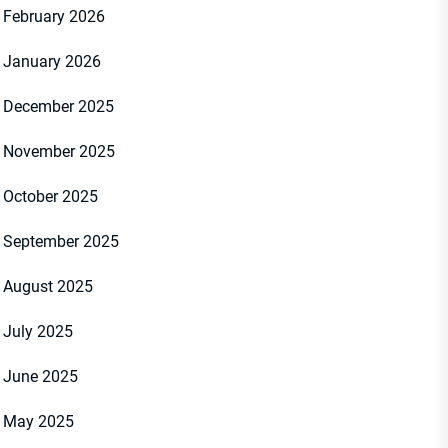
February 2026
January 2026
December 2025
November 2025
October 2025
September 2025
August 2025
July 2025
June 2025
May 2025