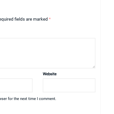
equired fields are marked
*
Website
wser for the next time I comment.