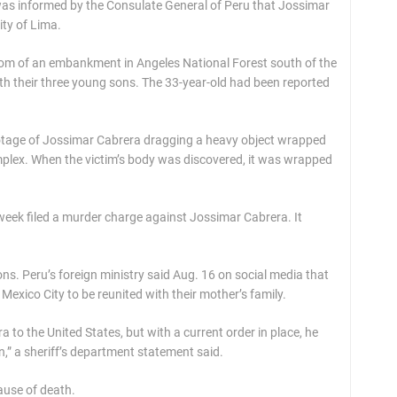
was informed by the Consulate General of Peru that Jossimar
ity of Lima.
tom of an embankment in Angeles National Forest south of the
ith their three young sons. The 33-year-old had been reported
ootage of Jossimar Cabrera dragging a heavy object wrapped
omplex. When the victim’s body was discovered, it was wrapped
 week filed a murder charge against Jossimar Cabrera. It
ons. Peru’s foreign ministry said Aug. 16 on social media that
 Mexico City to be reunited with their mother’s family.
ra to the United States, but with a current order in place, he
n,” a sheriff’s department statement said.
cause of death.