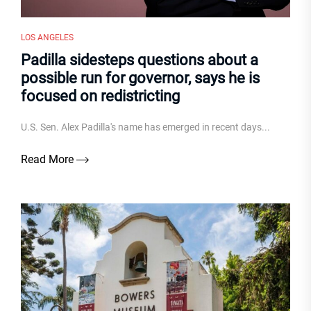
LOS ANGELES
Padilla sidesteps questions about a
possible run for governor, says he is
focused on redistricting
U.S. Sen. Alex Padilla's name has emerged in recent days...
Read More