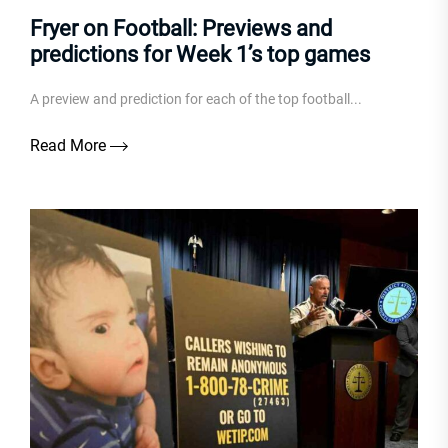
Fryer on Football: Previews and
predictions for Week 1’s top games
A preview and prediction for each of the top football...
Read More