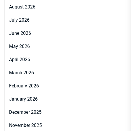
August 2026
July 2026
June 2026
May 2026
April 2026
March 2026
February 2026
January 2026
December 2025
November 2025