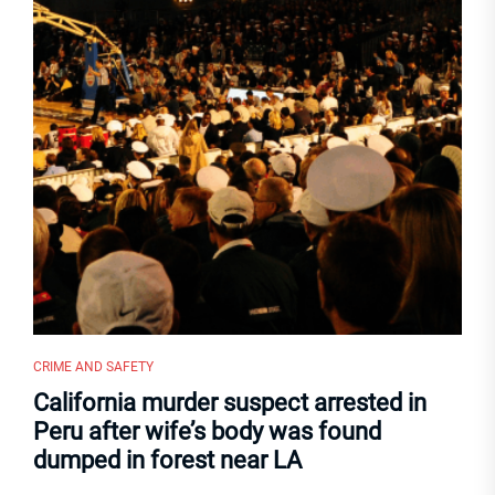
CRIME AND SAFETY
California murder suspect arrested in
Peru after wife’s body was found
dumped in forest near LA