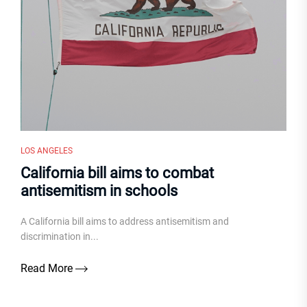
LOS ANGELES
California bill aims to combat
antisemitism in schools
A California bill aims to address antisemitism and
discrimination in...
Read More