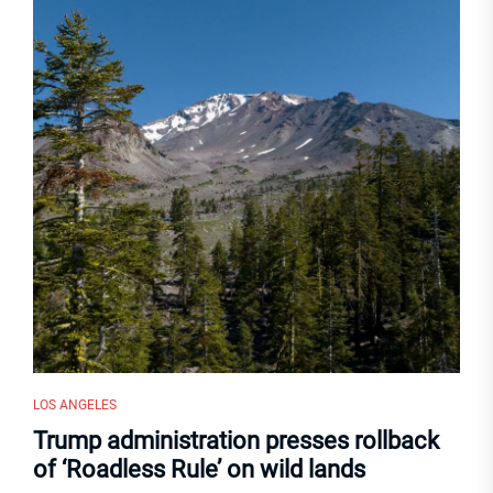
LOS ANGELES
Trump administration presses rollback
of ‘Roadless Rule’ on wild lands