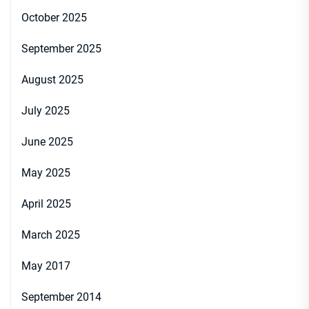
October 2025
September 2025
August 2025
July 2025
June 2025
May 2025
April 2025
March 2025
May 2017
September 2014