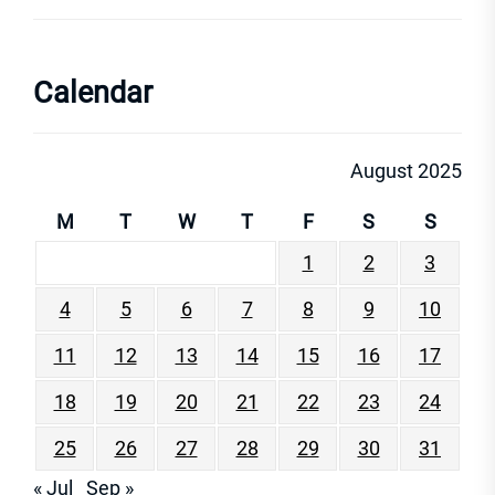
Calendar
August 2025
M
T
W
T
F
S
S
1
2
3
4
5
6
7
8
9
10
11
12
13
14
15
16
17
18
19
20
21
22
23
24
25
26
27
28
29
30
31
« Jul
Sep »