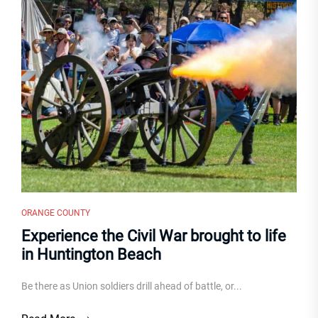
ORANGE COUNTY
Experience the Civil War brought to life
in Huntington Beach
Be there as Union soldiers drill ahead of battle, or...