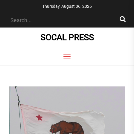
Skip
Thursday, August 06, 2026
to
the
content
SOCAL PRESS