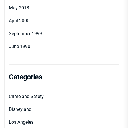
May 2013
April 2000
September 1999
June 1990
Categories
Crime and Safety
Disneyland
Los Angeles