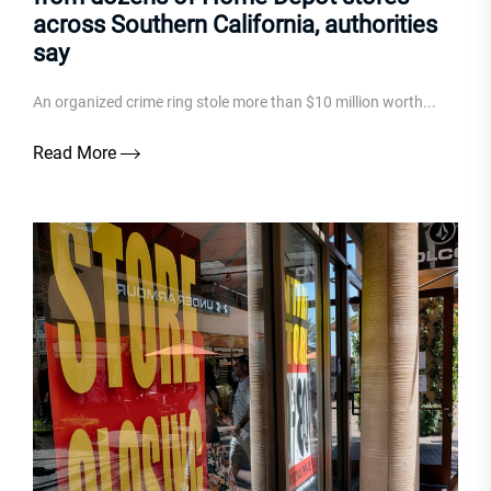
across Southern California, authorities
say
An organized crime ring stole more than $10 million worth...
Read More