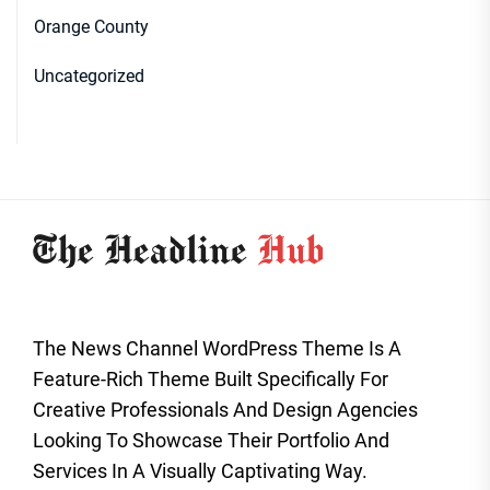
Orange County
Uncategorized
The News Channel WordPress Theme Is A
Feature-Rich Theme Built Specifically For
Creative Professionals And Design Agencies
Looking To Showcase Their Portfolio And
Services In A Visually Captivating Way.