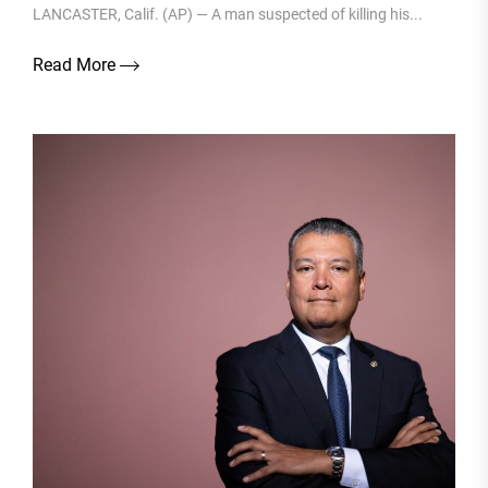
LANCASTER, Calif. (AP) — A man suspected of killing his...
Read More