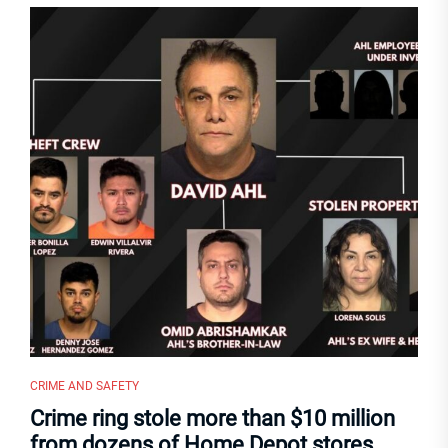
CRIME AND SAFETY
Crime ring stole more than $10 million
from dozens of Home Depot stores