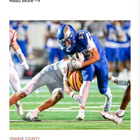
Read More
ORANGE COUNTY