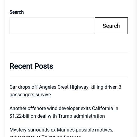
Search
Search
Recent Posts
Car drops off Angeles Crest Highway, killing driver; 3
passengers survive
Another offshore wind developer exits California in
$1.22-billion deal with Trump administration
Mystery surrounds ex-Marine’s possible motives,