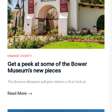
ORANGE COUNTY
Get a peek at some of the Bower
Museum’s new pieces
The Bowers Museum will give visitors a first look at...
Read More