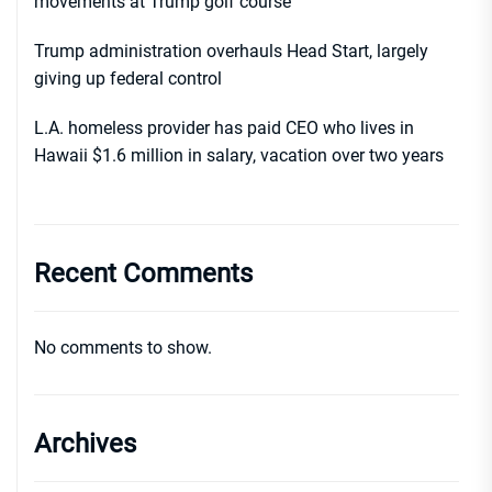
movements at Trump golf course
Trump administration overhauls Head Start, largely
giving up federal control
L.A. homeless provider has paid CEO who lives in
Hawaii $1.6 million in salary, vacation over two years
Recent Comments
No comments to show.
Archives