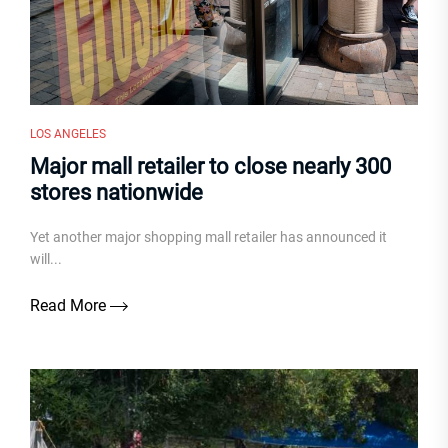
LOS ANGELES
Major mall retailer to close nearly 300
stores nationwide
Yet another major shopping mall retailer has announced it
will...
Read More