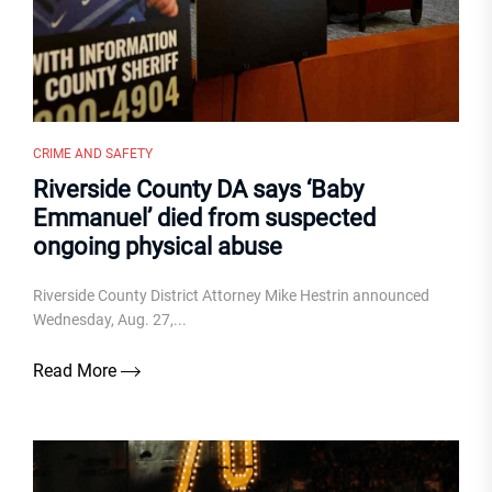
CRIME AND SAFETY
Riverside County DA says ‘Baby
Emmanuel’ died from suspected
ongoing physical abuse
Riverside County District Attorney Mike Hestrin announced
Wednesday, Aug. 27,...
Read More