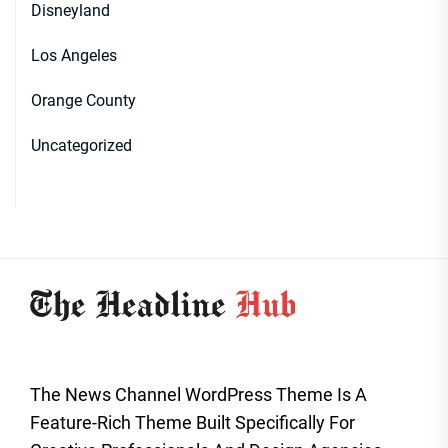
Disneyland
Los Angeles
Orange County
Uncategorized
The News Channel WordPress Theme Is A
Feature-Rich Theme Built Specifically For