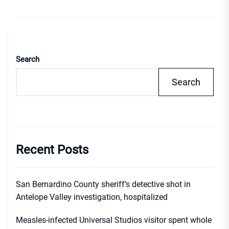
Search
Search
Recent Posts
San Bernardino County sheriff’s detective shot in
Antelope Valley investigation, hospitalized
Measles-infected Universal Studios visitor spent whole