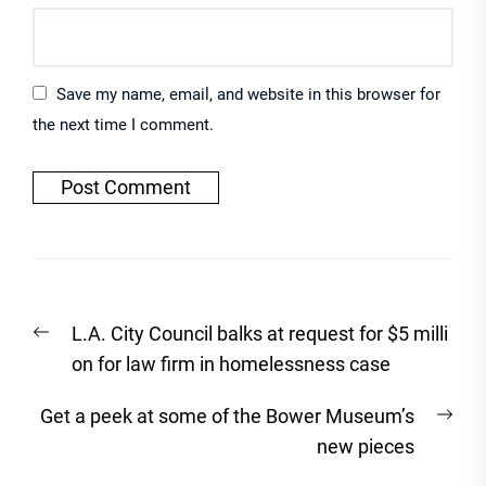
Save my name, email, and website in this browser for
the next time I comment.
Post
Previous
L.A. City Council balks at request for $5 milli
navigation
post:
on for law firm in homelessness case
Nex
Get a peek at some of the Bower Museum’s
post
new pieces