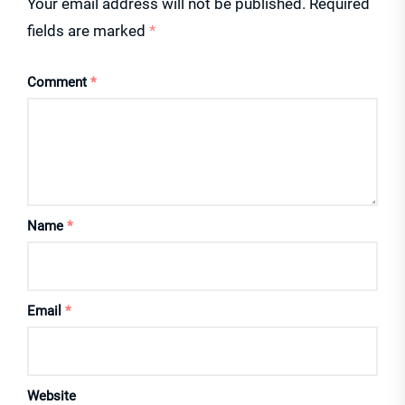
Your email address will not be published.
Required
fields are marked
*
Comment
*
Name
*
Email
*
Website