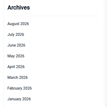
Archives
August 2026
July 2026
June 2026
May 2026
April 2026
March 2026
February 2026
January 2026