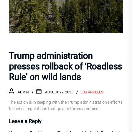
Trump administration
presses rollback of ‘Roadless
Rule’ on wild lands
ADMIN
AUGUST 27, 2025
LOS ANGELES
The action is in keeping with the Trump administration’s efforts
to loosen regulations that govern the environment.
Leave a Reply