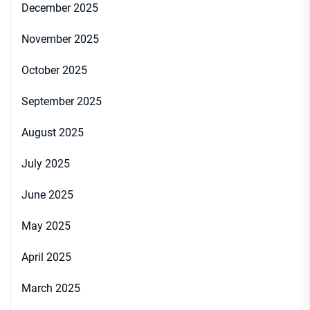
December 2025
November 2025
October 2025
September 2025
August 2025
July 2025
June 2025
May 2025
April 2025
March 2025