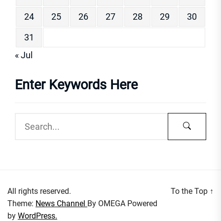
24
25
26
27
28
29
30
31
« Jul
Enter Keywords Here
All rights reserved.
To the Top
↑
Theme:
News Channel
By
OMEGA
Powered
by
WordPress.