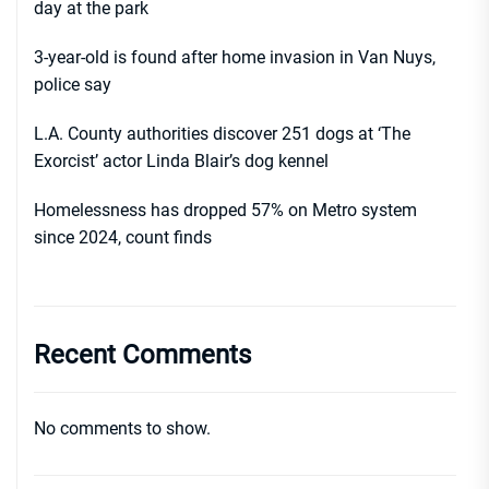
day at the park
3-year-old is found after home invasion in Van Nuys,
police say
L.A. County authorities discover 251 dogs at ‘The
Exorcist’ actor Linda Blair’s dog kennel
Homelessness has dropped 57% on Metro system
since 2024, count finds
Recent Comments
No comments to show.