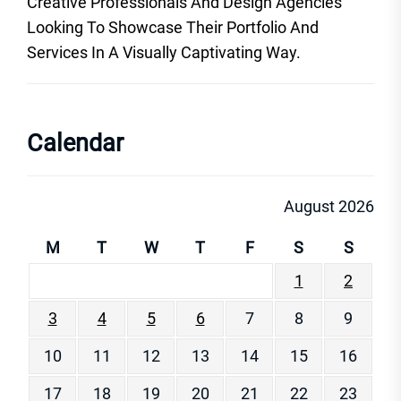
Creative Professionals And Design Agencies
Looking To Showcase Their Portfolio And
Services In A Visually Captivating Way.
Calendar
August 2026
M
T
W
T
F
S
S
1
2
3
4
5
6
7
8
9
10
11
12
13
14
15
16
17
18
19
20
21
22
23