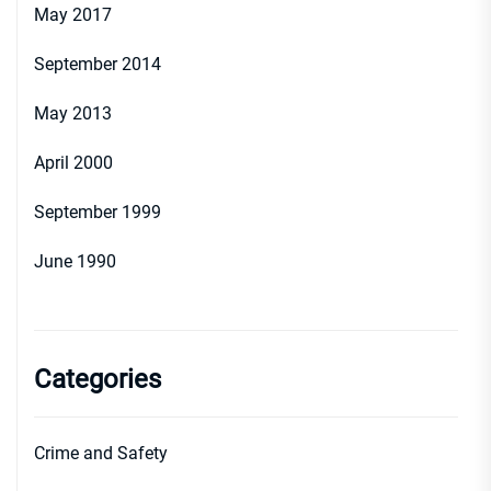
May 2017
September 2014
May 2013
April 2000
September 1999
June 1990
Categories
Crime and Safety