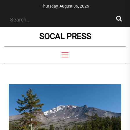
Skip
Thursday, August 06, 2026
to
the
content
SOCAL PRESS