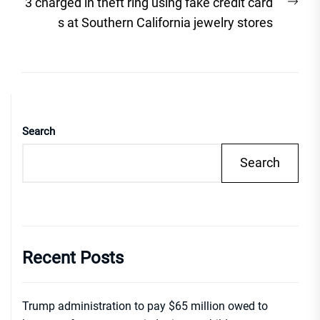
Nex
3 charged in theft ring using fake credit card
post
s at Southern California jewelry stores
Search
Search
Recent Posts
Trump administration to pay $65 million owed to