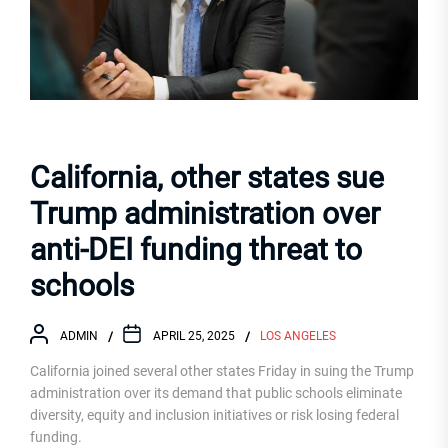
California, other states sue
Trump administration over
anti-DEI funding threat to
schools
ADMIN
APRIL 25, 2025
LOS ANGELES
California joined several other states Friday in suing the Trump
administration over its demand that public schools eliminate
diversity, equity and inclusion initiatives or risk losing federal
funding.