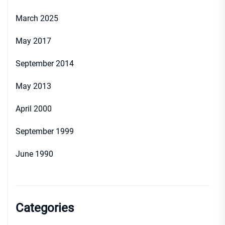
March 2025
May 2017
September 2014
May 2013
April 2000
September 1999
June 1990
Categories