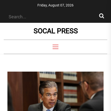
Skip
Friday, August 07, 2026
to
the
content
SOCAL PRESS