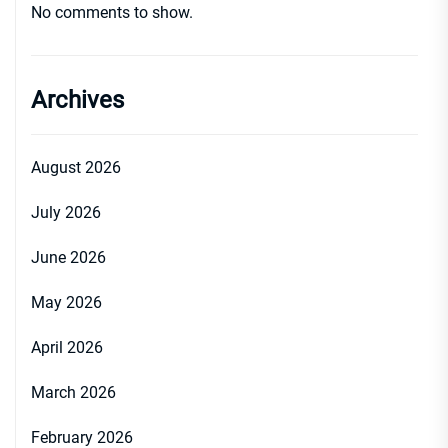
No comments to show.
Archives
August 2026
July 2026
June 2026
May 2026
April 2026
March 2026
February 2026