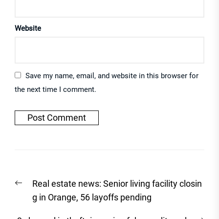
Website
Save my name, email, and website in this browser for
the next time I comment.
Post
Previous
Real estate news: Senior living facility closin
navigation
post:
g in Orange, 56 layoffs pending