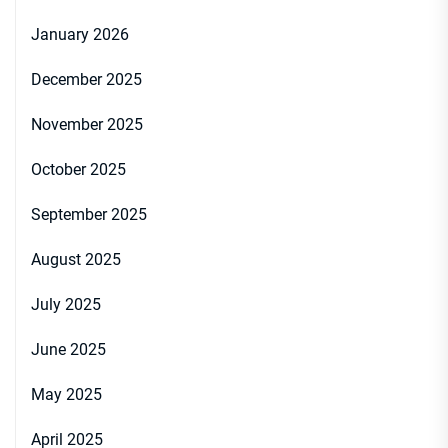
January 2026
December 2025
November 2025
October 2025
September 2025
August 2025
July 2025
June 2025
May 2025
April 2025