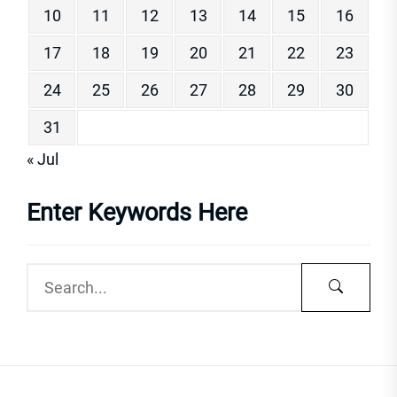
10
11
12
13
14
15
16
17
18
19
20
21
22
23
24
25
26
27
28
29
30
31
« Jul
Enter Keywords Here