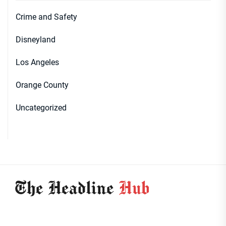
Crime and Safety
Disneyland
Los Angeles
Orange County
Uncategorized