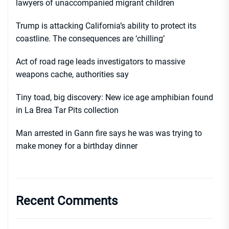
lawyers of unaccompanied migrant children
Trump is attacking California’s ability to protect its
coastline. The consequences are ‘chilling’
Act of road rage leads investigators to massive
weapons cache, authorities say
Tiny toad, big discovery: New ice age amphibian found
in La Brea Tar Pits collection
Man arrested in Gann fire says he was was trying to
make money for a birthday dinner
Recent Comments