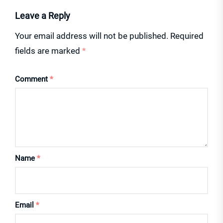
Leave a Reply
Your email address will not be published.
Required
fields are marked
*
Comment
*
Name
*
Email
*