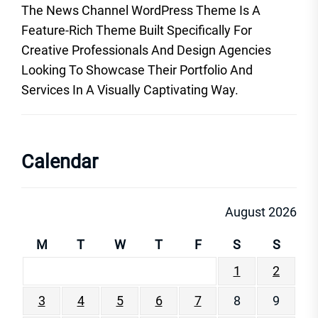
The News Channel WordPress Theme Is A
Feature-Rich Theme Built Specifically For
Creative Professionals And Design Agencies
Looking To Showcase Their Portfolio And
Services In A Visually Captivating Way.
Calendar
August 2026
M
T
W
T
F
S
S
1
2
3
4
5
6
7
8
9