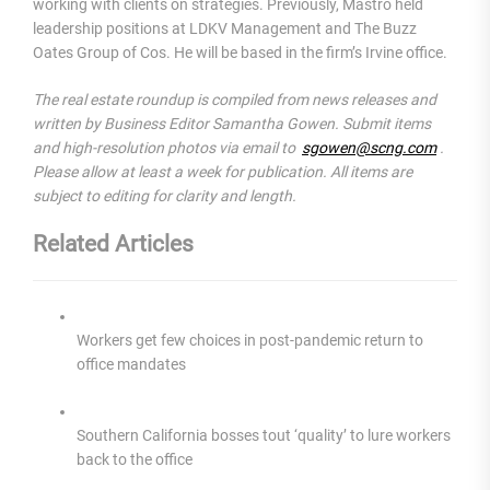
working with clients on strategies. Previously, Mastro held
leadership positions at LDKV Management and The Buzz
Oates Group of Cos. He will be based in the firm’s Irvine office.
The real estate roundup is compiled from news releases and
written by Business Editor Samantha Gowen. Submit items
and high-resolution photos via email to
sgowen@scng.com
.
Please allow at least a week for publication. All items are
subject to editing for clarity and length.
Related Articles
Workers get few choices in post-pandemic return to
office mandates
Southern California bosses tout ‘quality’ to lure workers
back to the office