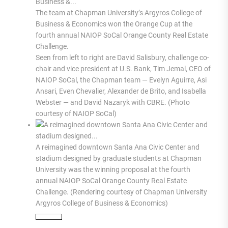
The team at Chapman University’s Argyros College of
Business & Economics won the Orange Cup at the
fourth annual NAIOP SoCal Orange County Real Estate
Challenge.
Seen from left to right are David Salisbury, challenge co-
chair and vice president at U.S. Bank, Tim Jemal, CEO of
NAIOP SoCal, the Chapman team — Evelyn Aguirre, Asi
Ansari, Even Chevalier, Alexander de Brito, and Isabella
Webster — and David Nazaryk with CBRE. (Photo
courtesy of NAIOP SoCal)
A reimagined downtown Santa Ana Civic Center and
stadium designed by graduate students at Chapman
University was the winning proposal at the fourth
annual NAIOP SoCal Orange County Real Estate
Challenge. (Rendering courtesy of Chapman University
Argyros College of Business & Economics)