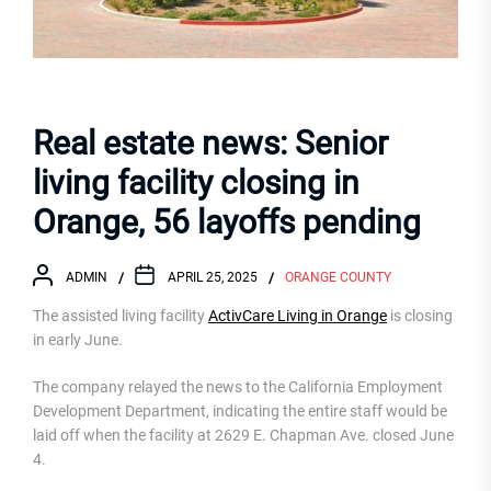
Real estate news: Senior
living facility closing in
Orange, 56 layoffs pending
ADMIN
APRIL 25, 2025
ORANGE COUNTY
The assisted living facility
ActivCare Living in Orange
is closing
in early June.
The company relayed the news to the California Employment
Development Department, indicating the entire staff would be
laid off when the facility at 2629 E. Chapman Ave. closed June
4.