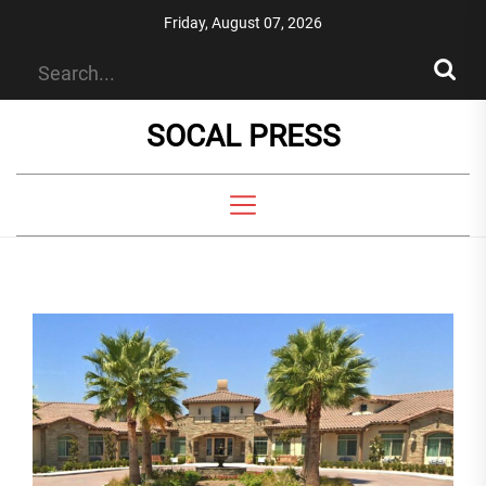
Skip
Friday, August 07, 2026
to
the
content
SOCAL PRESS