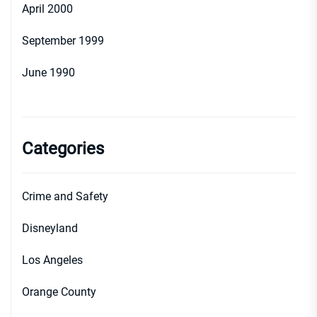
April 2000
September 1999
June 1990
Categories
Crime and Safety
Disneyland
Los Angeles
Orange County