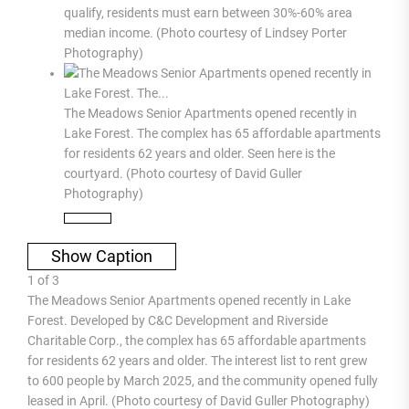
qualify, residents must earn between 30%-60% area
median income. (Photo courtesy of Lindsey Porter
Photography)
The Meadows Senior Apartments opened recently in
Lake Forest. The complex has 65 affordable apartments
for residents 62 years and older. Seen here is the
courtyard. (Photo courtesy of David Guller
Photography)
Show Caption
1
of
3
The Meadows Senior Apartments opened recently in Lake
Forest. Developed by C&C Development and Riverside
Charitable Corp., the complex has 65 affordable apartments
for residents 62 years and older. The interest list to rent grew
to 600 people by March 2025, and the community opened fully
leased in April. (Photo courtesy of David Guller Photography)