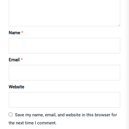
Name
*
Email
*
Website
Save my name, email, and website in this browser for
the next time I comment.