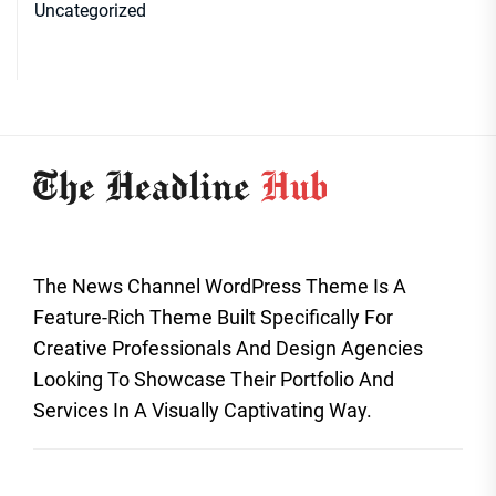
Uncategorized
The News Channel WordPress Theme Is A
Feature-Rich Theme Built Specifically For
Creative Professionals And Design Agencies
Looking To Showcase Their Portfolio And
Services In A Visually Captivating Way.