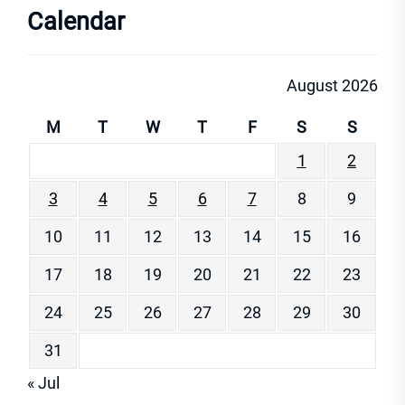
Calendar
August 2026
M
T
W
T
F
S
S
1
2
3
4
5
6
7
8
9
10
11
12
13
14
15
16
17
18
19
20
21
22
23
24
25
26
27
28
29
30
31
« Jul