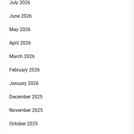
July 2026
June 2026
May 2026
April 2026
March 2026
February 2026
January 2026
December 2025
November 2025
October 2025