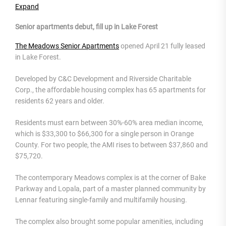
Expand
Senior apartments debut, fill up in Lake Forest
The Meadows Senior Apartments
opened April 21 fully leased
in Lake Forest.
Developed by C&C Development and Riverside Charitable
Corp., the affordable housing complex has 65 apartments for
residents 62 years and older.
Residents must earn between 30%-60% area median income,
which is $33,300 to $66,300 for a single person in Orange
County. For two people, the AMI rises to between $37,860 and
$75,720.
The contemporary Meadows complex is at the corner of Bake
Parkway and Lopala, part of a master planned community by
Lennar featuring single-family and multifamily housing.
The complex also brought some popular amenities, including