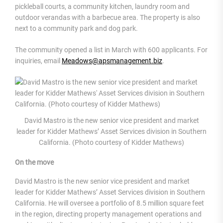
pickleball courts, a community kitchen, laundry room and
outdoor verandas with a barbecue area. The property is also
next to a community park and dog park.
The community opened a list in March with 600 applicants. For
inquiries, email
Meadows@apsmanagement.biz
.
David Mastro is the new senior vice president and market
leader for Kidder Mathews’ Asset Services division in Southern
California. (Photo courtesy of Kidder Mathews)
On the move
David Mastro is the new senior vice president and market
leader for Kidder Mathews’ Asset Services division in Southern
California. He will oversee a portfolio of 8.5 million square feet
in the region, directing property management operations and