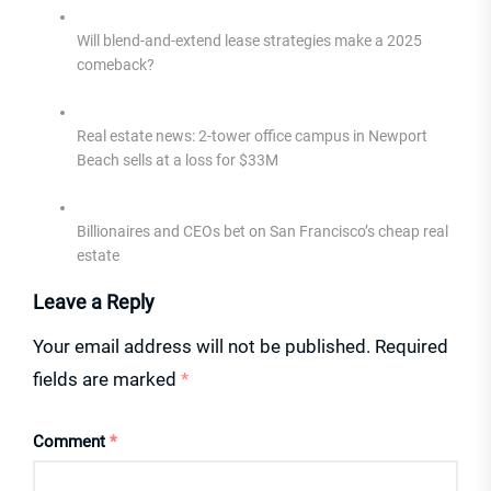
Will blend-and-extend lease strategies make a 2025
comeback?
Real estate news: 2-tower office campus in Newport
Beach sells at a loss for $33M
Billionaires and CEOs bet on San Francisco’s cheap real
estate
Leave a Reply
Your email address will not be published.
Required
fields are marked
*
Comment
*