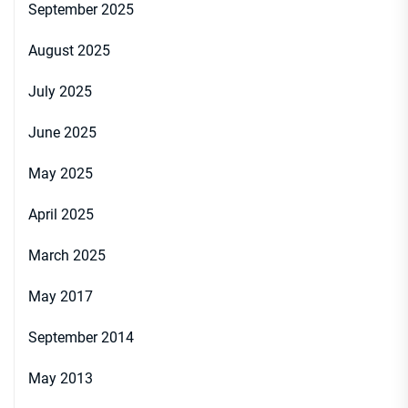
September 2025
August 2025
July 2025
June 2025
May 2025
April 2025
March 2025
May 2017
September 2014
May 2013