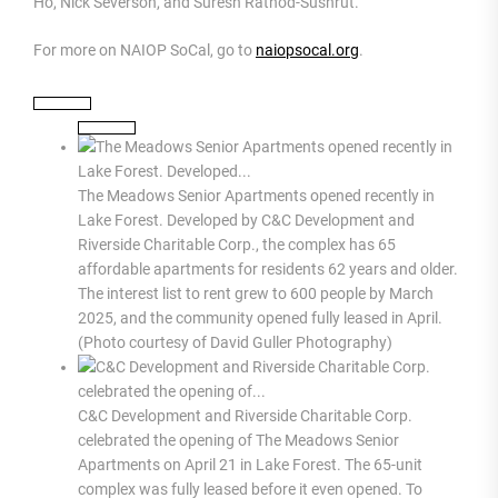
Ho, Nick Severson, and Suresh Rathod-Sushrut.
For more on NAIOP SoCal, go to
naiopsocal.org
.
The Meadows Senior Apartments opened recently in
Lake Forest. Developed by C&C Development and
Riverside Charitable Corp., the complex has 65
affordable apartments for residents 62 years and older.
The interest list to rent grew to 600 people by March
2025, and the community opened fully leased in April.
(Photo courtesy of David Guller Photography)
C&C Development and Riverside Charitable Corp.
celebrated the opening of The Meadows Senior
Apartments on April 21 in Lake Forest. The 65-unit
complex was fully leased before it even opened. To