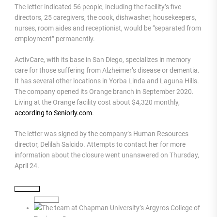
The letter indicated 56 people, including the facility’s five
directors, 25 caregivers, the cook, dishwasher, housekeepers,
nurses, room aides and receptionist, would be “separated from
employment” permanently.
ActivCare, with its base in San Diego, specializes in memory
care for those suffering from Alzheimer’s disease or dementia.
It has several other locations in Yorba Linda and Laguna Hills.
The company opened its Orange branch in September 2020.
Living at the Orange facility cost about $4,320 monthly,
according to Seniorly.com
.
The letter was signed by the company’s Human Resources
director, Delilah Salcido. Attempts to contact her for more
information about the closure went unanswered on Thursday,
April 24.