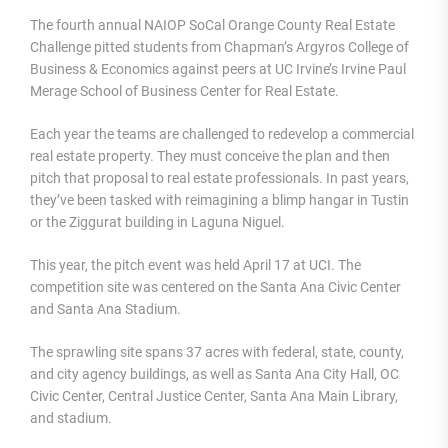
The fourth annual NAIOP SoCal Orange County Real Estate
Challenge pitted students from Chapman’s Argyros College of
Business & Economics against peers at UC Irvine’s Irvine Paul
Merage School of Business Center for Real Estate.
Each year the teams are challenged to redevelop a commercial
real estate property. They must conceive the plan and then
pitch that proposal to real estate professionals. In past years,
they’ve been tasked with reimagining a blimp hangar in Tustin
or the Ziggurat building in Laguna Niguel.
This year, the pitch event was held April 17 at UCI. The
competition site was centered on the Santa Ana Civic Center
and Santa Ana Stadium.
The sprawling site spans 37 acres with federal, state, county,
and city agency buildings, as well as Santa Ana City Hall, OC
Civic Center, Central Justice Center, Santa Ana Main Library,
and stadium.