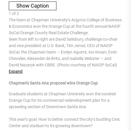
Show Caption
1
of
2
The team at Chapman University’s Argyros College of Business
& Economics won the Orange Cup at the fourth annual NAIOP
SoCal Orange County Real Estate Challenge.
Seen from left to right are David Salisbury, challenge co-chair
and vice president at U.S. Bank, Tim Jemal, CEO of NAIOP
SoCal, the Chapman team — Evelyn Aguirre, Asi Ansari, Even
Chevalier, Alexander de Brito, and Isabella Webster — and
David Nazaryk with CBRE. (Photo courtesy of NAIOP SoCal)
Expand
Chapman’s Santa Ana proposal wins Orange Cup
Graduate students at Chapman University won the coveted
Orange Cup for its commercial redevelopment plan for a
sprawling section of Downtown Santa Ana.
This year’s goal: How to better connect the city’s bustling Civic
Center and stadium to its growing downtown?