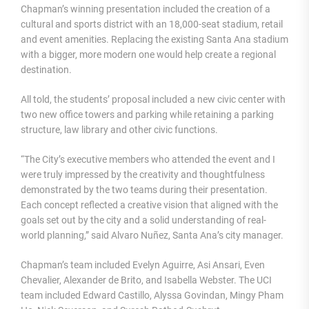
Chapman’s winning presentation included the creation of a
cultural and sports district with an 18,000-seat stadium, retail
and event amenities. Replacing the existing Santa Ana stadium
with a bigger, more modern one would help create a regional
destination.
All told, the students’ proposal included a new civic center with
two new office towers and parking while retaining a parking
structure, law library and other civic functions.
“The City’s executive members who attended the event and I
were truly impressed by the creativity and thoughtfulness
demonstrated by the two teams during their presentation.
Each concept reflected a creative vision that aligned with the
goals set out by the city and a solid understanding of real-
world planning,” said Alvaro Nuñez, Santa Ana’s city manager.
Chapman’s team included Evelyn Aguirre, Asi Ansari, Even
Chevalier, Alexander de Brito, and Isabella Webster. The UCI
team included Edward Castillo, Alyssa Govindan, Mingy Pham