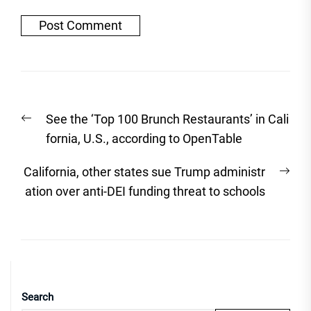
Post
Previous
See the ‘Top 100 Brunch Restaurants’ in Cali
navigation
post:
fornia, U.S., according to OpenTable
Nex
California, other states sue Trump administr
post
ation over anti-DEI funding threat to schools
Search