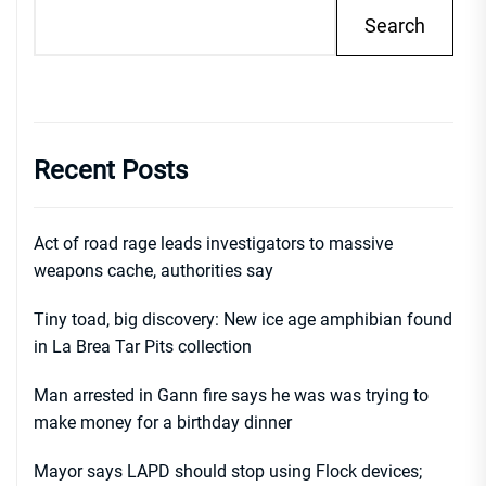
Search
Recent Posts
Act of road rage leads investigators to massive
weapons cache, authorities say
Tiny toad, big discovery: New ice age amphibian found
in La Brea Tar Pits collection
Man arrested in Gann fire says he was was trying to
make money for a birthday dinner
Mayor says LAPD should stop using Flock devices;