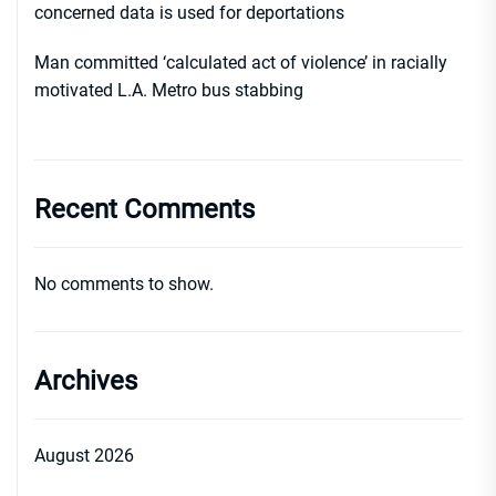
concerned data is used for deportations
Man committed ‘calculated act of violence’ in racially
motivated L.A. Metro bus stabbing
Recent Comments
No comments to show.
Archives
August 2026