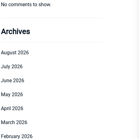
No comments to show.
Archives
August 2026
July 2026
June 2026
May 2026
April 2026
March 2026
February 2026