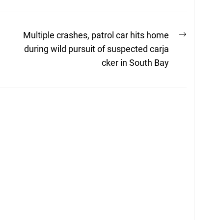
Next
n
Multiple crashes, patrol car hits home
post:
during wild pursuit of suspected carja
cker in South Bay