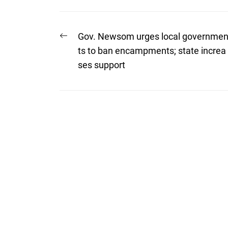
Post
Previous
Gov. Newsom urges local governme
post:
navigation
ts to ban encampments; state increa
ses support