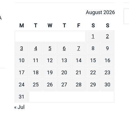
August 2026
A
M
T
W
T
F
S
S
1
2
3
4
5
6
7
8
9
10
11
12
13
14
15
16
17
18
19
20
21
22
23
24
25
26
27
28
29
30
31
« Jul