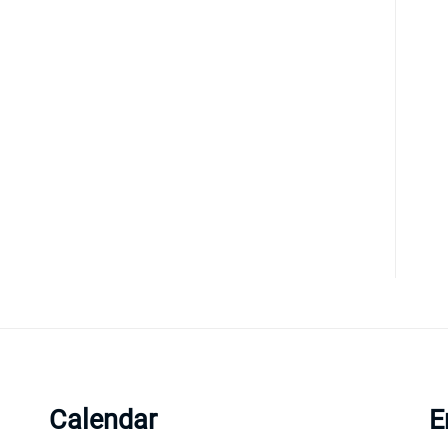
Calendar
E