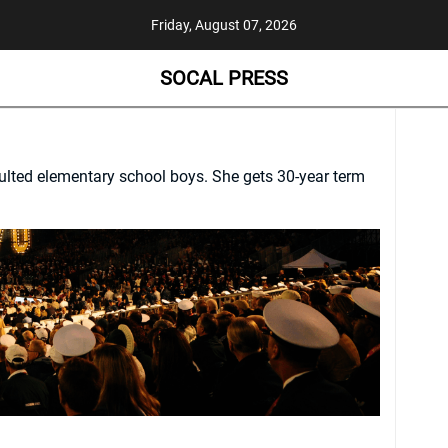
Friday, August 07, 2026
SOCAL PRESS
saulted elementary school boys. She gets 30-year term