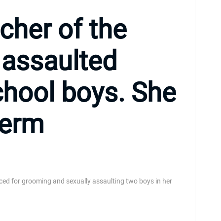
acher of the
y assaulted
chool boys. She
term
ced for grooming and sexually assaulting two boys in her