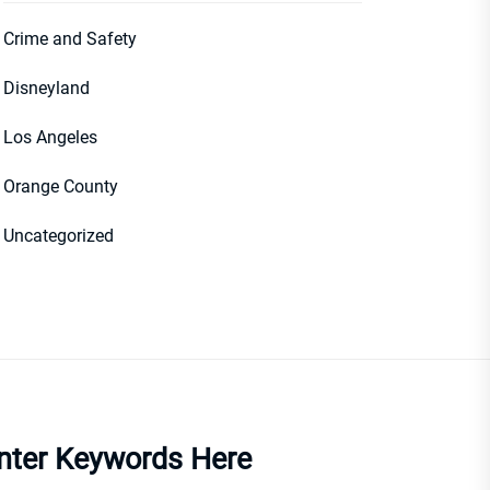
Crime and Safety
Disneyland
Los Angeles
Orange County
Uncategorized
nter Keywords Here