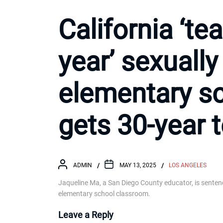
California ‘te
year’ sexuall
elementary s
gets 30-year 
ADMIN
MAY 13, 2025
LOS ANGELES
Jaqueline Ma, a San Diego County educator, is senten
elementary school classroom.
Leave a Reply