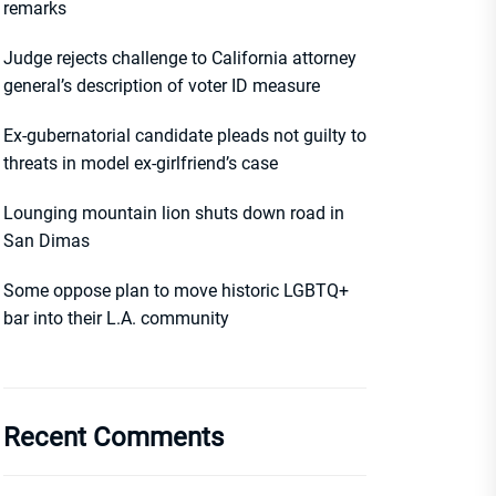
remarks
Judge rejects challenge to California attorney
general’s description of voter ID measure
Ex-gubernatorial candidate pleads not guilty to
threats in model ex-girlfriend’s case
Lounging mountain lion shuts down road in
San Dimas
Some oppose plan to move historic LGBTQ+
bar into their L.A. community
Recent Comments