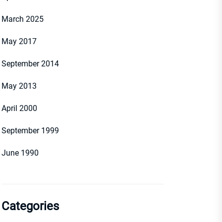
March 2025
May 2017
September 2014
May 2013
April 2000
September 1999
June 1990
Categories