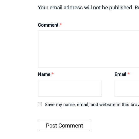
Your email address will not be published.
R
Comment
*
Name
*
Email
*
Save my name, email, and website in this bro