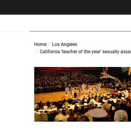
Skip
to
the
content
Home
Los Angeles
California ‘teacher of the year’ sexually as