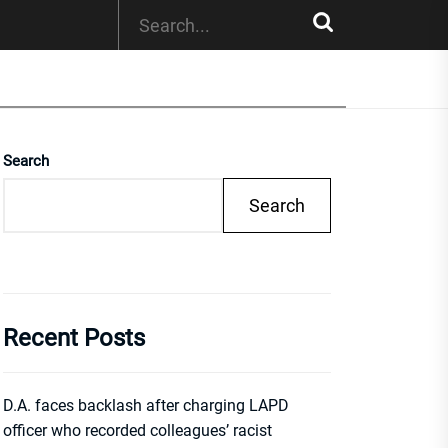
Search
Search
Recent Posts
D.A. faces backlash after charging LAPD
officer who recorded colleagues’ racist