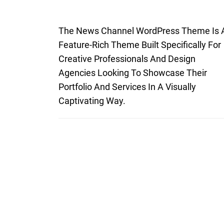
The News Channel WordPress Theme Is 
Feature-Rich Theme Built Specifically For
Creative Professionals And Design
Agencies Looking To Showcase Their
Portfolio And Services In A Visually
Captivating Way.