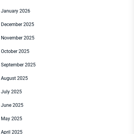
January 2026
December 2025
November 2025
October 2025
September 2025
August 2025
July 2025
June 2025
May 2025
April 2025