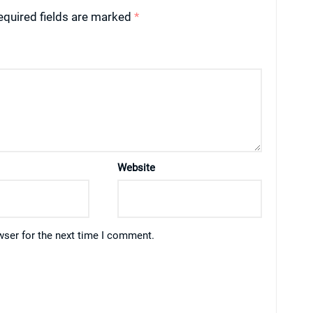
equired fields are marked
*
Website
wser for the next time I comment.