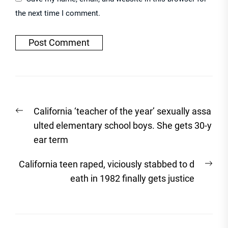
the next time I comment.
Post
Previous
California ‘teacher of the year’ sexually assa
navigation
post:
ulted elementary school boys. She gets 30-y
ear term
Nex
California teen raped, viciously stabbed to d
post
eath in 1982 finally gets justice