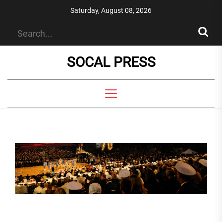
Skip
Saturday, August 08, 2026
to
the
content
SOCAL PRESS