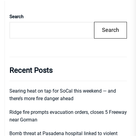
Search
Search
Recent Posts
Searing heat on tap for SoCal this weekend — and
there’s more fire danger ahead
Ridge fire prompts evacuation orders, closes 5 Freeway
near Gorman
Bomb threat at Pasadena hospital linked to violent