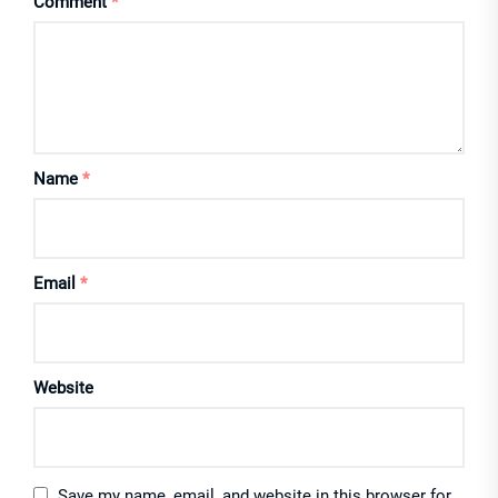
Comment
*
Name
*
Email
*
Website
Save my name, email, and website in this browser for