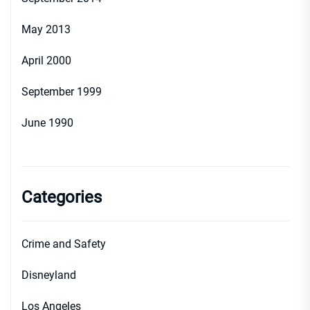
May 2013
April 2000
September 1999
June 1990
Categories
Crime and Safety
Disneyland
Los Angeles