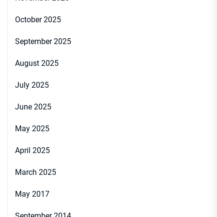
October 2025
September 2025
August 2025
July 2025
June 2025
May 2025
April 2025
March 2025
May 2017
September 2014