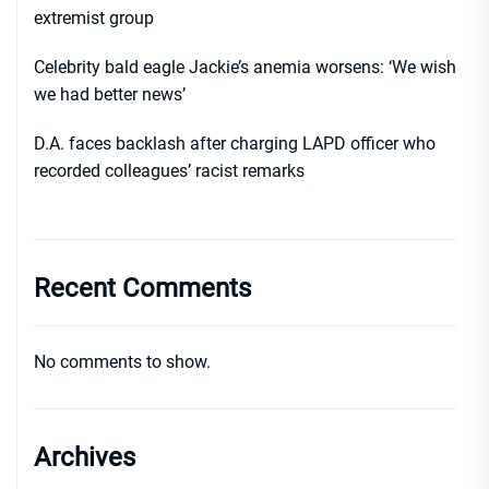
extremist group
Celebrity bald eagle Jackie’s anemia worsens: ‘We wish
we had better news’
D.A. faces backlash after charging LAPD officer who
recorded colleagues’ racist remarks
Recent Comments
No comments to show.
Archives