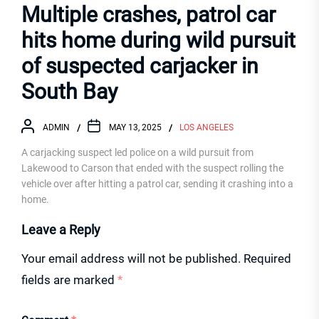
Multiple crashes, patrol car
hits home during wild pursuit
of suspected carjacker in
South Bay
ADMIN
MAY 13, 2025
LOS ANGELES
A carjacking suspect led police on a wild pursuit from
Lakewood to Carson that ended with the suspect rolling the
vehicle over after hitting a patrol car, sending it crashing into a
home.
Leave a Reply
Your email address will not be published.
Required
fields are marked
*