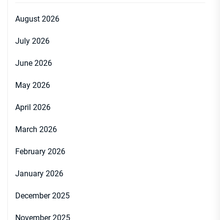
August 2026
July 2026
June 2026
May 2026
April 2026
March 2026
February 2026
January 2026
December 2025
November 2025