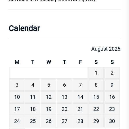
Calendar
August 2026
M
T
W
T
F
S
S
1
2
3
4
5
6
7
8
9
10
11
12
13
14
15
16
17
18
19
20
21
22
23
24
25
26
27
28
29
30