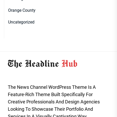
Orange County
Uncategorized
The News Channel WordPress Theme Is A
Feature-Rich Theme Built Specifically For
Creative Professionals And Design Agencies
Looking To Showcase Their Portfolio And
Services In A Visually Captivating Way.