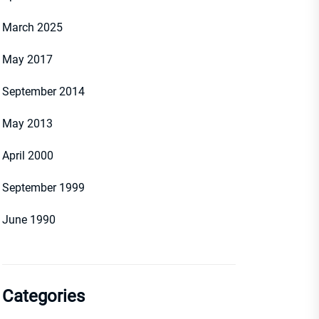
March 2025
May 2017
September 2014
May 2013
April 2000
September 1999
June 1990
Categories