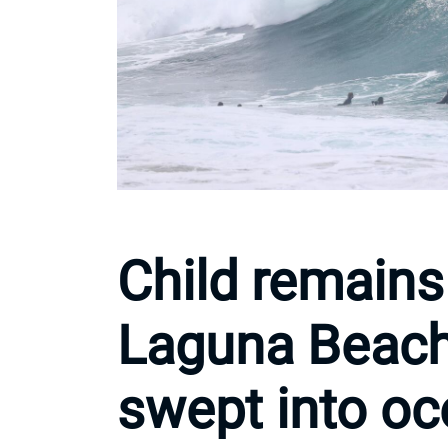
Child remains
Laguna Beach 
swept into o