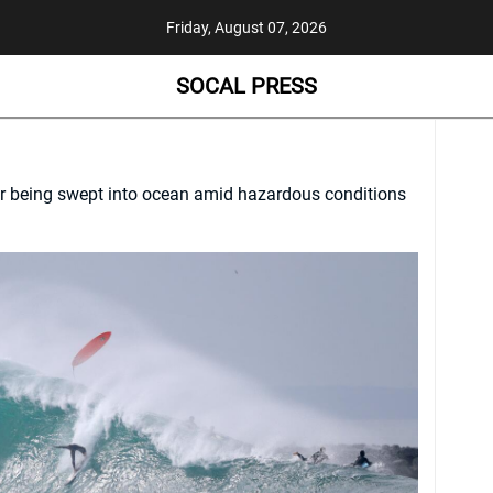
Friday, August 07, 2026
SOCAL PRESS
r being swept into ocean amid hazardous conditions