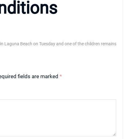
nditions
 in Laguna Beach on Tuesday and one of the children remains
equired fields are marked
*