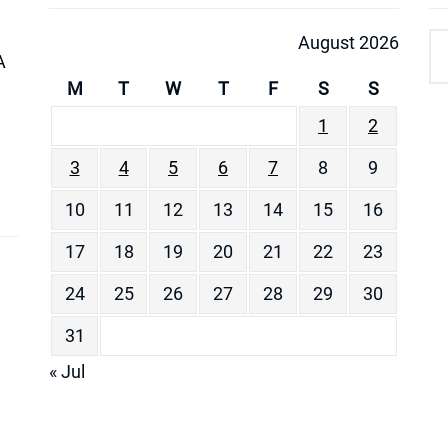
August 2026
A
M
T
W
T
F
S
S
1
2
3
4
5
6
7
8
9
10
11
12
13
14
15
16
17
18
19
20
21
22
23
24
25
26
27
28
29
30
31
« Jul