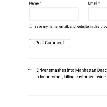
Name
*
Email
*
Save my name, email, and website in this bro
Post
Previous
Driver smashes into Manhattan Beac
post:
navigation
h laundromat, killing customer inside