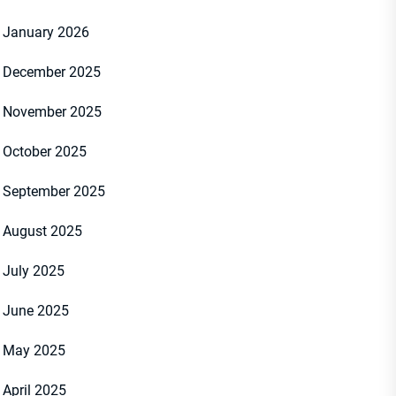
January 2026
December 2025
November 2025
October 2025
September 2025
August 2025
July 2025
June 2025
May 2025
April 2025