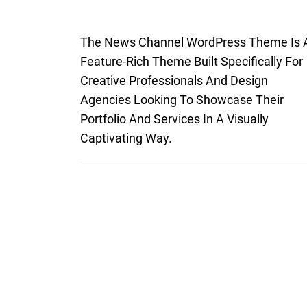
The News Channel WordPress Theme Is 
Feature-Rich Theme Built Specifically For
Creative Professionals And Design
Agencies Looking To Showcase Their
Portfolio And Services In A Visually
Captivating Way.