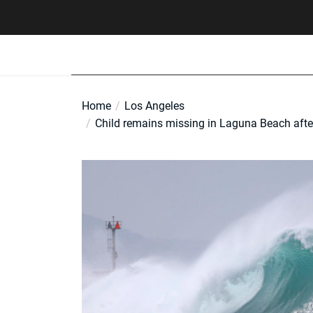
Skip
to
the
content
Home
Los Angeles
Child remains missing in Laguna Beach afte