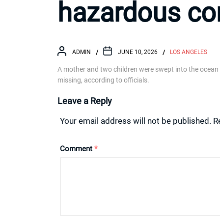
hazardous co
ADMIN
JUNE 10, 2026
LOS ANGELES
A mother and two children were swept into the ocean
missing, according to officials.
Leave a Reply
Your email address will not be published.
R
Comment
*