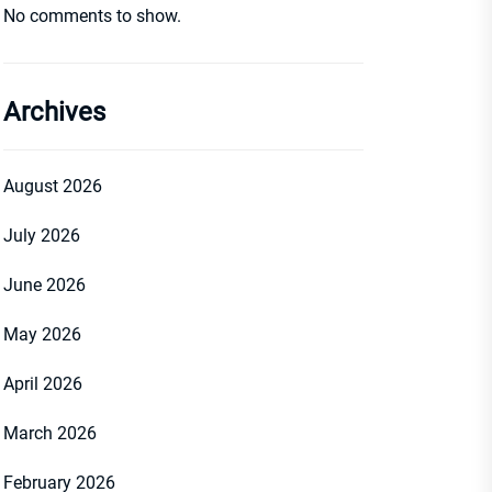
No comments to show.
Archives
August 2026
July 2026
June 2026
May 2026
April 2026
March 2026
February 2026