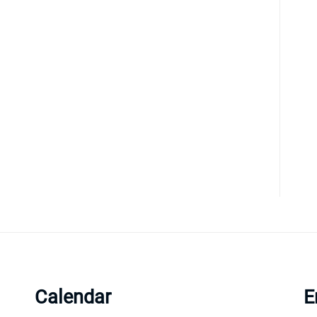
Calendar
E