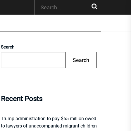
Search
Search
Recent Posts
Trump administration to pay $65 million owed
to lawyers of unaccompanied migrant children