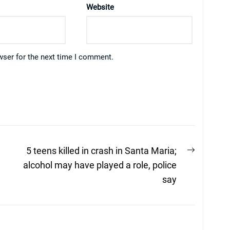
Website
wser for the next time I comment.
Next
5 teens killed in crash in Santa Maria;
post:
alcohol may have played a role, police
say