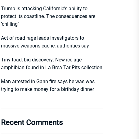
Trump is attacking California’s ability to
protect its coastline. The consequences are
‘chilling’
Act of road rage leads investigators to
massive weapons cache, authorities say
Tiny toad, big discovery: New ice age
amphibian found in La Brea Tar Pits collection
Man arrested in Gann fire says he was was
trying to make money for a birthday dinner
Recent Comments