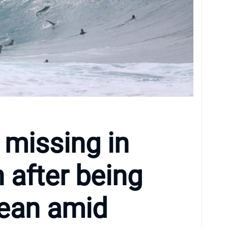
 missing in
after being
cean amid