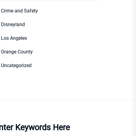
Crime and Safety
Disneyland
Los Angeles
Orange County
Uncategorized
nter Keywords Here