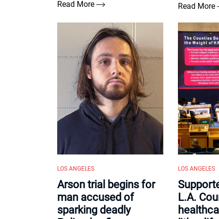
Read More
Read More
LOS ANGELES
LOS ANGELES
Arson trial begins for
Support
man accused of
L.A. Cou
sparking deadly
healthca