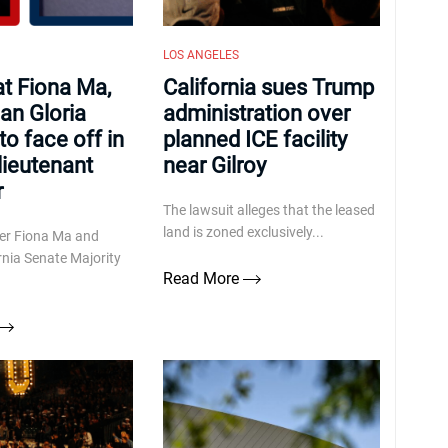
LOS ANGELES
t Fiona Ma,
California sues Trump
an Gloria
administration over
o face off in
planned ICE facility
lieutenant
near Gilroy
r
The lawsuit alleges that the leased
land is zoned exclusively...
rer Fiona Ma and
rnia Senate Majority
Read More