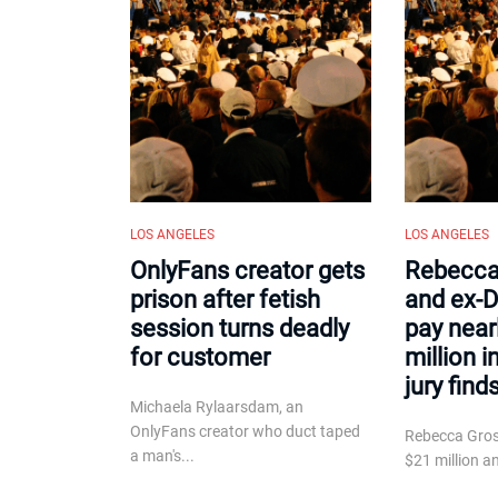
LOS ANGELES
LOS ANGELES
OnlyFans creator gets
Rebecca
prison after fetish
and ex-D
session turns deadly
pay near
for customer
million i
jury find
Michaela Rylaarsdam, an
OnlyFans creator who duct taped
Rebecca Gro
a man's...
$21 million an