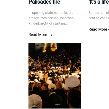
Palisades fire
‘It’s a li
In opening statements, federal
Supporters of
prosecutors accuse Jonathan
cent sales ta
Rinderknecht of starting...
Read More
Read More