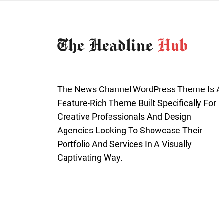
The News Channel WordPress Theme Is 
Feature-Rich Theme Built Specifically For
Creative Professionals And Design
Agencies Looking To Showcase Their
Portfolio And Services In A Visually
Captivating Way.