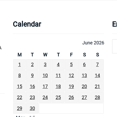
Calendar
E
June 2026
A
M
T
W
T
F
S
S
1
2
3
4
5
6
7
8
9
10
11
12
13
14
15
16
17
18
19
20
21
22
23
24
25
26
27
28
29
30