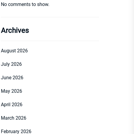
No comments to show.
Archives
August 2026
July 2026
June 2026
May 2026
April 2026
March 2026
February 2026