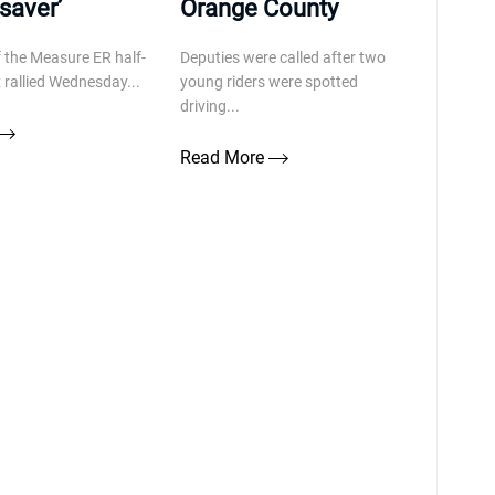
fesaver’
Orange County
 the Measure ER half-
Deputies were called after two
x rallied Wednesday...
young riders were spotted
driving...
Read More