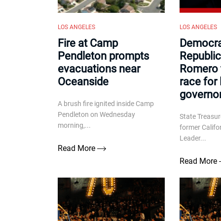
LOS ANGELES
LOS ANGELES
Fire at Camp
Democra
Pendleton prompts
Republic
evacuations near
Romero t
Oceanside
race for 
governo
A brush fire ignited inside Camp
Pendleton on Wednesday
State Treasu
morning,...
former Califo
Leader...
Read More
Read More