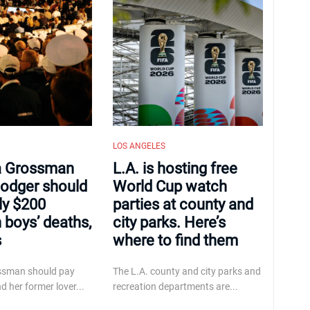
LOS ANGELES
 Grossman
L.A. is hosting free
odger should
World Cup watch
ly $200
parties at county and
n boys’ deaths,
city parks. Here’s
s
where to find them
ssman should pay
The L.A. county and city parks and
d her former lover...
recreation departments are...