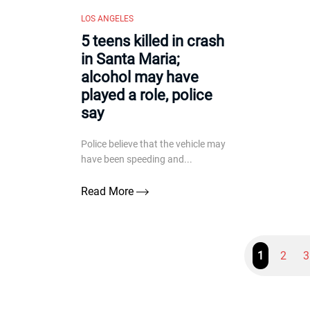
LOS ANGELES
5 teens killed in crash
in Santa Maria;
alcohol may have
played a role, police
say
Police believe that the vehicle may
have been speeding and...
Read More
1
2
3