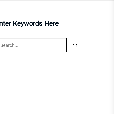
nter Keywords Here