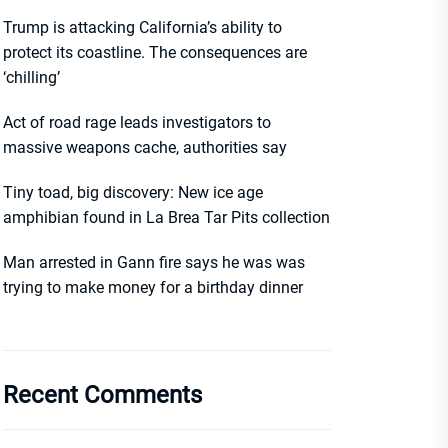
Trump is attacking California’s ability to
protect its coastline. The consequences are
‘chilling’
Act of road rage leads investigators to
massive weapons cache, authorities say
Tiny toad, big discovery: New ice age
amphibian found in La Brea Tar Pits collection
Man arrested in Gann fire says he was was
trying to make money for a birthday dinner
Recent Comments