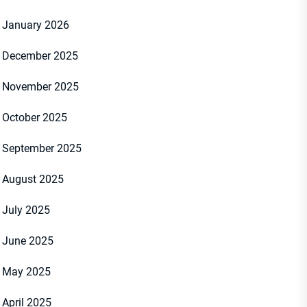
January 2026
December 2025
November 2025
October 2025
September 2025
August 2025
July 2025
June 2025
May 2025
April 2025