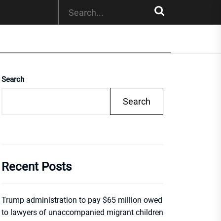
Search
Search
Recent Posts
Trump administration to pay $65 million owed
to lawyers of unaccompanied migrant children