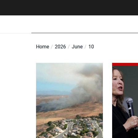
Skip
to
the
content
Home
2026
June
10