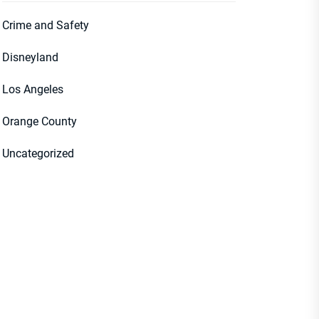
Crime and Safety
Disneyland
Los Angeles
Orange County
Uncategorized