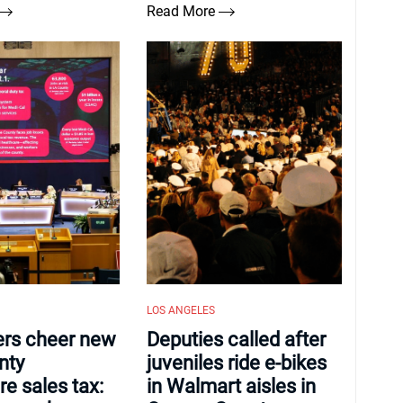
Read More
LOS ANGELES
ers cheer new
Deputies called after
nty
juveniles ride e-bikes
re sales tax:
in Walmart aisles in