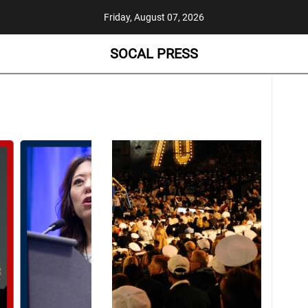
Friday, August 07, 2026
SOCAL PRESS