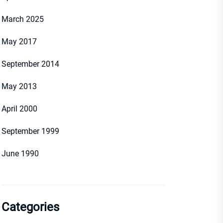
March 2025
May 2017
September 2014
May 2013
April 2000
September 1999
June 1990
Categories