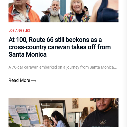
LOS ANGELES
At 100, Route 66 still beckons as a
cross-country caravan takes off from
Santa Monica
A 70-car caravan embarked on a journey from Santa Monica...
Read More