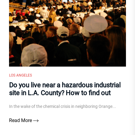
LOS ANGELES
Do you live near a hazardous industrial
site in L.A. County? How to find out
In the wake of the chemical crisis in neighboring Orange...
Read More