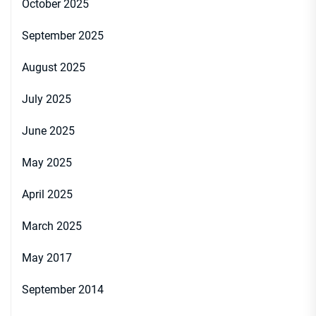
October 2025
September 2025
August 2025
July 2025
June 2025
May 2025
April 2025
March 2025
May 2017
September 2014