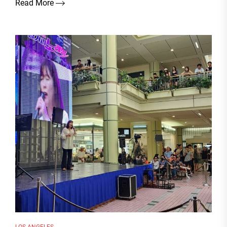
Read More