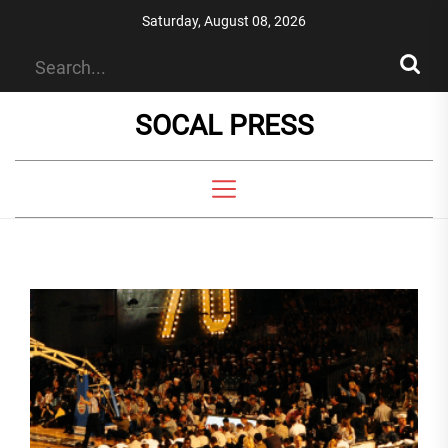
Skip
Saturday, August 08, 2026
to
the
content
SOCAL PRESS