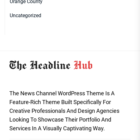
Orange County
Uncategorized
The News Channel WordPress Theme Is A
Feature-Rich Theme Built Specifically For
Creative Professionals And Design Agencies
Looking To Showcase Their Portfolio And
Services In A Visually Captivating Way.