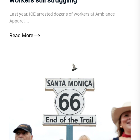
workers still struggling
Last year, ICE arrested dozens of workers at Ambiance
Apparel,...
Read More