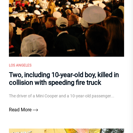
LOS ANGELES
Two, including 10-year-old boy, killed in
collision with speeding fire truck
The driver of a Mini Cooper and a 10-year-old passenger...
Read More