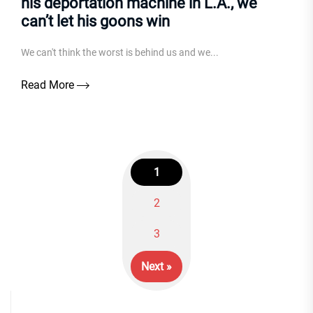
his deportation machine in L.A., we
can’t let his goons win
We can't think the worst is behind us and we...
Read More
1
2
Posts
3
navigation
Next »