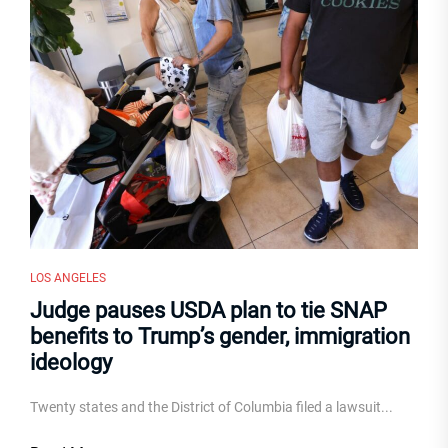
LOS ANGELES
Judge pauses USDA plan to tie SNAP
benefits to Trump’s gender, immigration
ideology
Twenty states and the District of Columbia filed a lawsuit...