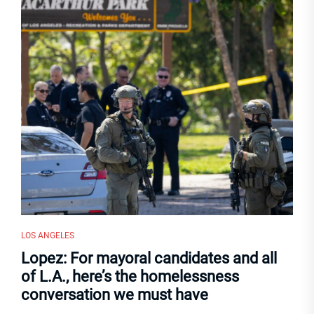
LOS ANGELES
Lopez: For mayoral candidates and all
of L.A., here’s the homelessness
conversation we must have