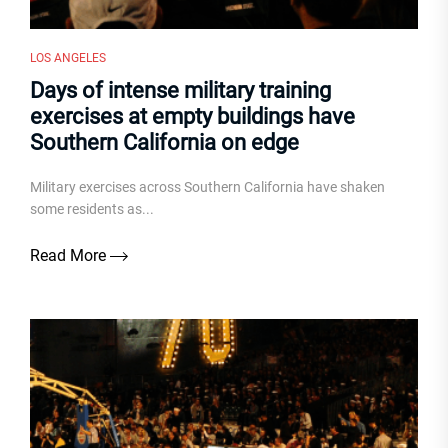
LOS ANGELES
Days of intense military training
exercises at empty buildings have
Southern California on edge
Military exercises across Southern California have shaken
some residents as...
Read More