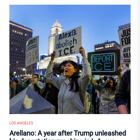
LOS ANGELES
Arellano: A year after Trump unleashed