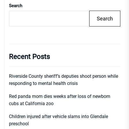
Search
Search
Recent Posts
Riverside County sheriff’s deputies shoot person while
responding to mental health crisis
Red panda mom dies weeks after loss of newborn
cubs at California zoo
Children injured after vehicle slams into Glendale
preschool