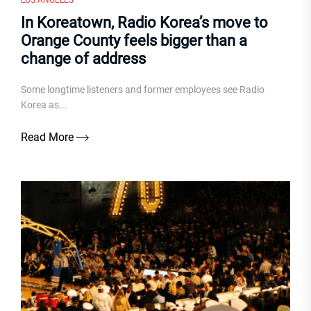
LOS ANGELES
In Koreatown, Radio Korea’s move to
Orange County feels bigger than a
change of address
Some longtime listeners and former employees see Radio
Korea as...
Read More