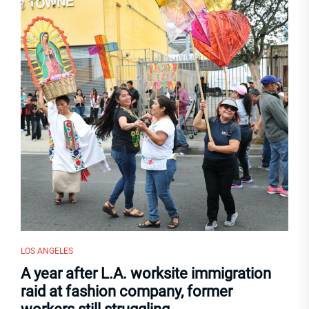
LOS ANGELES
A year after L.A. worksite immigration
raid at fashion company, former