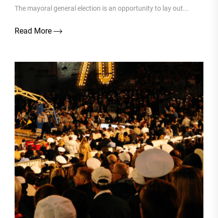
The mayoral general election is an opportunity to lay out...
Read More