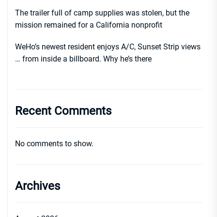
The trailer full of camp supplies was stolen, but the
mission remained for a California nonprofit
WeHo’s newest resident enjoys A/C, Sunset Strip views
… from inside a billboard. Why he’s there
Recent Comments
No comments to show.
Archives