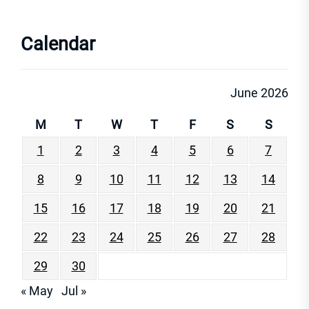
Calendar
June 2026
M
T
W
T
F
S
S
1
2
3
4
5
6
7
8
9
10
11
12
13
14
15
16
17
18
19
20
21
22
23
24
25
26
27
28
29
30
« May
Jul »