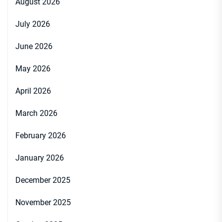
August 2026
July 2026
June 2026
May 2026
April 2026
March 2026
February 2026
January 2026
December 2025
November 2025