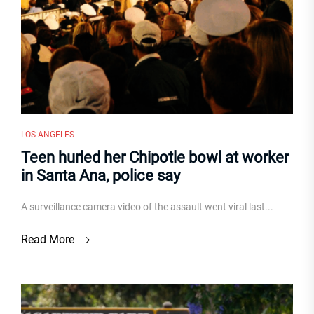
LOS ANGELES
Teen hurled her Chipotle bowl at worker
in Santa Ana, police say
A surveillance camera video of the assault went viral last...
Read More