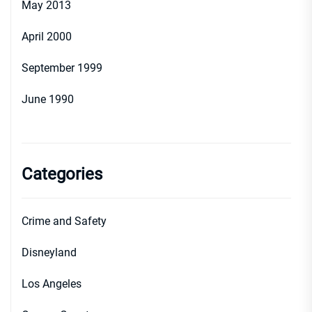
May 2013
April 2000
September 1999
June 1990
Categories
Crime and Safety
Disneyland
Los Angeles