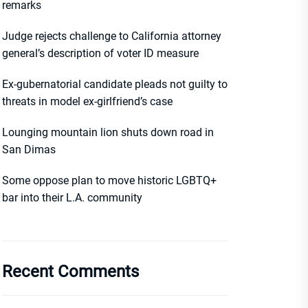
remarks
Judge rejects challenge to California attorney
general’s description of voter ID measure
Ex-gubernatorial candidate pleads not guilty to
threats in model ex-girlfriend’s case
Lounging mountain lion shuts down road in
San Dimas
Some oppose plan to move historic LGBTQ+
bar into their L.A. community
Recent Comments