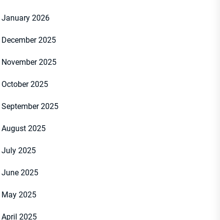
January 2026
December 2025
November 2025
October 2025
September 2025
August 2025
July 2025
June 2025
May 2025
April 2025