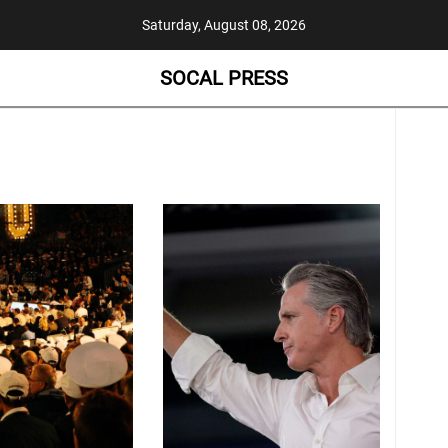
Saturday, August 08, 2026
SOCAL PRESS