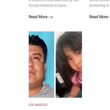
A wildfire in Riverside County has
Some Iranians
forced residents to leave...
protesting or 
Read More
Read More
LOS ANGELES