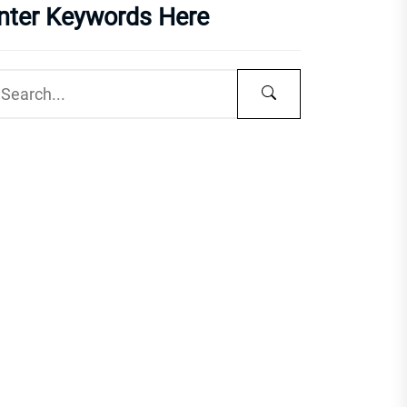
nter Keywords Here