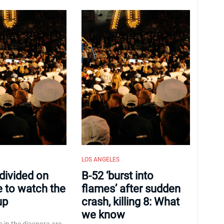
LOS ANGELES
 divided on
B-52 ‘burst into
e to watch the
flames’ after sudden
up
crash, killing 8: What
we know