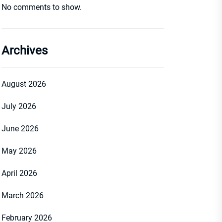
No comments to show.
Archives
August 2026
July 2026
June 2026
May 2026
April 2026
March 2026
February 2026