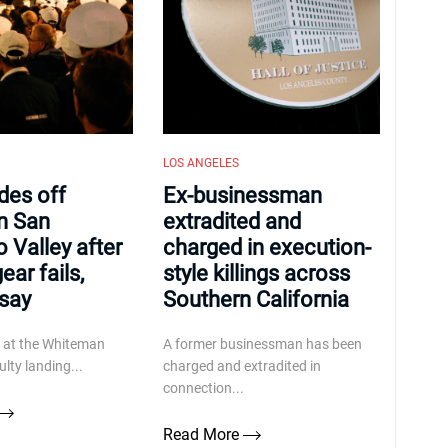
LOS ANGELES
ides off
Ex-businessman
n San
extradited and
 Valley after
charged in execution-
ear fails,
style killings across
 say
Southern California
d at the Whiteman
A former businessman has been
ulty landing...
charged and extradited in
connection...
Read More