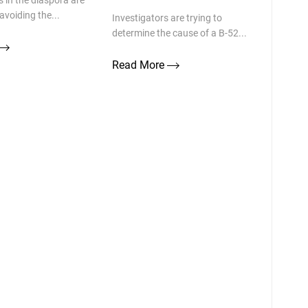
 in the diaspora are
avoiding the...
Investigators are trying to
determine the cause of a B-52...
Read More