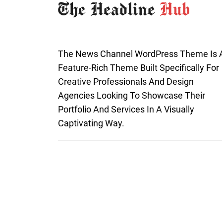
The News Channel WordPress Theme Is 
Feature-Rich Theme Built Specifically For
Creative Professionals And Design
Agencies Looking To Showcase Their
Portfolio And Services In A Visually
Captivating Way.