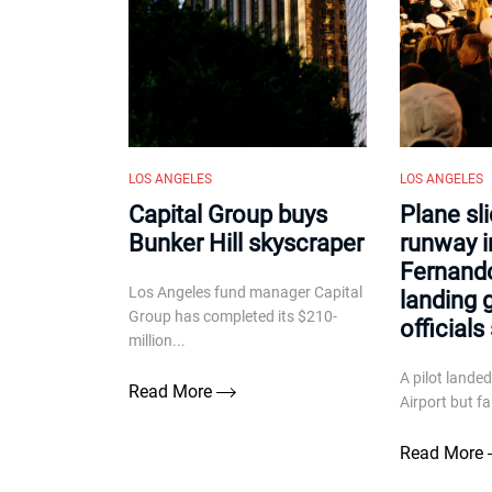
LOS ANGELES
LOS ANGELES
Capital Group buys
Plane sl
Bunker Hill skyscraper
runway i
Fernando
Los Angeles fund manager Capital
landing g
Group has completed its $210-
officials
million...
A pilot lande
Read More
Airport but fa
Read More