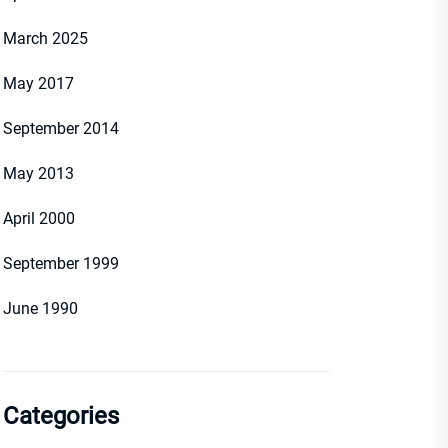
March 2025
May 2017
September 2014
May 2013
April 2000
September 1999
June 1990
Categories