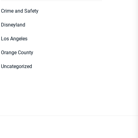
Crime and Safety
Disneyland
Los Angeles
Orange County
Uncategorized