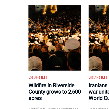
LOS ANGELES
LOS ANGELES
Wildfire in Riverside
Iranians
County grows to 2,600
war unit
acres
World C