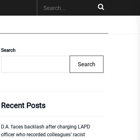
Search
Search
Recent Posts
D.A. faces backlash after charging LAPD
officer who recorded colleagues’ racist