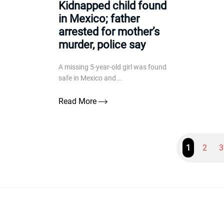
Kidnapped child found
in Mexico; father
arrested for mother’s
murder, police say
A missing 5-year-old girl was found
safe in Mexico and...
Read More
1
2
3