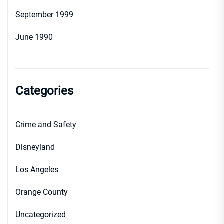
September 1999
June 1990
Categories
Crime and Safety
Disneyland
Los Angeles
Orange County
Uncategorized