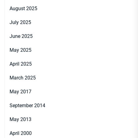
August 2025
July 2025
June 2025
May 2025
April 2025
March 2025
May 2017
September 2014
May 2013
April 2000