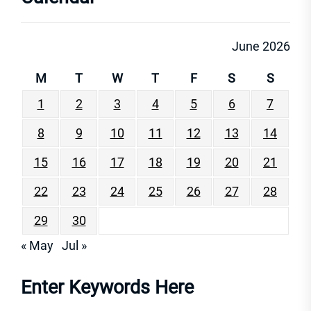
June 2026
M
T
W
T
F
S
S
1
2
3
4
5
6
7
8
9
10
11
12
13
14
15
16
17
18
19
20
21
22
23
24
25
26
27
28
29
30
« May
Jul »
Enter Keywords Here