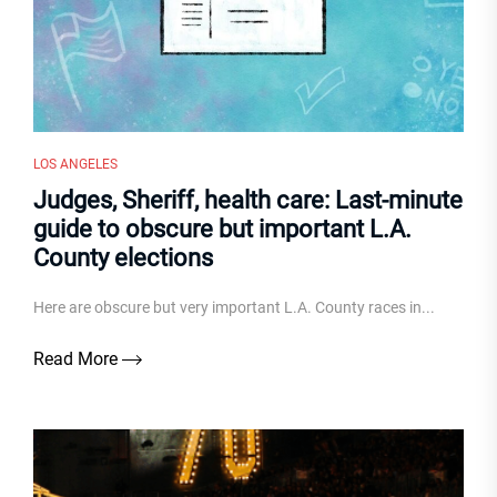
LOS ANGELES
Judges, Sheriff, health care: Last-minute
guide to obscure but important L.A.
County elections
Here are obscure but very important L.A. County races in...
Read More