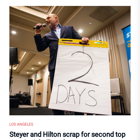
LOS ANGELES
Steyer and Hilton scrap for second top