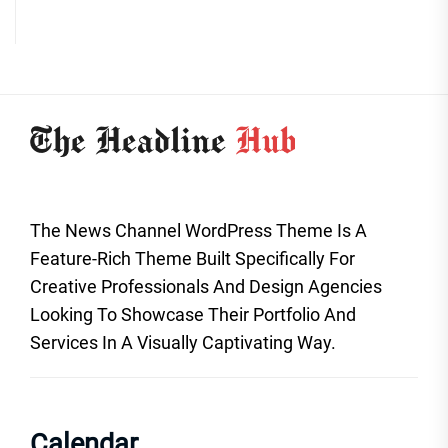
The News Channel WordPress Theme Is A
Feature-Rich Theme Built Specifically For
Creative Professionals And Design Agencies
Looking To Showcase Their Portfolio And
Services In A Visually Captivating Way.
Calendar