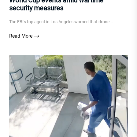
World Cup events amid wartime
security measures
The FBI's top agent in Los Angeles warned that drone...
Read More