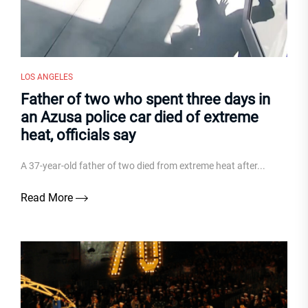
LOS ANGELES
Father of two who spent three days in
an Azusa police car died of extreme
heat, officials say
A 37-year-old father of two died from extreme heat after...
Read More