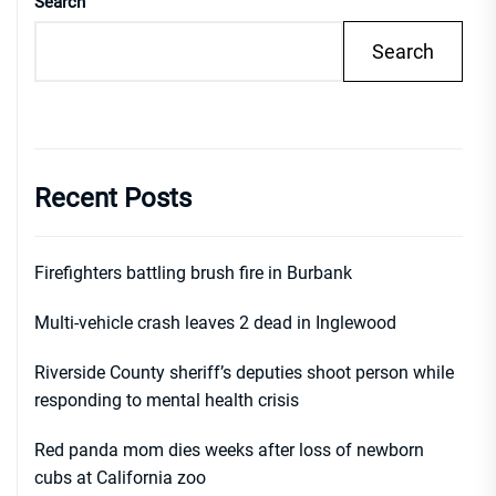
Search
Search
Recent Posts
Firefighters battling brush fire in Burbank
Multi-vehicle crash leaves 2 dead in Inglewood
Riverside County sheriff’s deputies shoot person while
responding to mental health crisis
Red panda mom dies weeks after loss of newborn
cubs at California zoo