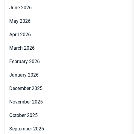
June 2026
May 2026
April 2026
March 2026
February 2026
January 2026
December 2025
November 2025
October 2025
September 2025