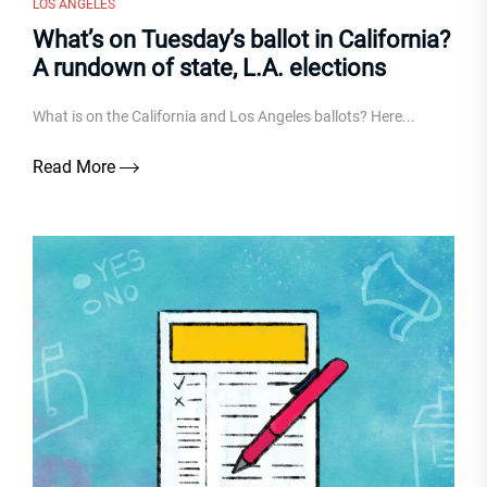
LOS ANGELES
What’s on Tuesday’s ballot in California?
A rundown of state, L.A. elections
What is on the California and Los Angeles ballots? Here...
Read More