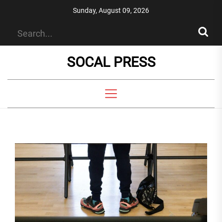
Skip
Sunday, August 09, 2026
to
the
content
SOCAL PRESS