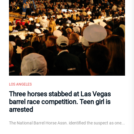
LOS ANGELES
Three horses stabbed at Las Vegas
barrel race competition. Teen girl is
arrested
The National Barrel Horse Assn. identified the suspect as one...