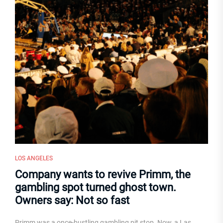
LOS ANGELES
Company wants to revive Primm, the
gambling spot turned ghost town.
Owners say: Not so fast
Primm was a once-bustling gambling pit stop. Now, a Las...