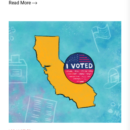
Read More