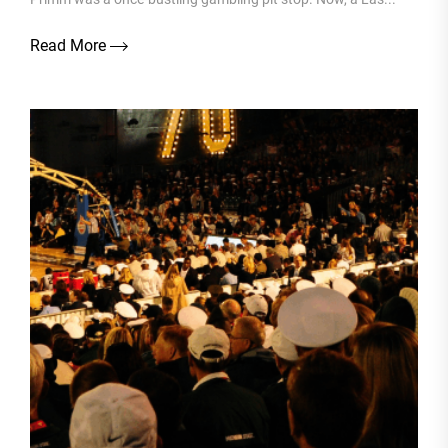
Read More