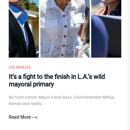
LOS ANGELES
It’s a fight to the finish in L.A.’s wild
mayoral primary
No front-runner: Mayor Karen Bass, Councilmember Nithya
Raman and reality...
Read More