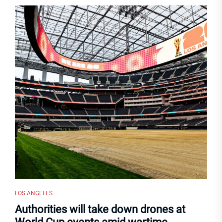
LOS ANGELES
Authorities will take down drones at