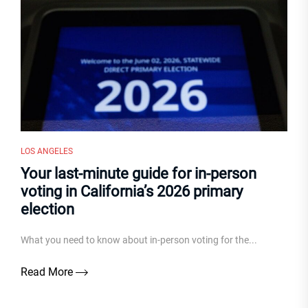
LOS ANGELES
Your last-minute guide for in-person
voting in California’s 2026 primary
election
What you need to know about in-person voting for the...
Read More