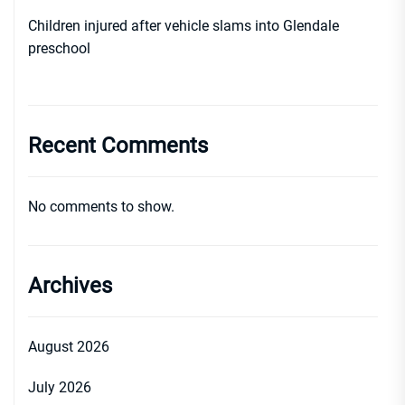
Children injured after vehicle slams into Glendale
preschool
Recent Comments
No comments to show.
Archives
August 2026
July 2026