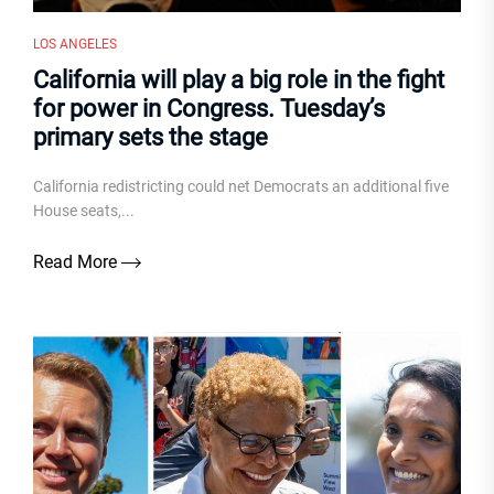
LOS ANGELES
California will play a big role in the fight
for power in Congress. Tuesday’s
primary sets the stage
California redistricting could net Democrats an additional five
House seats,...
Read More