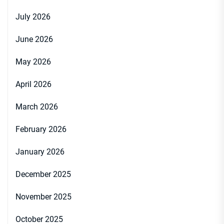
July 2026
June 2026
May 2026
April 2026
March 2026
February 2026
January 2026
December 2025
November 2025
October 2025