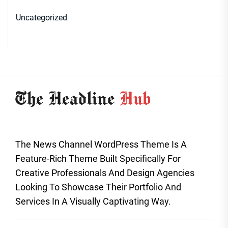
Uncategorized
The News Channel WordPress Theme Is A
Feature-Rich Theme Built Specifically For
Creative Professionals And Design Agencies
Looking To Showcase Their Portfolio And
Services In A Visually Captivating Way.