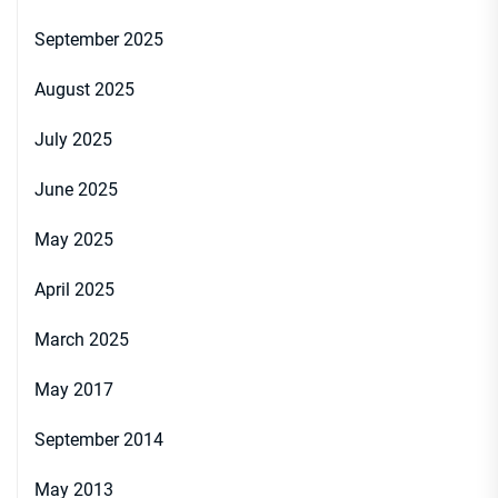
September 2025
August 2025
July 2025
June 2025
May 2025
April 2025
March 2025
May 2017
September 2014
May 2013