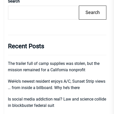
Search
Search
Recent Posts
The trailer full of camp supplies was stolen, but the
mission remained for a California nonprofit
WeHo’s newest resident enjoys A/C, Sunset Strip views
… from inside a billboard. Why he’s there
Is social media addiction real? Law and science collide
in blockbuster federal suit