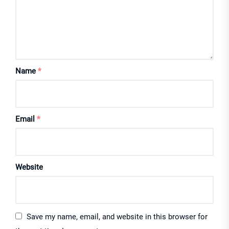
Name
*
Email
*
Website
Save my name, email, and website in this browser for