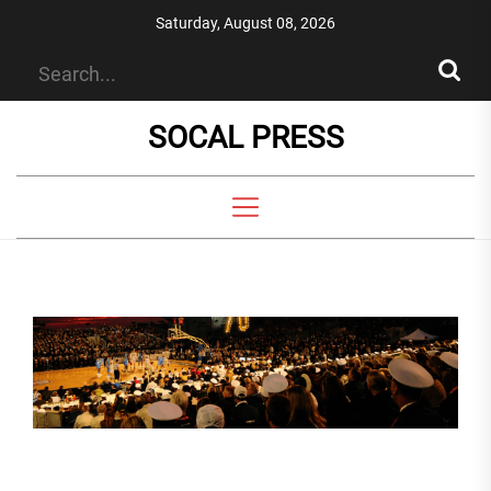
Skip
Saturday, August 08, 2026
to
the
content
SOCAL PRESS