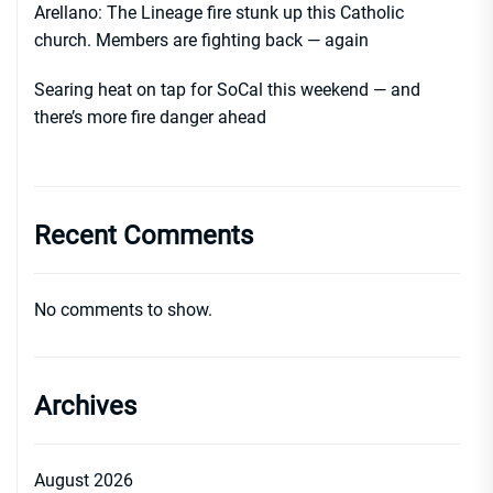
Arellano: The Lineage fire stunk up this Catholic
church. Members are fighting back — again
Searing heat on tap for SoCal this weekend — and
there’s more fire danger ahead
Recent Comments
No comments to show.
Archives
August 2026