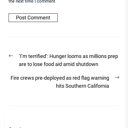
the next time I comment.
Post
Previous
‘I’m terrified’: Hunger looms as millions prep
navigation
post:
are to lose food aid amid shutdown
Nex
Fire crews pre-deployed as red flag warning
post
hits Southern California