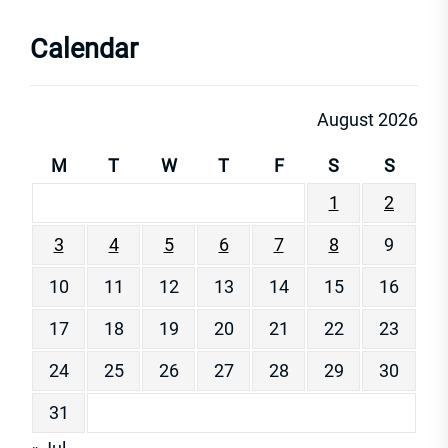
Calendar
August 2026
M
T
W
T
F
S
S
1
2
3
4
5
6
7
8
9
10
11
12
13
14
15
16
17
18
19
20
21
22
23
24
25
26
27
28
29
30
31