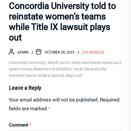
Concordia University told to
reinstate women’s teams
while Title IX lawsuit plays
out
ADMIN
OCTOBER 28, 2025
LOS ANGELES
Concordia University, which cut its swim and tennis teams as it
spent money elsewhere in athletics, must reinstate the
women’s teams while a lawsuit plays out.
Leave a Reply
Your email address will not be published.
Required
fields are marked
*
Comment
*