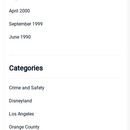
April 2000
September 1999
June 1990
Categories
Crime and Safety
Disneyland
Los Angeles
Orange County