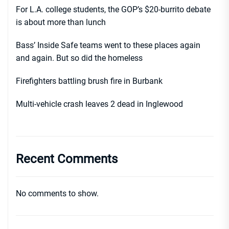
For L.A. college students, the GOP’s $20-burrito debate
is about more than lunch
Bass’ Inside Safe teams went to these places again
and again. But so did the homeless
Firefighters battling brush fire in Burbank
Multi-vehicle crash leaves 2 dead in Inglewood
Recent Comments
No comments to show.