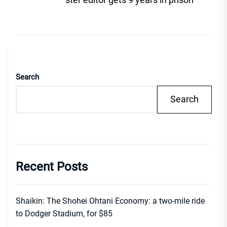
Search
Search
Recent Posts
Shaikin: The Shohei Ohtani Economy: a two-mile ride
to Dodger Stadium, for $85