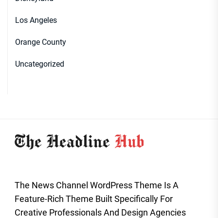
Los Angeles
Orange County
Uncategorized
The News Channel WordPress Theme Is A
Feature-Rich Theme Built Specifically For
Creative Professionals And Design Agencies