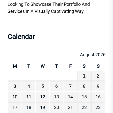
Looking To Showcase Their Portfolio And
Services In A Visually Captivating Way.
Calendar
August 2026
M
T
W
T
F
S
S
1
2
3
4
5
6
7
8
9
10
11
12
13
14
15
16
17
18
19
20
21
22
23