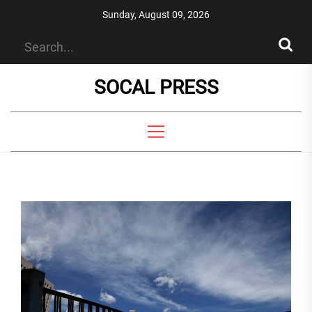
Skip
Sunday, August 09, 2026
to
the
content
SOCAL PRESS