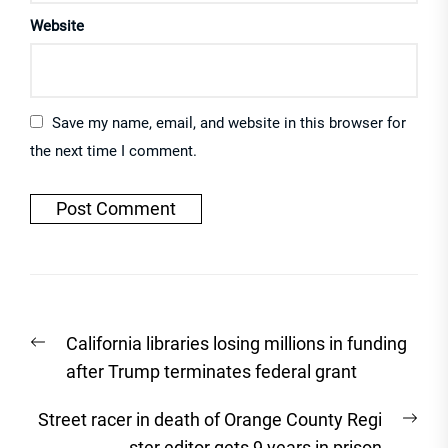
Website
Save my name, email, and website in this browser for
the next time I comment.
Post
Previous
California libraries losing millions in funding
navigation
post:
after Trump terminates federal grant
Nex
Street racer in death of Orange County Regi
post
ster editor gets 9 years in prison