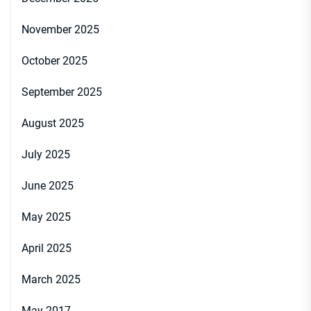
November 2025
October 2025
September 2025
August 2025
July 2025
June 2025
May 2025
April 2025
March 2025
May 2017