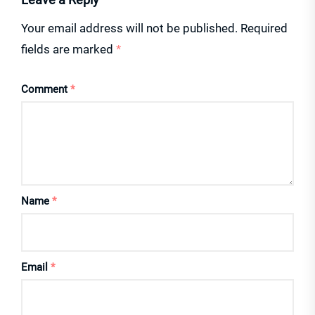
Your email address will not be published.
Required
fields are marked
*
Comment
*
Name
*
Email
*