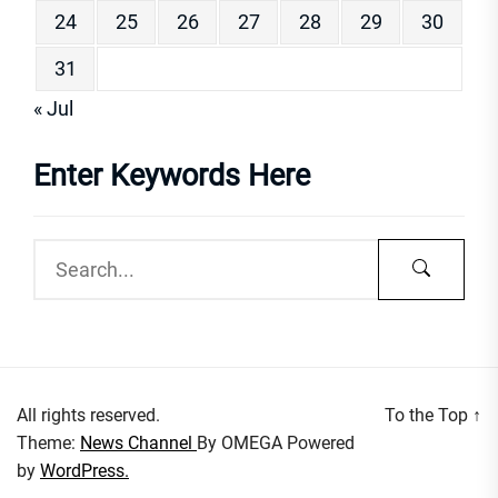
24
25
26
27
28
29
30
31
« Jul
Enter Keywords Here
All rights reserved.
To the Top
↑
Theme:
News Channel
By
OMEGA
Powered
by
WordPress.