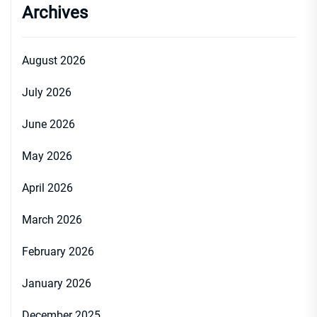
Archives
August 2026
July 2026
June 2026
May 2026
April 2026
March 2026
February 2026
January 2026
December 2025