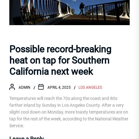
Possible record-breaking
heat on tap for Southern
California next week
ADMIN
APRIL 4, 2025
LOS ANGELES
Temperatures will reach the 70s along the coast and 80s
farther inland by Sunday in Los Angeles County. After a very
slight cool down on Monday, more toasty temperatures are on
tap for the rest of the week, according to the National Weather
Service.
Leave a Reply