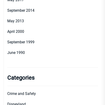
September 2014
May 2013
April 2000
September 1999
June 1990
Categories
Crime and Safety
Disneyland