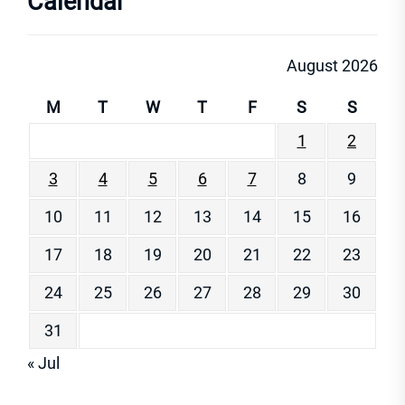
Calendar
August 2026
M
T
W
T
F
S
S
1
2
3
4
5
6
7
8
9
10
11
12
13
14
15
16
17
18
19
20
21
22
23
24
25
26
27
28
29
30
31
« Jul