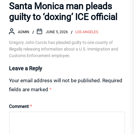
Santa Monica man pleads
guilty to ‘doxing’ ICE official
ADMIN
JUNE 5, 2026
LOS ANGELES
Gregory John Curcio has pleaded guilty to one county of
illegally releasing information about a U.S. Immigration and
Customs Enforcement employee.
Leave a Reply
Your email address will not be published.
Required
fields are marked
*
Comment
*