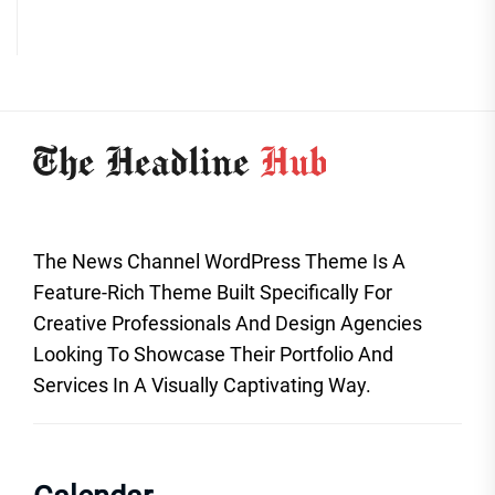
The News Channel WordPress Theme Is A
Feature-Rich Theme Built Specifically For
Creative Professionals And Design Agencies
Looking To Showcase Their Portfolio And
Services In A Visually Captivating Way.