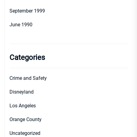
September 1999
June 1990
Categories
Crime and Safety
Disneyland
Los Angeles
Orange County
Uncategorized