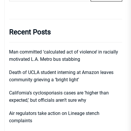
Recent Posts
Man committed ‘calculated act of violence’ in racially
motivated L.A. Metro bus stabbing
Death of UCLA student interning at Amazon leaves
community grieving a ‘bright light’
California’s cyclosporiasis cases are ‘higher than
expected,’ but officials aren’t sure why
Air regulators take action on Lineage stench
complaints