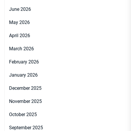
June 2026
May 2026
April 2026
March 2026
February 2026
January 2026
December 2025
November 2025
October 2025
September 2025