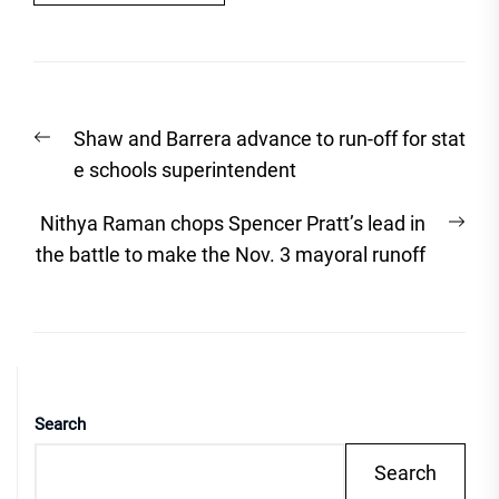
Post
Previous
Shaw and Barrera advance to run-off for stat
navigation
post:
e schools superintendent
Nex
Nithya Raman chops Spencer Pratt’s lead in
post
the battle to make the Nov. 3 mayoral runoff
Search
Search