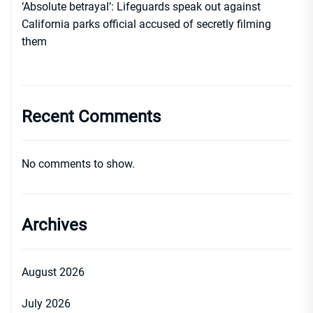
‘Absolute betrayal’: Lifeguards speak out against
California parks official accused of secretly filming
them
Recent Comments
No comments to show.
Archives
August 2026
July 2026