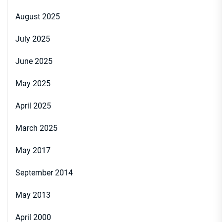
August 2025
July 2025
June 2025
May 2025
April 2025
March 2025
May 2017
September 2014
May 2013
April 2000