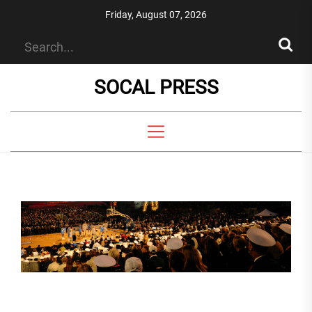
Skip
Friday, August 07, 2026
to
the
content
SOCAL PRESS