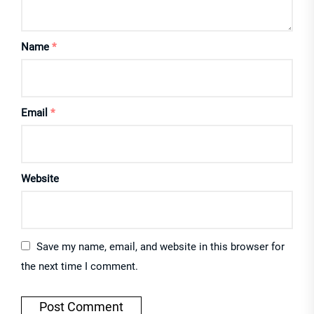
Name
*
Email
*
Website
Save my name, email, and website in this browser for
the next time I comment.