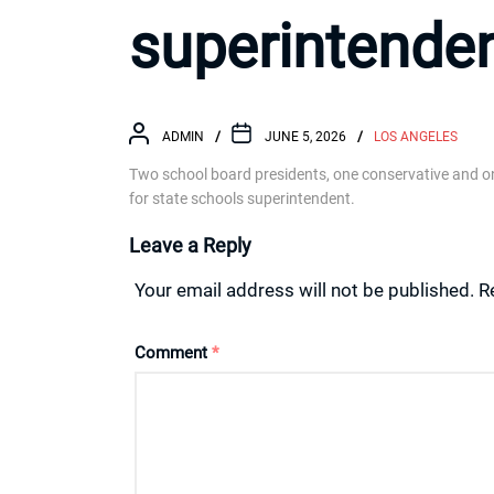
superintende
ADMIN
JUNE 5, 2026
LOS ANGELES
Two school board presidents, one conservative and one 
for state schools superintendent.
Leave a Reply
Your email address will not be published.
R
Comment
*