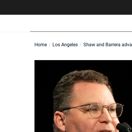
Skip
to
the
content
Home
Los Angeles
Shaw and Barrera advan