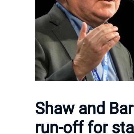
Shaw and Bar
run-off for st