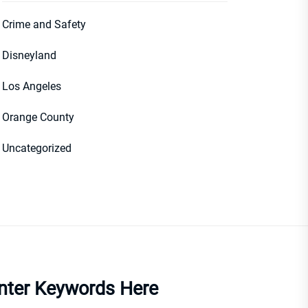
Crime and Safety
Disneyland
Los Angeles
Orange County
Uncategorized
nter Keywords Here