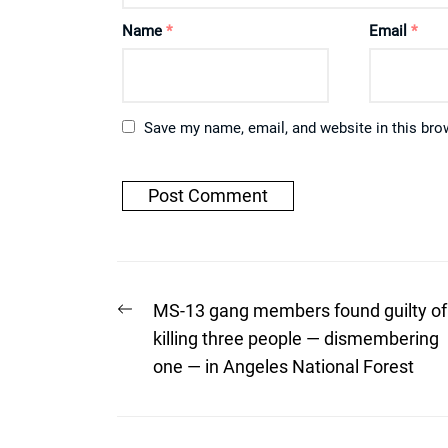
Name
*
Email
*
Save my name, email, and website in this bro
Post
Previous
MS-13 gang members found guilty of
post:
navigation
killing three people — dismembering
one — in Angeles National Forest