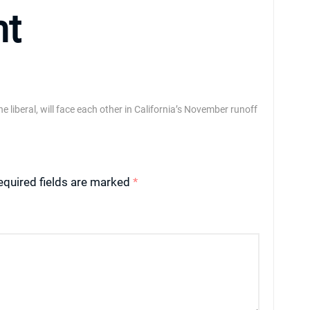
nt
liberal, will face each other in California’s November runoff
equired fields are marked
*