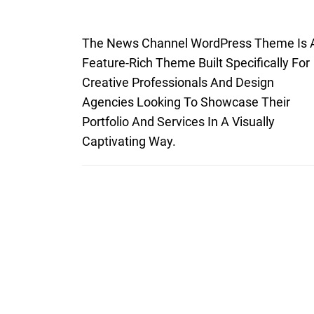
The News Channel WordPress Theme Is 
Feature-Rich Theme Built Specifically For
Creative Professionals And Design
Agencies Looking To Showcase Their
Portfolio And Services In A Visually
Captivating Way.