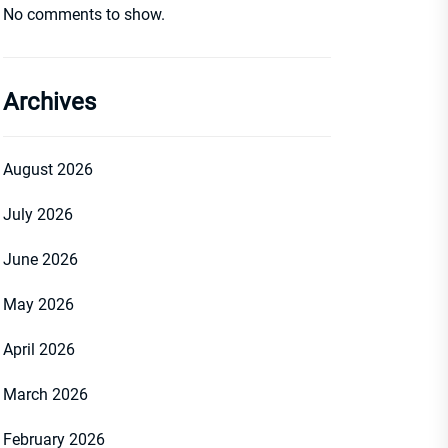
No comments to show.
Archives
August 2026
July 2026
June 2026
May 2026
April 2026
March 2026
February 2026