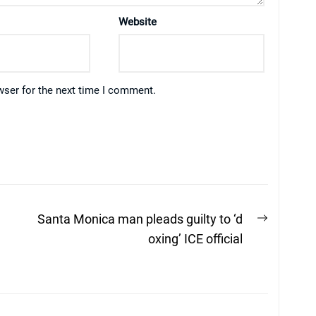
Website
wser for the next time I comment.
Next
Santa Monica man pleads guilty to ‘d
post:
oxing’ ICE official