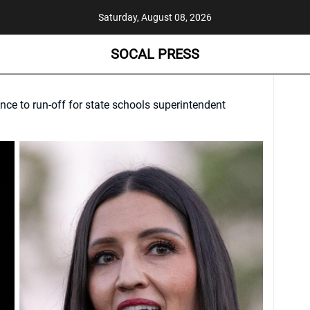
Saturday, August 08, 2026
SOCAL PRESS
ce to run-off for state schools superintendent