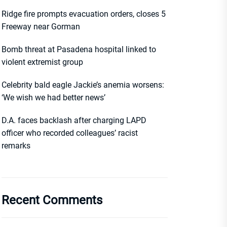
Ridge fire prompts evacuation orders, closes 5
Freeway near Gorman
Bomb threat at Pasadena hospital linked to
violent extremist group
Celebrity bald eagle Jackie’s anemia worsens:
‘We wish we had better news’
D.A. faces backlash after charging LAPD
officer who recorded colleagues’ racist
remarks
Recent Comments