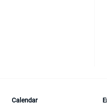
Calendar
E