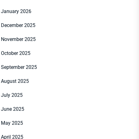
January 2026
December 2025
November 2025
October 2025
September 2025
August 2025
July 2025
June 2025
May 2025
April 2025