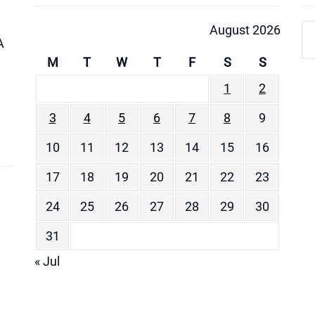
August 2026
A
M
T
W
T
F
S
S
1
2
3
4
5
6
7
8
9
10
11
12
13
14
15
16
17
18
19
20
21
22
23
24
25
26
27
28
29
30
31
« Jul