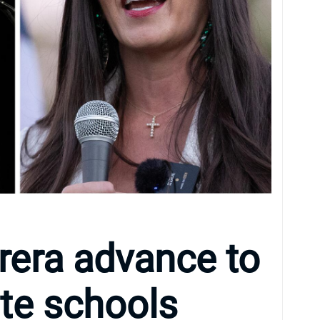
rera advance to
ate schools