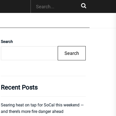
Search
Search
Recent Posts
Searing heat on tap for SoCal this weekend —
and there’s more fire danger ahead