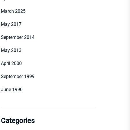
March 2025
May 2017
September 2014
May 2013
April 2000
September 1999
June 1990
Categories