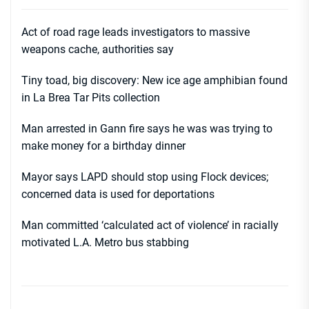
Act of road rage leads investigators to massive
weapons cache, authorities say
Tiny toad, big discovery: New ice age amphibian found
in La Brea Tar Pits collection
Man arrested in Gann fire says he was was trying to
make money for a birthday dinner
Mayor says LAPD should stop using Flock devices;
concerned data is used for deportations
Man committed ‘calculated act of violence’ in racially
motivated L.A. Metro bus stabbing