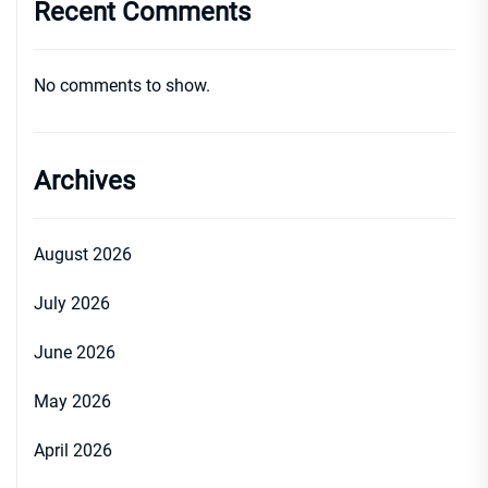
Recent Comments
No comments to show.
Archives
August 2026
July 2026
June 2026
May 2026
April 2026