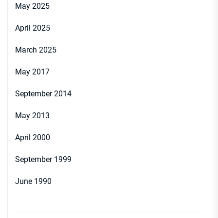
May 2025
April 2025
March 2025
May 2017
September 2014
May 2013
April 2000
September 1999
June 1990