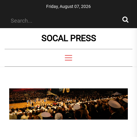
Skip
Friday, August 07, 2026
to
the
content
SOCAL PRESS