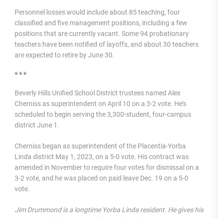
Personnel losses would include about 85 teaching, four
classified and five management positions, including a few
positions that are currently vacant. Some 94 probationary
teachers have been notified of layoffs, and about 30 teachers
are expected to retire by June 30.
* * *
Beverly Hills Unified School District trustees named Alex
Cherniss as superintendent on April 10 on a 3-2 vote. He’s
scheduled to begin serving the 3,300-student, four-campus
district June 1.
Cherniss began as superintendent of the Placentia-Yorba
Linda district May 1, 2023, on a 5-0 vote. His contract was
amended in November to require four votes for dismissal on a
3-2 vote, and he was placed on paid leave Dec. 19 on a 5-0
vote.
Jim Drummond is a longtime Yorba Linda resident. He gives his