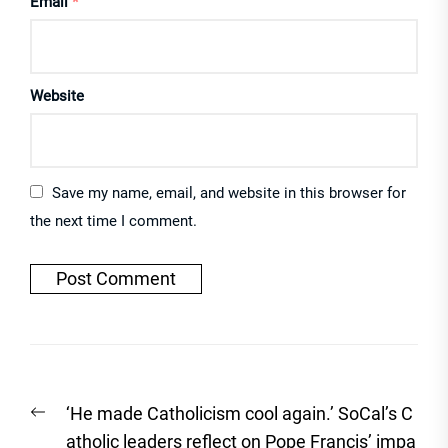
Email
*
Website
Save my name, email, and website in this browser for
the next time I comment.
Post
Previous
‘He made Catholicism cool again.’ SoCal’s C
navigation
post:
atholic leaders reflect on Pope Francis’ impa