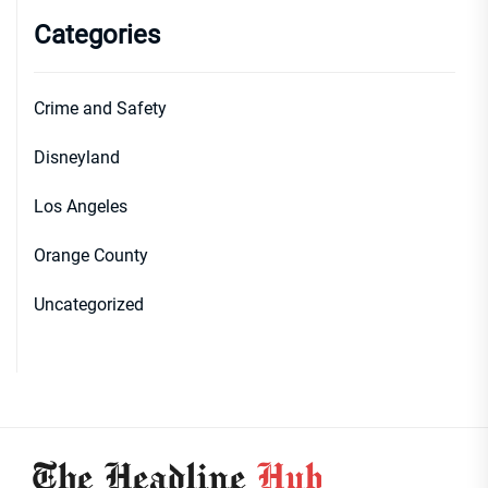
Categories
Crime and Safety
Disneyland
Los Angeles
Orange County
Uncategorized