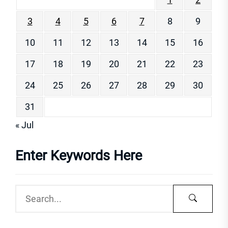
3
4
5
6
7
8
9
10
11
12
13
14
15
16
17
18
19
20
21
22
23
24
25
26
27
28
29
30
31
« Jul
Enter Keywords Here