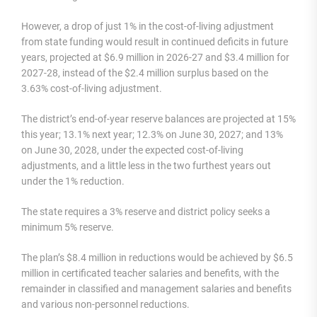
However, a drop of just 1% in the cost-of-living adjustment
from state funding would result in continued deficits in future
years, projected at $6.9 million in 2026-27 and $3.4 million for
2027-28, instead of the $2.4 million surplus based on the
3.63% cost-of-living adjustment.
The district’s end-of-year reserve balances are projected at 15%
this year; 13.1% next year; 12.3% on June 30, 2027; and 13%
on June 30, 2028, under the expected cost-of-living
adjustments, and a little less in the two furthest years out
under the 1% reduction.
The state requires a 3% reserve and district policy seeks a
minimum 5% reserve.
The plan’s $8.4 million in reductions would be achieved by $6.5
million in certificated teacher salaries and benefits, with the
remainder in classified and management salaries and benefits
and various non-personnel reductions.