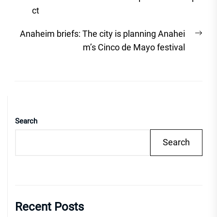
ct
Nex
Anaheim briefs: The city is planning Anahei
post
m’s Cinco de Mayo festival
Search
Search
Recent Posts