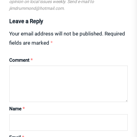
opinion on local issues weekly. Send e-mail to
jimdrummond@hotmail.com.
Leave a Reply
Your email address will not be published.
Required
fields are marked
*
Comment
*
Name
*