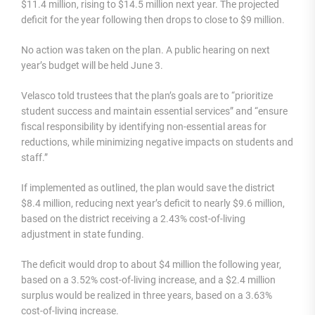
$11.4 million, rising to $14.5 million next year. The projected
deficit for the year following then drops to close to $9 million.
No action was taken on the plan. A public hearing on next
year’s budget will be held June 3.
Velasco told trustees that the plan’s goals are to “prioritize
student success and maintain essential services” and “ensure
fiscal responsibility by identifying non-essential areas for
reductions, while minimizing negative impacts on students and
staff.”
If implemented as outlined, the plan would save the district
$8.4 million, reducing next year’s deficit to nearly $9.6 million,
based on the district receiving a 2.43% cost-of-living
adjustment in state funding.
The deficit would drop to about $4 million the following year,
based on a 3.52% cost-of-living increase, and a $2.4 million
surplus would be realized in three years, based on a 3.63%
cost-of-living increase.