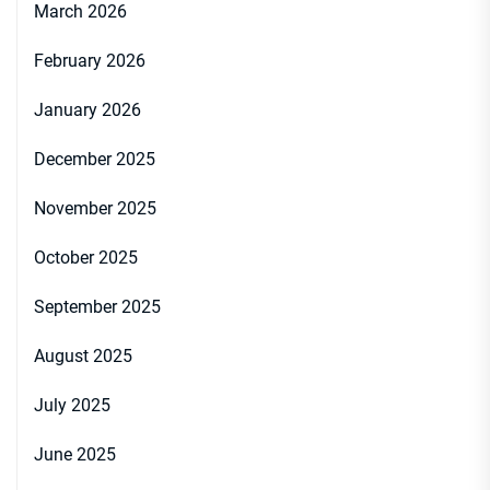
March 2026
February 2026
January 2026
December 2025
November 2025
October 2025
September 2025
August 2025
July 2025
June 2025