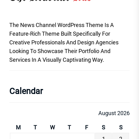
The News Channel WordPress Theme Is A
Feature-Rich Theme Built Specifically For
Creative Professionals And Design Agencies
Looking To Showcase Their Portfolio And
Services In A Visually Captivating Way.
Calendar
August 2026
M
T
W
T
F
S
S
1
2