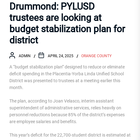
Drummond: PYLUSD
trustees are looking at
budget stabilization plan for
district
ADMIN
APRIL 24, 2025
ORANGE COUNTY
A “budget stabilization plan” designed to reduce or eliminate
deficit spending in the Placentia-Yorba Linda Unified School
District was presented to trustees at a meeting earlier this
month.
The plan, according to Joan Velasco, interim assistant
superintendent of administrative services, relies heavily on
personnel reductions because 85% of the district’s expenses
are employee salaries and benefits.
This year’s deficit for the 22,700-student district is estimated at