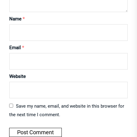
Name
*
Email
*
Website
Save my name, email, and website in this browser for
the next time I comment.