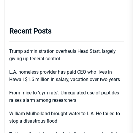
Recent Posts
Trump administration overhauls Head Start, largely
giving up federal control
L.A. homeless provider has paid CEO who lives in
Hawaii $1.6 million in salary, vacation over two years
From mice to ‘gym rats’: Unregulated use of peptides
raises alarm among researchers
William Mulholland brought water to L.A. He failed to
stop a disastrous flood