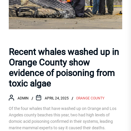
Recent whales washed up in
Orange County show
evidence of poisoning from
toxic algae
ADMIN
APRIL 24, 2025
ORANGE COUNTY
Of the four whales that have washed up on Orange and Los
Angeles county beaches this year, two had high levels of
domoic acid poisoning confirmed in their systems, leading
marine mammal experts to say it caused their deaths.