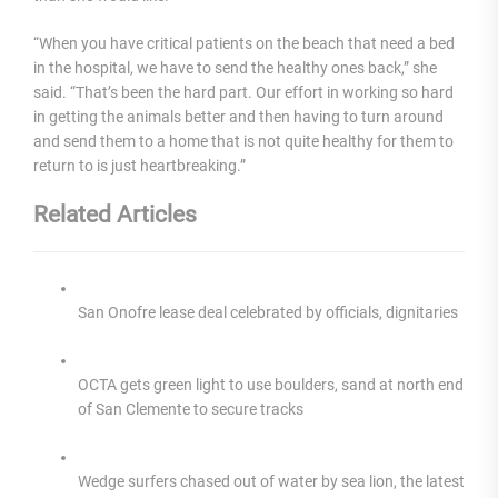
“When you have critical patients on the beach that need a bed
in the hospital, we have to send the healthy ones back,” she
said. “That’s been the hard part. Our effort in working so hard
in getting the animals better and then having to turn around
and send them to a home that is not quite healthy for them to
return to is just heartbreaking.”
Related Articles
San Onofre lease deal celebrated by officials, dignitaries
OCTA gets green light to use boulders, sand at north end
of San Clemente to secure tracks
Wedge surfers chased out of water by sea lion, the latest