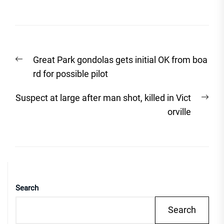
Post
Previous
Great Park gondolas gets initial OK from boa
navigation
post:
rd for possible pilot
Nex
Suspect at large after man shot, killed in Vict
post
orville
Search
Search