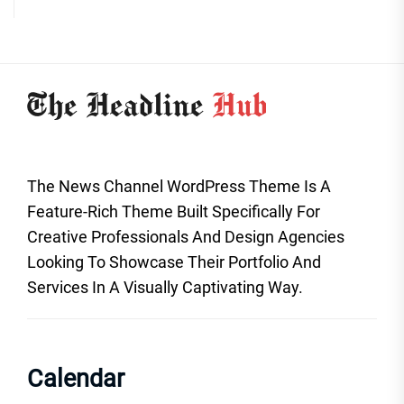
The News Channel WordPress Theme Is A
Feature-Rich Theme Built Specifically For
Creative Professionals And Design Agencies
Looking To Showcase Their Portfolio And
Services In A Visually Captivating Way.
Calendar