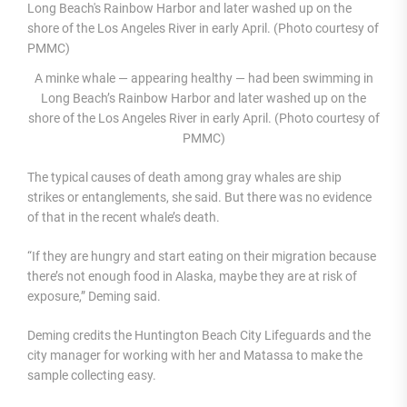
A minke whale — appearing healthy — had been swimming in
Long Beach’s Rainbow Harbor and later washed up on the
shore of the Los Angeles River in early April. (Photo courtesy of
PMMC)
The typical causes of death among gray whales are ship
strikes or entanglements, she said. But there was no evidence
of that in the recent whale’s death.
“If they are hungry and start eating on their migration because
there’s not enough food in Alaska, maybe they are at risk of
exposure,” Deming said.
Deming credits the Huntington Beach City Lifeguards and the
city manager for working with her and Matassa to make the
sample collecting easy.