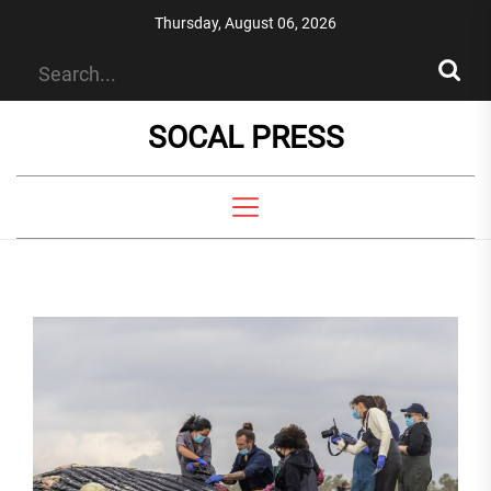
Skip
Thursday, August 06, 2026
to
the
content
SOCAL PRESS