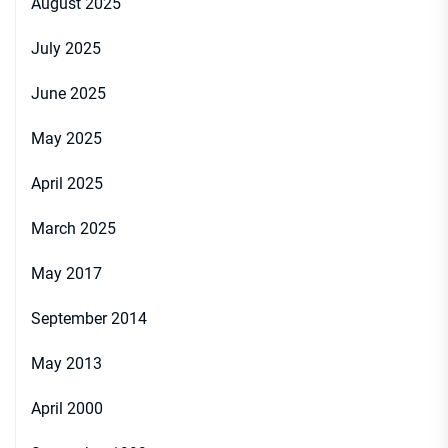
August 2025
July 2025
June 2025
May 2025
April 2025
March 2025
May 2017
September 2014
May 2013
April 2000