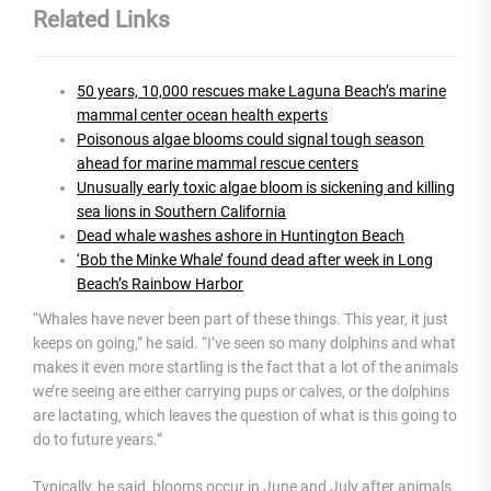
Related Links
50 years, 10,000 rescues make Laguna Beach’s marine
mammal center ocean health experts
Poisonous algae blooms could signal tough season
ahead for marine mammal rescue centers
Unusually early toxic algae bloom is sickening and killing
sea lions in Southern California
Dead whale washes ashore in Huntington Beach
‘Bob the Minke Whale’ found dead after week in Long
Beach’s Rainbow Harbor
“Whales have never been part of these things. This year, it just
keeps on going,” he said. “I’ve seen so many dolphins and what
makes it even more startling is the fact that a lot of the animals
we’re seeing are either carrying pups or calves, or the dolphins
are lactating, which leaves the question of what is this going to
do to future years.”
Typically, he said, blooms occur in June and July after animals