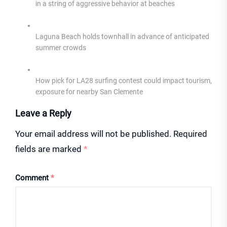
in a string of aggressive behavior at beaches
Laguna Beach holds townhall in advance of anticipated
summer crowds
How pick for LA28 surfing contest could impact tourism,
exposure for nearby San Clemente
Leave a Reply
Your email address will not be published.
Required
fields are marked
*
Comment
*