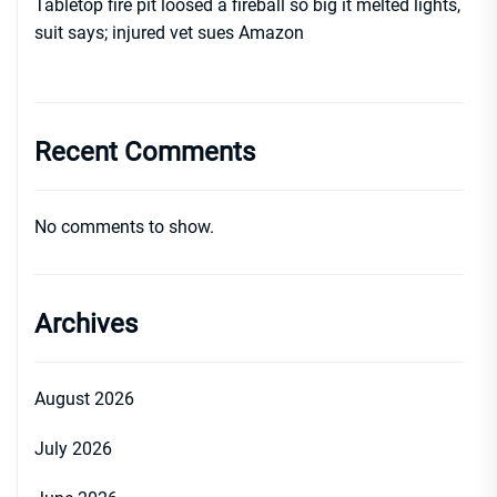
Tabletop fire pit loosed a fireball so big it melted lights,
suit says; injured vet sues Amazon
Recent Comments
No comments to show.
Archives
August 2026
July 2026