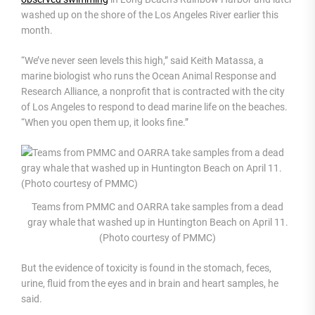
washed up on the shore of the Los Angeles River earlier this
month.
“We’ve never seen levels this high,” said Keith Matassa, a
marine biologist who runs the Ocean Animal Response and
Research Alliance, a nonprofit that is contracted with the city
of Los Angeles to respond to dead marine life on the beaches.
“When you open them up, it looks fine.”
Teams from PMMC and OARRA take samples from a dead
gray whale that washed up in Huntington Beach on April 11.
(Photo courtesy of PMMC)
But the evidence of toxicity is found in the stomach, feces,
urine, fluid from the eyes and in brain and heart samples, he
said.