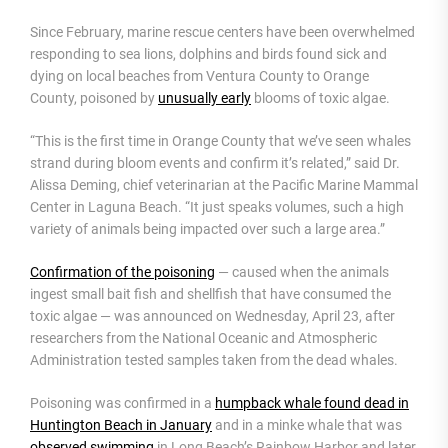
Since February, marine rescue centers have been overwhelmed
responding to sea lions, dolphins and birds found sick and
dying on local beaches from Ventura County to Orange
County, poisoned by
unusually early
blooms of toxic algae.
“This is the first time in Orange County that we’ve seen whales
strand during bloom events and confirm it’s related,” said Dr.
Alissa Deming, chief veterinarian at the Pacific Marine Mammal
Center in Laguna Beach. “It just speaks volumes, such a high
variety of animals being impacted over such a large area.”
Confirmation of the poisoning
— caused when the animals
ingest small bait fish and shellfish that have consumed the
toxic algae — was announced on Wednesday, April 23, after
researchers from the National Oceanic and Atmospheric
Administration tested samples taken from the dead whales.
Poisoning was confirmed in a
humpback whale found dead in
Huntington Beach in January
and in a minke whale that was
observed swimming
in Long Beach’s Rainbow Harbor and later