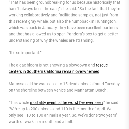
“That has been groundbreaking for us because historically that
hasn’t always been the case,” she said. “So the fact that they’re
working collaboratively and facilitating samples, not just from
this recent gray whale, but also the humpback in Huntington,
which was back in January, they have been excellent partners
and that has allowed us to open Pandora’s box to get a better
understanding of why the whales are stranding.
“It’s so important.”
The algae bloom is not showing a slowdown and
rescue
centers in Southern California remain overwhelmed
.
Matassa said he was called to 15 dead animals found Tuesday
on the shoreline between Venice and Manhattan Beach.
“This whole
mortality event is the worst I’ve ever seen
,” he said.
“We’re up to 200 animals and 110 in the month of April. We
only see 110 to 130 animals a year. So, we’ve done two years’
worth of work in a month and a half.