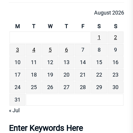
August 2026
M
T
W
T
F
S
S
1
2
3
4
5
6
7
8
9
10
11
12
13
14
15
16
17
18
19
20
21
22
23
24
25
26
27
28
29
30
31
« Jul
Enter Keywords Here