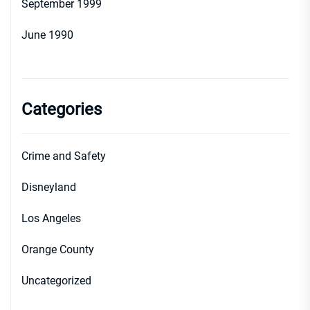
September 1999
June 1990
Categories
Crime and Safety
Disneyland
Los Angeles
Orange County
Uncategorized