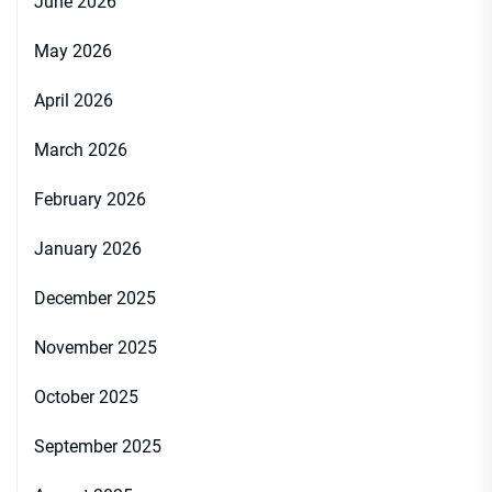
June 2026
May 2026
April 2026
March 2026
February 2026
January 2026
December 2025
November 2025
October 2025
September 2025