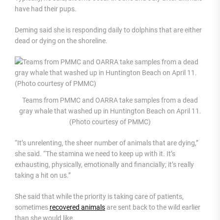
have had their pups.
Deming said she is responding daily to dolphins that are either
dead or dying on the shoreline.
Teams from PMMC and OARRA take samples from a dead
gray whale that washed up in Huntington Beach on April 11.
(Photo courtesy of PMMC)
“It’s unrelenting, the sheer number of animals that are dying,”
she said. “The stamina we need to keep up with it. It’s
exhausting, physically, emotionally and financially; it’s really
taking a hit on us.”
She said that while the priority is taking care of patients,
sometimes
recovered animals
are sent back to the wild earlier
than she would like.