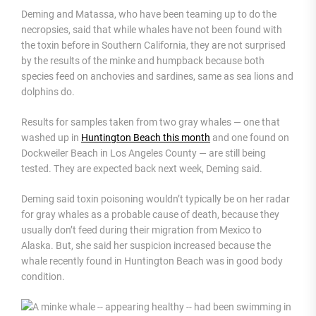
Deming and Matassa, who have been teaming up to do the
necropsies, said that while whales have not been found with
the toxin before in Southern California, they are not surprised
by the results of the minke and humpback because both
species feed on anchovies and sardines, same as sea lions and
dolphins do.
Results for samples taken from two gray whales — one that
washed up in
Huntington Beach this month
and one found on
Dockweiler Beach in Los Angeles County — are still being
tested. They are expected back next week, Deming said.
Deming said toxin poisoning wouldn’t typically be on her radar
for gray whales as a probable cause of death, because they
usually don’t feed during their migration from Mexico to
Alaska. But, she said her suspicion increased because the
whale recently found in Huntington Beach was in good body
condition.